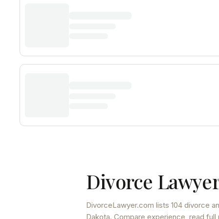
Divorce Lawyer
DivorceLawyer.com lists
104 divorce an
Dakota
. Compare experience, read full 