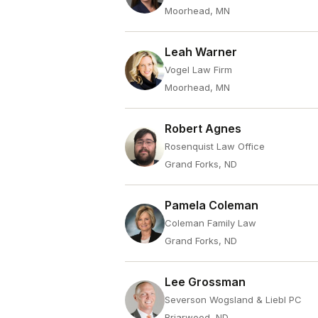
Moorhead, MN
Leah Warner
Vogel Law Firm
Moorhead, MN
Robert Agnes
Rosenquist Law Office
Grand Forks, ND
Pamela Coleman
Coleman Family Law
Grand Forks, ND
Lee Grossman
Severson Wogsland & Liebl PC
Briarwood, ND