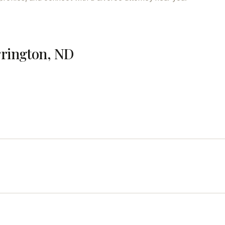
rrington, ND