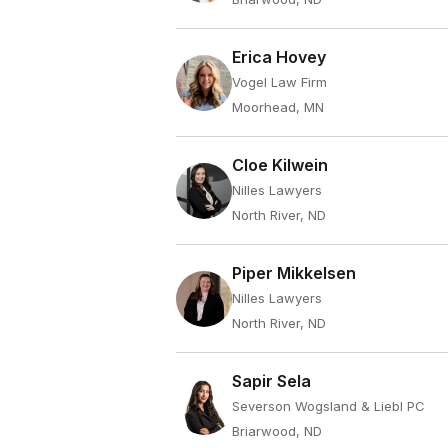
Erica Hovey
Vogel Law Firm
Moorhead, MN
Cloe Kilwein
Nilles Lawyers
North River, ND
Piper Mikkelsen
Nilles Lawyers
North River, ND
Sapir Sela
Severson Wogsland & Liebl PC
Briarwood, ND