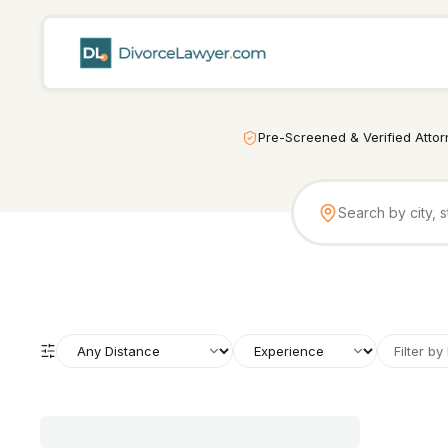
Pre-Screened & Verified Atto