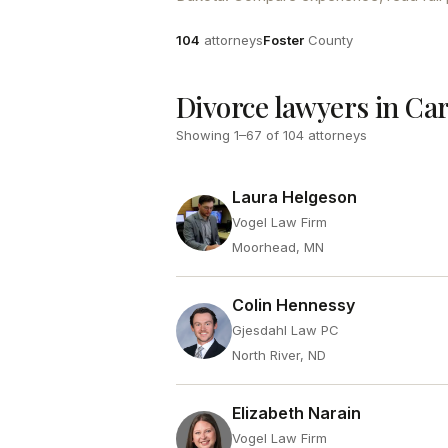
Attorneys
County
104
attorneys
Foster
County
Divorce lawyers in Ca
Showing
1
–
67
of
104
attorneys
Laura Helgeson
Vogel Law Firm
Moorhead, MN
Colin Hennessy
Gjesdahl Law PC
North River, ND
Elizabeth Narain
Vogel Law Firm