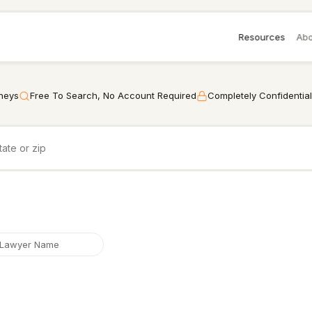
Resources
Abo
rneys
Free To Search, No Account Required
Completely Confidential