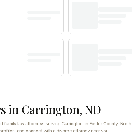
s in
Carrington
,
ND
d family law attorneys
serving
Carrington
, in Foster County
,
North
profiles, and connect with a divorce attorney near you.