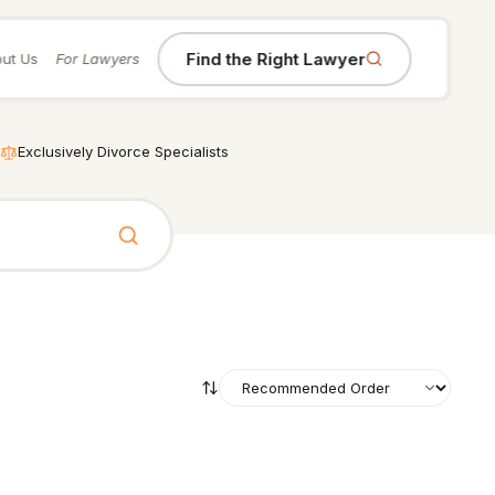
Find the Right Lawyer
ut Us
For Lawyers
Exclusively Divorce Specialists