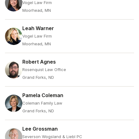
Vogel Law Firm
Moorhead, MN
Leah Warner
Vogel Law Firm
Moorhead, MN
Robert Agnes
Rosenquist Law Office
Grand Forks, ND
Pamela Coleman
Coleman Family Law
Grand Forks, ND
Lee Grossman
Severson Wogsland & Liebl PC