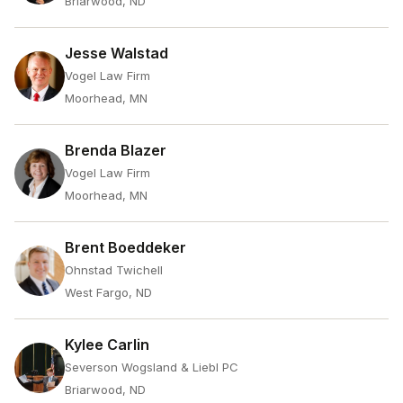
Briarwood, ND
Jesse Walstad
Vogel Law Firm
Moorhead, MN
Brenda Blazer
Vogel Law Firm
Moorhead, MN
Brent Boeddeker
Ohnstad Twichell
West Fargo, ND
Kylee Carlin
Severson Wogsland & Liebl PC
Briarwood, ND