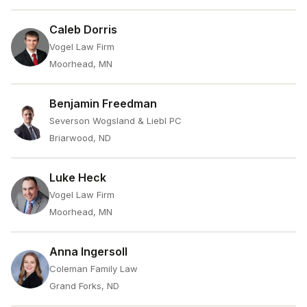
Caleb Dorris
Vogel Law Firm
Moorhead, MN
Benjamin Freedman
Severson Wogsland & Liebl PC
Briarwood, ND
Luke Heck
Vogel Law Firm
Moorhead, MN
Anna Ingersoll
Coleman Family Law
Grand Forks, ND