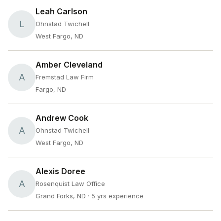
Leah Carlson
L
Ohnstad Twichell
West Fargo, ND
Amber Cleveland
A
Fremstad Law Firm
Fargo, ND
Andrew Cook
A
Ohnstad Twichell
West Fargo, ND
Alexis Doree
A
Rosenquist Law Office
Grand Forks, ND
· 5 yrs experience