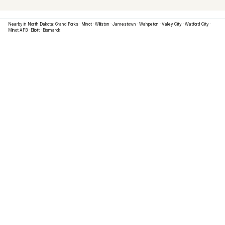
Nearby in
North Dakota
:
Grand Forks
·
Minot
·
Williston
·
Jamestown
·
Wahpeton
·
Valley City
·
Watford City
·
Minot AFB
·
Elliott
·
Bismarck