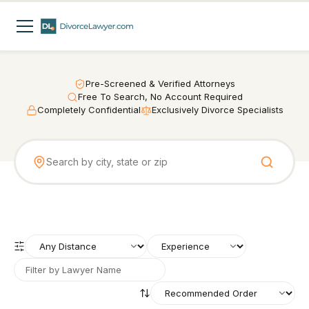
Pre-Screened & Verified Attorneys
Free To Search, No Account Required
Completely Confidential
Exclusively Divorce Specialists