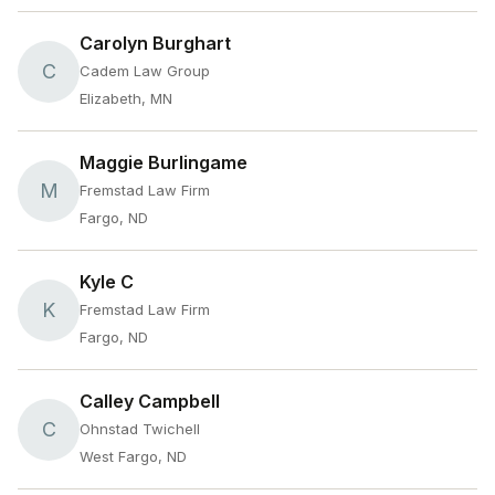
Carolyn Burghart
C
Cadem Law Group
Elizabeth, MN
Maggie Burlingame
M
Fremstad Law Firm
Fargo, ND
Kyle C
K
Fremstad Law Firm
Fargo, ND
Calley Campbell
C
Ohnstad Twichell
West Fargo, ND