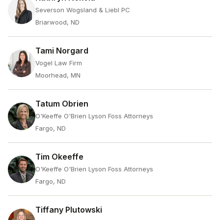
Severson Wogsland & Liebl PC
Briarwood, ND
Tami Norgard
Vogel Law Firm
Moorhead, MN
Tatum Obrien
O'Keeffe O'Brien Lyson Foss Attorneys
Fargo, ND
Tim Okeeffe
O'Keeffe O'Brien Lyson Foss Attorneys
Fargo, ND
Tiffany Plutowski