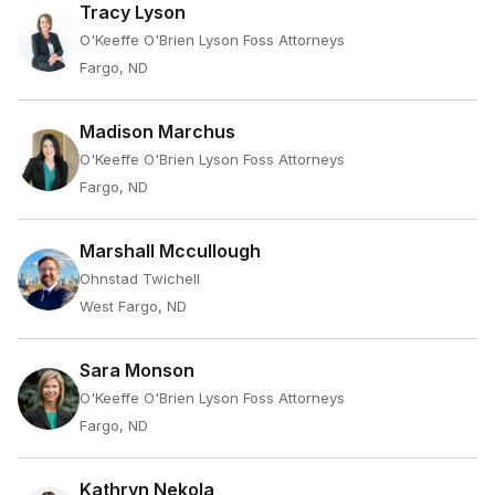
Tracy Lyson
O'Keeffe O'Brien Lyson Foss Attorneys
Fargo, ND
Madison Marchus
O'Keeffe O'Brien Lyson Foss Attorneys
Fargo, ND
Marshall Mccullough
Ohnstad Twichell
West Fargo, ND
Sara Monson
O'Keeffe O'Brien Lyson Foss Attorneys
Fargo, ND
Kathryn Nekola