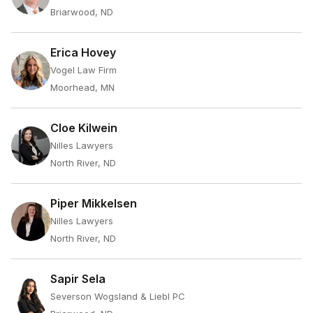
Briarwood, ND
Erica Hovey
Vogel Law Firm
Moorhead, MN
Cloe Kilwein
Nilles Lawyers
North River, ND
Piper Mikkelsen
Nilles Lawyers
North River, ND
Sapir Sela
Severson Wogsland & Liebl PC