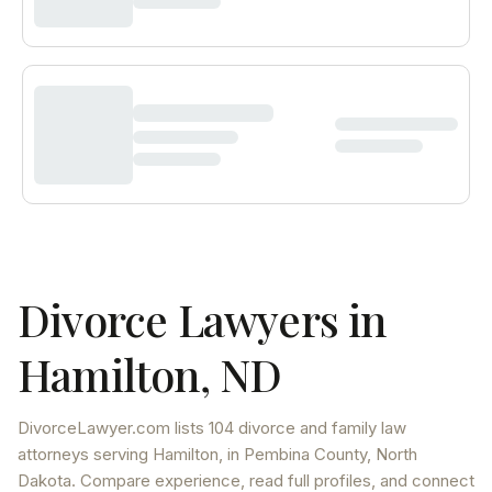
Divorce Lawyers in
Hamilton
,
ND
DivorceLawyer.com lists
104 divorce and family law
attorneys
serving
Hamilton
, in Pembina County
,
North
Dakota
. Compare experience, read full profiles, and connect