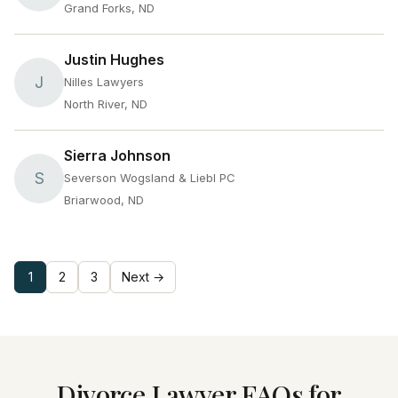
Grand Forks, ND
Justin Hughes
J
Nilles Lawyers
North River, ND
Sierra Johnson
S
Severson Wogsland & Liebl PC
Briarwood, ND
1
2
3
Next →
Divorce Lawyer FAQs for