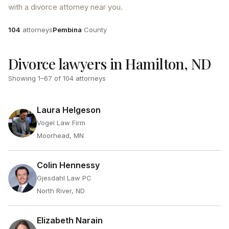
with a divorce attorney near you.
Attorneys
County
104
attorneys
Pembina
County
Divorce lawyers in Hamilton, ND
Showing
1
–
67
of
104
attorneys
Laura Helgeson
Vogel Law Firm
Moorhead, MN
Colin Hennessy
Gjesdahl Law PC
North River, ND
Elizabeth Narain