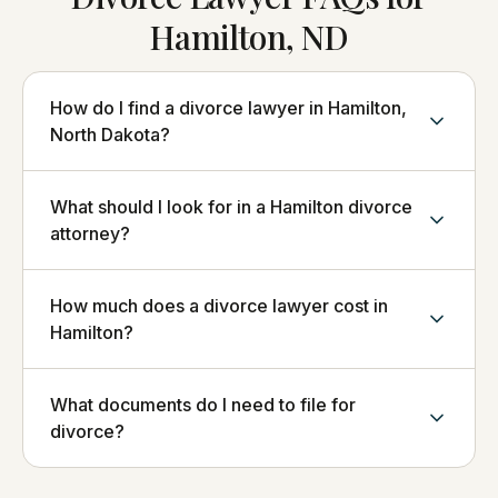
Hamilton, ND
How do I find a divorce lawyer in Hamilton,
North Dakota?
What should I look for in a Hamilton divorce
attorney?
How much does a divorce lawyer cost in
Hamilton?
What documents do I need to file for
divorce?