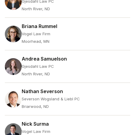
Gjesdahl Law PC
North River, ND
Briana Rummel
Vogel Law Firm
Moorhead, MN
Andrea Samuelson
Gjesdahl Law PC
North River, ND
Nathan Severson
Severson Wogsland & Liebl PC
Briarwood, ND
Nick Surma
Vogel Law Firm