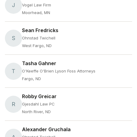
J
Vogel Law Firm
Moorhead, MN
Sean Fredricks
S
Ohnstad Twichell
West Fargo, ND
Tasha Gahner
T
O'Keeffe O'Brien Lyson Foss Attorneys
Fargo, ND
Robby Greicar
R
Gjesdahl Law PC
North River, ND
Alexander Gruchala