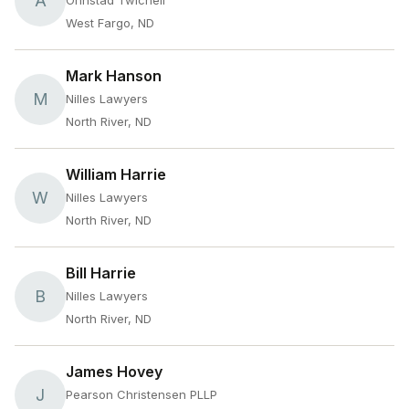
A
Ohnstad Twichell
West Fargo, ND
Mark Hanson
M
Nilles Lawyers
North River, ND
William Harrie
W
Nilles Lawyers
North River, ND
Bill Harrie
B
Nilles Lawyers
North River, ND
James Hovey
J
Pearson Christensen PLLP