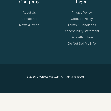
Company
Legal
About Us
Privacy Policy
Contact Us
Cookies Policy
News & Press
Terms & Conditions
Accessibility Statement
Data Attribution
Do Not Sell My Info
©
2026
DivorceLawyer.com. All Rights Reserved.