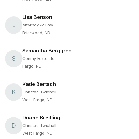
Lisa Benson
L
Attorney At Law
Briarwood, ND
Samantha Berggren
S
Conmy Feste Ltd
Fargo, ND
Katie Bertsch
K
Ohnstad Twichell
West Fargo, ND
Duane Breitling
D
Ohnstad Twichell
West Fargo, ND