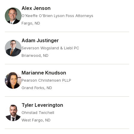
Alex Jenson
O'Keeffe O'Brien Lyson Foss Attorneys
Fargo, ND
Adam Justinger
Severson Wogsland & Liebl PC
Briarwood, ND
Marianne Knudson
Pearson Christensen PLLP
Grand Forks, ND
Tyler Leverington
Ohnstad Twichell
West Fargo, ND