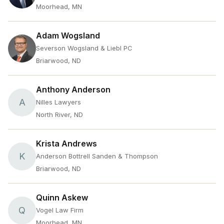
Moorhead, MN
Adam Wogsland
Severson Wogsland & Liebl PC
Briarwood, ND
Anthony Anderson
A
Nilles Lawyers
North River, ND
Krista Andrews
K
Anderson Bottrell Sanden & Thompson
Briarwood, ND
Quinn Askew
Q
Vogel Law Firm
Moorhead, MN