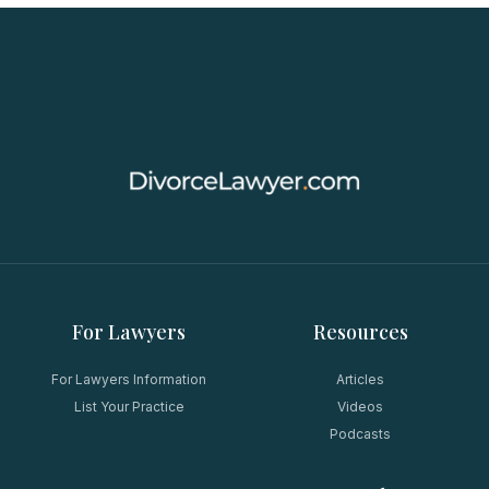
For Lawyers
Resources
For Lawyers Information
Articles
List Your Practice
Videos
Podcasts