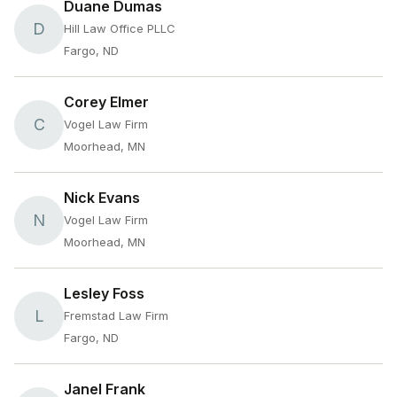
Duane Dumas
D
Hill Law Office PLLC
Fargo, ND
Corey Elmer
C
Vogel Law Firm
Moorhead, MN
Nick Evans
N
Vogel Law Firm
Moorhead, MN
Lesley Foss
L
Fremstad Law Firm
Fargo, ND
Janel Frank