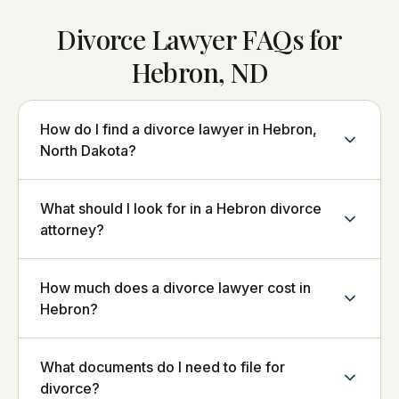
Divorce Lawyer FAQs for
Hebron, ND
How do I find a divorce lawyer in Hebron,
North Dakota?
What should I look for in a Hebron divorce
attorney?
How much does a divorce lawyer cost in
Hebron?
What documents do I need to file for
divorce?