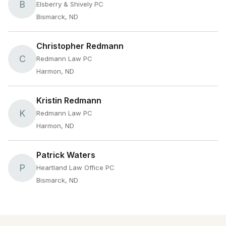
B
Elsberry & Shively PC
Bismarck, ND
Christopher Redmann
C
Redmann Law PC
Harmon, ND
Kristin Redmann
K
Redmann Law PC
Harmon, ND
Patrick Waters
P
Heartland Law Office PC
Bismarck, ND