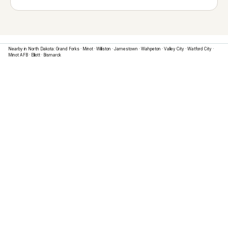
Nearby in
North Dakota
:
Grand Forks
·
Minot
·
Williston
·
Jamestown
·
Wahpeton
·
Valley City
·
Watford City
·
Minot AFB
·
Elliott
·
Bismarck