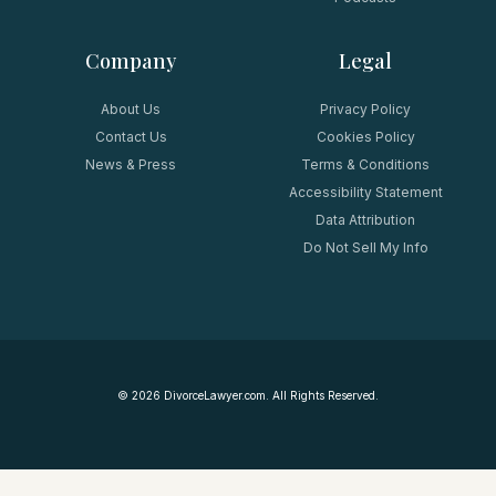
Company
Legal
About Us
Privacy Policy
Contact Us
Cookies Policy
News & Press
Terms & Conditions
Accessibility Statement
Data Attribution
Do Not Sell My Info
©
2026
DivorceLawyer.com. All Rights Reserved.