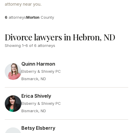
attorney near you.
Attorneys
County
6
attorneys
Morton
County
Divorce lawyers in Hebron, ND
Showing
1
–
6
of
6
attorneys
Quinn Harmon
Elsberry & Shively PC
Bismarck, ND
Erica Shively
Elsberry & Shively PC
Bismarck, ND
Betsy Elsberry