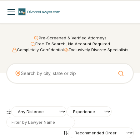
Pre-Screened & Verified Attorneys
Free To Search, No Account Required
Completely Confidential
Exclusively Divorce Specialists