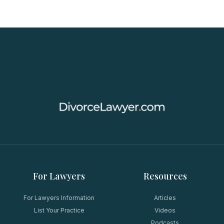
For Lawyers
Resources
For Lawyers Information
Articles
List Your Practice
Videos
Podcasts