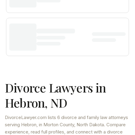
Divorce Lawyers in
Hebron
,
ND
DivorceLawyer.com lists
6 divorce and family law attorneys
serving
Hebron
, in Morton County
,
North Dakota
. Compare
experience, read full profiles, and connect with a divorce