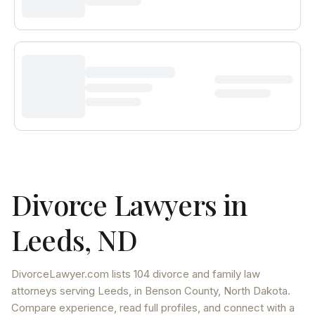
Divorce Lawyers in
Leeds
,
ND
DivorceLawyer.com lists
104 divorce and family law
attorneys
serving
Leeds
, in Benson County
,
North Dakota
.
Compare experience, read full profiles, and connect with a