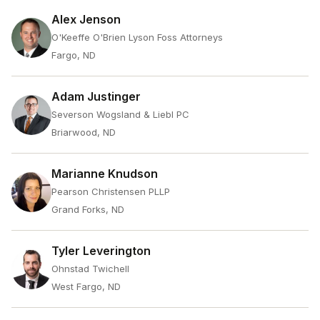
Alex Jenson
O'Keeffe O'Brien Lyson Foss Attorneys
Fargo, ND
Adam Justinger
Severson Wogsland & Liebl PC
Briarwood, ND
Marianne Knudson
Pearson Christensen PLLP
Grand Forks, ND
Tyler Leverington
Ohnstad Twichell
West Fargo, ND