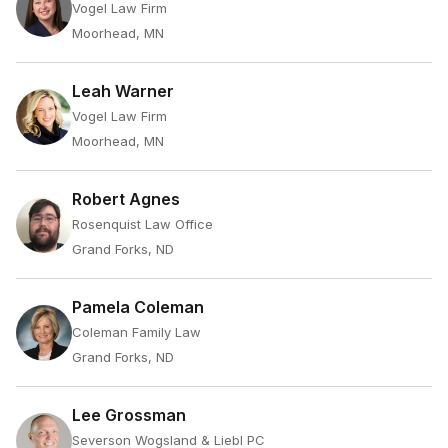
Vogel Law Firm
Moorhead, MN
Leah Warner
Vogel Law Firm
Moorhead, MN
Robert Agnes
Rosenquist Law Office
Grand Forks, ND
Pamela Coleman
Coleman Family Law
Grand Forks, ND
Lee Grossman
Severson Wogsland & Liebl PC