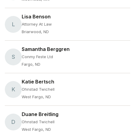
Lisa Benson
L
Attorney At Law
Briarwood, ND
Samantha Berggren
S
Conmy Feste Ltd
Fargo, ND
Katie Bertsch
K
Ohnstad Twichell
West Fargo, ND
Duane Breitling
D
Ohnstad Twichell
West Fargo, ND