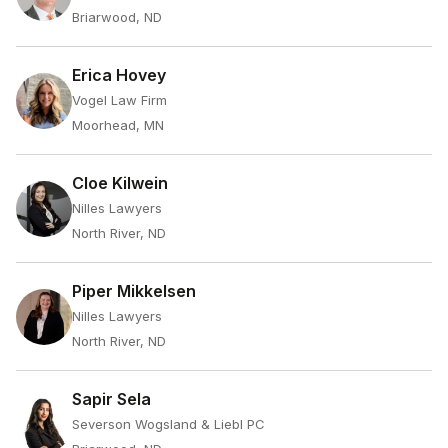
Briarwood, ND
Erica Hovey
Vogel Law Firm
Moorhead, MN
Cloe Kilwein
Nilles Lawyers
North River, ND
Piper Mikkelsen
Nilles Lawyers
North River, ND
Sapir Sela
Severson Wogsland & Liebl PC