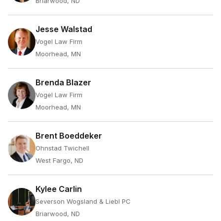
Briarwood, ND
Jesse Walstad
Vogel Law Firm
Moorhead, MN
Brenda Blazer
Vogel Law Firm
Moorhead, MN
Brent Boeddeker
Ohnstad Twichell
West Fargo, ND
Kylee Carlin
Severson Wogsland & Liebl PC
Briarwood, ND