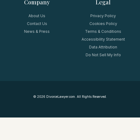
Company
Legal
About Us
Privacy Policy
Contact Us
Cookies Policy
News & Press
Terms & Conditions
Accessibility Statement
Data Attribution
Do Not Sell My Info
©
2026
DivorceLawyer.com. All Rights Reserved.