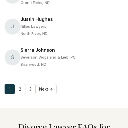
Grand Forks, ND
Justin Hughes
J
Nilles Lawyers
North River, ND
Sierra Johnson
S
Severson Wogsland & Liebl PC
Briarwood, ND
1
2
3
Next →
Divorce Lawyer FAQs for