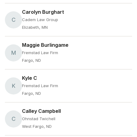
Carolyn Burghart
C
Cadem Law Group
Elizabeth, MN
Maggie Burlingame
M
Fremstad Law Firm
Fargo, ND
Kyle C
K
Fremstad Law Firm
Fargo, ND
Calley Campbell
C
Ohnstad Twichell
West Fargo, ND