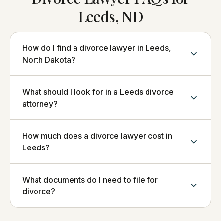
Leeds, ND
How do I find a divorce lawyer in Leeds,
North Dakota?
What should I look for in a Leeds divorce
attorney?
How much does a divorce lawyer cost in
Leeds?
What documents do I need to file for
divorce?