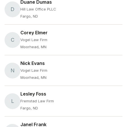
Duane Dumas
D
Hill Law Office PLLC
Fargo, ND
Corey Elmer
C
Vogel Law Firm
Moorhead, MN
Nick Evans
N
Vogel Law Firm
Moorhead, MN
Lesley Foss
L
Fremstad Law Firm
Fargo, ND
Janel Frank