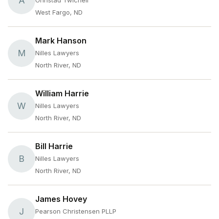
A
Ohnstad Twichell
West Fargo, ND
Mark Hanson
M
Nilles Lawyers
North River, ND
William Harrie
W
Nilles Lawyers
North River, ND
Bill Harrie
B
Nilles Lawyers
North River, ND
James Hovey
J
Pearson Christensen PLLP