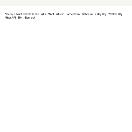
Nearby in
North Dakota
:
Grand Forks
·
Minot
·
Williston
·
Jamestown
·
Wahpeton
·
Valley City
·
Watford City
·
Minot AFB
·
Elliott
·
Bismarck