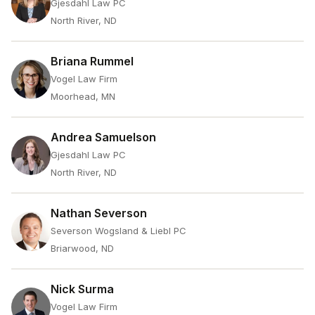
Gjesdahl Law PC
North River, ND
Briana Rummel
Vogel Law Firm
Moorhead, MN
Andrea Samuelson
Gjesdahl Law PC
North River, ND
Nathan Severson
Severson Wogsland & Liebl PC
Briarwood, ND
Nick Surma
Vogel Law Firm