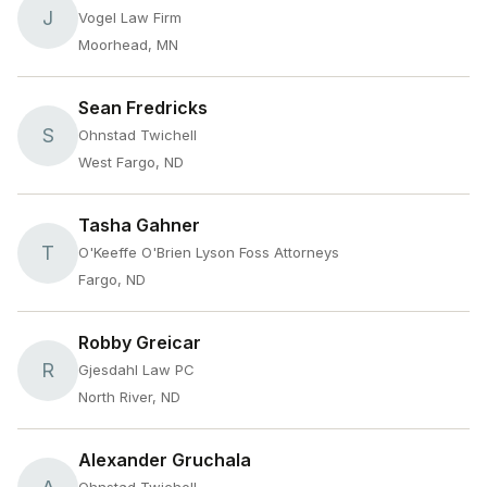
J
Vogel Law Firm
Moorhead, MN
Sean Fredricks
S
Ohnstad Twichell
West Fargo, ND
Tasha Gahner
T
O'Keeffe O'Brien Lyson Foss Attorneys
Fargo, ND
Robby Greicar
R
Gjesdahl Law PC
North River, ND
Alexander Gruchala