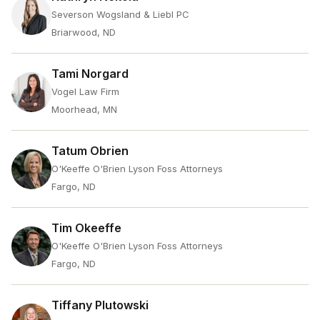
Severson Wogsland & Liebl PC
Briarwood, ND
Tami Norgard
Vogel Law Firm
Moorhead, MN
Tatum Obrien
O'Keeffe O'Brien Lyson Foss Attorneys
Fargo, ND
Tim Okeeffe
O'Keeffe O'Brien Lyson Foss Attorneys
Fargo, ND
Tiffany Plutowski