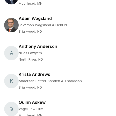
Moorhead, MN
Adam Wogsland
Severson Wogsland & Liebl PC
Briarwood, ND
Anthony Anderson
A
Nilles Lawyers
North River, ND
Krista Andrews
K
Anderson Bottrell Sanden & Thompson
Briarwood, ND
Quinn Askew
Q
Vogel Law Firm
Moorhead, MN