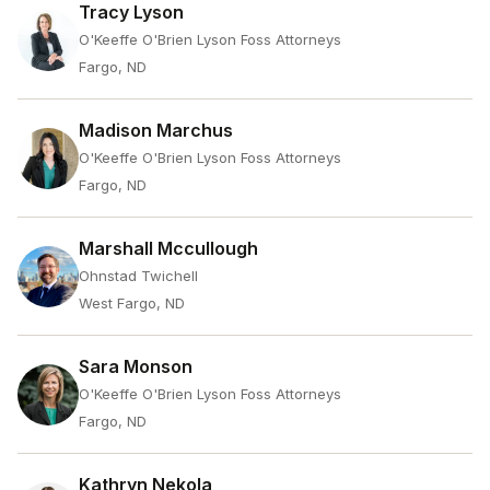
Tracy Lyson
O'Keeffe O'Brien Lyson Foss Attorneys
Fargo, ND
Madison Marchus
O'Keeffe O'Brien Lyson Foss Attorneys
Fargo, ND
Marshall Mccullough
Ohnstad Twichell
West Fargo, ND
Sara Monson
O'Keeffe O'Brien Lyson Foss Attorneys
Fargo, ND
Kathryn Nekola