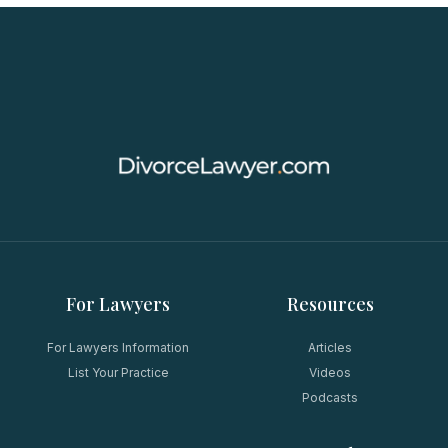
For Lawyers
Resources
For Lawyers Information
Articles
List Your Practice
Videos
Podcasts