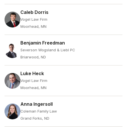
Caleb Dorris
Vogel Law Firm
Moorhead, MN
Benjamin Freedman
Severson Wogsland & Liebl PC
Briarwood, ND
Luke Heck
Vogel Law Firm
Moorhead, MN
Anna Ingersoll
Coleman Family Law
Grand Forks, ND