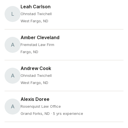
Leah Carlson
L
Ohnstad Twichell
West Fargo, ND
Amber Cleveland
A
Fremstad Law Firm
Fargo, ND
Andrew Cook
A
Ohnstad Twichell
West Fargo, ND
Alexis Doree
A
Rosenquist Law Office
Grand Forks, ND
· 5 yrs experience