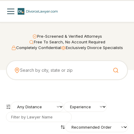
Pre-Screened & Verified Attorneys
Free To Search, No Account Required
Completely Confidential
Exclusively Divorce Specialists