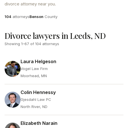
divorce attorney near you.
Attorneys
County
104
attorneys
Benson
County
Divorce lawyers in Leeds, ND
Showing
1
–
67
of
104
attorneys
Laura Helgeson
Vogel Law Firm
Moorhead, MN
Colin Hennessy
Gjesdahl Law PC
North River, ND
Elizabeth Narain