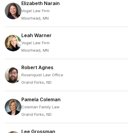
Elizabeth Narain
Vogel Law Firm
Moorhead, MN
Leah Warner
Vogel Law Firm
Moorhead, MN
Robert Agnes
Rosenquist Law Office
Grand Forks, ND
Pamela Coleman
Coleman Family Law
Grand Forks, ND
Lee Grossman