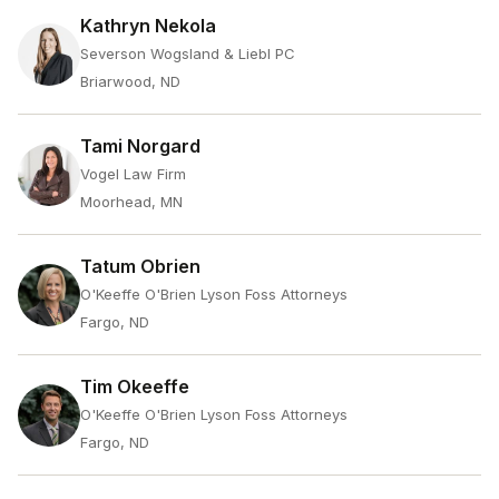
Kathryn Nekola
Severson Wogsland & Liebl PC
Briarwood, ND
Tami Norgard
Vogel Law Firm
Moorhead, MN
Tatum Obrien
O'Keeffe O'Brien Lyson Foss Attorneys
Fargo, ND
Tim Okeeffe
O'Keeffe O'Brien Lyson Foss Attorneys
Fargo, ND