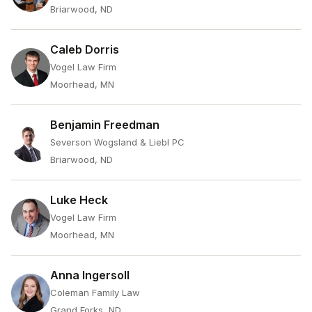
Briarwood, ND
Caleb Dorris
Vogel Law Firm
Moorhead, MN
Benjamin Freedman
Severson Wogsland & Liebl PC
Briarwood, ND
Luke Heck
Vogel Law Firm
Moorhead, MN
Anna Ingersoll
Coleman Family Law
Grand Forks, ND