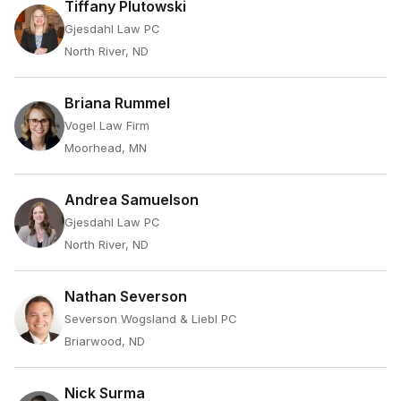
Tiffany Plutowski
Gjesdahl Law PC
North River, ND
Briana Rummel
Vogel Law Firm
Moorhead, MN
Andrea Samuelson
Gjesdahl Law PC
North River, ND
Nathan Severson
Severson Wogsland & Liebl PC
Briarwood, ND
Nick Surma