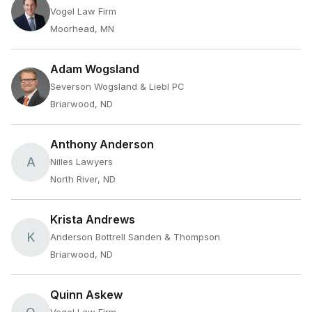
Vogel Law Firm
Moorhead, MN
Adam Wogsland
Severson Wogsland & Liebl PC
Briarwood, ND
Anthony Anderson
A
Nilles Lawyers
North River, ND
Krista Andrews
K
Anderson Bottrell Sanden & Thompson
Briarwood, ND
Quinn Askew