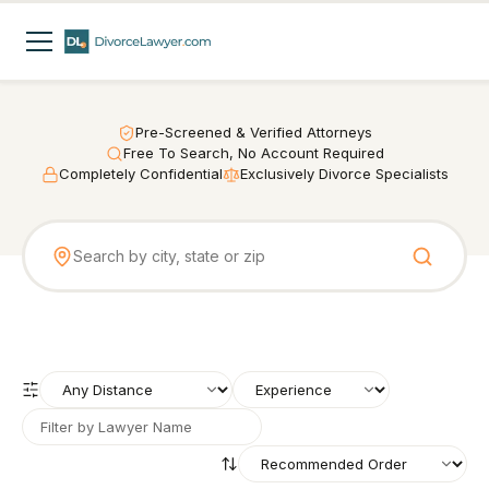
Pre-Screened & Verified Attorneys
Free To Search, No Account Required
Completely Confidential
Exclusively Divorce Specialists