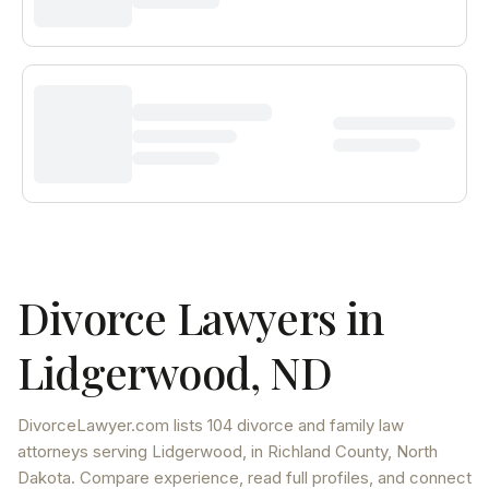
Divorce Lawyers in
Lidgerwood
,
ND
DivorceLawyer.com lists
104 divorce and family law
attorneys
serving
Lidgerwood
, in Richland County
,
North
Dakota
. Compare experience, read full profiles, and connect