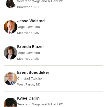
Severson Wogsland & Liebl PC
Briarwood, ND
Jesse Walstad
Vogel Law Firm
Moorhead, MN
Brenda Blazer
Vogel Law Firm
Moorhead, MN
Brent Boeddeker
Ohnstad Twichell
West Fargo, ND
Kylee Carlin
Severson Wogsland & Liebl PC