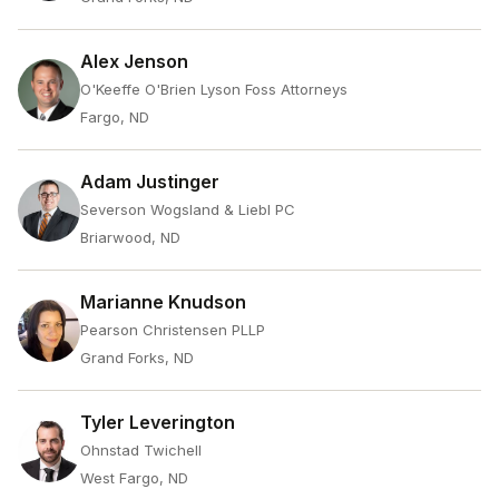
Alex Jenson
O'Keeffe O'Brien Lyson Foss Attorneys
Fargo, ND
Adam Justinger
Severson Wogsland & Liebl PC
Briarwood, ND
Marianne Knudson
Pearson Christensen PLLP
Grand Forks, ND
Tyler Leverington
Ohnstad Twichell
West Fargo, ND