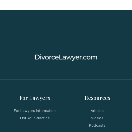
For Lawyers
Resources
For Lawyers Information
Articles
List Your Practice
Videos
Podcasts