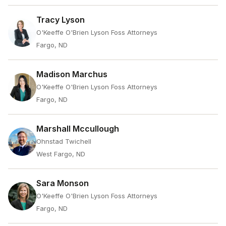
Tracy Lyson
O'Keeffe O'Brien Lyson Foss Attorneys
Fargo, ND
Madison Marchus
O'Keeffe O'Brien Lyson Foss Attorneys
Fargo, ND
Marshall Mccullough
Ohnstad Twichell
West Fargo, ND
Sara Monson
O'Keeffe O'Brien Lyson Foss Attorneys
Fargo, ND