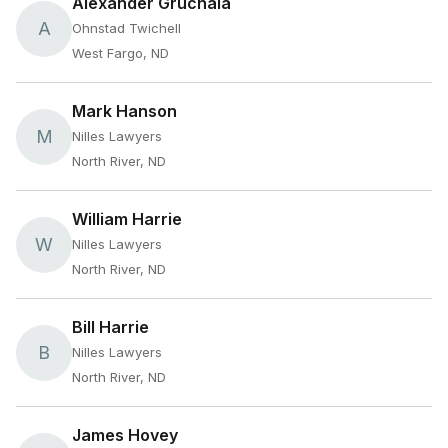
Alexander Gruchala
A
Ohnstad Twichell
West Fargo, ND
Mark Hanson
M
Nilles Lawyers
North River, ND
William Harrie
W
Nilles Lawyers
North River, ND
Bill Harrie
B
Nilles Lawyers
North River, ND
James Hovey