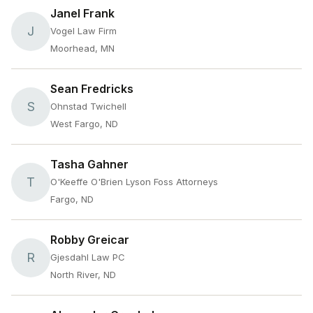
Janel Frank
J
Vogel Law Firm
Moorhead, MN
Sean Fredricks
S
Ohnstad Twichell
West Fargo, ND
Tasha Gahner
T
O'Keeffe O'Brien Lyson Foss Attorneys
Fargo, ND
Robby Greicar
R
Gjesdahl Law PC
North River, ND