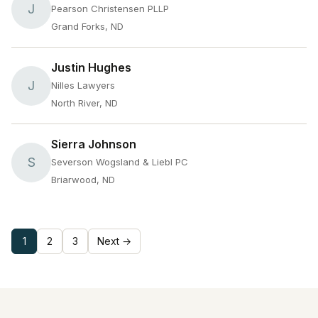
J
Pearson Christensen PLLP
Grand Forks, ND
Justin Hughes
J
Nilles Lawyers
North River, ND
Sierra Johnson
S
Severson Wogsland & Liebl PC
Briarwood, ND
1
2
3
Next →