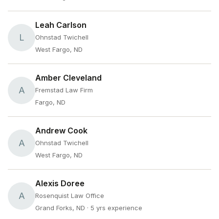
Leah Carlson
L
Ohnstad Twichell
West Fargo, ND
Amber Cleveland
A
Fremstad Law Firm
Fargo, ND
Andrew Cook
A
Ohnstad Twichell
West Fargo, ND
Alexis Doree
A
Rosenquist Law Office
Grand Forks, ND
· 5 yrs experience