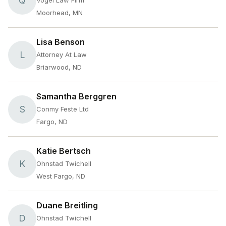
Q
Vogel Law Firm
Moorhead, MN
Lisa Benson
L
Attorney At Law
Briarwood, ND
Samantha Berggren
S
Conmy Feste Ltd
Fargo, ND
Katie Bertsch
K
Ohnstad Twichell
West Fargo, ND
Duane Breitling
D
Ohnstad Twichell