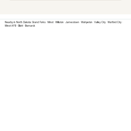
Nearby in
North Dakota
:
Grand Forks
·
Minot
·
Williston
·
Jamestown
·
Wahpeton
·
Valley City
·
Watford City
·
Minot AFB
·
Elliott
·
Bismarck