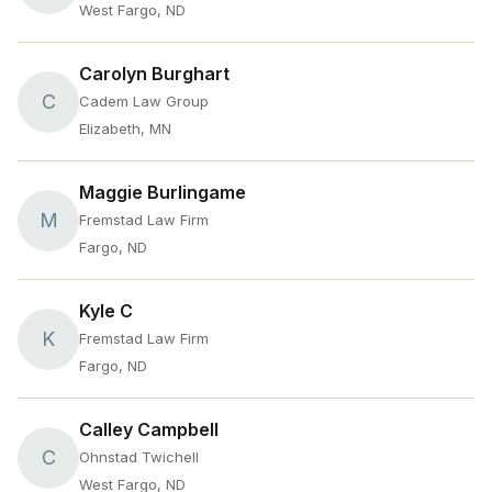
West Fargo, ND
Carolyn Burghart
C
Cadem Law Group
Elizabeth, MN
Maggie Burlingame
M
Fremstad Law Firm
Fargo, ND
Kyle C
K
Fremstad Law Firm
Fargo, ND
Calley Campbell
C
Ohnstad Twichell
West Fargo, ND