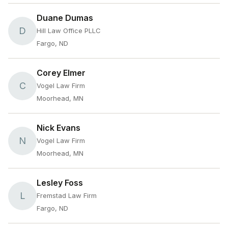
Duane Dumas
D
Hill Law Office PLLC
Fargo, ND
Corey Elmer
C
Vogel Law Firm
Moorhead, MN
Nick Evans
N
Vogel Law Firm
Moorhead, MN
Lesley Foss
L
Fremstad Law Firm
Fargo, ND