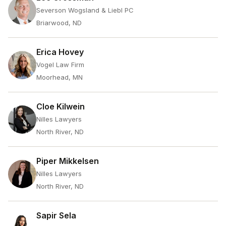
Severson Wogsland & Liebl PC
Briarwood, ND
Erica Hovey
Vogel Law Firm
Moorhead, MN
Cloe Kilwein
Nilles Lawyers
North River, ND
Piper Mikkelsen
Nilles Lawyers
North River, ND
Sapir Sela