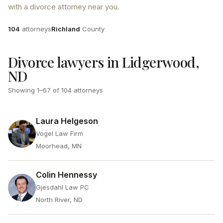
with a divorce attorney near you.
Attorneys
County
104
attorneys
Richland
County
Divorce lawyers in Lidgerwood,
ND
Showing
1
–
67
of
104
attorneys
Laura Helgeson
Vogel Law Firm
Moorhead, MN
Colin Hennessy
Gjesdahl Law PC
North River, ND