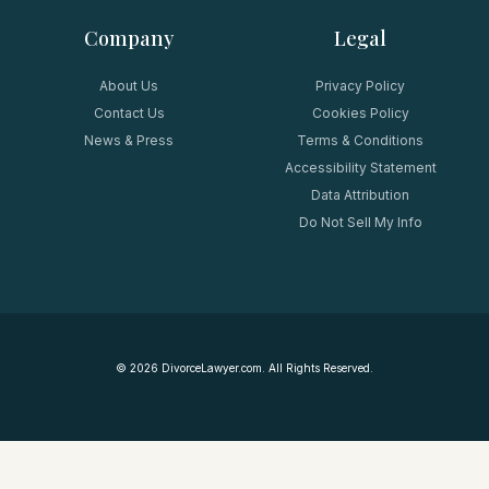
Company
Legal
About Us
Privacy Policy
Contact Us
Cookies Policy
News & Press
Terms & Conditions
Accessibility Statement
Data Attribution
Do Not Sell My Info
©
2026
DivorceLawyer.com. All Rights Reserved.