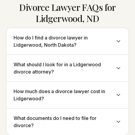
Divorce Lawyer FAQs for
Lidgerwood, ND
How do I find a divorce lawyer in
Lidgerwood, North Dakota?
What should I look for in a Lidgerwood
divorce attorney?
How much does a divorce lawyer cost in
Lidgerwood?
What documents do I need to file for
divorce?