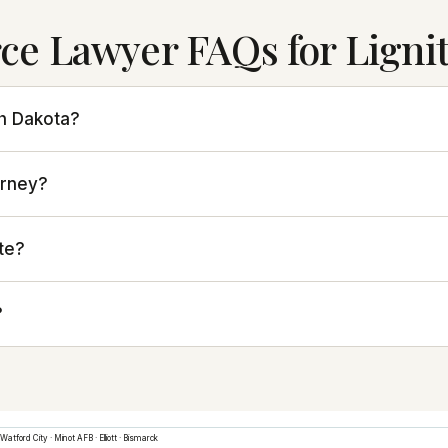
ce Lawyer FAQs for Ligni
th Dakota?
orney?
te?
?
Watford City
·
Minot AFB
·
Elliott
·
Bismarck