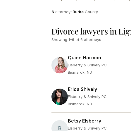
Attorneys
County
6
attorneys
Burke
County
Divorce lawyers in Lig
Showing
1
–
6
of
6
attorneys
Quinn Harmon
Elsberry & Shively PC
Bismarck, ND
Erica Shively
Elsberry & Shively PC
Bismarck, ND
Betsy Elsberry
B
Elsberry & Shively PC