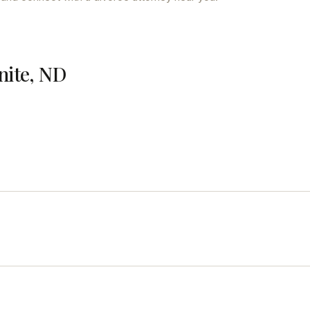
nite, ND