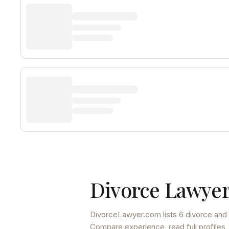
Divorce Lawyer
DivorceLawyer.com lists
6 divorce and 
Compare experience, read full profiles,