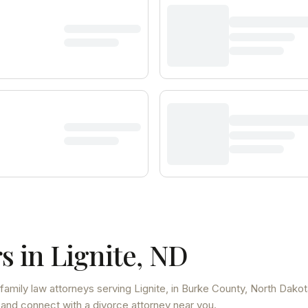
s in
Lignite
,
ND
family law attorneys
serving
Lignite
, in Burke County
,
North Dakot
 and connect with a divorce attorney near you.