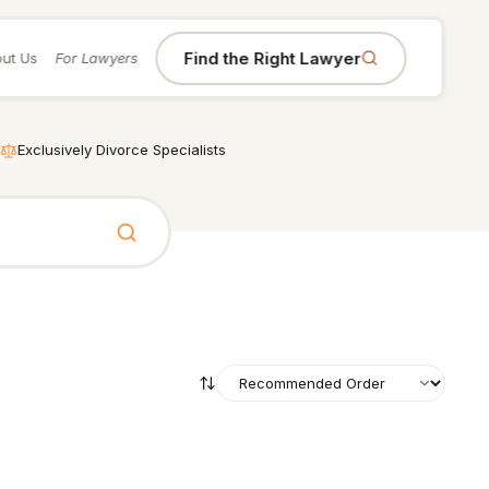
Find the Right Lawyer
ut Us
For Lawyers
Exclusively Divorce Specialists