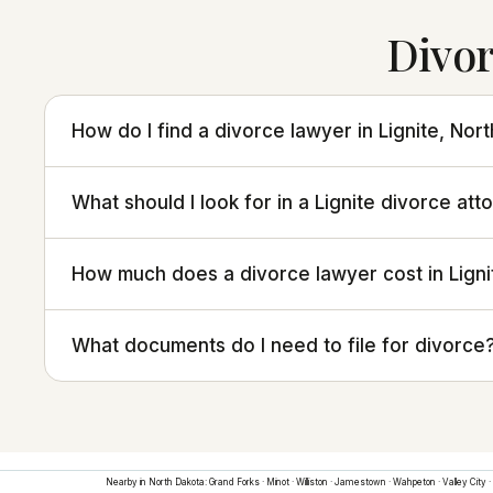
Divor
How do I find a divorce lawyer in Lignite, Nor
What should I look for in a Lignite divorce att
How much does a divorce lawyer cost in Ligni
What documents do I need to file for divorce
Nearby in
North Dakota
:
Grand Forks
·
Minot
·
Williston
·
Jamestown
·
Wahpeton
·
Valley City
·