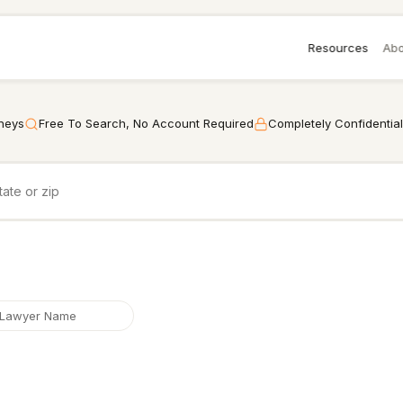
Resources
Abo
rneys
Free To Search, No Account Required
Completely Confidential