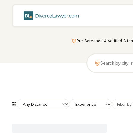
Pre-Screened & Verified Atto