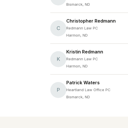
Bismarck, ND
Christopher Redmann
C
Redmann Law PC
Harmon, ND
Kristin Redmann
K
Redmann Law PC
Harmon, ND
Patrick Waters
P
Heartland Law Office PC
Bismarck, ND