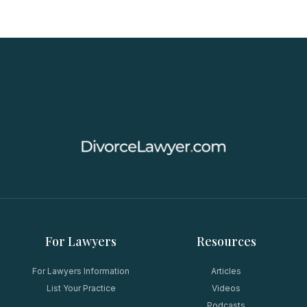
For Lawyers
Resources
For Lawyers Information
Articles
List Your Practice
Videos
Podcasts