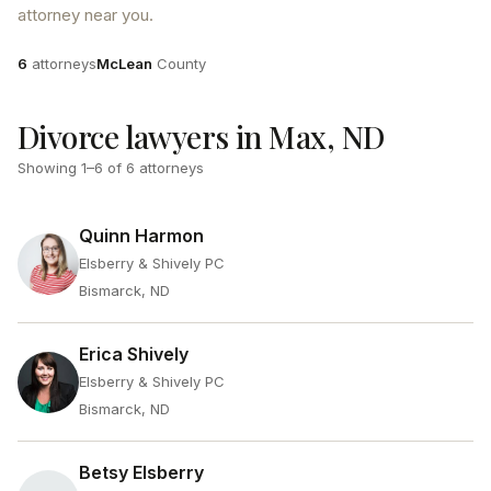
attorney near you.
Attorneys
County
6
attorneys
McLean
County
Divorce lawyers in Max, ND
Showing
1
–
6
of
6
attorneys
Quinn Harmon
Elsberry & Shively PC
Bismarck, ND
Erica Shively
Elsberry & Shively PC
Bismarck, ND
Betsy Elsberry