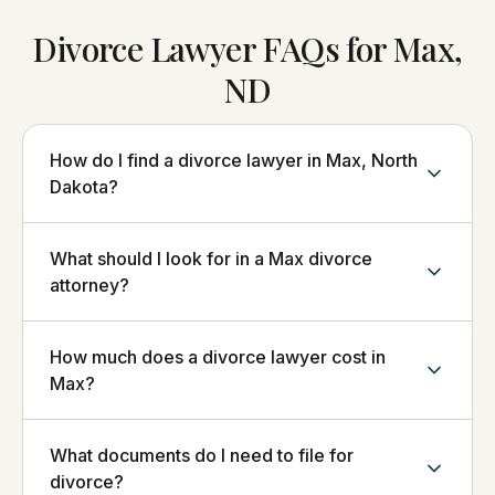
Divorce Lawyer FAQs for Max,
ND
How do I find a divorce lawyer in Max, North
Dakota?
What should I look for in a Max divorce
attorney?
How much does a divorce lawyer cost in
Max?
What documents do I need to file for
divorce?