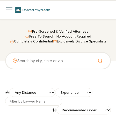
Pre-Screened & Verified Attorneys
Free To Search, No Account Required
Completely Confidential
Exclusively Divorce Specialists