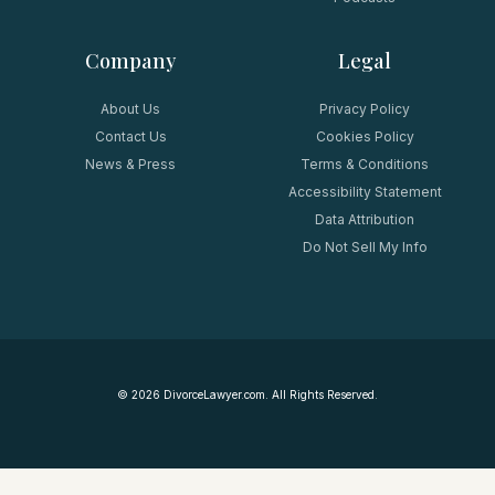
Company
Legal
About Us
Privacy Policy
Contact Us
Cookies Policy
News & Press
Terms & Conditions
Accessibility Statement
Data Attribution
Do Not Sell My Info
©
2026
DivorceLawyer.com. All Rights Reserved.