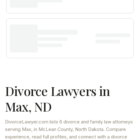
Divorce Lawyers in
Max
,
ND
DivorceLawyer.com lists
6 divorce and family law attorneys
serving
Max
, in McLean County
,
North Dakota
. Compare
experience, read full profiles, and connect with a divorce