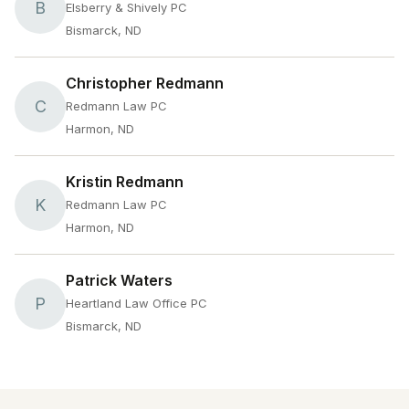
B
Elsberry & Shively PC
Bismarck, ND
Christopher Redmann
C
Redmann Law PC
Harmon, ND
Kristin Redmann
K
Redmann Law PC
Harmon, ND
Patrick Waters
P
Heartland Law Office PC
Bismarck, ND