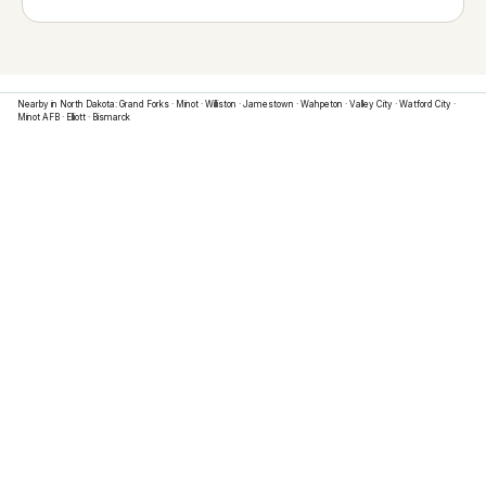
Nearby in
North Dakota
:
Grand Forks
·
Minot
·
Williston
·
Jamestown
·
Wahpeton
·
Valley City
·
Watford City
·
Minot AFB
·
Elliott
·
Bismarck