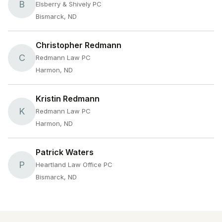
B
Elsberry & Shively PC
Bismarck, ND
Christopher Redmann
C
Redmann Law PC
Harmon, ND
Kristin Redmann
K
Redmann Law PC
Harmon, ND
Patrick Waters
P
Heartland Law Office PC
Bismarck, ND