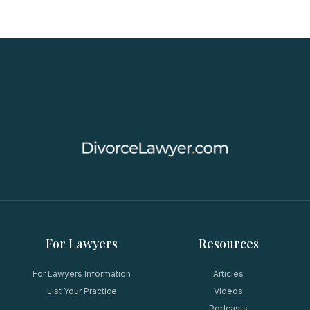
For Lawyers
Resources
For Lawyers Information
Articles
List Your Practice
Videos
Podcasts