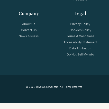
Company
Legal
About Us
Privacy Policy
Contact Us
Cookies Policy
News & Press
Terms & Conditions
Accessibility Statement
Data Attribution
Do Not Sell My Info
©
2026
DivorceLawyer.com. All Rights Reserved.