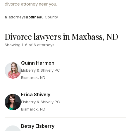
divorce attorney near you.
Attorneys
County
6
attorneys
Bottineau
County
Divorce lawyers in Maxbass, ND
Showing
1
–
6
of
6
attorneys
Quinn Harmon
Elsberry & Shively PC
Bismarck, ND
Erica Shively
Elsberry & Shively PC
Bismarck, ND
Betsy Elsberry