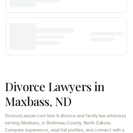
Divorce Lawyers in
Maxbass
,
ND
DivorceLawyer.com lists
6 divorce and family law attorneys
serving
Maxbass
, in Bottineau County
,
North Dakota
.
Compare experience, read full profiles, and connect with a