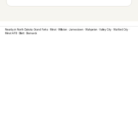
Nearby in
North Dakota
:
Grand Forks
·
Minot
·
Williston
·
Jamestown
·
Wahpeton
·
Valley City
·
Watford City
·
Minot AFB
·
Elliott
·
Bismarck