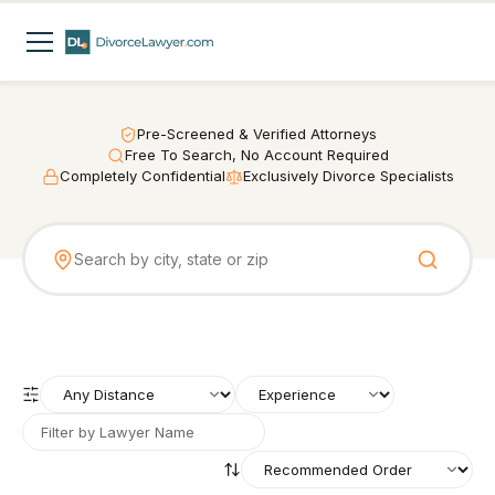
Pre-Screened & Verified Attorneys
Free To Search, No Account Required
Completely Confidential
Exclusively Divorce Specialists