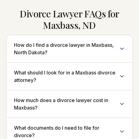
Divorce Lawyer FAQs for
Maxbass, ND
How do I find a divorce lawyer in Maxbass,
North Dakota?
What should I look for in a Maxbass divorce
attorney?
How much does a divorce lawyer cost in
Maxbass?
What documents do I need to file for
divorce?