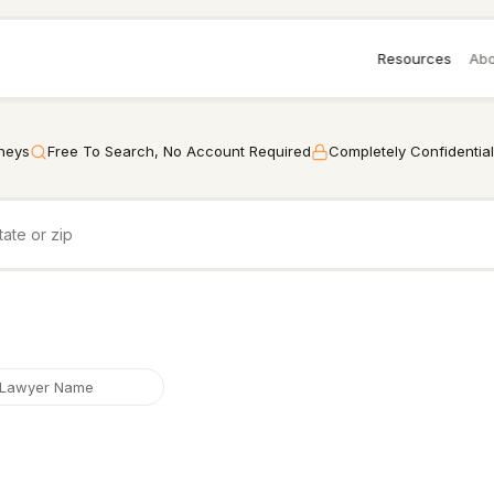
Resources
Abo
rneys
Free To Search, No Account Required
Completely Confidential