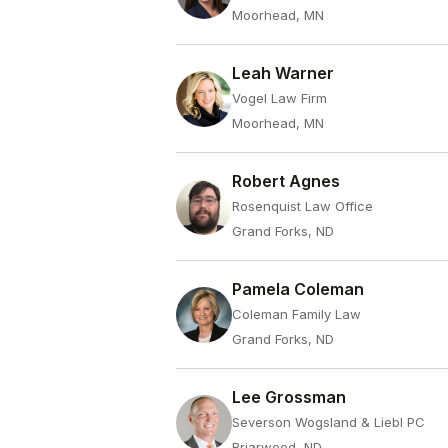
Moorhead, MN
Leah Warner
Vogel Law Firm
Moorhead, MN
Robert Agnes
Rosenquist Law Office
Grand Forks, ND
Pamela Coleman
Coleman Family Law
Grand Forks, ND
Lee Grossman
Severson Wogsland & Liebl PC
Briarwood, ND