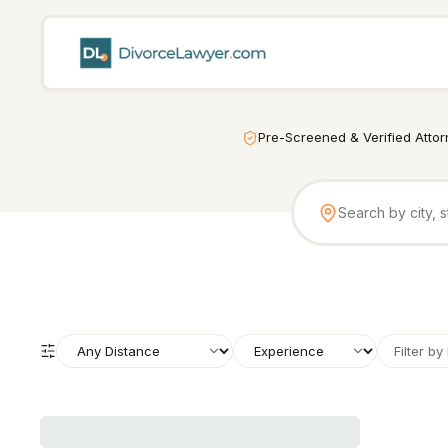
Pre-Screened & Verified Atto