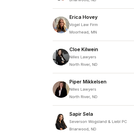
Erica Hovey
Vogel Law Firm
Moorhead, MN
Cloe Kilwein
Nilles Lawyers
North River, ND
Piper Mikkelsen
Nilles Lawyers
North River, ND
Sapir Sela
Severson Wogsland & Liebl PC
Briarwood, ND