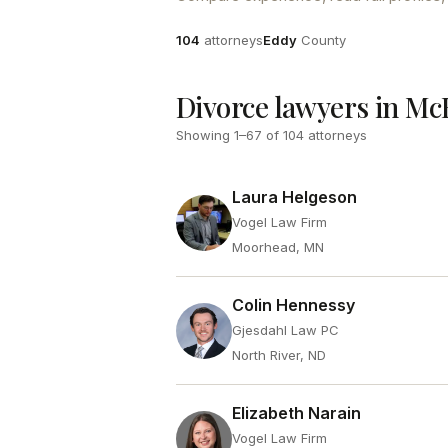
Attorneys
County
104
attorneys
Eddy
County
Divorce lawyers in M
Showing
1
–
67
of
104
attorneys
Laura Helgeson
Vogel Law Firm
Moorhead, MN
Colin Hennessy
Gjesdahl Law PC
North River, ND
Elizabeth Narain
Vogel Law Firm