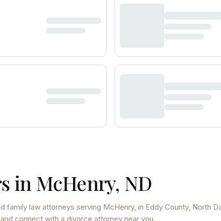
s in
McHenry
,
ND
d family law attorneys
serving
McHenry
, in Eddy County
,
North D
 and connect with a divorce attorney near you.