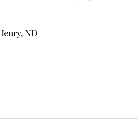
cHenry, ND