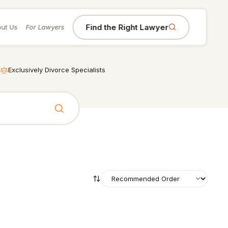
Find the Right Lawyer
ut Us
For Lawyers
Exclusively Divorce Specialists