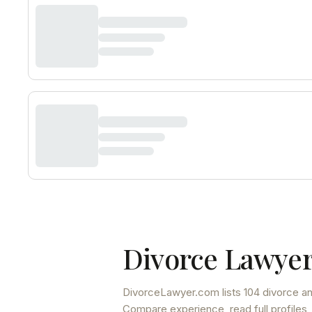
Divorce Lawyer
DivorceLawyer.com lists
104 divorce an
Compare experience, read full profiles,