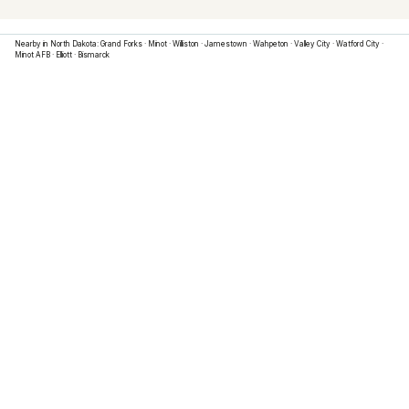
Nearby in
North Dakota
:
Grand Forks
·
Minot
·
Williston
·
Jamestown
·
Wahpeton
·
Valley City
·
Watford City
·
Minot AFB
·
Elliott
·
Bismarck