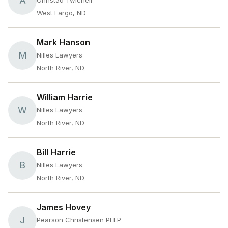
A
Ohnstad Twichell
West Fargo, ND
Mark Hanson
M
Nilles Lawyers
North River, ND
William Harrie
W
Nilles Lawyers
North River, ND
Bill Harrie
B
Nilles Lawyers
North River, ND
James Hovey
J
Pearson Christensen PLLP