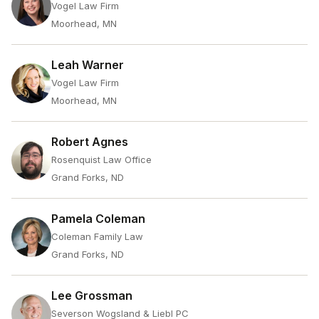
Vogel Law Firm
Moorhead, MN
Leah Warner
Vogel Law Firm
Moorhead, MN
Robert Agnes
Rosenquist Law Office
Grand Forks, ND
Pamela Coleman
Coleman Family Law
Grand Forks, ND
Lee Grossman
Severson Wogsland & Liebl PC