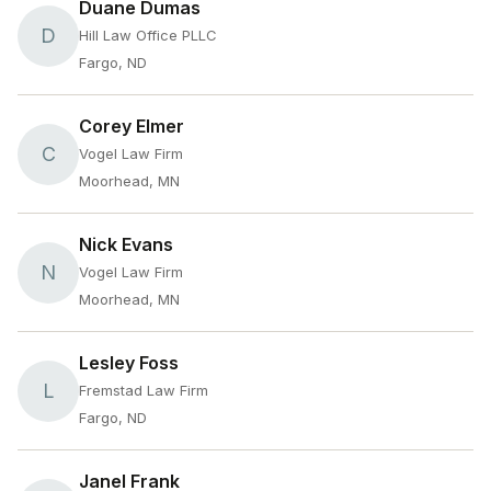
Duane Dumas
D
Hill Law Office PLLC
Fargo, ND
Corey Elmer
C
Vogel Law Firm
Moorhead, MN
Nick Evans
N
Vogel Law Firm
Moorhead, MN
Lesley Foss
L
Fremstad Law Firm
Fargo, ND
Janel Frank