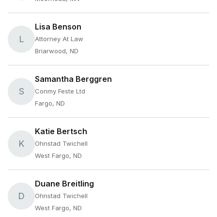
Lisa Benson
L
Attorney At Law
Briarwood, ND
Samantha Berggren
S
Conmy Feste Ltd
Fargo, ND
Katie Bertsch
K
Ohnstad Twichell
West Fargo, ND
Duane Breitling
D
Ohnstad Twichell
West Fargo, ND