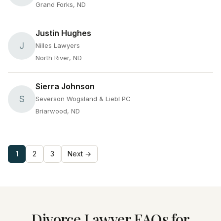
Grand Forks, ND
Justin Hughes
J
Nilles Lawyers
North River, ND
Sierra Johnson
S
Severson Wogsland & Liebl PC
Briarwood, ND
1
2
3
Next →
Divorce Lawyer FAQs for