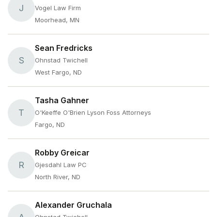
J
Vogel Law Firm
Moorhead, MN
Sean Fredricks
S
Ohnstad Twichell
West Fargo, ND
Tasha Gahner
T
O'Keeffe O'Brien Lyson Foss Attorneys
Fargo, ND
Robby Greicar
R
Gjesdahl Law PC
North River, ND
Alexander Gruchala