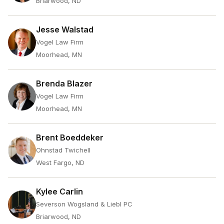
Briarwood, ND
Jesse Walstad
Vogel Law Firm
Moorhead, MN
Brenda Blazer
Vogel Law Firm
Moorhead, MN
Brent Boeddeker
Ohnstad Twichell
West Fargo, ND
Kylee Carlin
Severson Wogsland & Liebl PC
Briarwood, ND