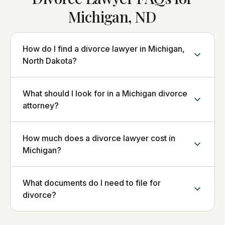
Michigan, ND
How do I find a divorce lawyer in Michigan,
North Dakota?
What should I look for in a Michigan divorce
attorney?
How much does a divorce lawyer cost in
Michigan?
What documents do I need to file for
divorce?