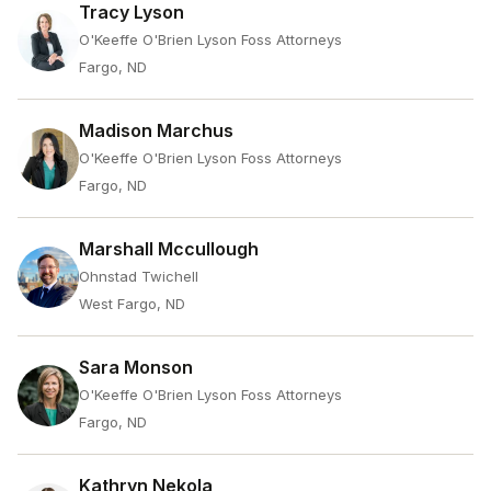
Tracy Lyson
O'Keeffe O'Brien Lyson Foss Attorneys
Fargo, ND
Madison Marchus
O'Keeffe O'Brien Lyson Foss Attorneys
Fargo, ND
Marshall Mccullough
Ohnstad Twichell
West Fargo, ND
Sara Monson
O'Keeffe O'Brien Lyson Foss Attorneys
Fargo, ND
Kathryn Nekola