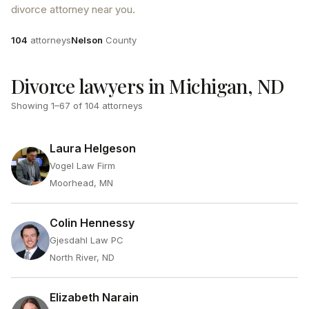
divorce attorney near you.
Attorneys
County
104
attorneys
Nelson
County
Divorce lawyers in Michigan, ND
Showing
1
–
67
of
104
attorneys
Laura Helgeson
Vogel Law Firm
Moorhead, MN
Colin Hennessy
Gjesdahl Law PC
North River, ND
Elizabeth Narain