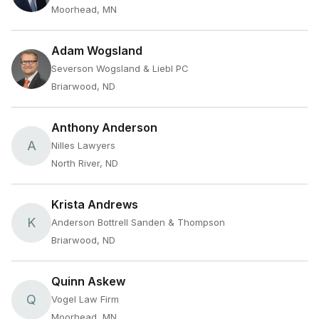
Moorhead, MN
Adam Wogsland
Severson Wogsland & Liebl PC
Briarwood, ND
Anthony Anderson
A
Nilles Lawyers
North River, ND
Krista Andrews
K
Anderson Bottrell Sanden & Thompson
Briarwood, ND
Quinn Askew
Q
Vogel Law Firm
Moorhead, MN