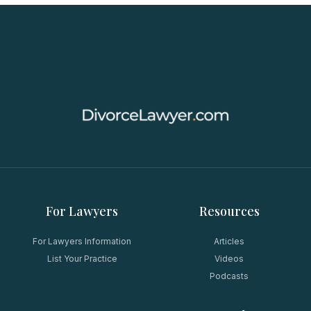
For Lawyers
Resources
For Lawyers Information
Articles
List Your Practice
Videos
Podcasts