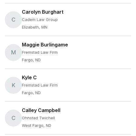
Carolyn Burghart
C
Cadem Law Group
Elizabeth, MN
Maggie Burlingame
M
Fremstad Law Firm
Fargo, ND
Kyle C
K
Fremstad Law Firm
Fargo, ND
Calley Campbell
C
Ohnstad Twichell
West Fargo, ND