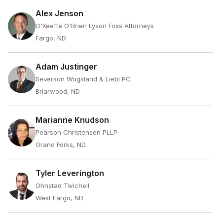
Alex Jenson
O'Keeffe O'Brien Lyson Foss Attorneys
Fargo, ND
Adam Justinger
Severson Wogsland & Liebl PC
Briarwood, ND
Marianne Knudson
Pearson Christensen PLLP
Grand Forks, ND
Tyler Leverington
Ohnstad Twichell
West Fargo, ND