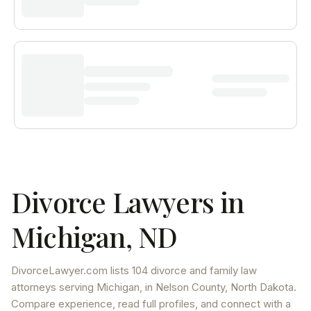
Divorce Lawyers in
Michigan
,
ND
DivorceLawyer.com lists
104 divorce and family law
attorneys
serving
Michigan
, in Nelson County
,
North Dakota
.
Compare experience, read full profiles, and connect with a