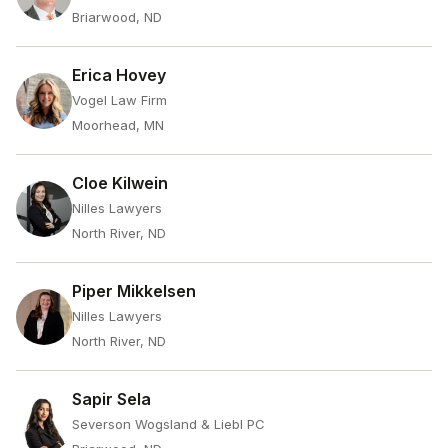
Briarwood, ND
Erica Hovey
Vogel Law Firm
Moorhead, MN
Cloe Kilwein
Nilles Lawyers
North River, ND
Piper Mikkelsen
Nilles Lawyers
North River, ND
Sapir Sela
Severson Wogsland & Liebl PC