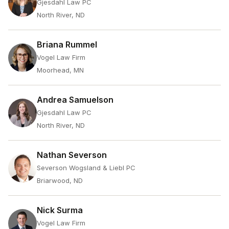
Gjesdahl Law PC
North River, ND
Briana Rummel
Vogel Law Firm
Moorhead, MN
Andrea Samuelson
Gjesdahl Law PC
North River, ND
Nathan Severson
Severson Wogsland & Liebl PC
Briarwood, ND
Nick Surma
Vogel Law Firm