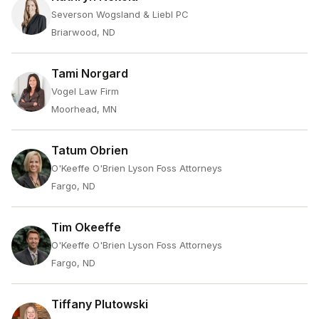
Severson Wogsland & Liebl PC
Briarwood, ND
Tami Norgard
Vogel Law Firm
Moorhead, MN
Tatum Obrien
O'Keeffe O'Brien Lyson Foss Attorneys
Fargo, ND
Tim Okeeffe
O'Keeffe O'Brien Lyson Foss Attorneys
Fargo, ND
Tiffany Plutowski