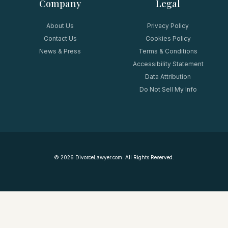
Company
Legal
About Us
Privacy Policy
Contact Us
Cookies Policy
News & Press
Terms & Conditions
Accessibility Statement
Data Attribution
Do Not Sell My Info
©
2026
DivorceLawyer.com. All Rights Reserved.