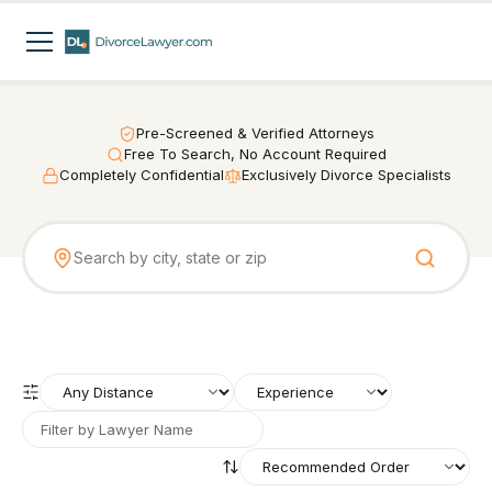
Pre-Screened & Verified Attorneys
Free To Search, No Account Required
Completely Confidential
Exclusively Divorce Specialists