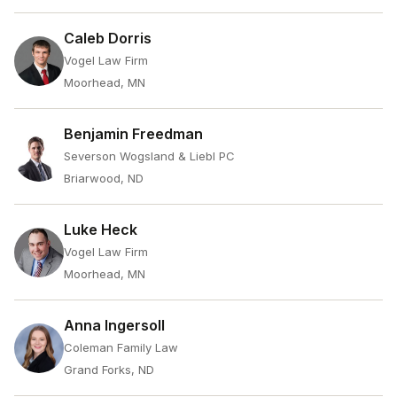
Caleb Dorris
Vogel Law Firm
Moorhead, MN
Benjamin Freedman
Severson Wogsland & Liebl PC
Briarwood, ND
Luke Heck
Vogel Law Firm
Moorhead, MN
Anna Ingersoll
Coleman Family Law
Grand Forks, ND