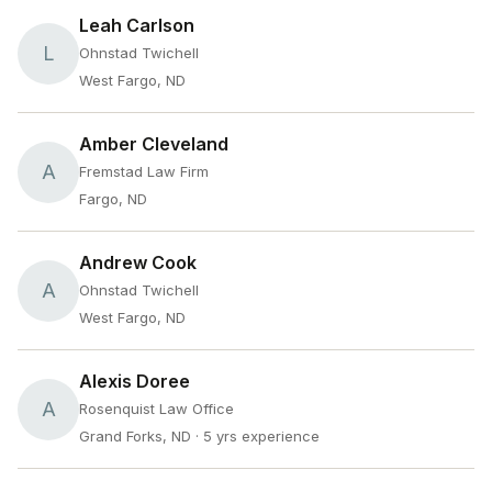
Leah Carlson
L
Ohnstad Twichell
West Fargo, ND
Amber Cleveland
A
Fremstad Law Firm
Fargo, ND
Andrew Cook
A
Ohnstad Twichell
West Fargo, ND
Alexis Doree
A
Rosenquist Law Office
Grand Forks, ND
· 5 yrs experience