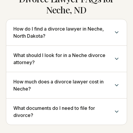
Neche, ND
How do I find a divorce lawyer in Neche,
North Dakota?
What should I look for in a Neche divorce
attorney?
How much does a divorce lawyer cost in
Neche?
What documents do I need to file for
divorce?