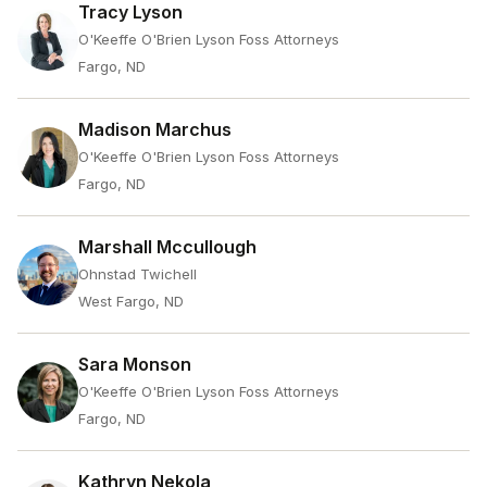
Tracy Lyson
O'Keeffe O'Brien Lyson Foss Attorneys
Fargo, ND
Madison Marchus
O'Keeffe O'Brien Lyson Foss Attorneys
Fargo, ND
Marshall Mccullough
Ohnstad Twichell
West Fargo, ND
Sara Monson
O'Keeffe O'Brien Lyson Foss Attorneys
Fargo, ND
Kathryn Nekola