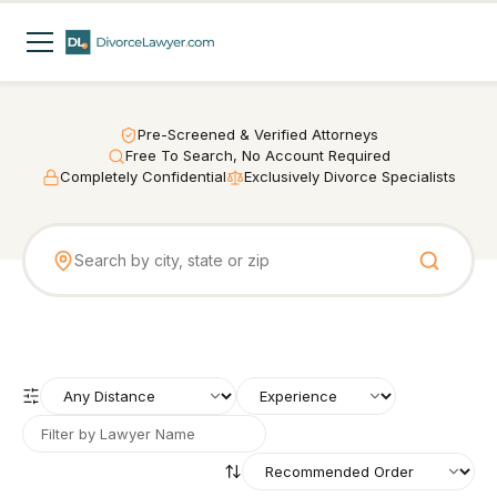
Pre-Screened & Verified Attorneys
Free To Search, No Account Required
Completely Confidential
Exclusively Divorce Specialists