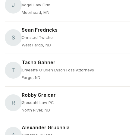
J
Vogel Law Firm
Moorhead, MN
Sean Fredricks
S
Ohnstad Twichell
West Fargo, ND
Tasha Gahner
T
O'Keeffe O'Brien Lyson Foss Attorneys
Fargo, ND
Robby Greicar
R
Gjesdahl Law PC
North River, ND
Alexander Gruchala