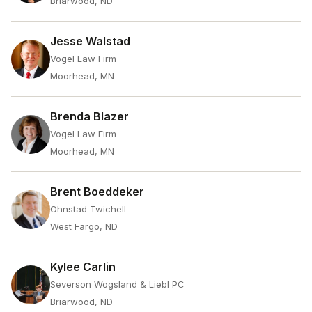
Briarwood, ND
Jesse Walstad
Vogel Law Firm
Moorhead, MN
Brenda Blazer
Vogel Law Firm
Moorhead, MN
Brent Boeddeker
Ohnstad Twichell
West Fargo, ND
Kylee Carlin
Severson Wogsland & Liebl PC
Briarwood, ND