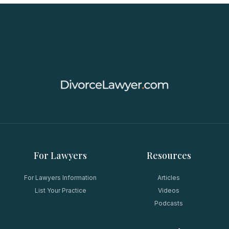
For Lawyers
Resources
For Lawyers Information
Articles
List Your Practice
Videos
Podcasts