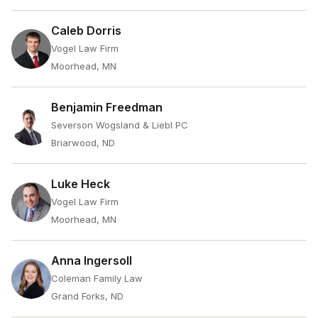
Caleb Dorris
Vogel Law Firm
Moorhead, MN
Benjamin Freedman
Severson Wogsland & Liebl PC
Briarwood, ND
Luke Heck
Vogel Law Firm
Moorhead, MN
Anna Ingersoll
Coleman Family Law
Grand Forks, ND