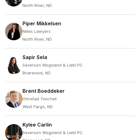
North River, ND
Piper Mikkelsen
Nilles Lawyers
North River, ND
Sapir Sela
Severson Wogsland & Liebl PC
Briarwood, ND
Brent Boeddeker
Ohnstad Twichell
West Fargo, ND
Kylee Carlin
Severson Wogsland & Liebl PC