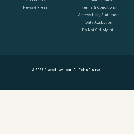
News & Press
Terms & Conditions
Accessibility Statement
Data Attribution
Do Not Sell My Info
©
2026
DivorceLawyer.com. All Rights Reserved.