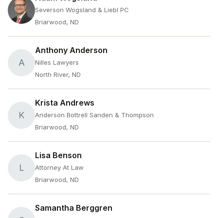
Severson Wogsland & Liebl PC
Briarwood, ND
Anthony Anderson
A
Nilles Lawyers
North River, ND
Krista Andrews
K
Anderson Bottrell Sanden & Thompson
Briarwood, ND
Lisa Benson
L
Attorney At Law
Briarwood, ND
Samantha Berggren