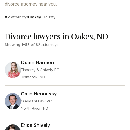
divorce attorney near you.
Attorneys
County
82
attorneys
Dickey
County
Divorce lawyers in Oakes, ND
Showing
1
–
58
of
82
attorneys
Quinn Harmon
Elsberry & Shively PC
Bismarck, ND
Colin Hennessy
Gjesdahl Law PC
North River, ND
Erica Shively