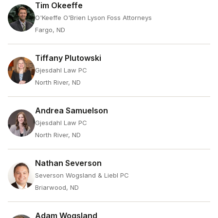
Tim Okeeffe
O'Keeffe O'Brien Lyson Foss Attorneys
Fargo, ND
Tiffany Plutowski
Gjesdahl Law PC
North River, ND
Andrea Samuelson
Gjesdahl Law PC
North River, ND
Nathan Severson
Severson Wogsland & Liebl PC
Briarwood, ND
Adam Wogsland