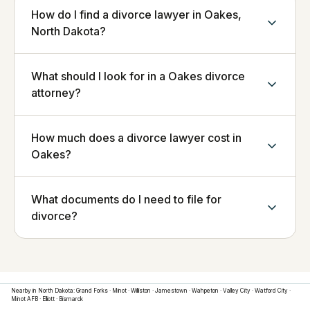
How do I find a divorce lawyer in Oakes,
North Dakota?
What should I look for in a Oakes divorce
attorney?
How much does a divorce lawyer cost in
Oakes?
What documents do I need to file for
divorce?
Nearby in
North Dakota
:
Grand Forks
·
Minot
·
Williston
·
Jamestown
·
Wahpeton
·
Valley City
·
Watford City
·
Minot AFB
·
Elliott
·
Bismarck