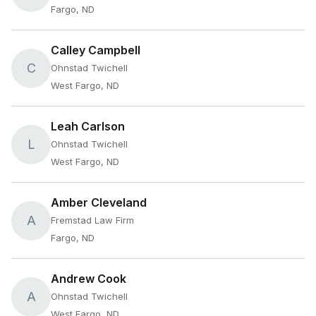
Fargo, ND
Calley Campbell
C
Ohnstad Twichell
West Fargo, ND
Leah Carlson
L
Ohnstad Twichell
West Fargo, ND
Amber Cleveland
A
Fremstad Law Firm
Fargo, ND
Andrew Cook
A
Ohnstad Twichell
West Fargo, ND