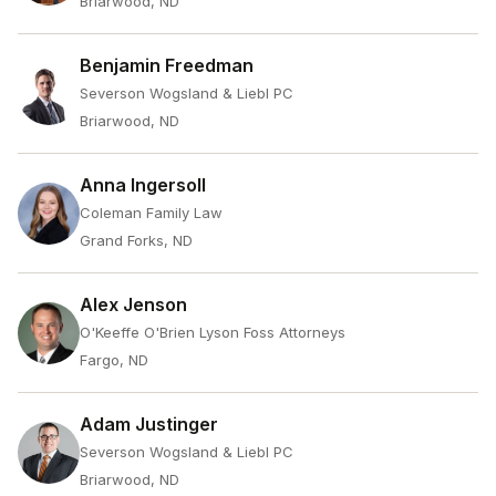
Briarwood, ND
Benjamin Freedman
Severson Wogsland & Liebl PC
Briarwood, ND
Anna Ingersoll
Coleman Family Law
Grand Forks, ND
Alex Jenson
O'Keeffe O'Brien Lyson Foss Attorneys
Fargo, ND
Adam Justinger
Severson Wogsland & Liebl PC
Briarwood, ND