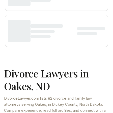
Divorce Lawyers in
Oakes
,
ND
DivorceLawyer.com lists
82 divorce and family law
attorneys
serving
Oakes
, in Dickey County
,
North Dakota
.
Compare experience, read full profiles, and connect with a