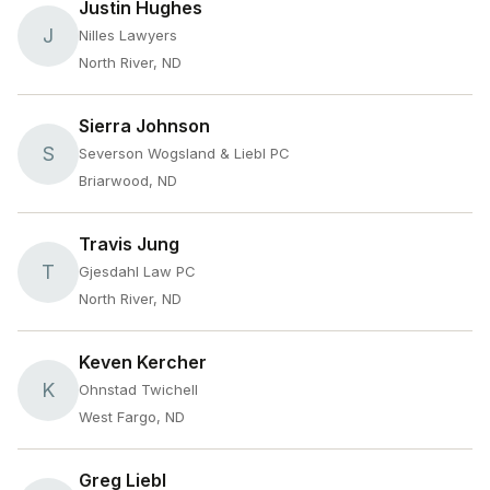
Justin Hughes
J
Nilles Lawyers
North River, ND
Sierra Johnson
S
Severson Wogsland & Liebl PC
Briarwood, ND
Travis Jung
T
Gjesdahl Law PC
North River, ND
Keven Kercher
K
Ohnstad Twichell
West Fargo, ND
Greg Liebl