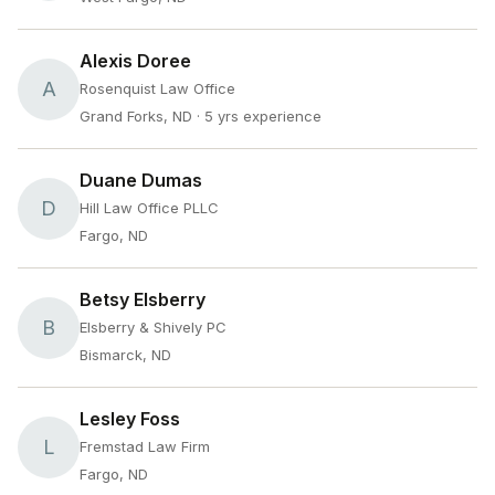
Alexis Doree
A
Rosenquist Law Office
Grand Forks, ND
· 5 yrs experience
Duane Dumas
D
Hill Law Office PLLC
Fargo, ND
Betsy Elsberry
B
Elsberry & Shively PC
Bismarck, ND
Lesley Foss
L
Fremstad Law Firm
Fargo, ND