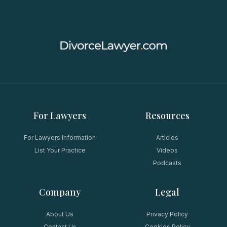
For Lawyers
Resources
For Lawyers Information
Articles
List Your Practice
Videos
Podcasts
Company
Legal
About Us
Privacy Policy
Contact Us
Cookies Policy