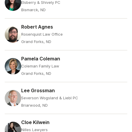
Elsberry & Shively PC
Bismarck, ND
Robert Agnes
Rosenquist Law Office
Grand Forks, ND
Pamela Coleman
Coleman Family Law
Grand Forks, ND
Lee Grossman
Severson Wogsland & Liebl PC
Briarwood, ND
Cloe Kilwein
Nilles Lawyers