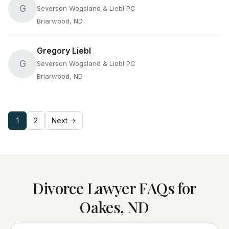
G
Severson Wogsland & Liebl PC
Briarwood, ND
Gregory Liebl
G
Severson Wogsland & Liebl PC
Briarwood, ND
1
2
Next →
Divorce Lawyer FAQs for
Oakes, ND