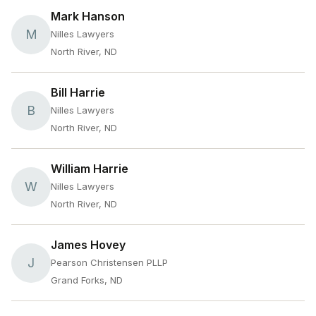
Mark Hanson
M
Nilles Lawyers
North River, ND
Bill Harrie
B
Nilles Lawyers
North River, ND
William Harrie
W
Nilles Lawyers
North River, ND
James Hovey
J
Pearson Christensen PLLP
Grand Forks, ND