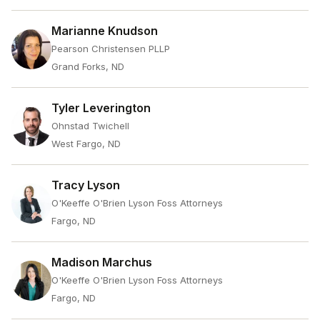
Marianne Knudson
Pearson Christensen PLLP
Grand Forks, ND
Tyler Leverington
Ohnstad Twichell
West Fargo, ND
Tracy Lyson
O'Keeffe O'Brien Lyson Foss Attorneys
Fargo, ND
Madison Marchus
O'Keeffe O'Brien Lyson Foss Attorneys
Fargo, ND