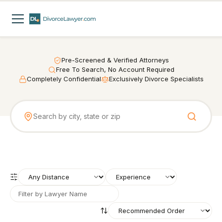
Pre-Screened & Verified Attorneys
Free To Search, No Account Required
Completely Confidential
Exclusively Divorce Specialists