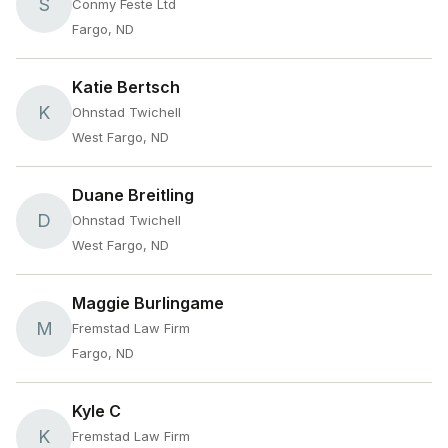
S
Conmy Feste Ltd
Fargo, ND
Katie Bertsch
K
Ohnstad Twichell
West Fargo, ND
Duane Breitling
D
Ohnstad Twichell
West Fargo, ND
Maggie Burlingame
M
Fremstad Law Firm
Fargo, ND
Kyle C
K
Fremstad Law Firm