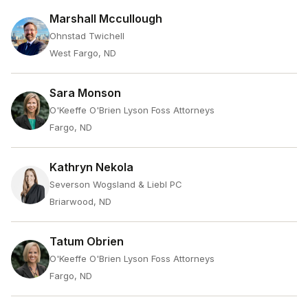
Marshall Mccullough
Ohnstad Twichell
West Fargo, ND
Sara Monson
O'Keeffe O'Brien Lyson Foss Attorneys
Fargo, ND
Kathryn Nekola
Severson Wogsland & Liebl PC
Briarwood, ND
Tatum Obrien
O'Keeffe O'Brien Lyson Foss Attorneys
Fargo, ND