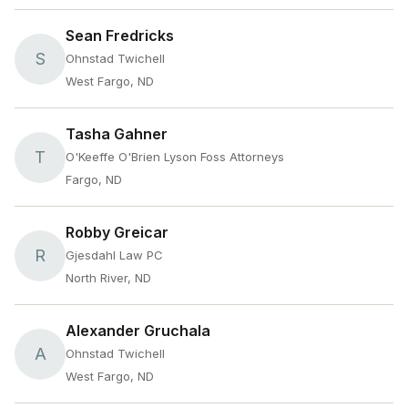
Sean Fredricks
S
Ohnstad Twichell
West Fargo, ND
Tasha Gahner
T
O'Keeffe O'Brien Lyson Foss Attorneys
Fargo, ND
Robby Greicar
R
Gjesdahl Law PC
North River, ND
Alexander Gruchala
A
Ohnstad Twichell
West Fargo, ND