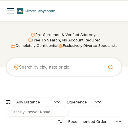
Pre-Screened & Verified Attorneys
Free To Search, No Account Required
Completely Confidential
Exclusively Divorce Specialists