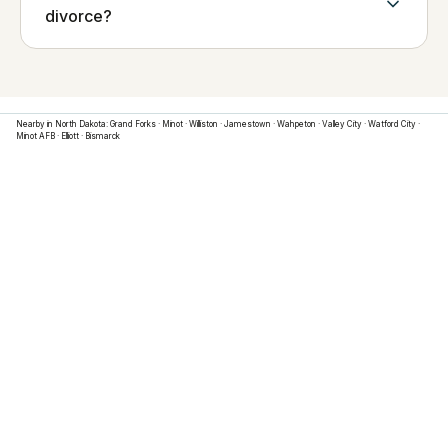
divorce?
Nearby in
North Dakota
:
Grand Forks
·
Minot
·
Williston
·
Jamestown
·
Wahpeton
·
Valley City
·
Watford City
·
Minot AFB
·
Elliott
·
Bismarck