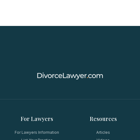
For Lawyers
Resources
For Lawyers Information
Articles