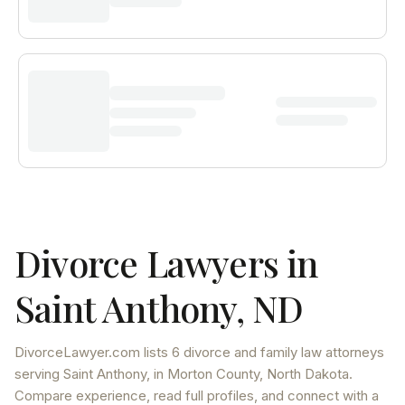
Divorce Lawyers in
Saint Anthony
,
ND
DivorceLawyer.com lists
6 divorce and family law attorneys
serving
Saint Anthony
, in Morton County
,
North Dakota
.
Compare experience, read full profiles, and connect with a