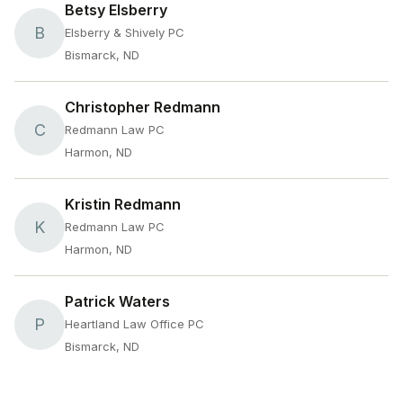
Betsy Elsberry
B
Elsberry & Shively PC
Bismarck, ND
Christopher Redmann
C
Redmann Law PC
Harmon, ND
Kristin Redmann
K
Redmann Law PC
Harmon, ND
Patrick Waters
P
Heartland Law Office PC
Bismarck, ND