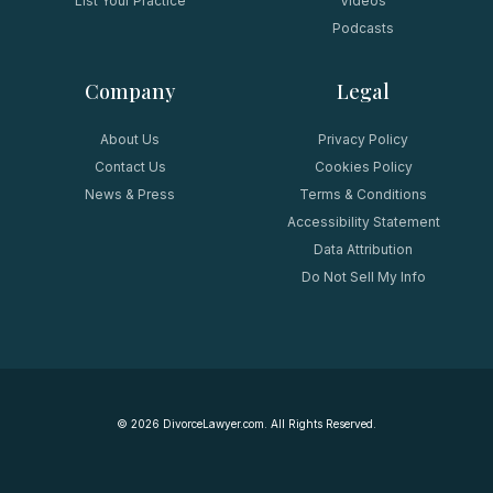
List Your Practice
Videos
Podcasts
Company
Legal
About Us
Privacy Policy
Contact Us
Cookies Policy
News & Press
Terms & Conditions
Accessibility Statement
Data Attribution
Do Not Sell My Info
©
2026
DivorceLawyer.com. All Rights Reserved.