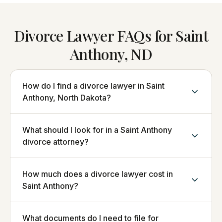
Divorce Lawyer FAQs for Saint
Anthony, ND
How do I find a divorce lawyer in Saint
Anthony, North Dakota?
What should I look for in a Saint Anthony
divorce attorney?
How much does a divorce lawyer cost in
Saint Anthony?
What documents do I need to file for