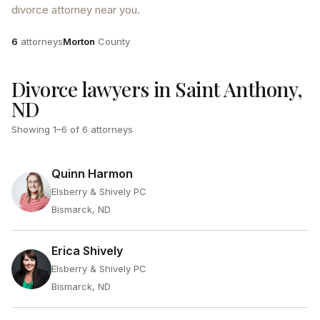
divorce attorney near you.
Attorneys
County
6
attorneys
Morton
County
Divorce lawyers in Saint Anthony,
ND
Showing
1
–
6
of
6
attorneys
Quinn Harmon
Elsberry & Shively PC
Bismarck, ND
Erica Shively
Elsberry & Shively PC
Bismarck, ND