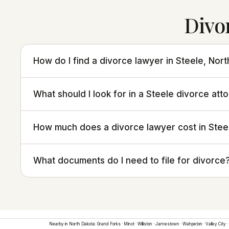
Divo
How do I find a divorce lawyer in Steele, Nor
What should I look for in a Steele divorce att
How much does a divorce lawyer cost in Stee
What documents do I need to file for divorce
Nearby in
North Dakota
:
Grand Forks
·
Minot
·
Williston
·
Jamestown
·
Wahpeton
·
Valley City
·