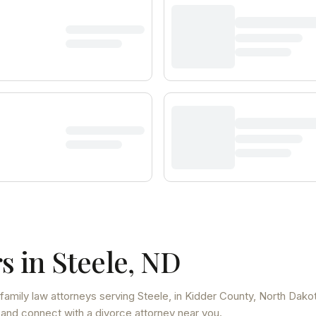
s in
Steele
,
ND
family law attorneys
serving
Steele
, in Kidder County
,
North Dako
 and connect with a divorce attorney near you.