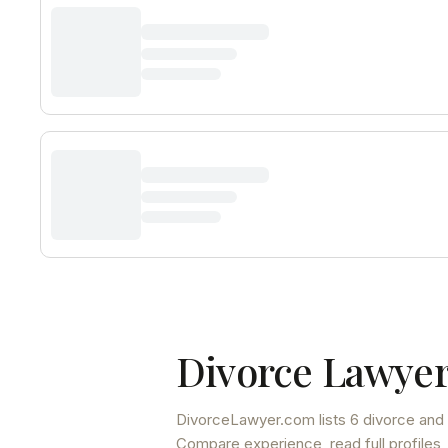
Divorce Lawyer
DivorceLawyer.com lists
6 divorce and 
Compare experience, read full profiles,