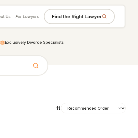
Find the Right Lawyer
ut Us
For Lawyers
Exclusively Divorce Specialists