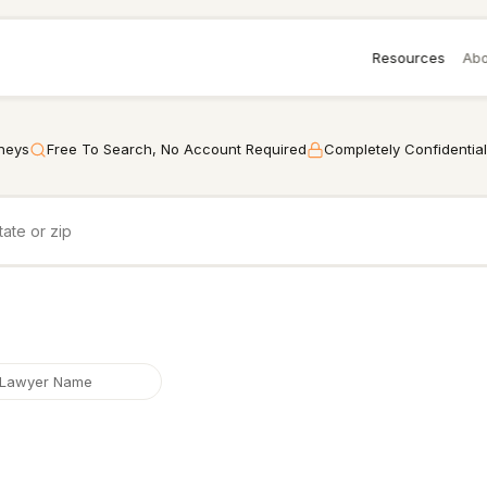
Resources
Abo
rneys
Free To Search, No Account Required
Completely Confidential