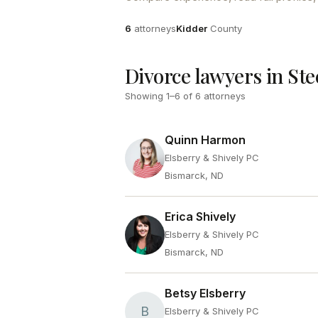
Attorneys
County
6
attorneys
Kidder
County
Divorce lawyers in Ste
Showing
1
–
6
of
6
attorneys
Quinn Harmon
Elsberry & Shively PC
Bismarck, ND
Erica Shively
Elsberry & Shively PC
Bismarck, ND
Betsy Elsberry
B
Elsberry & Shively PC