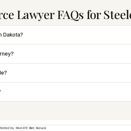
rce Lawyer FAQs for Steel
th Dakota?
orney?
le?
?
Watford City
·
Minot AFB
·
Elliott
·
Bismarck