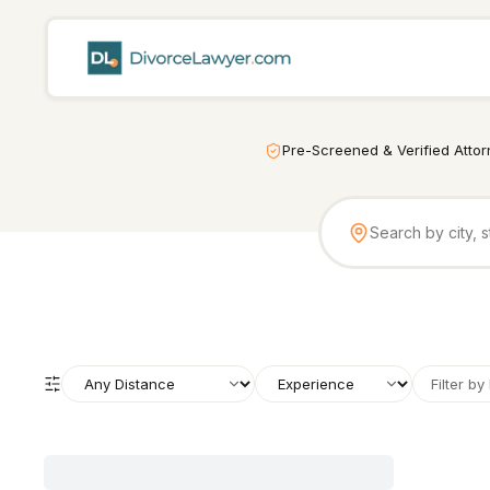
Pre-Screened & Verified Atto