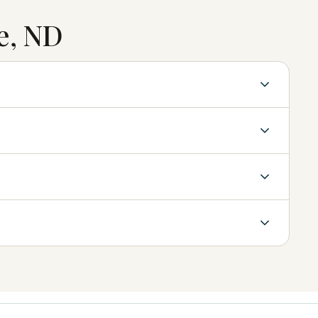
e, ND