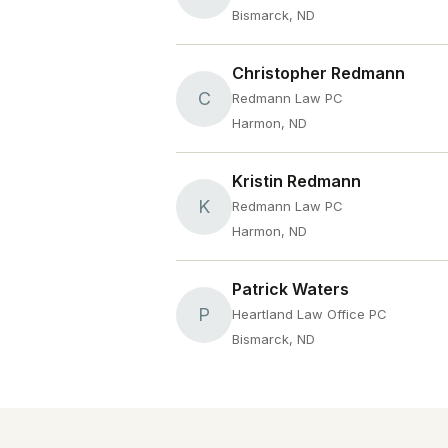
Bismarck, ND
Christopher Redmann
C
Redmann Law PC
Harmon, ND
Kristin Redmann
K
Redmann Law PC
Harmon, ND
Patrick Waters
P
Heartland Law Office PC
Bismarck, ND