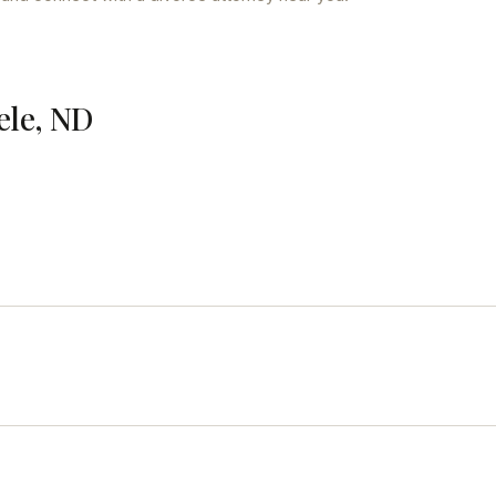
ele, ND