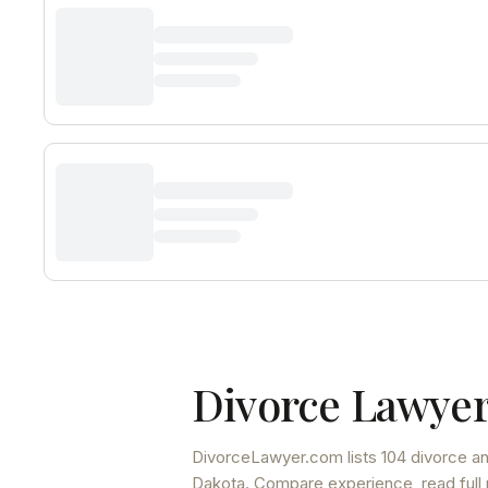
Divorce Lawyer
DivorceLawyer.com lists
104 divorce an
Dakota
. Compare experience, read full 