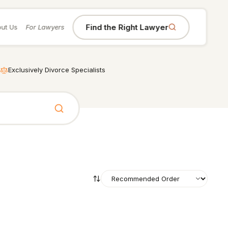
Find the Right Lawyer
ut Us
For Lawyers
Exclusively Divorce Specialists