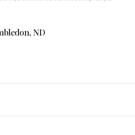
imbledon, ND