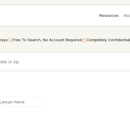
Resources
Abo
rneys
Free To Search, No Account Required
Completely Confidential