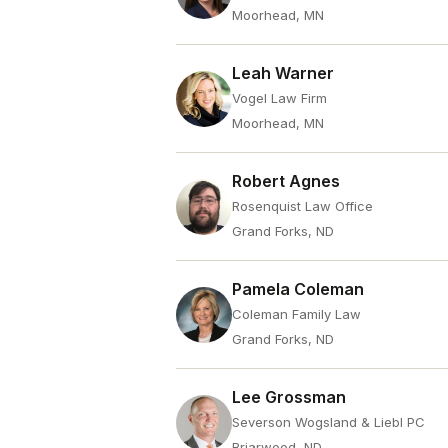
Moorhead, MN
Leah Warner
Vogel Law Firm
Moorhead, MN
Robert Agnes
Rosenquist Law Office
Grand Forks, ND
Pamela Coleman
Coleman Family Law
Grand Forks, ND
Lee Grossman
Severson Wogsland & Liebl PC
Briarwood, ND