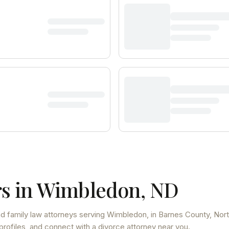
s in
Wimbledon
,
ND
d family law attorneys
serving
Wimbledon
, in Barnes County
,
Nor
profiles, and connect with a divorce attorney near you.