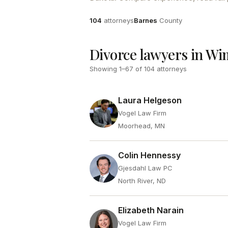
Attorneys
County
104
attorneys
Barnes
County
Divorce lawyers in W
Showing
1
–
67
of
104
attorneys
Laura Helgeson
Vogel Law Firm
Moorhead, MN
Colin Hennessy
Gjesdahl Law PC
North River, ND
Elizabeth Narain
Vogel Law Firm