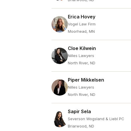
Erica Hovey
Vogel Law Firm
Moorhead, MN
Cloe Kilwein
Nilles Lawyers
North River, ND
Piper Mikkelsen
Nilles Lawyers
North River, ND
Sapir Sela
Severson Wogsland & Liebl PC
Briarwood, ND