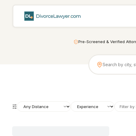
Pre-Screened & Verified Atto