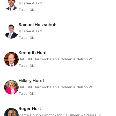
Mcafee & Taft
Tulsa, OK
Samuel Holzschuh
Mcafee & Taft
Tulsa, OK
Kenneth Hunt
Hall Estill Hardwick Gable Golden & Nelson PC
Tulsa, OK
Hillary Hurst
Hall Estill Hardwick Gable Golden & Nelson PC
Tulsa, OK
Roger Hurt
Pierce Couch Hendrickson Baysinger & Green LLP