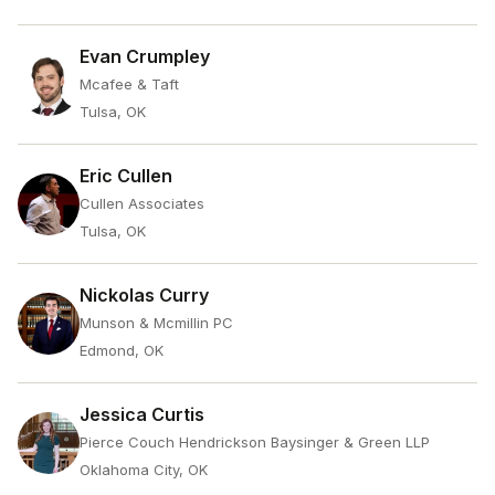
Evan Crumpley
Mcafee & Taft
Tulsa, OK
Eric Cullen
Cullen Associates
Tulsa, OK
Nickolas Curry
Munson & Mcmillin PC
Edmond, OK
Jessica Curtis
Pierce Couch Hendrickson Baysinger & Green LLP
Oklahoma City, OK