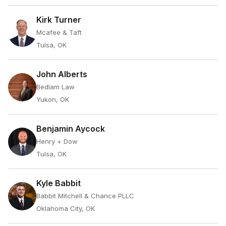
Kirk Turner
Mcafee & Taft
Tulsa, OK
John Alberts
Bedlam Law
Yukon, OK
Benjamin Aycock
Henry + Dow
Tulsa, OK
Kyle Babbit
Babbit Mitchell & Chance PLLC
Oklahoma City, OK