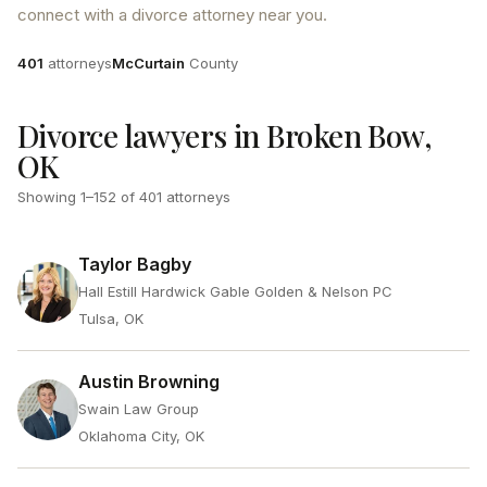
connect with a divorce attorney near you.
Attorneys
County
401
attorneys
McCurtain
County
Divorce lawyers in Broken Bow,
OK
Showing
1
–
152
of
401
attorneys
Taylor Bagby
Hall Estill Hardwick Gable Golden & Nelson PC
Tulsa, OK
Austin Browning
Swain Law Group
Oklahoma City, OK