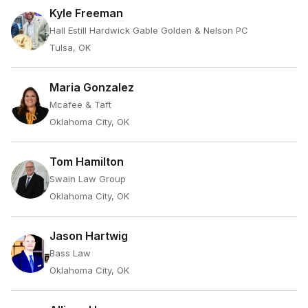
Kyle Freeman
Hall Estill Hardwick Gable Golden & Nelson PC
Tulsa, OK
Maria Gonzalez
Mcafee & Taft
Oklahoma City, OK
Tom Hamilton
Swain Law Group
Oklahoma City, OK
Jason Hartwig
Bass Law
Oklahoma City, OK