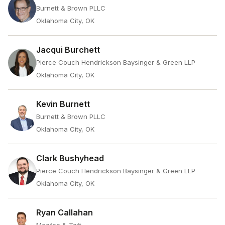
Burnett & Brown PLLC
Oklahoma City, OK
Jacqui Burchett
Pierce Couch Hendrickson Baysinger & Green LLP
Oklahoma City, OK
Kevin Burnett
Burnett & Brown PLLC
Oklahoma City, OK
Clark Bushyhead
Pierce Couch Hendrickson Baysinger & Green LLP
Oklahoma City, OK
Ryan Callahan