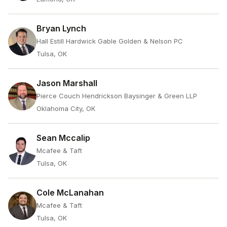
Bryan Lynch
Hall Estill Hardwick Gable Golden & Nelson PC
Tulsa, OK
Jason Marshall
Pierce Couch Hendrickson Baysinger & Green LLP
Oklahoma City, OK
Sean Mccalip
Mcafee & Taft
Tulsa, OK
Cole McLanahan
Mcafee & Taft
Tulsa, OK