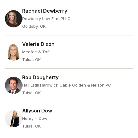
Rachael Dewberry
Dewberry Law Firm PLLC
Goldsby, OK
Valerie Dixon
Mcafee & Taft
Tulsa, OK
Rob Dougherty
Hall Estill Hardwick Gable Golden & Nelson PC
Tulsa, OK
Allyson Dow
Henry + Dow
Tulsa, OK