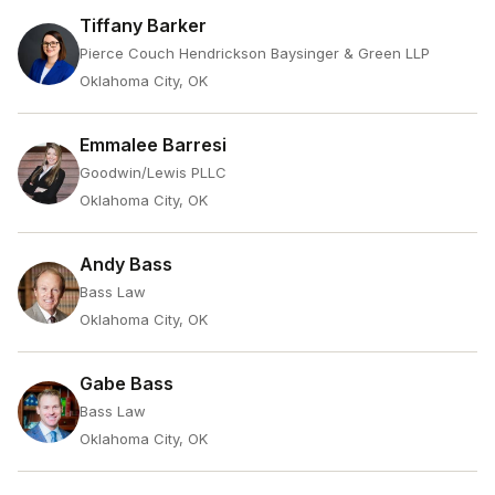
Tiffany Barker
Pierce Couch Hendrickson Baysinger & Green LLP
Oklahoma City, OK
Emmalee Barresi
Goodwin/Lewis PLLC
Oklahoma City, OK
Andy Bass
Bass Law
Oklahoma City, OK
Gabe Bass
Bass Law
Oklahoma City, OK