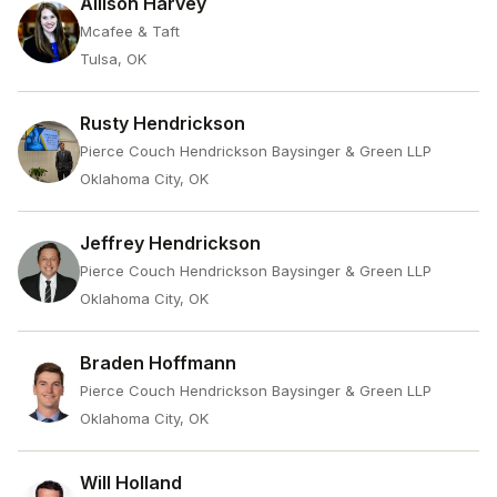
Allison Harvey
Mcafee & Taft
Tulsa, OK
Rusty Hendrickson
Pierce Couch Hendrickson Baysinger & Green LLP
Oklahoma City, OK
Jeffrey Hendrickson
Pierce Couch Hendrickson Baysinger & Green LLP
Oklahoma City, OK
Braden Hoffmann
Pierce Couch Hendrickson Baysinger & Green LLP
Oklahoma City, OK
Will Holland