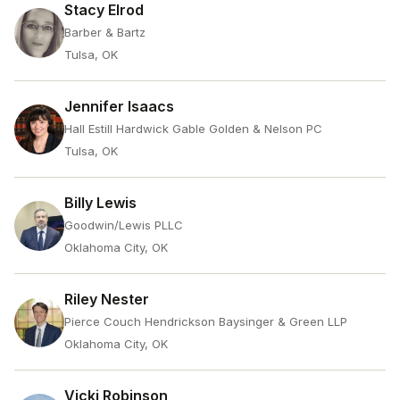
Stacy Elrod
Barber & Bartz
Tulsa, OK
Jennifer Isaacs
Hall Estill Hardwick Gable Golden & Nelson PC
Tulsa, OK
Billy Lewis
Goodwin/Lewis PLLC
Oklahoma City, OK
Riley Nester
Pierce Couch Hendrickson Baysinger & Green LLP
Oklahoma City, OK
Vicki Robinson