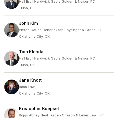
Hall Estill Hardwick Gable Golden & Nelson PC
Tulsa, OK
John Kim
Pierce Couch Hendrickson Baysinger & Green LLP
Oklahoma City, OK
Tom Klenda
Hall Estill Hardwick Gable Golden & Nelson PC
Tulsa, OK
Jana Knott
Bass Law
Oklahoma City, OK
Kristopher Koepsel
Riggs Abney Neal Turpen Orbison & Lewis Law Firm