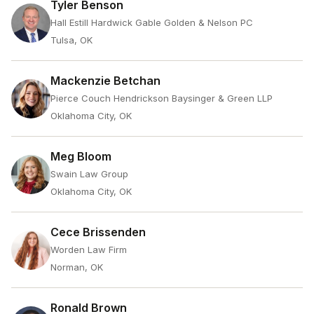
Tyler Benson
Hall Estill Hardwick Gable Golden & Nelson PC
Tulsa, OK
Mackenzie Betchan
Pierce Couch Hendrickson Baysinger & Green LLP
Oklahoma City, OK
Meg Bloom
Swain Law Group
Oklahoma City, OK
Cece Brissenden
Worden Law Firm
Norman, OK
Ronald Brown