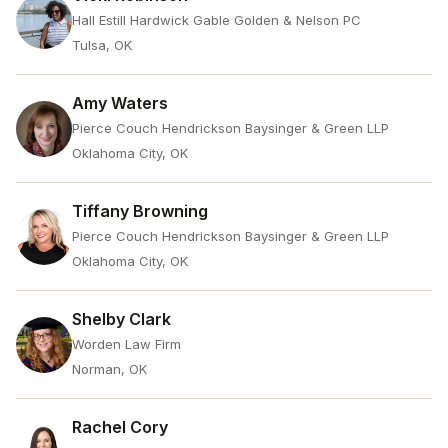
Hall Estill Hardwick Gable Golden & Nelson PC
Tulsa, OK
Amy Waters
Pierce Couch Hendrickson Baysinger & Green LLP
Oklahoma City, OK
Tiffany Browning
Pierce Couch Hendrickson Baysinger & Green LLP
Oklahoma City, OK
Shelby Clark
Worden Law Firm
Norman, OK
Rachel Cory