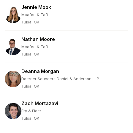
Jennie Mook
Mcafee & Taft
Tulsa, OK
Nathan Moore
Mcafee & Taft
Tulsa, OK
Deanna Morgan
Doerner Saunders Daniel & Anderson LLP
Tulsa, OK
Zach Mortazavi
Fry & Elder
Tulsa, OK