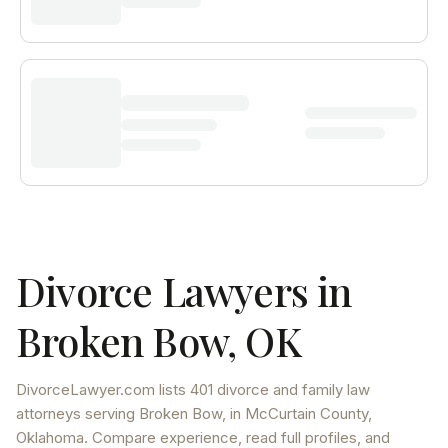
Divorce Lawyers in
Broken Bow
,
OK
DivorceLawyer.com lists
401 divorce and family law
attorneys
serving
Broken Bow
, in McCurtain County
,
Oklahoma
. Compare experience, read full profiles, and