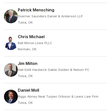
Patrick Mensching
Doerner Saunders Daniel & Anderson LLP
Tulsa, OK
Chris Michael
Ball Morse Lowe PLLC
Norman, OK
Jim Milton
Hall Estill Hardwick Gable Golden & Nelson PC
Tulsa, OK
Daniel Moll
Riggs Abney Neal Turpen Orbison & Lewis Law Firm
Tulsa, OK