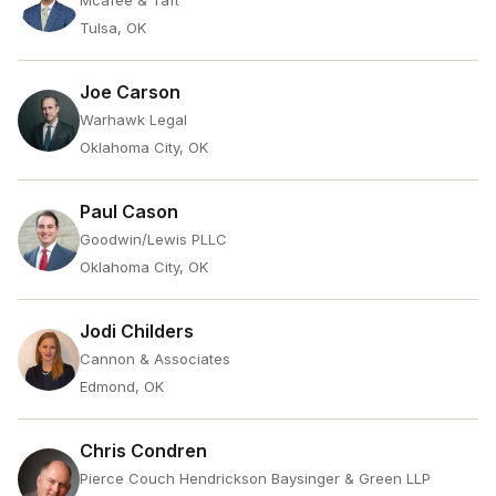
Mcafee & Taft
Tulsa, OK
Joe Carson
Warhawk Legal
Oklahoma City, OK
Paul Cason
Goodwin/Lewis PLLC
Oklahoma City, OK
Jodi Childers
Cannon & Associates
Edmond, OK
Chris Condren
Pierce Couch Hendrickson Baysinger & Green LLP