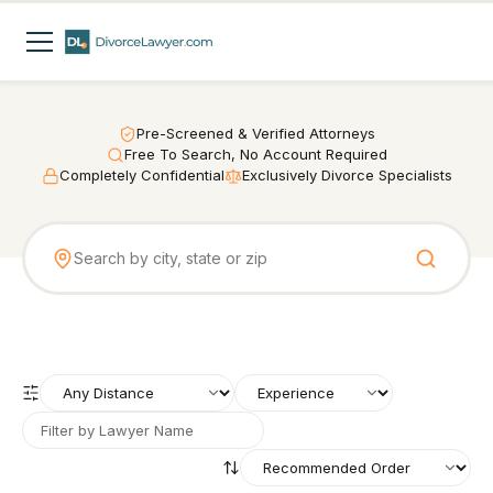
Pre-Screened & Verified Attorneys
Free To Search, No Account Required
Completely Confidential
Exclusively Divorce Specialists