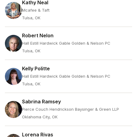
Kathy Neal
Mcafee & Taft
Tulsa, OK
Robert Nelon
Hall Estill Hardwick Gable Golden & Nelson PC
Tulsa, OK
Kelly Politte
Hall Estill Hardwick Gable Golden & Nelson PC
Tulsa, OK
Sabrina Ramsey
Pierce Couch Hendrickson Baysinger & Green LLP
Oklahoma City, OK
Lorena Rivas