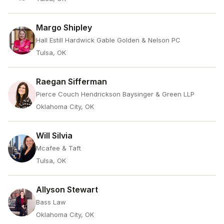
Margo Shipley
Hall Estill Hardwick Gable Golden & Nelson PC
Tulsa, OK
Raegan Sifferman
Pierce Couch Hendrickson Baysinger & Green LLP
Oklahoma City, OK
Will Silvia
Mcafee & Taft
Tulsa, OK
Allyson Stewart
Bass Law
Oklahoma City, OK