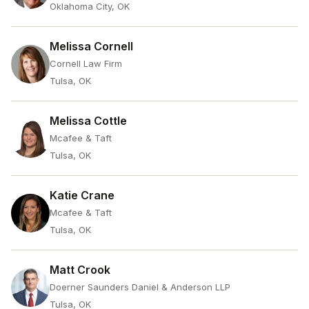
Oklahoma City, OK
Melissa Cornell
Cornell Law Firm
Tulsa, OK
Melissa Cottle
Mcafee & Taft
Tulsa, OK
Katie Crane
Mcafee & Taft
Tulsa, OK
Matt Crook
Doerner Saunders Daniel & Anderson LLP
Tulsa, OK