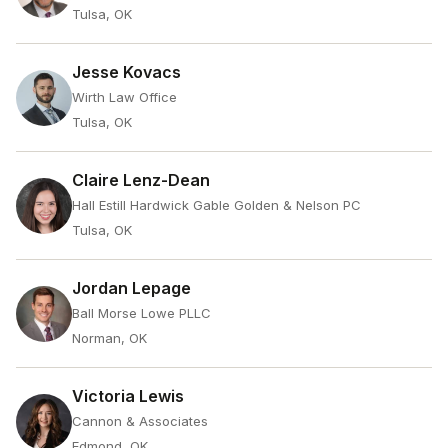
Tulsa, OK
Jesse Kovacs
Wirth Law Office
Tulsa, OK
Claire Lenz-Dean
Hall Estill Hardwick Gable Golden & Nelson PC
Tulsa, OK
Jordan Lepage
Ball Morse Lowe PLLC
Norman, OK
Victoria Lewis
Cannon & Associates
Edmond, OK