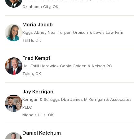
Oklahoma City, OK
Moria Jacob
Riggs Abney Neal Turpen Orbison & Lewis Law Firm
Tulsa, OK
Fred Kempf
Hall Estill Hardwick Gable Golden & Nelson PC
Tulsa, OK
Jay Kerrigan
Kerrigan & Scruggs Dba James M Kerrigan & Associates
PLLC
Nichols Hills, OK
Daniel Ketchum