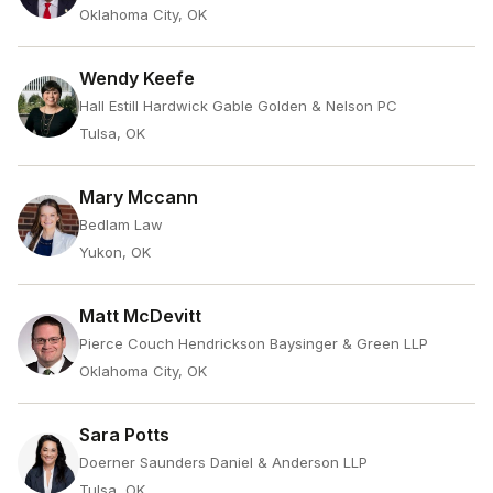
Oklahoma City, OK
Wendy Keefe
Hall Estill Hardwick Gable Golden & Nelson PC
Tulsa, OK
Mary Mccann
Bedlam Law
Yukon, OK
Matt McDevitt
Pierce Couch Hendrickson Baysinger & Green LLP
Oklahoma City, OK
Sara Potts
Doerner Saunders Daniel & Anderson LLP
Tulsa, OK