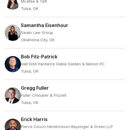
Mcafee & Taft
Tulsa, OK
Samantha Eisenhour
Swain Law Group
Oklahoma City, OK
Bob Fitz-Patrick
Hall Estill Hardwick Gable Golden & Nelson PC
Tulsa, OK
Gregg Fuller
Fuller Chlouber & Frizzell
Tulsa, OK
Erick Harris
Pierce Couch Hendrickson Baysinger & Green LLP