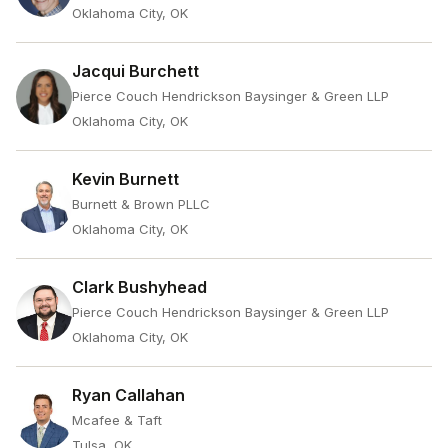
Oklahoma City, OK
Jacqui Burchett
Pierce Couch Hendrickson Baysinger & Green LLP
Oklahoma City, OK
Kevin Burnett
Burnett & Brown PLLC
Oklahoma City, OK
Clark Bushyhead
Pierce Couch Hendrickson Baysinger & Green LLP
Oklahoma City, OK
Ryan Callahan
Mcafee & Taft
Tulsa, OK