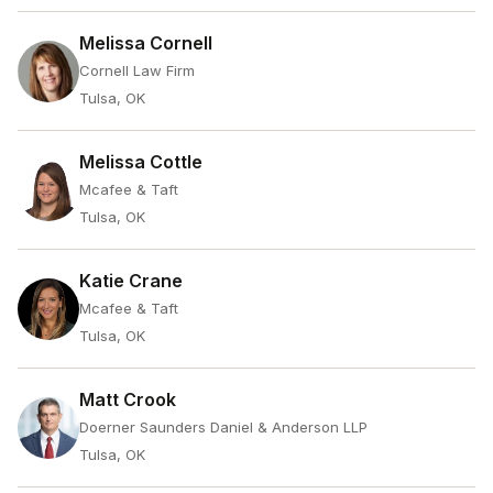
Melissa Cornell
Cornell Law Firm
Tulsa, OK
Melissa Cottle
Mcafee & Taft
Tulsa, OK
Katie Crane
Mcafee & Taft
Tulsa, OK
Matt Crook
Doerner Saunders Daniel & Anderson LLP
Tulsa, OK