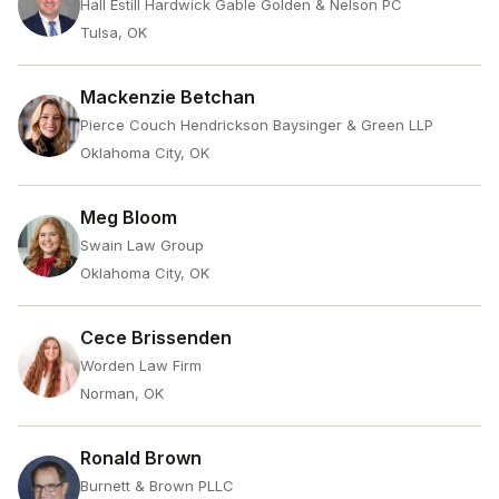
Hall Estill Hardwick Gable Golden & Nelson PC
Tulsa, OK
Mackenzie Betchan
Pierce Couch Hendrickson Baysinger & Green LLP
Oklahoma City, OK
Meg Bloom
Swain Law Group
Oklahoma City, OK
Cece Brissenden
Worden Law Firm
Norman, OK
Ronald Brown
Burnett & Brown PLLC