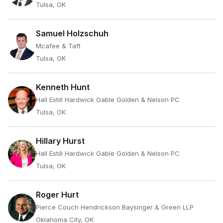
Tulsa, OK
Samuel Holzschuh
Mcafee & Taft
Tulsa, OK
Kenneth Hunt
Hall Estill Hardwick Gable Golden & Nelson PC
Tulsa, OK
Hillary Hurst
Hall Estill Hardwick Gable Golden & Nelson PC
Tulsa, OK
Roger Hurt
Pierce Couch Hendrickson Baysinger & Green LLP
Oklahoma City, OK