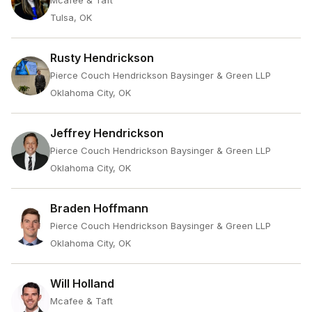
Mcafee & Taft
Tulsa, OK
Rusty Hendrickson
Pierce Couch Hendrickson Baysinger & Green LLP
Oklahoma City, OK
Jeffrey Hendrickson
Pierce Couch Hendrickson Baysinger & Green LLP
Oklahoma City, OK
Braden Hoffmann
Pierce Couch Hendrickson Baysinger & Green LLP
Oklahoma City, OK
Will Holland
Mcafee & Taft