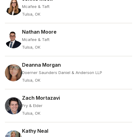
Mcafee & Taft
Tulsa, OK
Nathan Moore
Mcafee & Taft
Tulsa, OK
Deanna Morgan
Doerner Saunders Daniel & Anderson LLP
Tulsa, OK
Zach Mortazavi
Fry & Elder
Tulsa, OK
Kathy Neal