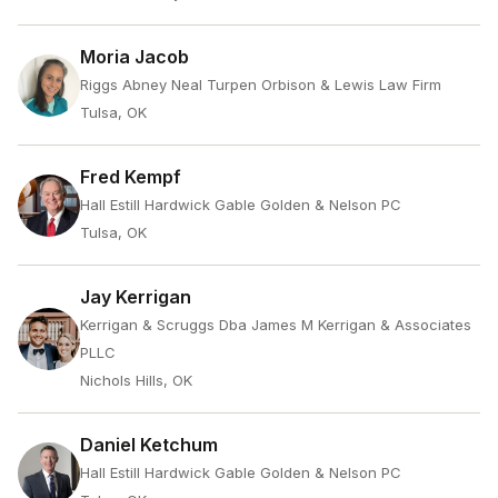
Moria Jacob
Riggs Abney Neal Turpen Orbison & Lewis Law Firm
Tulsa, OK
Fred Kempf
Hall Estill Hardwick Gable Golden & Nelson PC
Tulsa, OK
Jay Kerrigan
Kerrigan & Scruggs Dba James M Kerrigan & Associates
PLLC
Nichols Hills, OK
Daniel Ketchum
Hall Estill Hardwick Gable Golden & Nelson PC