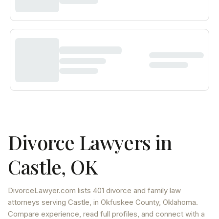
Divorce Lawyers in
Castle
,
OK
DivorceLawyer.com lists
401 divorce and family law
attorneys
serving
Castle
, in Okfuskee County
,
Oklahoma
.
Compare experience, read full profiles, and connect with a