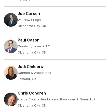
Joe Carson
Warhawk Legal
Oklahoma City, OK
Paul Cason
Goodwin/Lewis PLLC
Oklahoma City, OK
Jodi Childers
Cannon & Associates
Edmond, OK
Chris Condren
Pierce Couch Hendrickson Baysinger & Green LLP
Oklahoma City, OK