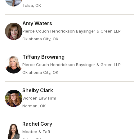
Tulsa, OK
Amy Waters
Pierce Couch Hendrickson Baysinger & Green LLP
Oklahoma City, OK
Tiffany Browning
Pierce Couch Hendrickson Baysinger & Green LLP
Oklahoma City, OK
Shelby Clark
Worden Law Firm
Norman, OK
Rachel Cory
Mcafee & Taft