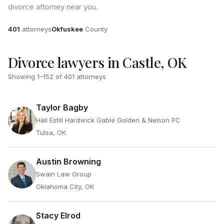
divorce attorney near you.
Attorneys
County
401
attorneys
Okfuskee
County
Divorce lawyers in Castle, OK
Showing
1
–
152
of
401
attorneys
Taylor Bagby
Hall Estill Hardwick Gable Golden & Nelson PC
Tulsa, OK
Austin Browning
Swain Law Group
Oklahoma City, OK
Stacy Elrod