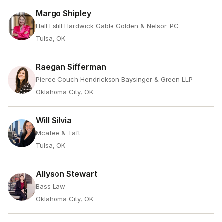
Margo Shipley
Hall Estill Hardwick Gable Golden & Nelson PC
Tulsa, OK
Raegan Sifferman
Pierce Couch Hendrickson Baysinger & Green LLP
Oklahoma City, OK
Will Silvia
Mcafee & Taft
Tulsa, OK
Allyson Stewart
Bass Law
Oklahoma City, OK