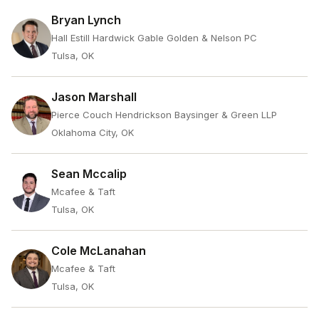
Bryan Lynch
Hall Estill Hardwick Gable Golden & Nelson PC
Tulsa, OK
Jason Marshall
Pierce Couch Hendrickson Baysinger & Green LLP
Oklahoma City, OK
Sean Mccalip
Mcafee & Taft
Tulsa, OK
Cole McLanahan
Mcafee & Taft
Tulsa, OK