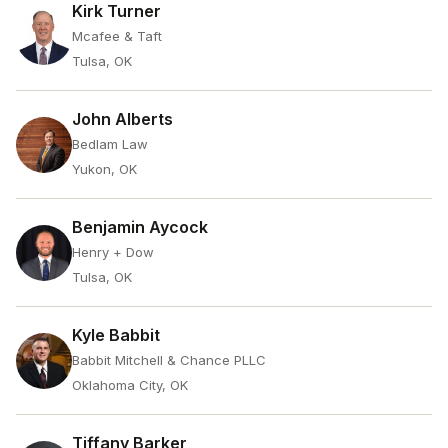
Kirk Turner
Mcafee & Taft
Tulsa, OK
John Alberts
Bedlam Law
Yukon, OK
Benjamin Aycock
Henry + Dow
Tulsa, OK
Kyle Babbit
Babbit Mitchell & Chance PLLC
Oklahoma City, OK
Tiffany Barker