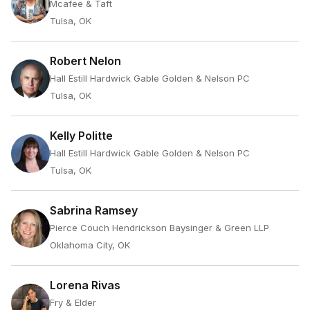
Mcafee & Taft
Tulsa, OK
Robert Nelon
Hall Estill Hardwick Gable Golden & Nelson PC
Tulsa, OK
Kelly Politte
Hall Estill Hardwick Gable Golden & Nelson PC
Tulsa, OK
Sabrina Ramsey
Pierce Couch Hendrickson Baysinger & Green LLP
Oklahoma City, OK
Lorena Rivas
Fry & Elder