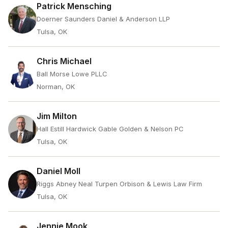
Patrick Mensching
Doerner Saunders Daniel & Anderson LLP
Tulsa, OK
Chris Michael
Ball Morse Lowe PLLC
Norman, OK
Jim Milton
Hall Estill Hardwick Gable Golden & Nelson PC
Tulsa, OK
Daniel Moll
Riggs Abney Neal Turpen Orbison & Lewis Law Firm
Tulsa, OK
Jennie Mook