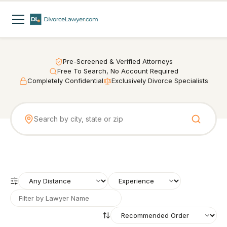
Pre-Screened & Verified Attorneys
Free To Search, No Account Required
Completely Confidential
Exclusively Divorce Specialists