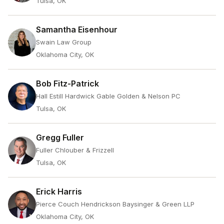
Tulsa, OK
Samantha Eisenhour
Swain Law Group
Oklahoma City, OK
Bob Fitz-Patrick
Hall Estill Hardwick Gable Golden & Nelson PC
Tulsa, OK
Gregg Fuller
Fuller Chlouber & Frizzell
Tulsa, OK
Erick Harris
Pierce Couch Hendrickson Baysinger & Green LLP
Oklahoma City, OK