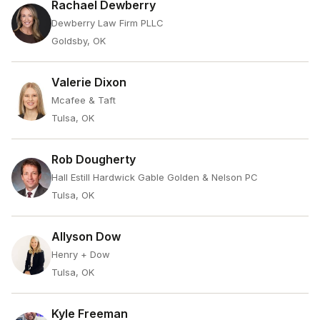
Rachael Dewberry
Dewberry Law Firm PLLC
Goldsby, OK
Valerie Dixon
Mcafee & Taft
Tulsa, OK
Rob Dougherty
Hall Estill Hardwick Gable Golden & Nelson PC
Tulsa, OK
Allyson Dow
Henry + Dow
Tulsa, OK
Kyle Freeman