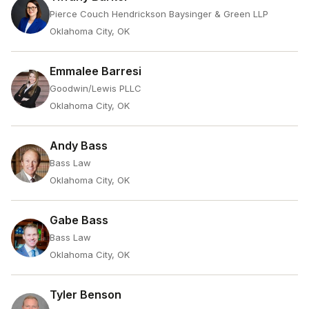
Pierce Couch Hendrickson Baysinger & Green LLP
Oklahoma City, OK
Emmalee Barresi
Goodwin/Lewis PLLC
Oklahoma City, OK
Andy Bass
Bass Law
Oklahoma City, OK
Gabe Bass
Bass Law
Oklahoma City, OK
Tyler Benson