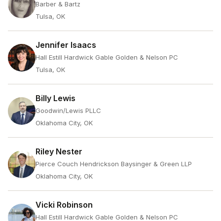
Barber & Bartz
Tulsa, OK
Jennifer Isaacs
Hall Estill Hardwick Gable Golden & Nelson PC
Tulsa, OK
Billy Lewis
Goodwin/Lewis PLLC
Oklahoma City, OK
Riley Nester
Pierce Couch Hendrickson Baysinger & Green LLP
Oklahoma City, OK
Vicki Robinson
Hall Estill Hardwick Gable Golden & Nelson PC