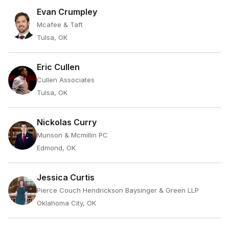
Evan Crumpley
Mcafee & Taft
Tulsa, OK
Eric Cullen
Cullen Associates
Tulsa, OK
Nickolas Curry
Munson & Mcmillin PC
Edmond, OK
Jessica Curtis
Pierce Couch Hendrickson Baysinger & Green LLP
Oklahoma City, OK