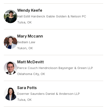
Wendy Keefe
Hall Estill Hardwick Gable Golden & Nelson PC
Tulsa, OK
Mary Mccann
Bedlam Law
Yukon, OK
Matt McDevitt
Pierce Couch Hendrickson Baysinger & Green LLP
Oklahoma City, OK
Sara Potts
Doerner Saunders Daniel & Anderson LLP
Tulsa, OK