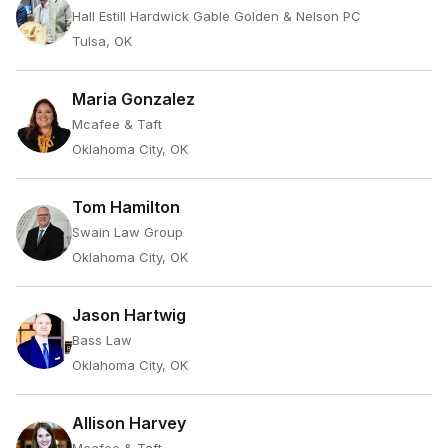
Hall Estill Hardwick Gable Golden & Nelson PC
Tulsa, OK
Maria Gonzalez
Mcafee & Taft
Oklahoma City, OK
Tom Hamilton
Swain Law Group
Oklahoma City, OK
Jason Hartwig
Bass Law
Oklahoma City, OK
Allison Harvey