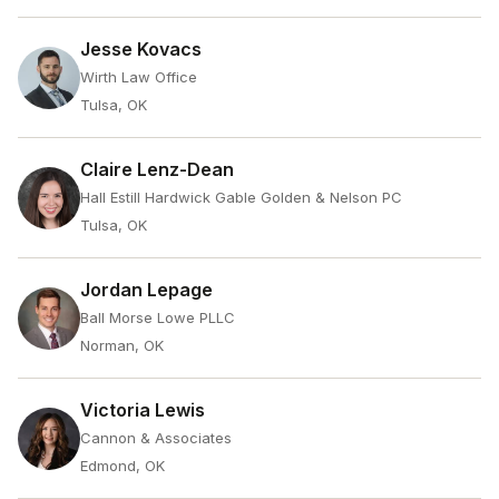
Jesse Kovacs
Wirth Law Office
Tulsa, OK
Claire Lenz-Dean
Hall Estill Hardwick Gable Golden & Nelson PC
Tulsa, OK
Jordan Lepage
Ball Morse Lowe PLLC
Norman, OK
Victoria Lewis
Cannon & Associates
Edmond, OK