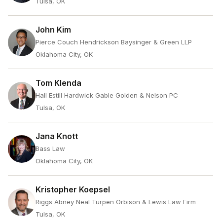
Tulsa, OK
John Kim
Pierce Couch Hendrickson Baysinger & Green LLP
Oklahoma City, OK
Tom Klenda
Hall Estill Hardwick Gable Golden & Nelson PC
Tulsa, OK
Jana Knott
Bass Law
Oklahoma City, OK
Kristopher Koepsel
Riggs Abney Neal Turpen Orbison & Lewis Law Firm
Tulsa, OK