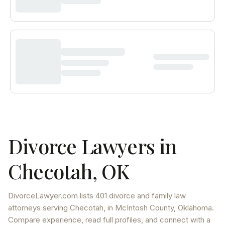
Divorce Lawyers in
Checotah
,
OK
DivorceLawyer.com lists
401 divorce and family law
attorneys
serving
Checotah
, in McIntosh County
,
Oklahoma
.
Compare experience, read full profiles, and connect with a