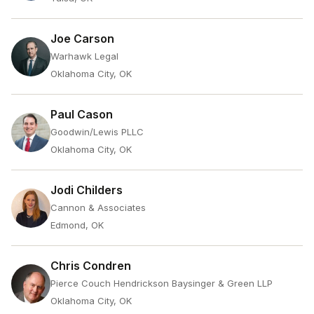
Joe Carson
Warhawk Legal
Oklahoma City, OK
Paul Cason
Goodwin/Lewis PLLC
Oklahoma City, OK
Jodi Childers
Cannon & Associates
Edmond, OK
Chris Condren
Pierce Couch Hendrickson Baysinger & Green LLP
Oklahoma City, OK