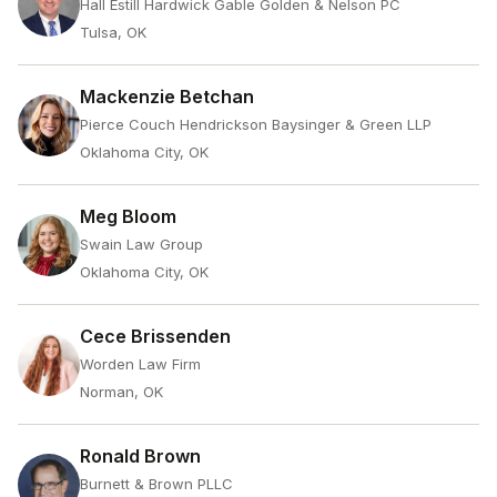
Hall Estill Hardwick Gable Golden & Nelson PC
Tulsa, OK
Mackenzie Betchan
Pierce Couch Hendrickson Baysinger & Green LLP
Oklahoma City, OK
Meg Bloom
Swain Law Group
Oklahoma City, OK
Cece Brissenden
Worden Law Firm
Norman, OK
Ronald Brown
Burnett & Brown PLLC