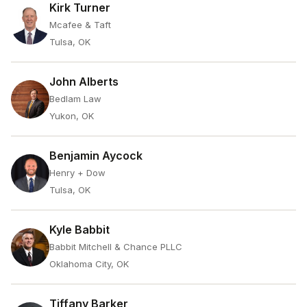
Kirk Turner
Mcafee & Taft
Tulsa, OK
John Alberts
Bedlam Law
Yukon, OK
Benjamin Aycock
Henry + Dow
Tulsa, OK
Kyle Babbit
Babbit Mitchell & Chance PLLC
Oklahoma City, OK
Tiffany Barker