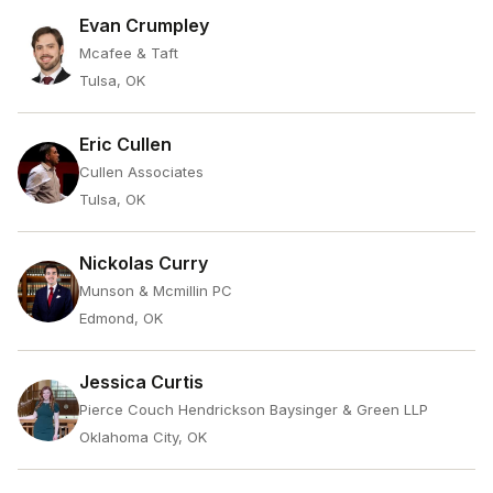
Evan Crumpley
Mcafee & Taft
Tulsa, OK
Eric Cullen
Cullen Associates
Tulsa, OK
Nickolas Curry
Munson & Mcmillin PC
Edmond, OK
Jessica Curtis
Pierce Couch Hendrickson Baysinger & Green LLP
Oklahoma City, OK