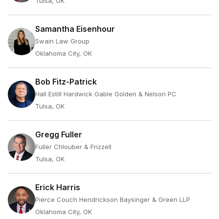
Tulsa, OK
Samantha Eisenhour
Swain Law Group
Oklahoma City, OK
Bob Fitz-Patrick
Hall Estill Hardwick Gable Golden & Nelson PC
Tulsa, OK
Gregg Fuller
Fuller Chlouber & Frizzell
Tulsa, OK
Erick Harris
Pierce Couch Hendrickson Baysinger & Green LLP
Oklahoma City, OK