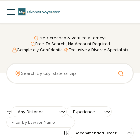
Pre-Screened & Verified Attorneys
Free To Search, No Account Required
Completely Confidential
Exclusively Divorce Specialists