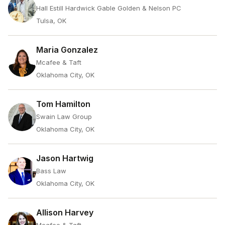
Hall Estill Hardwick Gable Golden & Nelson PC
Tulsa, OK
Maria Gonzalez
Mcafee & Taft
Oklahoma City, OK
Tom Hamilton
Swain Law Group
Oklahoma City, OK
Jason Hartwig
Bass Law
Oklahoma City, OK
Allison Harvey