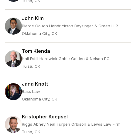
Tulsa, OK
John Kim
Pierce Couch Hendrickson Baysinger & Green LLP
Oklahoma City, OK
Tom Klenda
Hall Estill Hardwick Gable Golden & Nelson PC
Tulsa, OK
Jana Knott
Bass Law
Oklahoma City, OK
Kristopher Koepsel
Riggs Abney Neal Turpen Orbison & Lewis Law Firm
Tulsa, OK