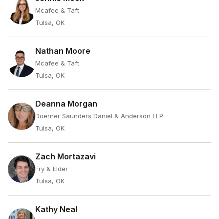
Mcafee & Taft
Tulsa, OK
Nathan Moore
Mcafee & Taft
Tulsa, OK
Deanna Morgan
Doerner Saunders Daniel & Anderson LLP
Tulsa, OK
Zach Mortazavi
Fry & Elder
Tulsa, OK
Kathy Neal