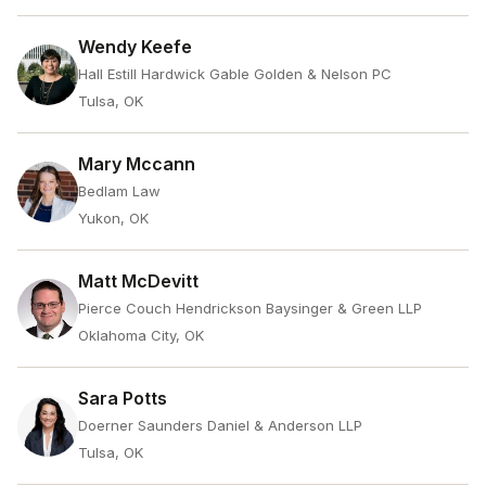
Wendy Keefe
Hall Estill Hardwick Gable Golden & Nelson PC
Tulsa, OK
Mary Mccann
Bedlam Law
Yukon, OK
Matt McDevitt
Pierce Couch Hendrickson Baysinger & Green LLP
Oklahoma City, OK
Sara Potts
Doerner Saunders Daniel & Anderson LLP
Tulsa, OK