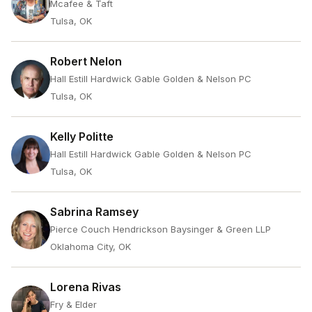
Mcafee & Taft
Tulsa, OK
Robert Nelon
Hall Estill Hardwick Gable Golden & Nelson PC
Tulsa, OK
Kelly Politte
Hall Estill Hardwick Gable Golden & Nelson PC
Tulsa, OK
Sabrina Ramsey
Pierce Couch Hendrickson Baysinger & Green LLP
Oklahoma City, OK
Lorena Rivas
Fry & Elder