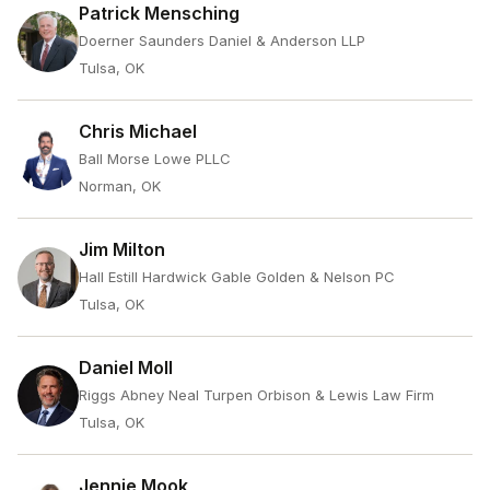
Patrick Mensching
Doerner Saunders Daniel & Anderson LLP
Tulsa, OK
Chris Michael
Ball Morse Lowe PLLC
Norman, OK
Jim Milton
Hall Estill Hardwick Gable Golden & Nelson PC
Tulsa, OK
Daniel Moll
Riggs Abney Neal Turpen Orbison & Lewis Law Firm
Tulsa, OK
Jennie Mook