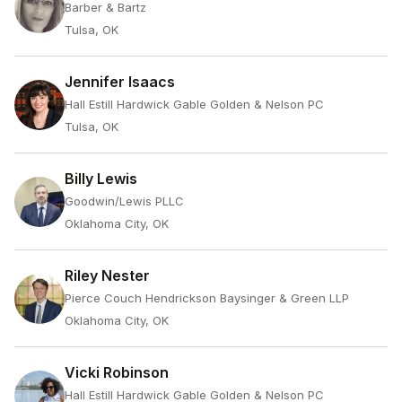
Barber & Bartz
Tulsa, OK
Jennifer Isaacs
Hall Estill Hardwick Gable Golden & Nelson PC
Tulsa, OK
Billy Lewis
Goodwin/Lewis PLLC
Oklahoma City, OK
Riley Nester
Pierce Couch Hendrickson Baysinger & Green LLP
Oklahoma City, OK
Vicki Robinson
Hall Estill Hardwick Gable Golden & Nelson PC