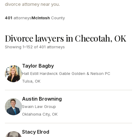
divorce attorney near you.
Attorneys
County
401
attorneys
McIntosh
County
Divorce lawyers in Checotah, OK
Showing
1
–
152
of
401
attorneys
Taylor Bagby
Hall Estill Hardwick Gable Golden & Nelson PC
Tulsa, OK
Austin Browning
Swain Law Group
Oklahoma City, OK
Stacy Elrod