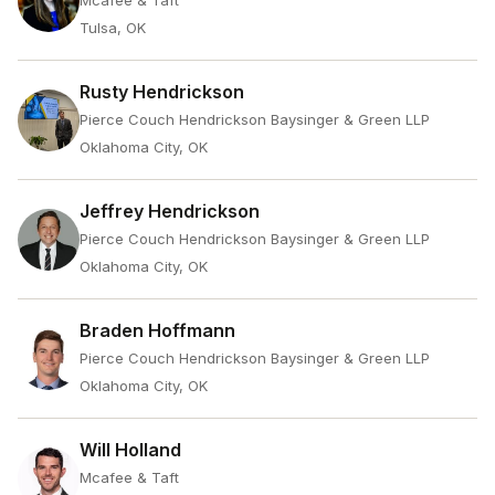
Mcafee & Taft
Tulsa, OK
Rusty Hendrickson
Pierce Couch Hendrickson Baysinger & Green LLP
Oklahoma City, OK
Jeffrey Hendrickson
Pierce Couch Hendrickson Baysinger & Green LLP
Oklahoma City, OK
Braden Hoffmann
Pierce Couch Hendrickson Baysinger & Green LLP
Oklahoma City, OK
Will Holland
Mcafee & Taft