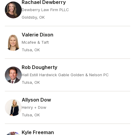
Rachael Dewberry
Dewberry Law Firm PLLC
Goldsby, OK
Valerie Dixon
Mcafee & Taft
Tulsa, OK
Rob Dougherty
Hall Estill Hardwick Gable Golden & Nelson PC
Tulsa, OK
Allyson Dow
Henry + Dow
Tulsa, OK
Kyle Freeman