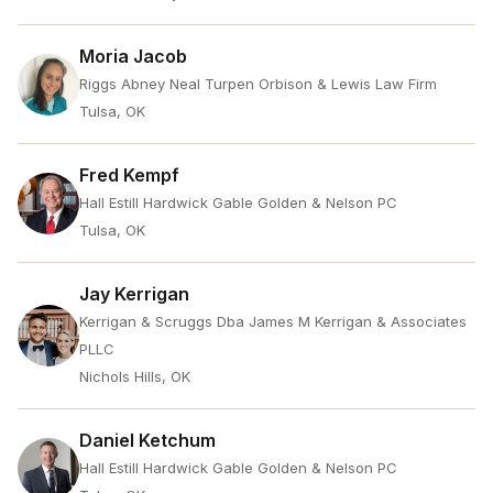
Moria Jacob
Riggs Abney Neal Turpen Orbison & Lewis Law Firm
Tulsa, OK
Fred Kempf
Hall Estill Hardwick Gable Golden & Nelson PC
Tulsa, OK
Jay Kerrigan
Kerrigan & Scruggs Dba James M Kerrigan & Associates
PLLC
Nichols Hills, OK
Daniel Ketchum
Hall Estill Hardwick Gable Golden & Nelson PC