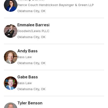
Pierce Couch Hendrickson Baysinger & Green LLP
Oklahoma City, OK
Emmalee Barresi
Goodwin/Lewis PLLC
Oklahoma City, OK
Andy Bass
Bass Law
Oklahoma City, OK
Gabe Bass
Bass Law
Oklahoma City, OK
Tyler Benson