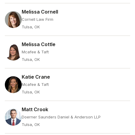
Melissa Cornell
Cornell Law Firm
Tulsa, OK
Melissa Cottle
Mcafee & Taft
Tulsa, OK
Katie Crane
Mcafee & Taft
Tulsa, OK
Matt Crook
Doerner Saunders Daniel & Anderson LLP
Tulsa, OK