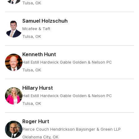
Tulsa, OK
Samuel Holzschuh
Mcafee & Taft
Tulsa, OK
Kenneth Hunt
Hall Estill Hardwick Gable Golden & Nelson PC
Tulsa, OK
Hillary Hurst
Hall Estill Hardwick Gable Golden & Nelson PC
Tulsa, OK
Roger Hurt
Pierce Couch Hendrickson Baysinger & Green LLP
Oklahoma City, OK