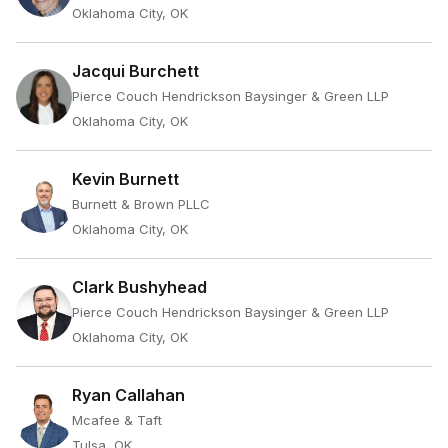
Oklahoma City, OK
Jacqui Burchett
Pierce Couch Hendrickson Baysinger & Green LLP
Oklahoma City, OK
Kevin Burnett
Burnett & Brown PLLC
Oklahoma City, OK
Clark Bushyhead
Pierce Couch Hendrickson Baysinger & Green LLP
Oklahoma City, OK
Ryan Callahan
Mcafee & Taft
Tulsa, OK