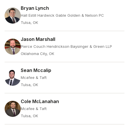
Bryan Lynch
Hall Estill Hardwick Gable Golden & Nelson PC
Tulsa, OK
Jason Marshall
Pierce Couch Hendrickson Baysinger & Green LLP
Oklahoma City, OK
Sean Mccalip
Mcafee & Taft
Tulsa, OK
Cole McLanahan
Mcafee & Taft
Tulsa, OK