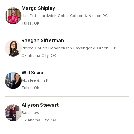
Margo Shipley
Hall Estill Hardwick Gable Golden & Nelson PC
Tulsa, OK
Raegan Sifferman
Pierce Couch Hendrickson Baysinger & Green LLP
Oklahoma City, OK
Will Silvia
Mcafee & Taft
Tulsa, OK
Allyson Stewart
Bass Law
Oklahoma City, OK