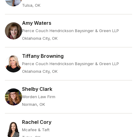
Tulsa, OK
Amy Waters
Pierce Couch Hendrickson Baysinger & Green LLP
Oklahoma City, OK
Tiffany Browning
Pierce Couch Hendrickson Baysinger & Green LLP
Oklahoma City, OK
Shelby Clark
Worden Law Firm
Norman, OK
Rachel Cory
Mcafee & Taft