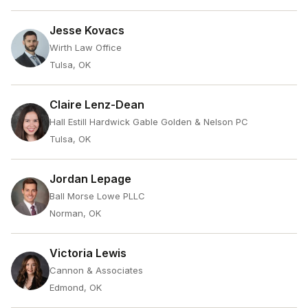
Jesse Kovacs
Wirth Law Office
Tulsa, OK
Claire Lenz-Dean
Hall Estill Hardwick Gable Golden & Nelson PC
Tulsa, OK
Jordan Lepage
Ball Morse Lowe PLLC
Norman, OK
Victoria Lewis
Cannon & Associates
Edmond, OK