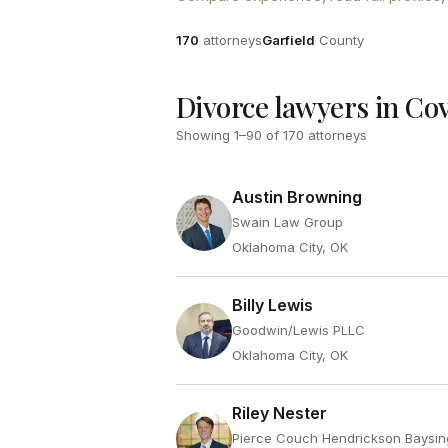
Attorneys
County
170
attorneys
Garfield
County
Divorce lawyers in Co
Showing
1
–
90
of
170
attorneys
Austin Browning
Swain Law Group
Oklahoma City, OK
Billy Lewis
Goodwin/Lewis PLLC
Oklahoma City, OK
Riley Nester
Pierce Couch Hendrickson Baysin