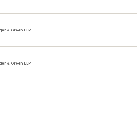
ger & Green LLP
ger & Green LLP