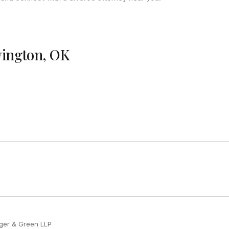
vington, OK
ger & Green LLP