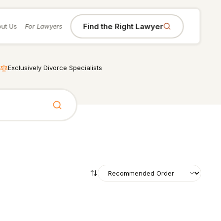
Find the Right Lawyer
ut Us
For Lawyers
Exclusively Divorce Specialists