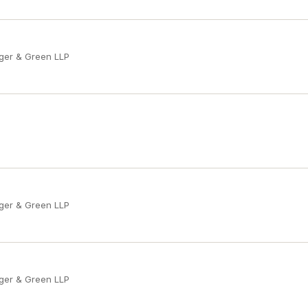
ger & Green LLP
ger & Green LLP
ger & Green LLP