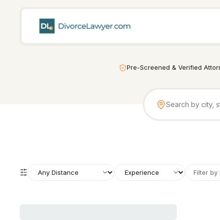
Pre-Screened & Verified Atto