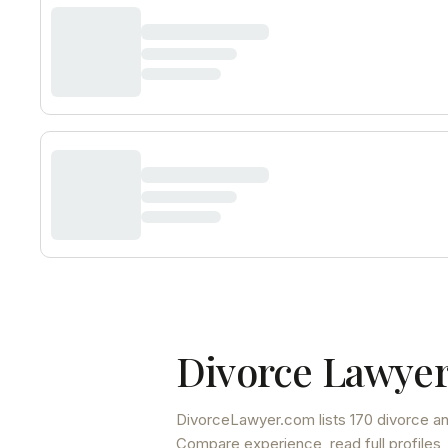
Divorce Lawyer
DivorceLawyer.com lists
170 divorce an
Compare experience, read full profiles,