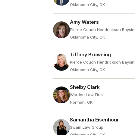
Oklahoma City, OK
Amy Waters
Pierce Couch Hendrickson Baysin
Oklahoma City, OK
Tiffany Browning
Pierce Couch Hendrickson Baysin
Oklahoma City, OK
Shelby Clark
Worden Law Firm
Norman, OK
Samantha Eisenhour
Swain Law Group
Oklahoma City, OK