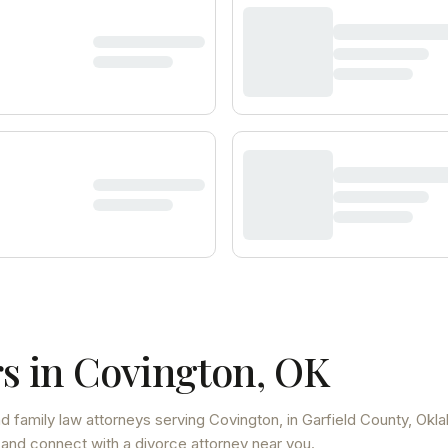
s in
Covington
,
OK
d family law attorneys
serving
Covington
, in Garfield County
,
Okl
 and connect with a divorce attorney near you.