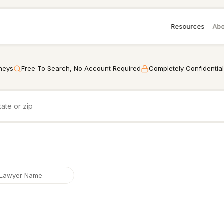
Resources
Abo
rneys
Free To Search, No Account Required
Completely Confidential