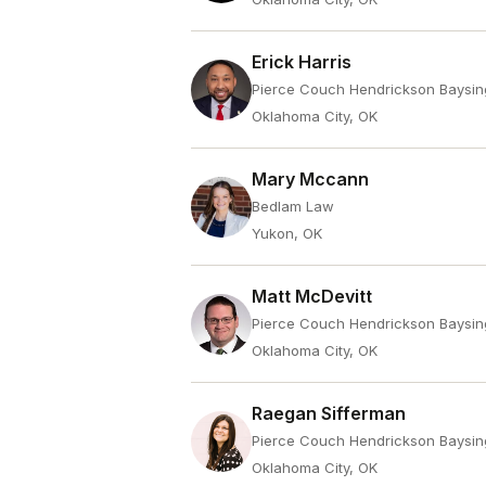
Erick Harris
Pierce Couch Hendrickson Baysin
Oklahoma City, OK
Mary Mccann
Bedlam Law
Yukon, OK
Matt McDevitt
Pierce Couch Hendrickson Baysin
Oklahoma City, OK
Raegan Sifferman
Pierce Couch Hendrickson Baysin
Oklahoma City, OK