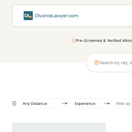
Pre-Screened & Verified Atto