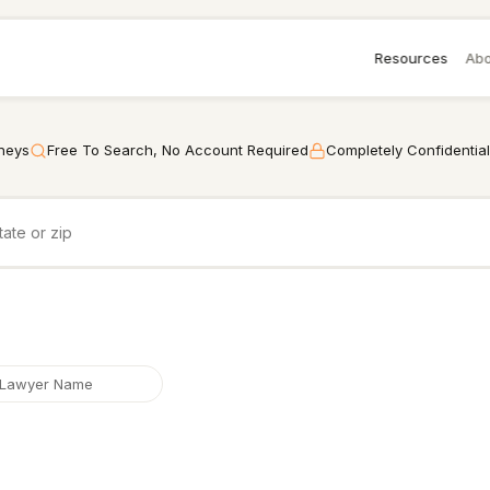
Resources
Abo
rneys
Free To Search, No Account Required
Completely Confidential