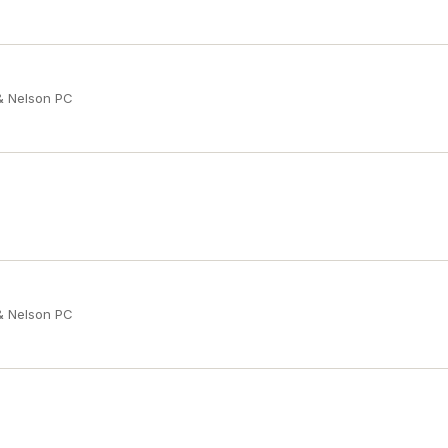
 & Nelson PC
 & Nelson PC