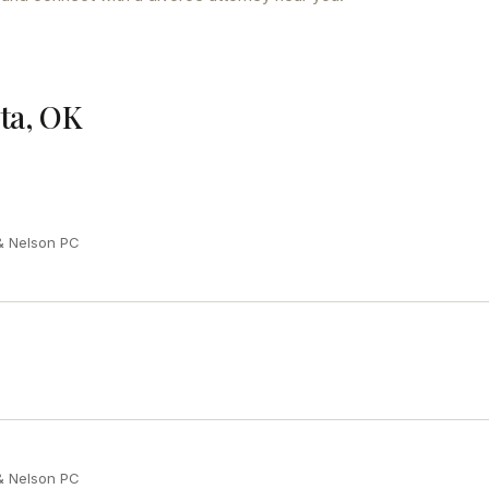
nta, OK
 & Nelson PC
 & Nelson PC