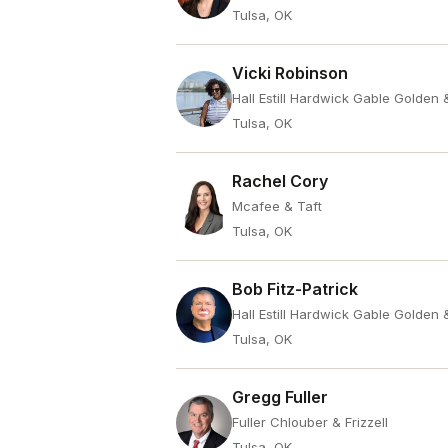
Tulsa, OK
Vicki Robinson
Hall Estill Hardwick Gable Golden
Tulsa, OK
Rachel Cory
Mcafee & Taft
Tulsa, OK
Bob Fitz-Patrick
Hall Estill Hardwick Gable Golden
Tulsa, OK
Gregg Fuller
Fuller Chlouber & Frizzell
Tulsa, OK