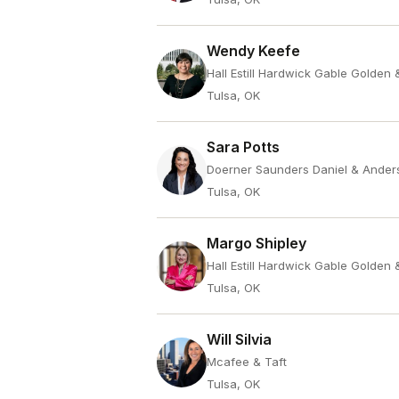
Wendy Keefe
Hall Estill Hardwick Gable Golden
Tulsa, OK
Sara Potts
Doerner Saunders Daniel & Ander
Tulsa, OK
Margo Shipley
Hall Estill Hardwick Gable Golden
Tulsa, OK
Will Silvia
Mcafee & Taft
Tulsa, OK