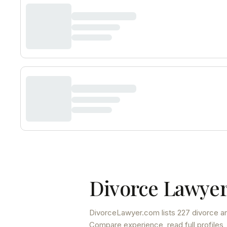
Divorce Lawyer
DivorceLawyer.com lists
227 divorce an
Compare experience, read full profiles,