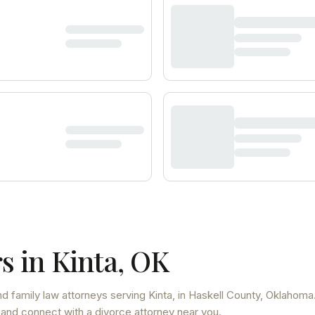
s in
Kinta
,
OK
d family law attorneys
serving
Kinta
, in Haskell County
,
Oklahoma
 and connect with a divorce attorney near you.