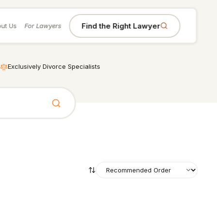
Find the Right Lawyer
ut Us
For Lawyers
Exclusively Divorce Specialists