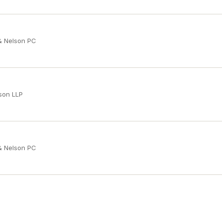
 & Nelson PC
son LLP
 & Nelson PC