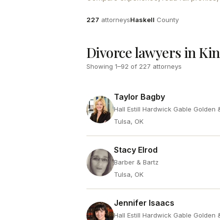
Attorneys
County
227
attorneys
Haskell
County
Divorce lawyers in Ki
Showing
1
–
92
of
227
attorneys
Taylor Bagby
Hall Estill Hardwick Gable Golden
Tulsa, OK
Stacy Elrod
Barber & Bartz
Tulsa, OK
Jennifer Isaacs
Hall Estill Hardwick Gable Golden