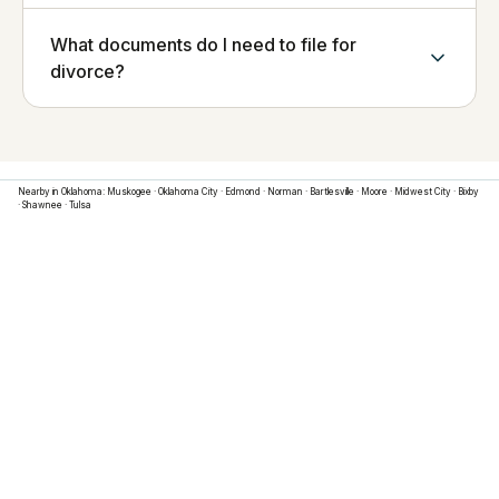
What documents do I need to file for
divorce?
Nearby in
Oklahoma
:
Muskogee
·
Oklahoma City
·
Edmond
·
Norman
·
Bartlesville
·
Moore
·
Midwest City
·
Bixby
·
Shawnee
·
Tulsa