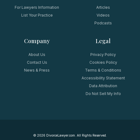
For Lawyers Information
Articles
List Your Practice
Videos
Podcasts
Company
Legal
About Us
Privacy Policy
Contact Us
Cookies Policy
News & Press
Terms & Conditions
Accessibility Statement
Data Attribution
Do Not Sell My Info
©
2026
DivorceLawyer.com. All Rights Reserved.