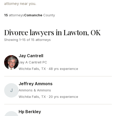
attorney near you.
Attorneys
County
15
attorneys
Comanche
County
Divorce lawyers in Lawton, OK
Showing
1
–
15
of
15
attorneys
Jay Cantrell
Jay A Cantrell PC
Wichita Falls, TX
· 48 yrs experience
Jeffrey Ammons
J
Ammons & Ammons
Wichita Falls, TX
· 20 yrs experience
Hp Berkley