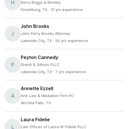
H
Berry Briggs & Berkley
Forestburg, TX
· 51 yrs experience
John Brooks
J
John Perry Brooks Attorney
Lakeside City, TX
· 50 yrs experience
Peyton Cannedy
P
Sherill & Gibson PLLC
Lakeside City, TX
· 7 yrs experience
Annette Ezzell
A
Ane Law & Mediation Firm PC
Wichita Falls, TX
Laura Fidelie
L
Law Offices of Laura W Fidelie PLLC