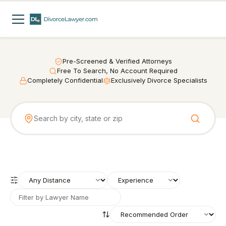
Pre-Screened & Verified Attorneys
Free To Search, No Account Required
Completely Confidential
Exclusively Divorce Specialists