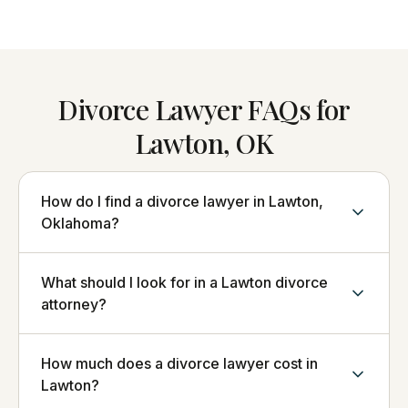
Divorce Lawyer FAQs for
Lawton, OK
How do I find a divorce lawyer in Lawton,
Oklahoma?
What should I look for in a Lawton divorce
attorney?
How much does a divorce lawyer cost in
Lawton?