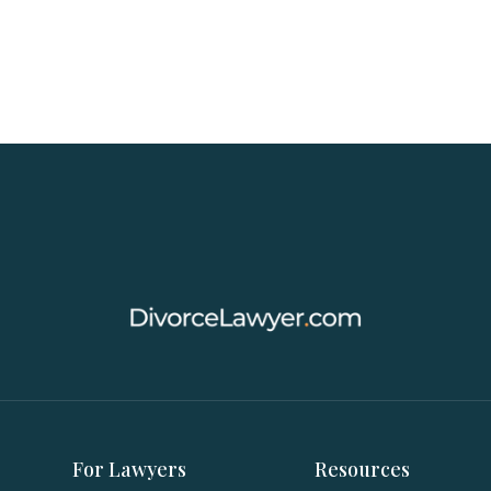
For Lawyers
Resources