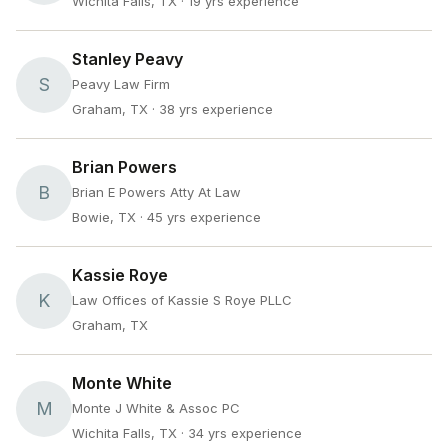
Wichita Falls, TX
· 19 yrs experience
Stanley Peavy
S
Peavy Law Firm
Graham, TX
· 38 yrs experience
Brian Powers
B
Brian E Powers Atty At Law
Bowie, TX
· 45 yrs experience
Kassie Roye
K
Law Offices of Kassie S Roye PLLC
Graham, TX
Monte White
M
Monte J White & Assoc PC
Wichita Falls, TX
· 34 yrs experience