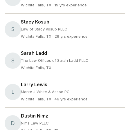
Wichita Falls, TX
· 19 yrs experience
Stacy Kosub
S
Law of Stacy Kosub PLLC
Wichita Falls, TX
· 26 yrs experience
Sarah Ladd
S
The Law Offices of Sarah Ladd PLLC
Wichita Falls, TX
Larry Lewis
L
Monte J White & Assoc PC
Wichita Falls, TX
· 46 yrs experience
Dustin Nimz
D
Nimz Law PLLC