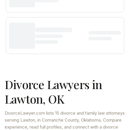
Divorce Lawyers in
Lawton
,
OK
DivorceLawyer.com lists
15 divorce and family law attorneys
serving
Lawton
, in Comanche County
,
Oklahoma
. Compare
experience, read full profiles, and connect with a divorce