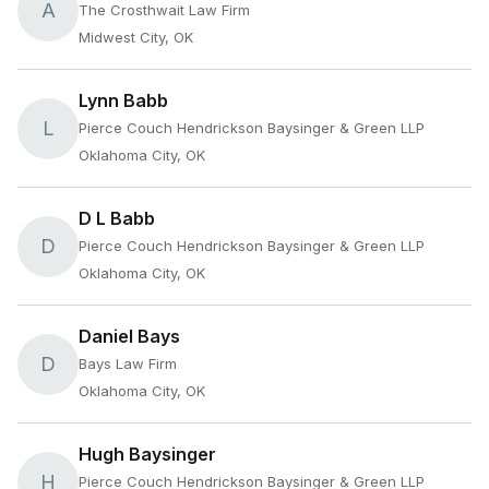
A
The Crosthwait Law Firm
Midwest City, OK
Lynn Babb
L
Pierce Couch Hendrickson Baysinger & Green LLP
Oklahoma City, OK
D L Babb
D
Pierce Couch Hendrickson Baysinger & Green LLP
Oklahoma City, OK
Daniel Bays
D
Bays Law Firm
Oklahoma City, OK
Hugh Baysinger
H
Pierce Couch Hendrickson Baysinger & Green LLP