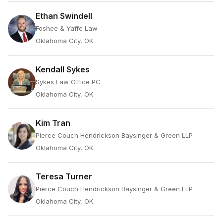
Ethan Swindell
Foshee & Yaffe Law
Oklahoma City, OK
Kendall Sykes
Sykes Law Office PC
Oklahoma City, OK
Kim Tran
Pierce Couch Hendrickson Baysinger & Green LLP
Oklahoma City, OK
Teresa Turner
Pierce Couch Hendrickson Baysinger & Green LLP
Oklahoma City, OK