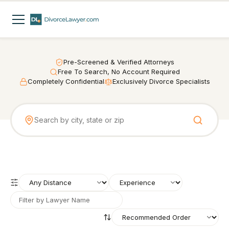
Pre-Screened & Verified Attorneys
Free To Search, No Account Required
Completely Confidential
Exclusively Divorce Specialists