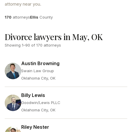
attorney near you.
Attorneys
County
170
attorneys
Ellis
County
Divorce lawyers in May, OK
Showing
1
–
90
of
170
attorneys
Austin Browning
Swain Law Group
Oklahoma City, OK
Billy Lewis
Goodwin/Lewis PLLC
Oklahoma City, OK
Riley Nester