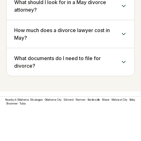
What should I look for in a May divorce
attorney?
How much does a divorce lawyer cost in
May?
What documents do I need to file for
divorce?
Nearby in
Oklahoma
:
Muskogee
·
Oklahoma City
·
Edmond
·
Norman
·
Bartlesville
·
Moore
·
Midwest City
·
Bixby
·
Shawnee
·
Tulsa