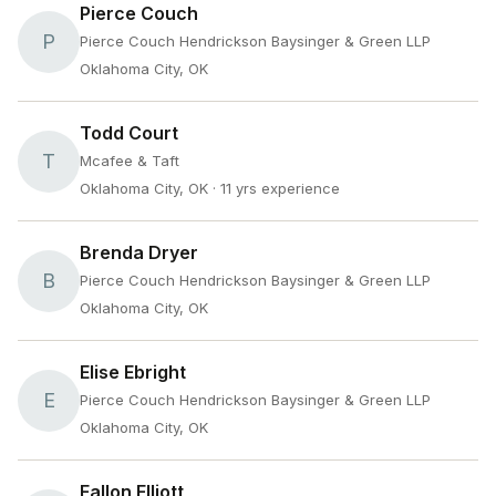
Pierce Couch
P
Pierce Couch Hendrickson Baysinger & Green LLP
Oklahoma City, OK
Todd Court
T
Mcafee & Taft
Oklahoma City, OK
· 11 yrs experience
Brenda Dryer
B
Pierce Couch Hendrickson Baysinger & Green LLP
Oklahoma City, OK
Elise Ebright
E
Pierce Couch Hendrickson Baysinger & Green LLP
Oklahoma City, OK
Fallon Elliott