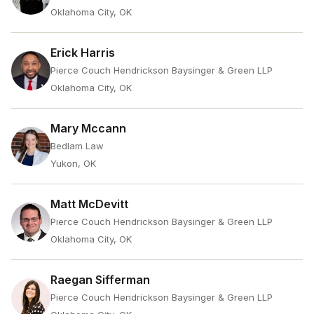
Oklahoma City, OK
Erick Harris
Pierce Couch Hendrickson Baysinger & Green LLP
Oklahoma City, OK
Mary Mccann
Bedlam Law
Yukon, OK
Matt McDevitt
Pierce Couch Hendrickson Baysinger & Green LLP
Oklahoma City, OK
Raegan Sifferman
Pierce Couch Hendrickson Baysinger & Green LLP