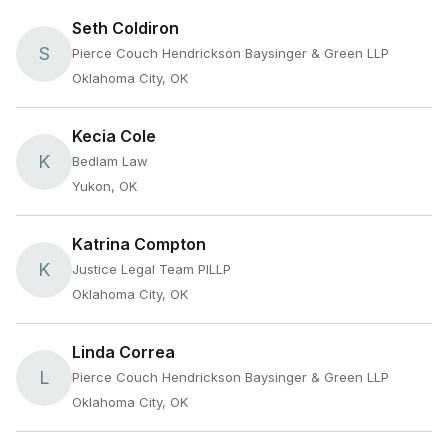
Seth Coldiron
S
Pierce Couch Hendrickson Baysinger & Green LLP
Oklahoma City, OK
Kecia Cole
K
Bedlam Law
Yukon, OK
Katrina Compton
K
Justice Legal Team PlLLP
Oklahoma City, OK
Linda Correa
L
Pierce Couch Hendrickson Baysinger & Green LLP
Oklahoma City, OK