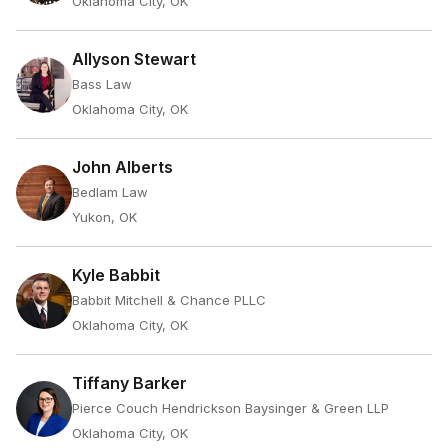
Oklahoma City, OK
Allyson Stewart
Bass Law
Oklahoma City, OK
John Alberts
Bedlam Law
Yukon, OK
Kyle Babbit
Babbit Mitchell & Chance PLLC
Oklahoma City, OK
Tiffany Barker
Pierce Couch Hendrickson Baysinger & Green LLP
Oklahoma City, OK