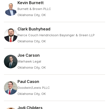
Kevin Burnett
Burnett & Brown PLLC
Oklahoma City, OK
Clark Bushyhead
Pierce Couch Hendrickson Baysinger & Green LLP
Oklahoma City, OK
Joe Carson
Warhawk Legal
Oklahoma City, OK
Paul Cason
Goodwin/Lewis PLLC
Oklahoma City, OK
Jodi Childers