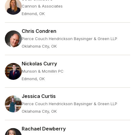
Cannon & Associates
Edmond, OK
Chris Condren
Pierce Couch Hendrickson Baysinger & Green LLP
Oklahoma City, OK
Nickolas Curry
Munson & Mcmillin PC
Edmond, OK
Jessica Curtis
Pierce Couch Hendrickson Baysinger & Green LLP
Oklahoma City, OK
Rachael Dewberry