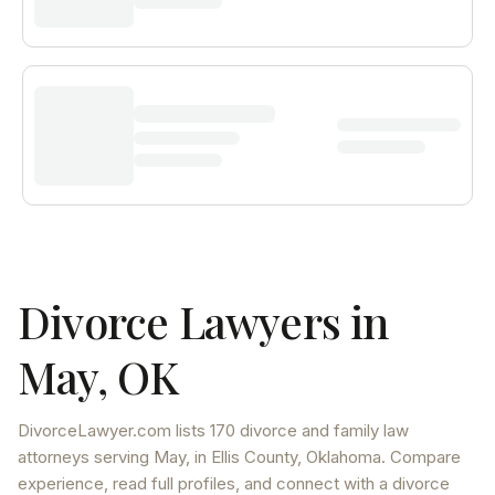
Divorce Lawyers in
May
,
OK
DivorceLawyer.com lists
170 divorce and family law
attorneys
serving
May
, in Ellis County
,
Oklahoma
. Compare
experience, read full profiles, and connect with a divorce