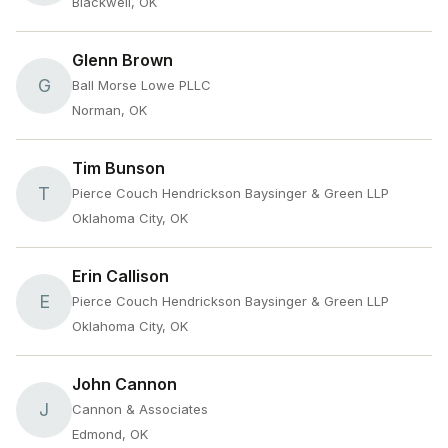
Blackwell, OK
Glenn Brown
G
Ball Morse Lowe PLLC
Norman, OK
Tim Bunson
T
Pierce Couch Hendrickson Baysinger & Green LLP
Oklahoma City, OK
Erin Callison
E
Pierce Couch Hendrickson Baysinger & Green LLP
Oklahoma City, OK
John Cannon
J
Cannon & Associates
Edmond, OK