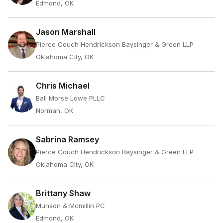
Edmond, OK
Jason Marshall
Pierce Couch Hendrickson Baysinger & Green LLP
Oklahoma City, OK
Chris Michael
Ball Morse Lowe PLLC
Norman, OK
Sabrina Ramsey
Pierce Couch Hendrickson Baysinger & Green LLP
Oklahoma City, OK
Brittany Shaw
Munson & Mcmillin PC
Edmond, OK