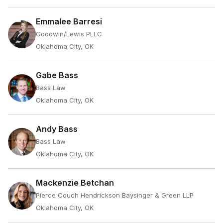
Emmalee Barresi
Goodwin/Lewis PLLC
Oklahoma City, OK
Gabe Bass
Bass Law
Oklahoma City, OK
Andy Bass
Bass Law
Oklahoma City, OK
Mackenzie Betchan
Pierce Couch Hendrickson Baysinger & Green LLP
Oklahoma City, OK