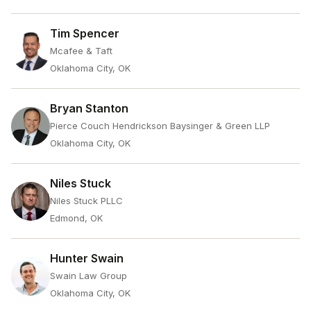
Tim Spencer
Mcafee & Taft
Oklahoma City, OK
Bryan Stanton
Pierce Couch Hendrickson Baysinger & Green LLP
Oklahoma City, OK
Niles Stuck
Niles Stuck PLLC
Edmond, OK
Hunter Swain
Swain Law Group
Oklahoma City, OK