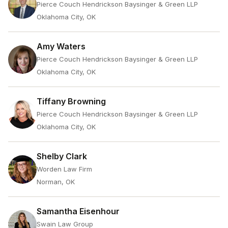
Pierce Couch Hendrickson Baysinger & Green LLP
Oklahoma City, OK
Amy Waters
Pierce Couch Hendrickson Baysinger & Green LLP
Oklahoma City, OK
Tiffany Browning
Pierce Couch Hendrickson Baysinger & Green LLP
Oklahoma City, OK
Shelby Clark
Worden Law Firm
Norman, OK
Samantha Eisenhour
Swain Law Group