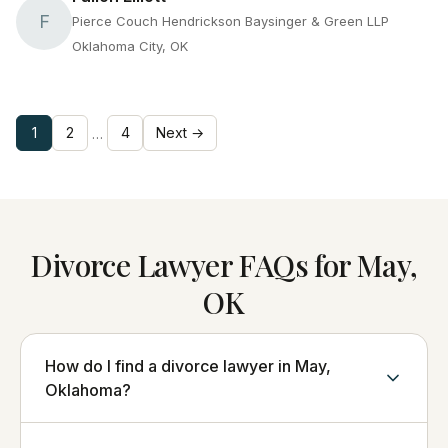
F
Pierce Couch Hendrickson Baysinger & Green LLP
Oklahoma City, OK
1
2
4
Next →
…
Divorce Lawyer FAQs for May,
OK
How do I find a divorce lawyer in May,
Oklahoma?