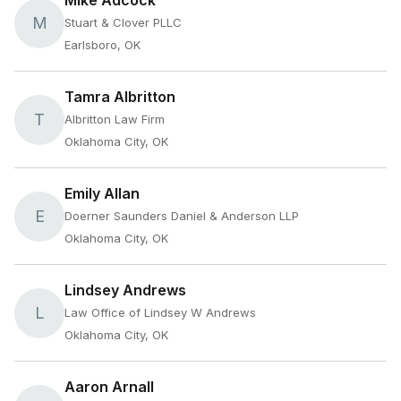
Mike Adcock
M
Stuart & Clover PLLC
Earlsboro, OK
Tamra Albritton
T
Albritton Law Firm
Oklahoma City, OK
Emily Allan
E
Doerner Saunders Daniel & Anderson LLP
Oklahoma City, OK
Lindsey Andrews
L
Law Office of Lindsey W Andrews
Oklahoma City, OK
Aaron Arnall