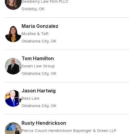
Dewberry Law Firm PLLC
Goldsby, OK
Maria Gonzalez
Mcafee & Taft
Oklahoma City, OK
Tom Hamilton
Swain Law Group
Oklahoma City, OK
Jason Hartwig
Bass Law
Oklahoma City, OK
Rusty Hendrickson
Pierce Couch Hendrickson Baysinger & Green LLP