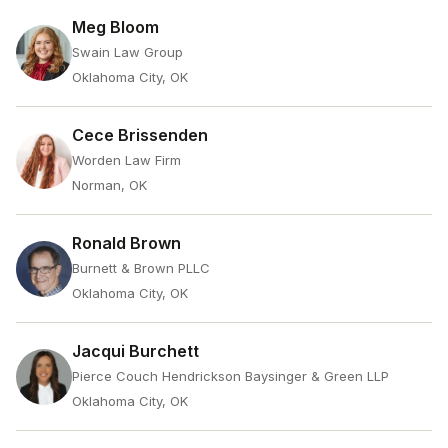
Meg Bloom
Swain Law Group
Oklahoma City, OK
Cece Brissenden
Worden Law Firm
Norman, OK
Ronald Brown
Burnett & Brown PLLC
Oklahoma City, OK
Jacqui Burchett
Pierce Couch Hendrickson Baysinger & Green LLP
Oklahoma City, OK