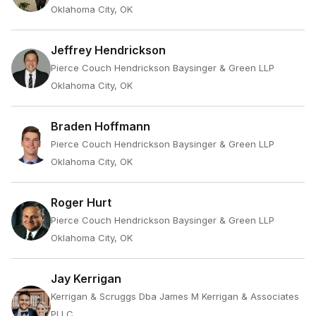
Oklahoma City, OK
Jeffrey Hendrickson
Pierce Couch Hendrickson Baysinger & Green LLP
Oklahoma City, OK
Braden Hoffmann
Pierce Couch Hendrickson Baysinger & Green LLP
Oklahoma City, OK
Roger Hurt
Pierce Couch Hendrickson Baysinger & Green LLP
Oklahoma City, OK
Jay Kerrigan
Kerrigan & Scruggs Dba James M Kerrigan & Associates
PLLC