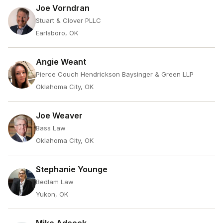
Joe Vorndran
Stuart & Clover PLLC
Earlsboro, OK
Angie Weant
Pierce Couch Hendrickson Baysinger & Green LLP
Oklahoma City, OK
Joe Weaver
Bass Law
Oklahoma City, OK
Stephanie Younge
Bedlam Law
Yukon, OK