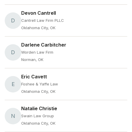
Devon Cantrell
D
Cantrell Law Firm PLLC
Oklahoma City, OK
Darlene Carbitcher
D
Worden Law Firm
Norman, OK
Eric Cavett
E
Foshee & Yaffe Law
Oklahoma City, OK
Natalie Christie
N
Swain Law Group
Oklahoma City, OK