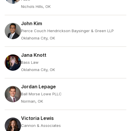
Nichols Hills, OK
John Kim
Pierce Couch Hendrickson Baysinger & Green LLP
Oklahoma City, OK
Jana Knott
Bass Law
Oklahoma City, OK
Jordan Lepage
Ball Morse Lowe PLLC
Norman, OK
Victoria Lewis
Cannon & Associates