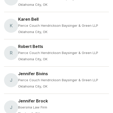
Oklahoma City, OK
Karen Bell
K
Pierce Couch Hendrickson Baysinger & Green LLP
Oklahoma City, OK
Robert Betts
R
Pierce Couch Hendrickson Baysinger & Green LLP
Oklahoma City, OK
Jennifer Bivins
J
Pierce Couch Hendrickson Baysinger & Green LLP
Oklahoma City, OK
Jennifer Brock
J
Boersma Law Firm