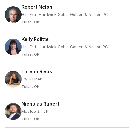
Robert Nelon
Hall Estill Hardwick Gable Golden & Nelson PC
Tulsa, OK
Kelly Politte
Hall Estill Hardwick Gable Golden & Nelson PC
Tulsa, OK
Lorena Rivas
Fry & Elder
Tulsa, OK
Nicholas Rupert
Mcafee & Taft
Tulsa, OK