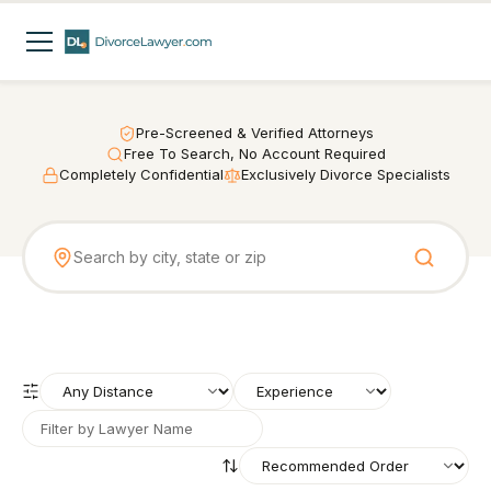
Pre-Screened & Verified Attorneys
Free To Search, No Account Required
Completely Confidential
Exclusively Divorce Specialists