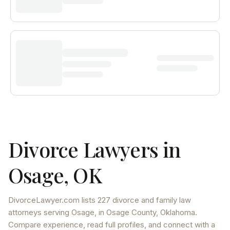
Divorce Lawyers in
Osage
,
OK
DivorceLawyer.com lists
227 divorce and family law
attorneys
serving
Osage
, in Osage County
,
Oklahoma
.
Compare experience, read full profiles, and connect with a