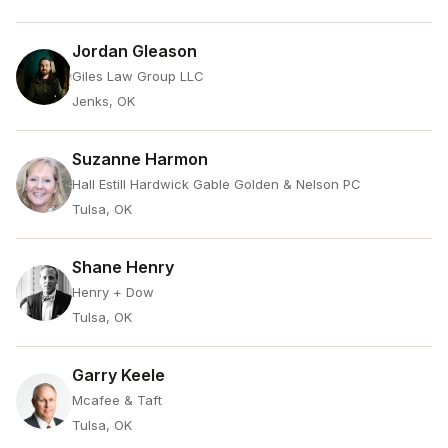
Jordan Gleason
Giles Law Group LLC
Jenks, OK
Suzanne Harmon
Hall Estill Hardwick Gable Golden & Nelson PC
Tulsa, OK
Shane Henry
Henry + Dow
Tulsa, OK
Garry Keele
Mcafee & Taft
Tulsa, OK