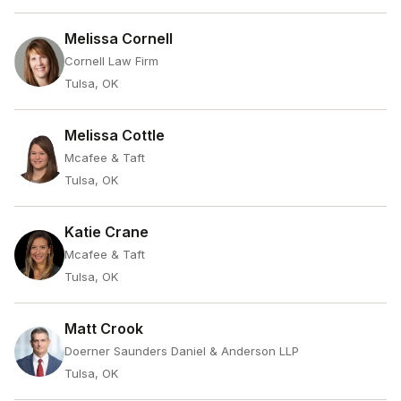
Melissa Cornell
Cornell Law Firm
Tulsa, OK
Melissa Cottle
Mcafee & Taft
Tulsa, OK
Katie Crane
Mcafee & Taft
Tulsa, OK
Matt Crook
Doerner Saunders Daniel & Anderson LLP
Tulsa, OK