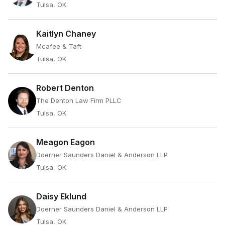
Tulsa, OK
Kaitlyn Chaney
Mcafee & Taft
Tulsa, OK
Robert Denton
The Denton Law Firm PLLC
Tulsa, OK
Meagon Eagon
Doerner Saunders Daniel & Anderson LLP
Tulsa, OK
Daisy Eklund
Doerner Saunders Daniel & Anderson LLP
Tulsa, OK