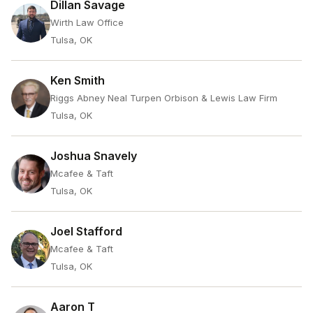
Dillan Savage
Wirth Law Office
Tulsa, OK
Ken Smith
Riggs Abney Neal Turpen Orbison & Lewis Law Firm
Tulsa, OK
Joshua Snavely
Mcafee & Taft
Tulsa, OK
Joel Stafford
Mcafee & Taft
Tulsa, OK
Aaron T