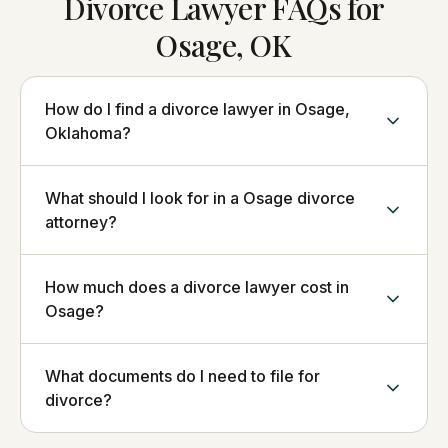
Divorce Lawyer FAQs for
Osage, OK
How do I find a divorce lawyer in Osage,
Oklahoma?
What should I look for in a Osage divorce
attorney?
How much does a divorce lawyer cost in
Osage?
What documents do I need to file for
divorce?