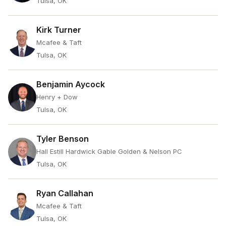
Tulsa, OK
Kirk Turner
Mcafee & Taft
Tulsa, OK
Benjamin Aycock
Henry + Dow
Tulsa, OK
Tyler Benson
Hall Estill Hardwick Gable Golden & Nelson PC
Tulsa, OK
Ryan Callahan
Mcafee & Taft
Tulsa, OK