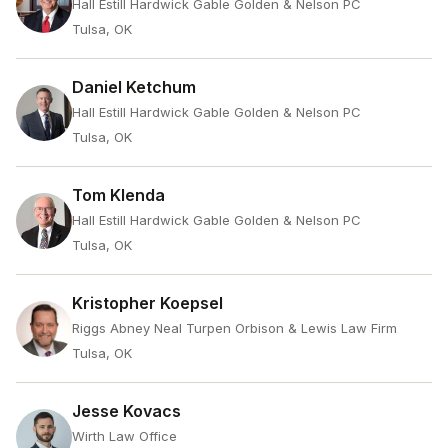
Hall Estill Hardwick Gable Golden & Nelson PC
Tulsa, OK
Daniel Ketchum
Hall Estill Hardwick Gable Golden & Nelson PC
Tulsa, OK
Tom Klenda
Hall Estill Hardwick Gable Golden & Nelson PC
Tulsa, OK
Kristopher Koepsel
Riggs Abney Neal Turpen Orbison & Lewis Law Firm
Tulsa, OK
Jesse Kovacs
Wirth Law Office