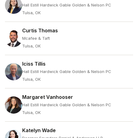
Hall Estill Hardwick Gable Golden & Nelson PC
Tulsa, OK
Curtis Thomas
Mcafee & Taft
Tulsa, OK
Iciss Tillis
Hall Estill Hardwick Gable Golden & Nelson PC
Tulsa, OK
Margaret Vanhooser
Hall Estill Hardwick Gable Golden & Nelson PC
Tulsa, OK
Katelyn Wade