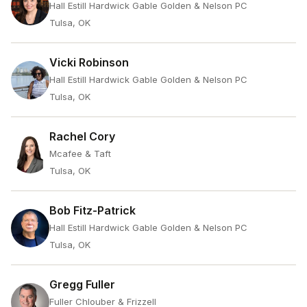
Hall Estill Hardwick Gable Golden & Nelson PC
Tulsa, OK
Vicki Robinson
Hall Estill Hardwick Gable Golden & Nelson PC
Tulsa, OK
Rachel Cory
Mcafee & Taft
Tulsa, OK
Bob Fitz-Patrick
Hall Estill Hardwick Gable Golden & Nelson PC
Tulsa, OK
Gregg Fuller
Fuller Chlouber & Frizzell