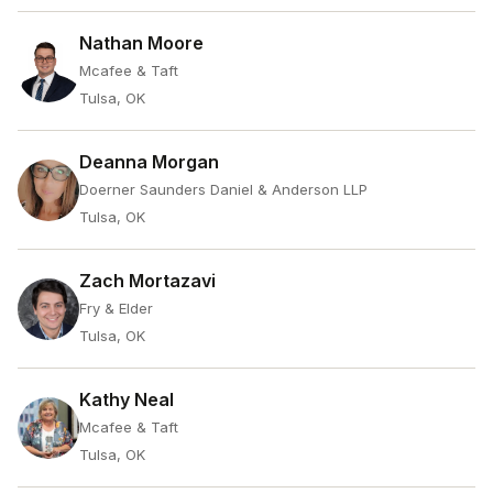
Nathan Moore
Mcafee & Taft
Tulsa, OK
Deanna Morgan
Doerner Saunders Daniel & Anderson LLP
Tulsa, OK
Zach Mortazavi
Fry & Elder
Tulsa, OK
Kathy Neal
Mcafee & Taft
Tulsa, OK