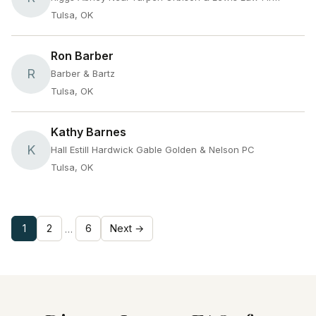
Tulsa, OK
Ron Barber
R
Barber & Bartz
Tulsa, OK
Kathy Barnes
K
Hall Estill Hardwick Gable Golden & Nelson PC
Tulsa, OK
1
2
6
Next →
…