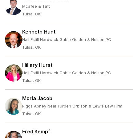
Mcafee & Taft
Tulsa, OK
Kenneth Hunt
Hall Estill Hardwick Gable Golden & Nelson PC
Tulsa, OK
Hillary Hurst
Hall Estill Hardwick Gable Golden & Nelson PC
Tulsa, OK
Moria Jacob
Riggs Abney Neal Turpen Orbison & Lewis Law Firm
Tulsa, OK
Fred Kempf