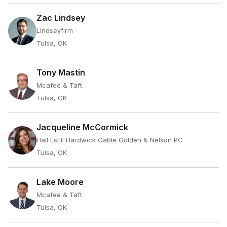
Zac Lindsey
Lindseyfirm
Tulsa, OK
Tony Mastin
Mcafee & Taft
Tulsa, OK
Jacqueline McCormick
Hall Estill Hardwick Gable Golden & Nelson PC
Tulsa, OK
Lake Moore
Mcafee & Taft
Tulsa, OK