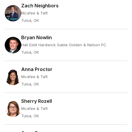
Zach Neighbors
Mcafee & Taft
Tulsa, OK
Bryan Nowlin
Hall Estill Hardwick Gable Golden & Nelson PC
Tulsa, OK
Anna Proctor
Mcafee & Taft
Tulsa, OK
Sherry Rozell
Mcafee & Taft
Tulsa, OK