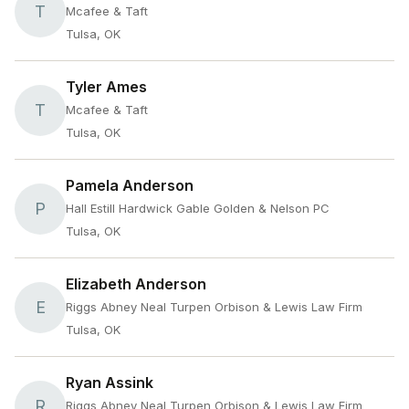
T
Mcafee & Taft
Tulsa, OK
Tyler Ames
T
Mcafee & Taft
Tulsa, OK
Pamela Anderson
P
Hall Estill Hardwick Gable Golden & Nelson PC
Tulsa, OK
Elizabeth Anderson
E
Riggs Abney Neal Turpen Orbison & Lewis Law Firm
Tulsa, OK
Ryan Assink
R
Riggs Abney Neal Turpen Orbison & Lewis Law Firm