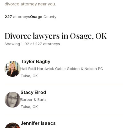
divorce attorney near you.
Attorneys
County
227
attorneys
Osage
County
Divorce lawyers in Osage, OK
Showing
1
–
92
of
227
attorneys
Taylor Bagby
Hall Estill Hardwick Gable Golden & Nelson PC
Tulsa, OK
Stacy Elrod
Barber & Bartz
Tulsa, OK
Jennifer Isaacs