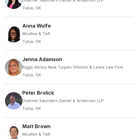
Doerner Saunders Daniel & Anderson LLP
Tulsa, OK
Anna Wolfe
Mcafee & Taft
Tulsa, OK
Jenna Adamson
Riggs Abney Neal Turpen Orbison & Lewis Law Firm
Tulsa, OK
Peter Brolick
Doerner Saunders Daniel & Anderson LLP
Tulsa, OK
Matt Brown
Mcafee & Taft