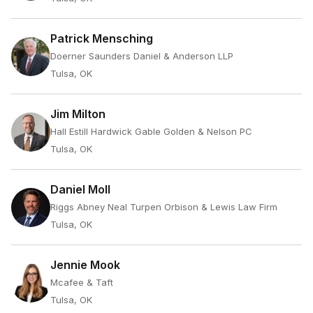
Patrick Mensching
Doerner Saunders Daniel & Anderson LLP
Tulsa, OK
Jim Milton
Hall Estill Hardwick Gable Golden & Nelson PC
Tulsa, OK
Daniel Moll
Riggs Abney Neal Turpen Orbison & Lewis Law Firm
Tulsa, OK
Jennie Mook
Mcafee & Taft
Tulsa, OK