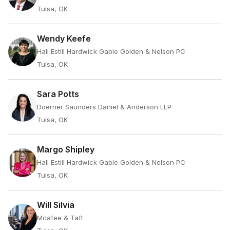
Tulsa, OK
Wendy Keefe
Hall Estill Hardwick Gable Golden & Nelson PC
Tulsa, OK
Sara Potts
Doerner Saunders Daniel & Anderson LLP
Tulsa, OK
Margo Shipley
Hall Estill Hardwick Gable Golden & Nelson PC
Tulsa, OK
Will Silvia
Mcafee & Taft