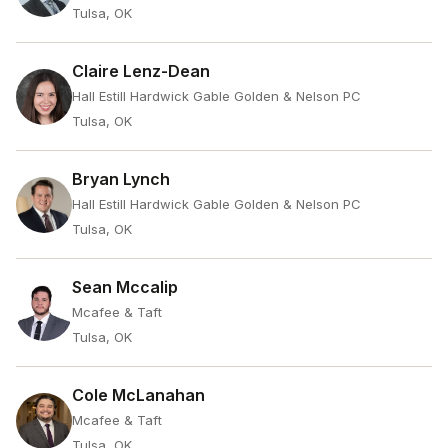
Tulsa, OK
Claire Lenz-Dean
Hall Estill Hardwick Gable Golden & Nelson PC
Tulsa, OK
Bryan Lynch
Hall Estill Hardwick Gable Golden & Nelson PC
Tulsa, OK
Sean Mccalip
Mcafee & Taft
Tulsa, OK
Cole McLanahan
Mcafee & Taft
Tulsa, OK