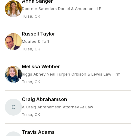
Anna Sanger
Doerner Saunders Daniel & Anderson LLP
Tulsa, OK
Russell Taylor
Mcafee & Taft
Tulsa, OK
Melissa Webber
Riggs Abney Neal Turpen Orbison & Lewis Law Firm
Tulsa, OK
Craig Abrahamson
C
A Craig Abrahamson Attorney At Law
Tulsa, OK
Travis Adams