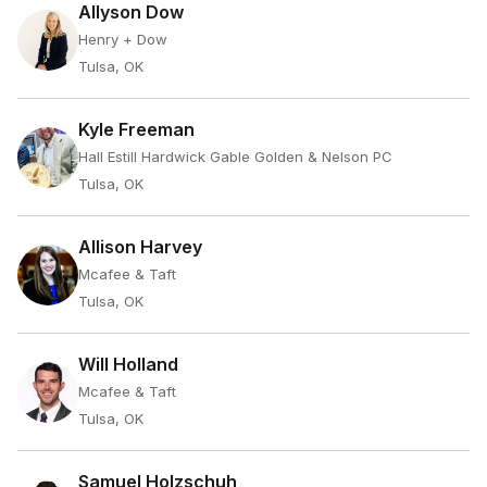
Allyson Dow
Henry + Dow
Tulsa, OK
Kyle Freeman
Hall Estill Hardwick Gable Golden & Nelson PC
Tulsa, OK
Allison Harvey
Mcafee & Taft
Tulsa, OK
Will Holland
Mcafee & Taft
Tulsa, OK
Samuel Holzschuh