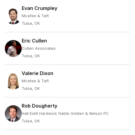
Evan Crumpley
Mcafee & Taft
Tulsa, OK
Eric Cullen
Cullen Associates
Tulsa, OK
Valerie Dixon
Mcafee & Taft
Tulsa, OK
Rob Dougherty
Hall Estill Hardwick Gable Golden & Nelson PC
Tulsa, OK