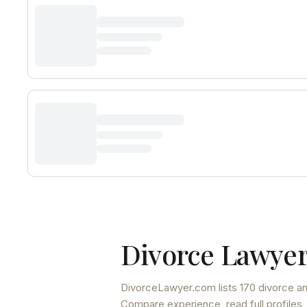
Divorce Lawyer
DivorceLawyer.com lists
170 divorce an
Compare experience, read full profiles,