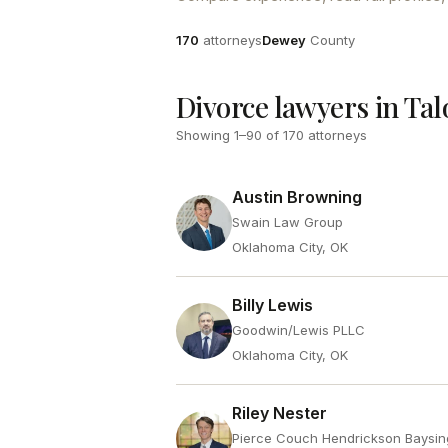
Attorneys
County
170
attorneys
Dewey
County
Divorce lawyers in Ta
Showing
1
–
90
of
170
attorneys
Austin Browning
Swain Law Group
Oklahoma City, OK
Billy Lewis
Goodwin/Lewis PLLC
Oklahoma City, OK
Riley Nester
Pierce Couch Hendrickson Baysin