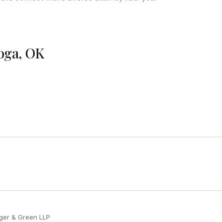
loga, OK
ger & Green LLP