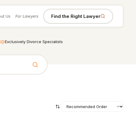
Find the Right Lawyer
ut Us
For Lawyers
Exclusively Divorce Specialists