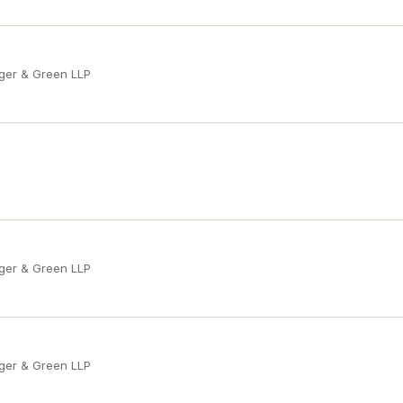
ger & Green LLP
ger & Green LLP
ger & Green LLP