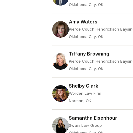
Oklahoma City, OK
Amy Waters
Pierce Couch Hendrickson Baysin
Oklahoma City, OK
Tiffany Browning
Pierce Couch Hendrickson Baysin
Oklahoma City, OK
Shelby Clark
Worden Law Firm
Norman, OK
Samantha Eisenhour
Swain Law Group
Oklahoma City, OK