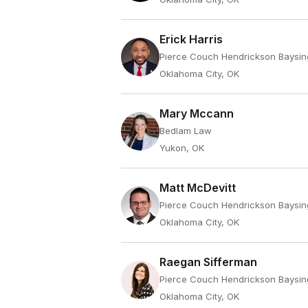
Erick Harris
Pierce Couch Hendrickson Baysin
Oklahoma City, OK
Mary Mccann
Bedlam Law
Yukon, OK
Matt McDevitt
Pierce Couch Hendrickson Baysin
Oklahoma City, OK
Raegan Sifferman
Pierce Couch Hendrickson Baysin
Oklahoma City, OK