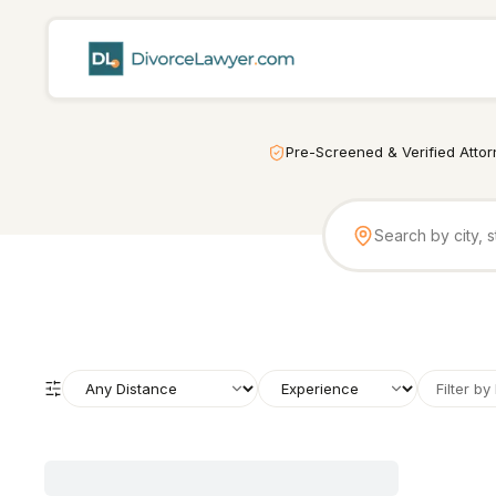
Pre-Screened & Verified Atto