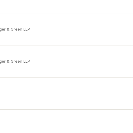
ger & Green LLP
ger & Green LLP