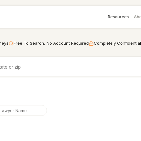
Resources
Abo
rneys
Free To Search, No Account Required
Completely Confidential