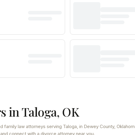
s in
Taloga
,
OK
d family law attorneys
serving
Taloga
, in Dewey County
,
Oklahom
 and connect with a divorce attorney near you.