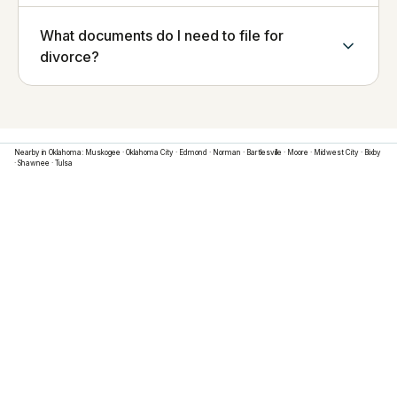
What documents do I need to file for
divorce?
Nearby in
Oklahoma
:
Muskogee
·
Oklahoma City
·
Edmond
·
Norman
·
Bartlesville
·
Moore
·
Midwest City
·
Bixby
·
Shawnee
·
Tulsa