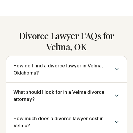
Divorce Lawyer FAQs for
Velma, OK
How do I find a divorce lawyer in Velma,
Oklahoma?
What should I look for in a Velma divorce
attorney?
How much does a divorce lawyer cost in
Velma?