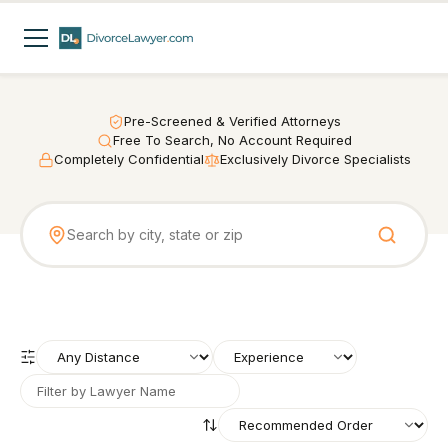
Pre-Screened & Verified Attorneys
Free To Search, No Account Required
Completely Confidential
Exclusively Divorce Specialists