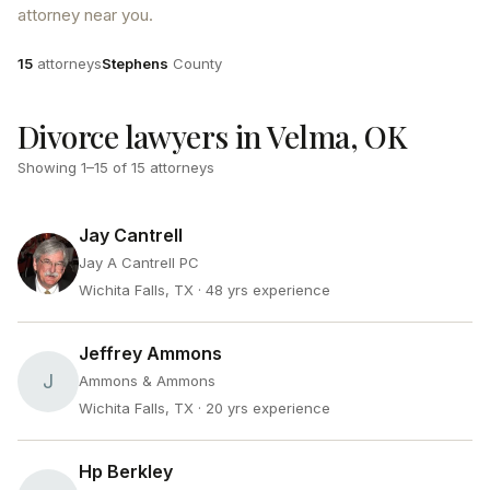
attorney near you.
Attorneys
County
15
attorneys
Stephens
County
Divorce lawyers in Velma, OK
Showing
1
–
15
of
15
attorneys
Jay Cantrell
Jay A Cantrell PC
Wichita Falls, TX
· 48 yrs experience
Jeffrey Ammons
J
Ammons & Ammons
Wichita Falls, TX
· 20 yrs experience
Hp Berkley