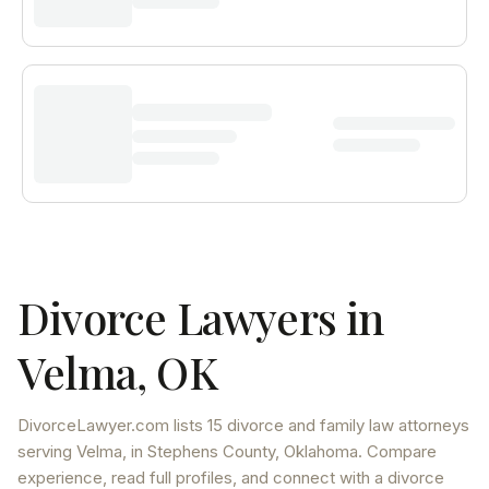
Divorce Lawyers in
Velma
,
OK
DivorceLawyer.com lists
15 divorce and family law attorneys
serving
Velma
, in Stephens County
,
Oklahoma
. Compare
experience, read full profiles, and connect with a divorce