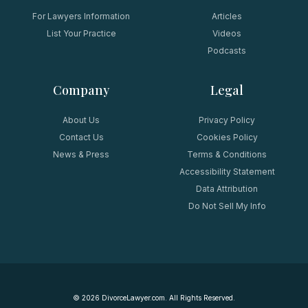
For Lawyers Information
Articles
List Your Practice
Videos
Podcasts
Company
Legal
About Us
Privacy Policy
Contact Us
Cookies Policy
News & Press
Terms & Conditions
Accessibility Statement
Data Attribution
Do Not Sell My Info
©
2026
DivorceLawyer.com. All Rights Reserved.