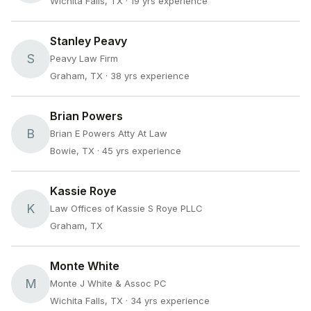
Wichita Falls, TX
· 19 yrs experience
Stanley Peavy
S
Peavy Law Firm
Graham, TX
· 38 yrs experience
Brian Powers
B
Brian E Powers Atty At Law
Bowie, TX
· 45 yrs experience
Kassie Roye
K
Law Offices of Kassie S Roye PLLC
Graham, TX
Monte White
M
Monte J White & Assoc PC
Wichita Falls, TX
· 34 yrs experience