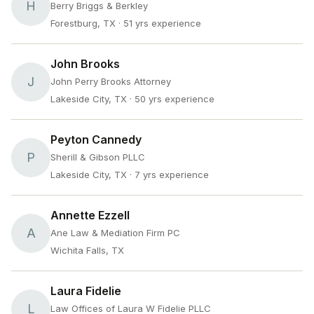
H
Berry Briggs & Berkley
Forestburg, TX
· 51 yrs experience
John Brooks
J
John Perry Brooks Attorney
Lakeside City, TX
· 50 yrs experience
Peyton Cannedy
P
Sherill & Gibson PLLC
Lakeside City, TX
· 7 yrs experience
Annette Ezzell
A
Ane Law & Mediation Firm PC
Wichita Falls, TX
Laura Fidelie
L
Law Offices of Laura W Fidelie PLLC