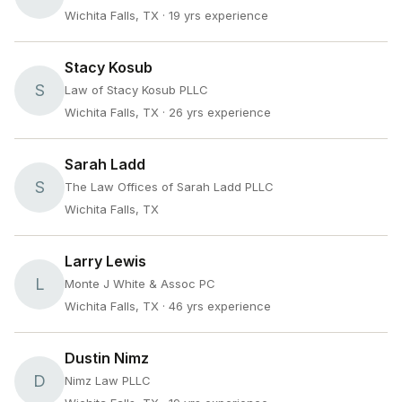
Wichita Falls, TX
· 19 yrs experience
Stacy Kosub
S
Law of Stacy Kosub PLLC
Wichita Falls, TX
· 26 yrs experience
Sarah Ladd
S
The Law Offices of Sarah Ladd PLLC
Wichita Falls, TX
Larry Lewis
L
Monte J White & Assoc PC
Wichita Falls, TX
· 46 yrs experience
Dustin Nimz
D
Nimz Law PLLC