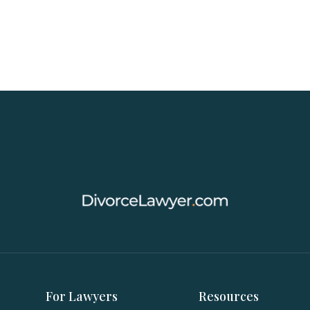
For Lawyers
Resources