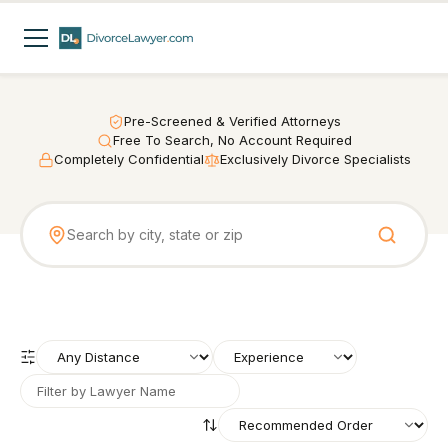
Pre-Screened & Verified Attorneys
Free To Search, No Account Required
Completely Confidential
Exclusively Divorce Specialists