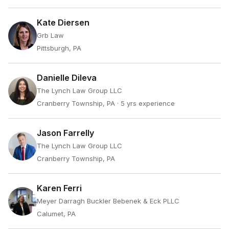
Kate Diersen
Grb Law
Pittsburgh, PA
Danielle Dileva
The Lynch Law Group LLC
Cranberry Township, PA
· 5 yrs experience
Jason Farrelly
The Lynch Law Group LLC
Cranberry Township, PA
Karen Ferri
Meyer Darragh Buckler Bebenek & Eck PLLC
Calumet, PA