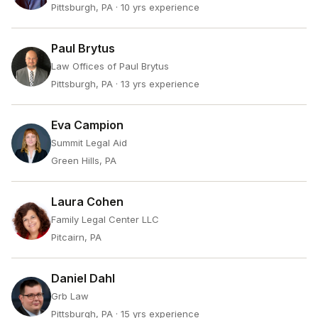
Pittsburgh, PA
· 10 yrs experience
Paul Brytus
Law Offices of Paul Brytus
Pittsburgh, PA
· 13 yrs experience
Eva Campion
Summit Legal Aid
Green Hills, PA
Laura Cohen
Family Legal Center LLC
Pitcairn, PA
Daniel Dahl
Grb Law
Pittsburgh, PA
· 15 yrs experience