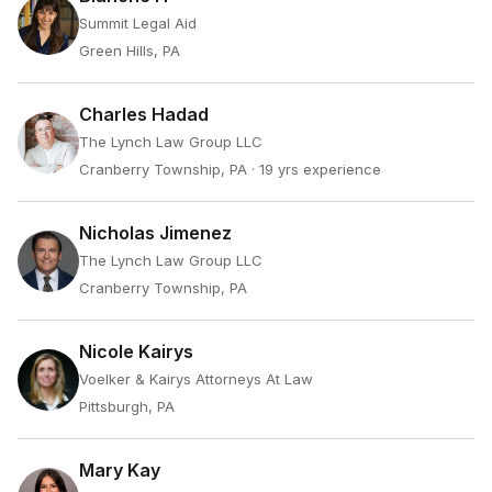
Summit Legal Aid
Green Hills, PA
Charles Hadad
The Lynch Law Group LLC
Cranberry Township, PA
· 19 yrs experience
Nicholas Jimenez
The Lynch Law Group LLC
Cranberry Township, PA
Nicole Kairys
Voelker & Kairys Attorneys At Law
Pittsburgh, PA
Mary Kay