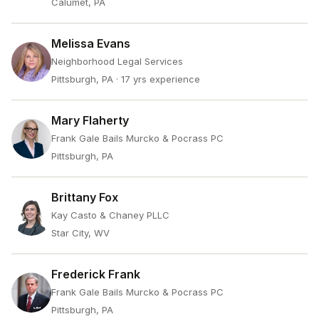
Calumet, PA
Melissa Evans
Neighborhood Legal Services
Pittsburgh, PA
· 17 yrs experience
Mary Flaherty
Frank Gale Bails Murcko & Pocrass PC
Pittsburgh, PA
Brittany Fox
Kay Casto & Chaney PLLC
Star City, WV
Frederick Frank
Frank Gale Bails Murcko & Pocrass PC
Pittsburgh, PA