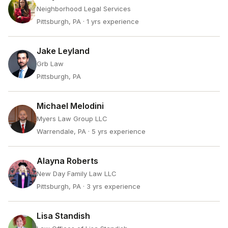
Neighborhood Legal Services
Pittsburgh, PA
· 1 yrs experience
Jake Leyland
Grb Law
Pittsburgh, PA
Michael Melodini
Myers Law Group LLC
Warrendale, PA
· 5 yrs experience
Alayna Roberts
New Day Family Law LLC
Pittsburgh, PA
· 3 yrs experience
Lisa Standish