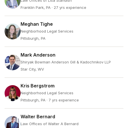
Law Offices of Lisa Standish
Franklin Park, PA
· 27 yrs experience
Meghan Tighe
Neighborhood Legal Services
Pittsburgh, PA
Mark Anderson
Shiryak Bowman Anderson Gill & Kadochnikov LLP
Star City, WV
Kris Bergstrom
Neighborhood Legal Services
Pittsburgh, PA
· 7 yrs experience
Walter Bernard
Law Offices of Walter A Bernard