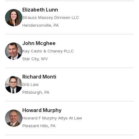
Elizabeth Lunn
Strauss Massey Dinneen LLC
Hendersonville, PA
John Mcghee
Kay Casto & Chaney PLLC
Star City, WV
Richard Monti
Grb Law
Pittsburgh, PA
Howard Murphy
Howard F Murphy Attys At Law
Pleasant Hills, PA