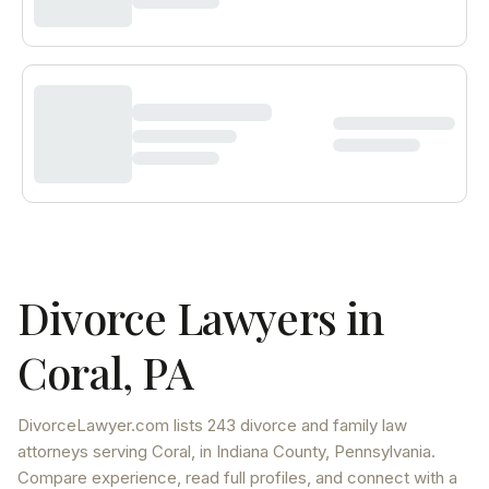
Divorce Lawyers in
Coral
,
PA
DivorceLawyer.com lists
243 divorce and family law
attorneys
serving
Coral
, in Indiana County
,
Pennsylvania
.
Compare experience, read full profiles, and connect with a