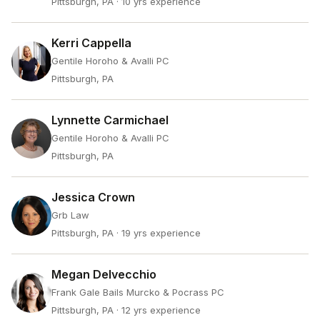
Pittsburgh, PA
· 10 yrs experience
Kerri Cappella
Gentile Horoho & Avalli PC
Pittsburgh, PA
Lynnette Carmichael
Gentile Horoho & Avalli PC
Pittsburgh, PA
Jessica Crown
Grb Law
Pittsburgh, PA
· 19 yrs experience
Megan Delvecchio
Frank Gale Bails Murcko & Pocrass PC
Pittsburgh, PA
· 12 yrs experience