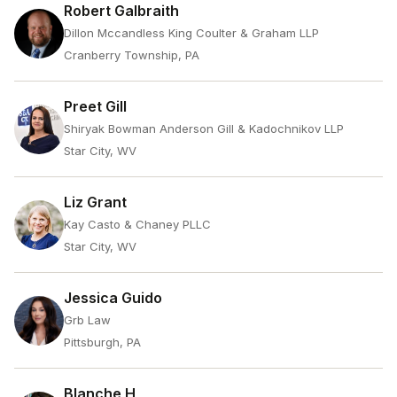
Robert Galbraith
Dillon Mccandless King Coulter & Graham LLP
Cranberry Township, PA
Preet Gill
Shiryak Bowman Anderson Gill & Kadochnikov LLP
Star City, WV
Liz Grant
Kay Casto & Chaney PLLC
Star City, WV
Jessica Guido
Grb Law
Pittsburgh, PA
Blanche H