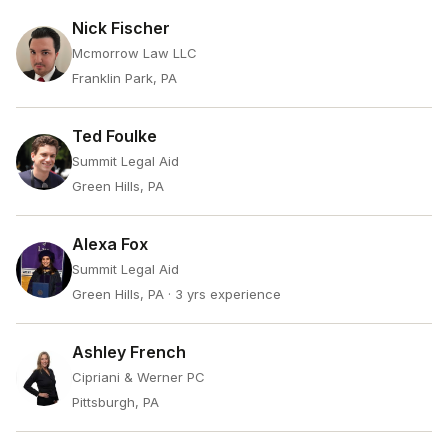
Nick Fischer
Mcmorrow Law LLC
Franklin Park, PA
Ted Foulke
Summit Legal Aid
Green Hills, PA
Alexa Fox
Summit Legal Aid
Green Hills, PA
· 3 yrs experience
Ashley French
Cipriani & Werner PC
Pittsburgh, PA