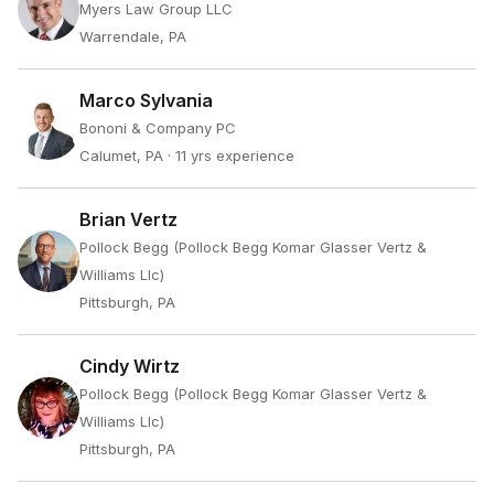
Myers Law Group LLC
Warrendale, PA
Marco Sylvania
Bononi & Company PC
Calumet, PA
· 11 yrs experience
Brian Vertz
Pollock Begg (Pollock Begg Komar Glasser Vertz &
Williams Llc)
Pittsburgh, PA
Cindy Wirtz
Pollock Begg (Pollock Begg Komar Glasser Vertz &
Williams Llc)
Pittsburgh, PA