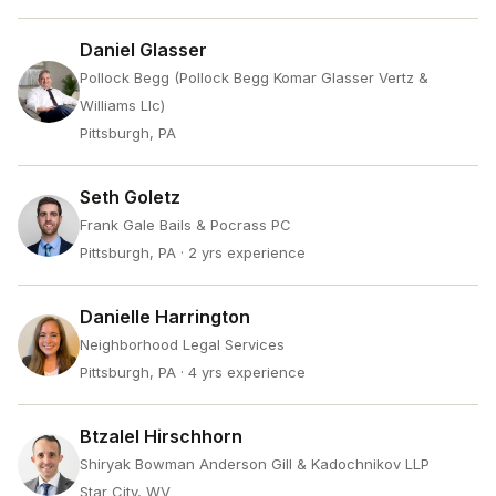
Daniel Glasser
Pollock Begg (Pollock Begg Komar Glasser Vertz &
Williams Llc)
Pittsburgh, PA
Seth Goletz
Frank Gale Bails & Pocrass PC
Pittsburgh, PA
· 2 yrs experience
Danielle Harrington
Neighborhood Legal Services
Pittsburgh, PA
· 4 yrs experience
Btzalel Hirschhorn
Shiryak Bowman Anderson Gill & Kadochnikov LLP
Star City, WV