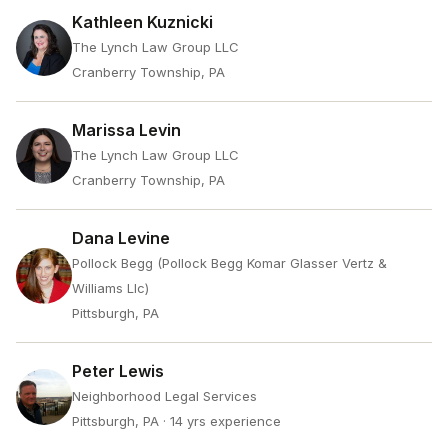
Kathleen Kuznicki
The Lynch Law Group LLC
Cranberry Township, PA
Marissa Levin
The Lynch Law Group LLC
Cranberry Township, PA
Dana Levine
Pollock Begg (Pollock Begg Komar Glasser Vertz &
Williams Llc)
Pittsburgh, PA
Peter Lewis
Neighborhood Legal Services
Pittsburgh, PA
· 14 yrs experience