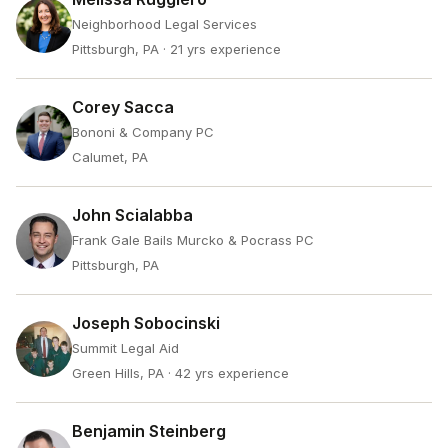
Neighborhood Legal Services
Pittsburgh, PA
· 21 yrs experience
Corey Sacca
Bononi & Company PC
Calumet, PA
John Scialabba
Frank Gale Bails Murcko & Pocrass PC
Pittsburgh, PA
Joseph Sobocinski
Summit Legal Aid
Green Hills, PA
· 42 yrs experience
Benjamin Steinberg