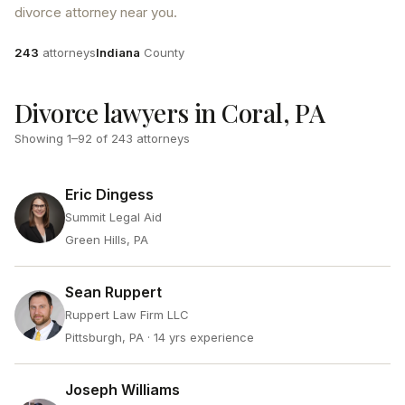
divorce attorney near you.
Attorneys
County
243
attorneys
Indiana
County
Divorce lawyers in Coral, PA
Showing
1
–
92
of
243
attorneys
Eric Dingess
Summit Legal Aid
Green Hills, PA
Sean Ruppert
Ruppert Law Firm LLC
Pittsburgh, PA
· 14 yrs experience
Joseph Williams