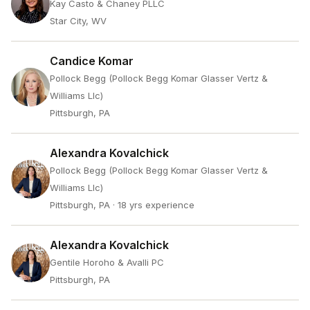
Kay Casto & Chaney PLLC
Star City, WV
Candice Komar
Pollock Begg (Pollock Begg Komar Glasser Vertz &
Williams Llc)
Pittsburgh, PA
Alexandra Kovalchick
Pollock Begg (Pollock Begg Komar Glasser Vertz &
Williams Llc)
Pittsburgh, PA
· 18 yrs experience
Alexandra Kovalchick
Gentile Horoho & Avalli PC
Pittsburgh, PA