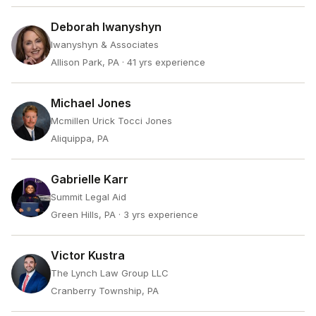
Deborah Iwanyshyn
Iwanyshyn & Associates
Allison Park, PA
· 41 yrs experience
Michael Jones
Mcmillen Urick Tocci Jones
Aliquippa, PA
Gabrielle Karr
Summit Legal Aid
Green Hills, PA
· 3 yrs experience
Victor Kustra
The Lynch Law Group LLC
Cranberry Township, PA