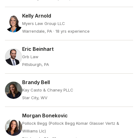
Kelly Arnold
Myers Law Group LLC
Warrendale, PA
· 18 yrs experience
Eric Beinhart
Grb Law
Pittsburgh, PA
Brandy Bell
Kay Casto & Chaney PLLC
Star City, WV
Morgan Bonekovic
Pollock Begg (Pollock Begg Komar Glasser Vertz &
Williams Llc)