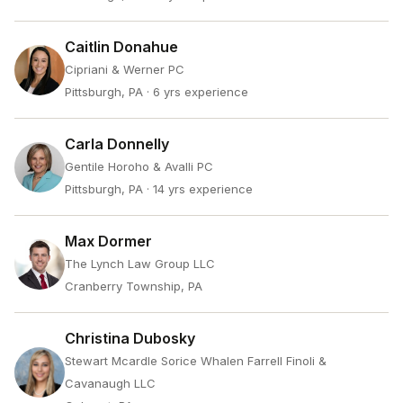
Caitlin Donahue
Cipriani & Werner PC
Pittsburgh, PA
· 6 yrs experience
Carla Donnelly
Gentile Horoho & Avalli PC
Pittsburgh, PA
· 14 yrs experience
Max Dormer
The Lynch Law Group LLC
Cranberry Township, PA
Christina Dubosky
Stewart Mcardle Sorice Whalen Farrell Finoli &
Cavanaugh LLC