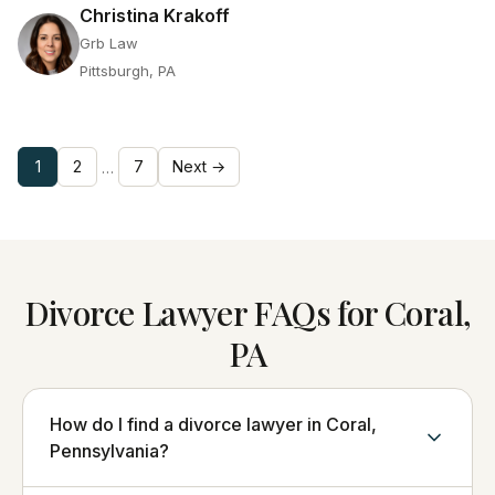
Christina Krakoff
Grb Law
Pittsburgh, PA
1
2
7
Next →
…
Divorce Lawyer FAQs for Coral,
PA
How do I find a divorce lawyer in Coral,
Pennsylvania?