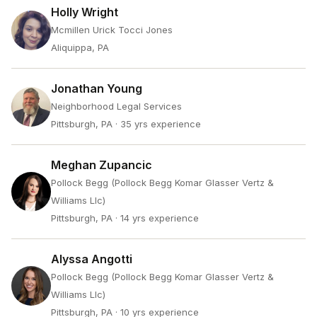
Holly Wright
Mcmillen Urick Tocci Jones
Aliquippa, PA
Jonathan Young
Neighborhood Legal Services
Pittsburgh, PA
· 35 yrs experience
Meghan Zupancic
Pollock Begg (Pollock Begg Komar Glasser Vertz &
Williams Llc)
Pittsburgh, PA
· 14 yrs experience
Alyssa Angotti
Pollock Begg (Pollock Begg Komar Glasser Vertz &
Williams Llc)
Pittsburgh, PA
· 10 yrs experience