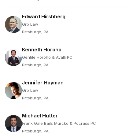
Edward Hirshberg
Grb Law
Pittsburgh, PA
Kenneth Horoho
Gentile Horoho & Avalli PC
Pittsburgh, PA
Jennifer Hoyman
Grb Law
Pittsburgh, PA
Michael Hutter
Frank Gale Bails Murcko & Pocrass PC
Pittsburgh, PA