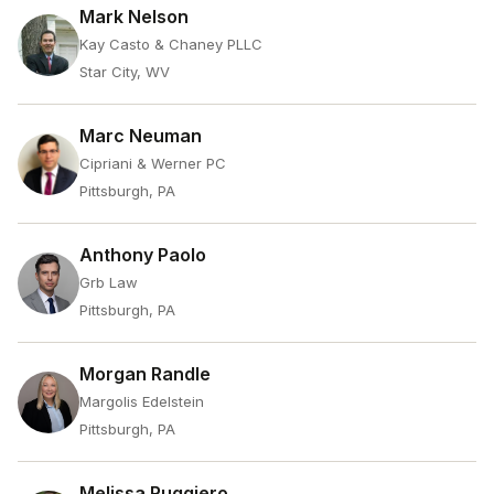
Mark Nelson
Kay Casto & Chaney PLLC
Star City, WV
Marc Neuman
Cipriani & Werner PC
Pittsburgh, PA
Anthony Paolo
Grb Law
Pittsburgh, PA
Morgan Randle
Margolis Edelstein
Pittsburgh, PA
Melissa Ruggiero