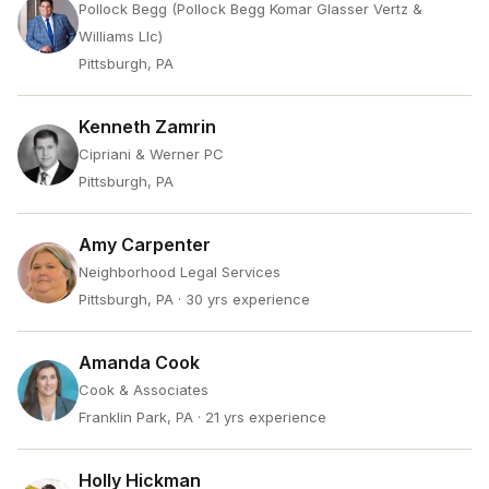
Pollock Begg (Pollock Begg Komar Glasser Vertz &
Williams Llc)
Pittsburgh, PA
Kenneth Zamrin
Cipriani & Werner PC
Pittsburgh, PA
Amy Carpenter
Neighborhood Legal Services
Pittsburgh, PA
· 30 yrs experience
Amanda Cook
Cook & Associates
Franklin Park, PA
· 21 yrs experience
Holly Hickman