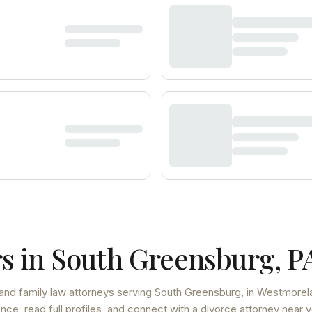
s in
South Greensburg
,
P
and family law attorneys
serving
South Greensburg
, in Westmorel
ce, read full profiles, and connect with a divorce attorney near y