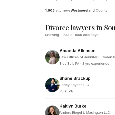
Attorneys
County
1,605
attorneys
Westmoreland
County
Divorce lawyers in So
Showing
1
–
233
of
1605
attorneys
Amanda Atkinson
Law Offices of Jennifer L Coden 
Blue Bell, PA
· 3 yrs experience
Shane Brackup
Barley Snyder LLC
York, PA
Kaitlyn Burke
Anders Riegel & Masington LLC