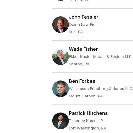
John Fessler
Quinn Law Firm
Erie, PA
Wade Fisher
Ekker Kuster Mccall & Epstein LLP
Sharon, PA
Ben Forbes
Williamson Friedberg & Jones LLC
Mount Carbon, PA
Patrick Hitchens
Timoney Knox LLP
Fort Washington, PA