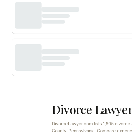
Divorce Lawyer
DivorceLawyer.com lists
1,605 divorce 
County
,
Pennsylvania
. Compare experien