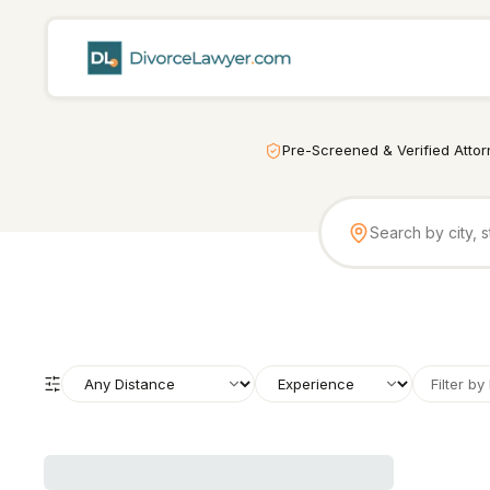
Pre-Screened & Verified Atto