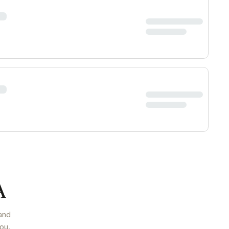
A
and
ou.