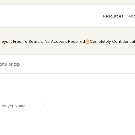
Resources
Abo
rneys
Free To Search, No Account Required
Completely Confidential