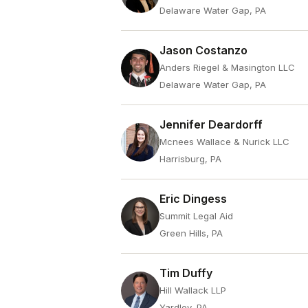
Delaware Water Gap, PA
Jason Costanzo
Anders Riegel & Masington LLC
Delaware Water Gap, PA
Jennifer Deardorff
Mcnees Wallace & Nurick LLC
Harrisburg, PA
Eric Dingess
Summit Legal Aid
Green Hills, PA
Tim Duffy
Hill Wallack LLP
Yardley, PA