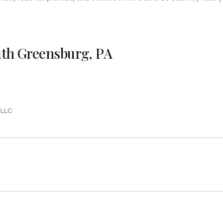
uth Greensburg, PA
PLLC