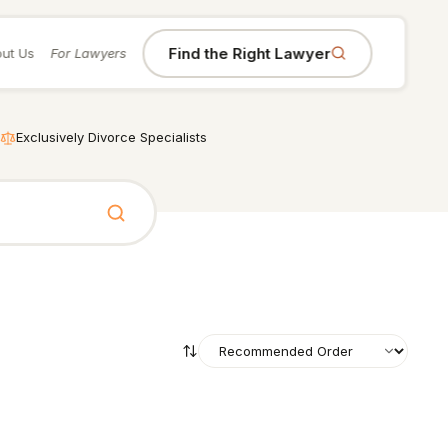
Find the Right Lawyer
ut Us
For Lawyers
Exclusively Divorce Specialists