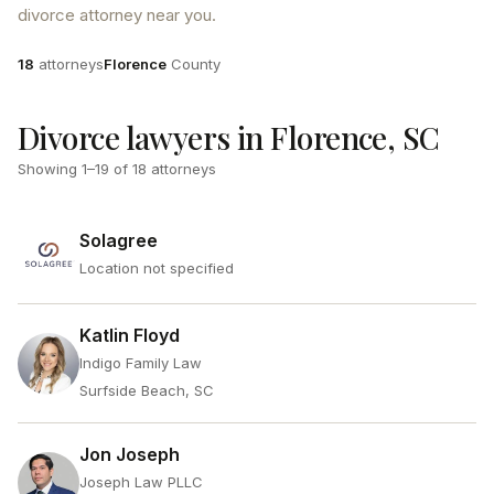
divorce attorney near you.
Attorneys
County
18
attorneys
Florence
County
Divorce lawyers in Florence, SC
Showing
1
–
19
of
18
attorneys
Solagree
Location not specified
Katlin Floyd
Indigo Family Law
Surfside Beach, SC
Jon Joseph
Joseph Law PLLC