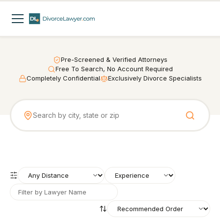
Pre-Screened & Verified Attorneys
Free To Search, No Account Required
Completely Confidential
Exclusively Divorce Specialists