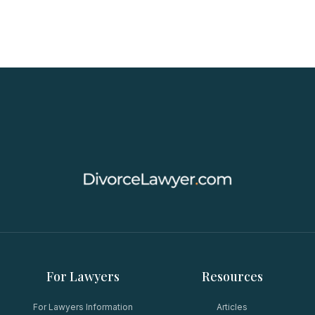
For Lawyers
Resources
For Lawyers Information
Articles