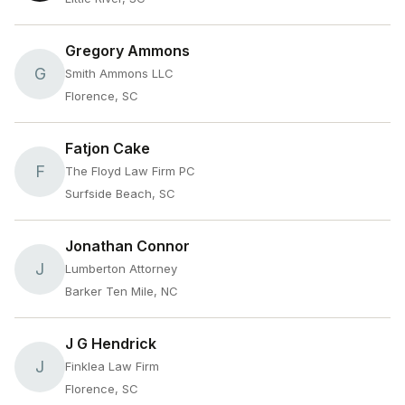
Gregory Ammons
G
Smith Ammons LLC
Florence, SC
Fatjon Cake
F
The Floyd Law Firm PC
Surfside Beach, SC
Jonathan Connor
J
Lumberton Attorney
Barker Ten Mile, NC
J G Hendrick
J
Finklea Law Firm
Florence, SC