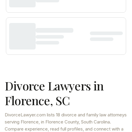
Divorce Lawyers in
Florence
,
SC
DivorceLawyer.com lists
18 divorce and family law attorneys
serving
Florence
, in Florence County
,
South Carolina
.
Compare experience, read full profiles, and connect with a