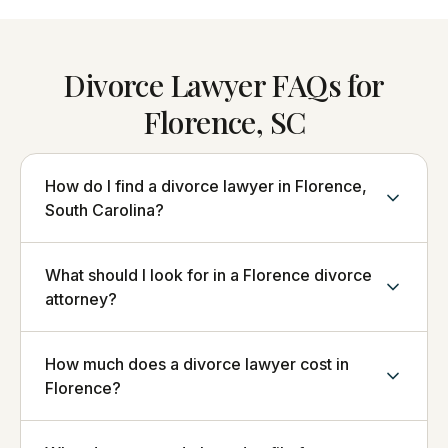
Divorce Lawyer FAQs for
Florence, SC
How do I find a divorce lawyer in Florence,
South Carolina?
What should I look for in a Florence divorce
attorney?
How much does a divorce lawyer cost in
Florence?