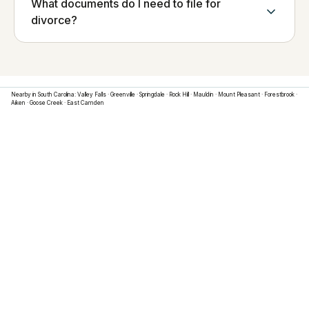
What documents do I need to file for
divorce?
Nearby in
South Carolina
:
Valley Falls
·
Greenville
·
Springdale
·
Rock Hill
·
Mauldin
·
Mount Pleasant
·
Forestbrook
·
Aiken
·
Goose Creek
·
East Camden