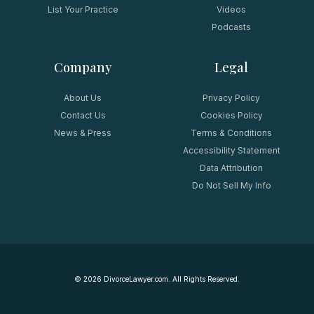
List Your Practice
Videos
Podcasts
Company
Legal
About Us
Privacy Policy
Contact Us
Cookies Policy
News & Press
Terms & Conditions
Accessibility Statement
Data Attribution
Do Not Sell My Info
©
2026
DivorceLawyer.com. All Rights Reserved.