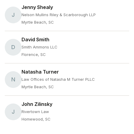
Jenny Shealy
J
Nelson Mullins Riley & Scarborough LLP
Myrtle Beach, SC
David Smith
D
Smith Ammons LLC
Florence, SC
Natasha Turner
N
Law Offices of Natasha M Turner PLLC
Myrtle Beach, SC
John Zilinsky
J
Rivertown Law
Homewood, SC