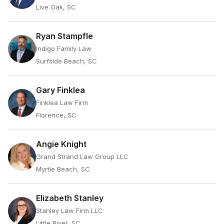
Live Oak, SC
Ryan Stampfle
Indigo Family Law
Surfside Beach, SC
Gary Finklea
Finklea Law Firm
Florence, SC
Angie Knight
Grand Strand Law Group LLC
Myrtle Beach, SC
Elizabeth Stanley
Stanley Law Firm LLC
Little River, SC