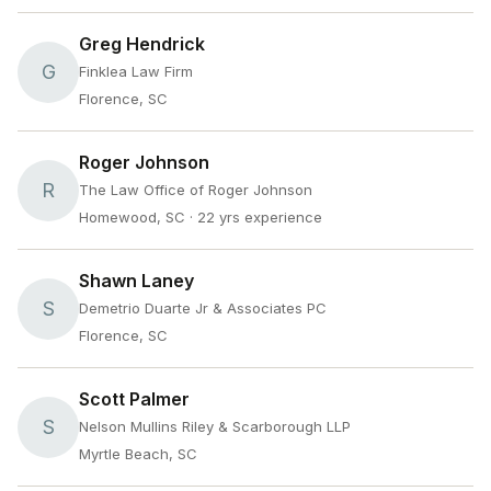
Greg Hendrick
G
Finklea Law Firm
Florence, SC
Roger Johnson
R
The Law Office of Roger Johnson
Homewood, SC
· 22 yrs experience
Shawn Laney
S
Demetrio Duarte Jr & Associates PC
Florence, SC
Scott Palmer
S
Nelson Mullins Riley & Scarborough LLP
Myrtle Beach, SC