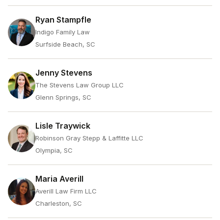
Ryan Stampfle
Indigo Family Law
Surfside Beach, SC
Jenny Stevens
The Stevens Law Group LLC
Glenn Springs, SC
Lisle Traywick
Robinson Gray Stepp & Laffitte LLC
Olympia, SC
Maria Averill
Averill Law Firm LLC
Charleston, SC