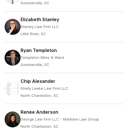
Summerville, SC
Elizabeth Stanley
Stanley Law Firm LLC
Little River, SC
Ryan Templeton
Templeton Mims & Ward
Summerville, SC
Chip Alexander
Shelly Leeke Law Firm LLC
North Charleston, SC
Renee Anderson
George Law Firm LLC - Maritime Law Group
North Charleston, SC