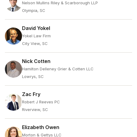
Nelson Mullins Riley & Scarborough LLP
Olympia, SC
David Yokel
Yokel Law Firm
City View, SC
Nick Cotten
Hamilton Delleney Grier & Cotten LLC
Lowrys, SC
Zac Fry
Robert J Reeves PC
Riverview, SC
Elizabeth Owen
Morton & Gettys LLC