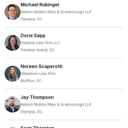
Michael Rubinger
Nelson Mullins Riley & Scarborough LLP
Olympia, SC
Dorie Sapp
Hopkins Law Firm LLC
Pawleys Island, SC
Noreen Scaperotti
Mikkelson Law Firm
Bluffton, SC
Jay Thompson
Nelson Mullins Riley & Scarborough LLP
Olympia, SC