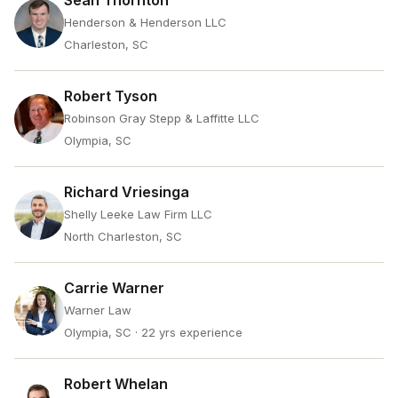
Sean Thornton
Henderson & Henderson LLC
Charleston, SC
Robert Tyson
Robinson Gray Stepp & Laffitte LLC
Olympia, SC
Richard Vriesinga
Shelly Leeke Law Firm LLC
North Charleston, SC
Carrie Warner
Warner Law
Olympia, SC
· 22 yrs experience
Robert Whelan