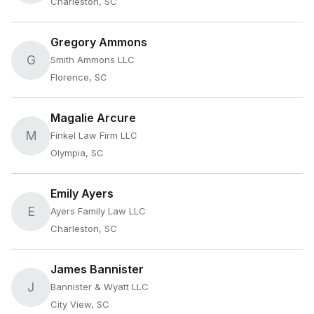
Charleston, SC
Gregory Ammons
G
Smith Ammons LLC
Florence, SC
Magalie Arcure
M
Finkel Law Firm LLC
Olympia, SC
Emily Ayers
E
Ayers Family Law LLC
Charleston, SC
James Bannister
J
Bannister & Wyatt LLC
City View, SC