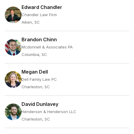
Edward Chandler
Chandler Law Firm
Aiken, SC
Brandon Chinn
Mcdonnell & Associates PA
Columbia, SC
Megan Dell
Dell Family Law PC
Charleston, SC
David Dunlavey
Henderson & Henderson LLC
Charleston, SC