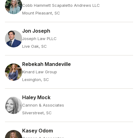
Cobb Hammett Scapaletto Andrews LLC
Mount Pleasant, SC
Jon Joseph
Joseph Law PLLC
Live Oak, SC
Rebekah Mandeville
Kinard Law Group
Lexington, SC
Haley Mock
Cannon & Associates
Silverstreet, SC
Kasey Odom