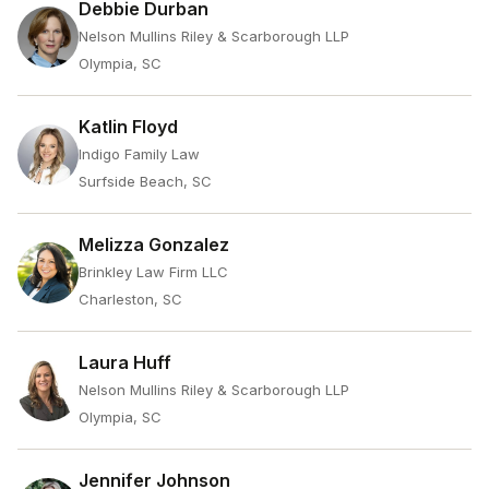
Debbie Durban
Nelson Mullins Riley & Scarborough LLP
Olympia, SC
Katlin Floyd
Indigo Family Law
Surfside Beach, SC
Melizza Gonzalez
Brinkley Law Firm LLC
Charleston, SC
Laura Huff
Nelson Mullins Riley & Scarborough LLP
Olympia, SC
Jennifer Johnson