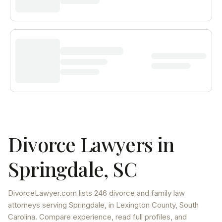
Divorce Lawyers in
Springdale
,
SC
DivorceLawyer.com lists
246 divorce and family law
attorneys
serving
Springdale
, in Lexington County
,
South
Carolina
. Compare experience, read full profiles, and