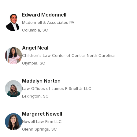
Edward Mcdonnell
Mcdonnell & Associates PA
Columbia, SC
Angel Neal
Children's Law Center of Central North Carolina
Olympia, SC
Madalyn Norton
Law Offices of James R Snell Jr LLC
Lexington, SC
Margaret Nowell
Nowell Law Firm LLC
Glenn Springs, SC