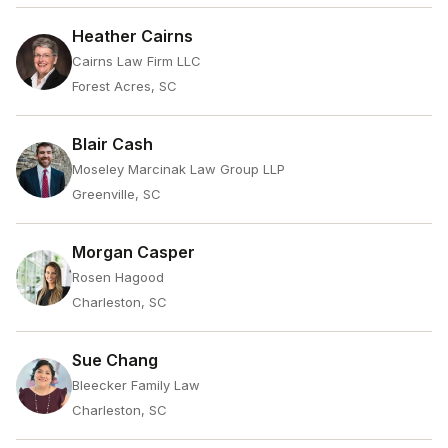
Heather Cairns
Cairns Law Firm LLC
Forest Acres, SC
Blair Cash
Moseley Marcinak Law Group LLP
Greenville, SC
Morgan Casper
Rosen Hagood
Charleston, SC
Sue Chang
Bleecker Family Law
Charleston, SC