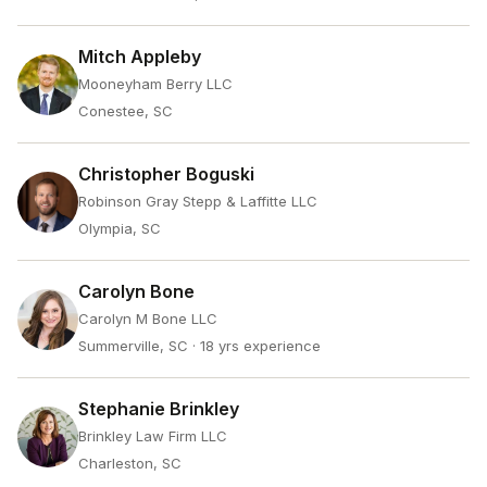
Mitch Appleby
Mooneyham Berry LLC
Conestee, SC
Christopher Boguski
Robinson Gray Stepp & Laffitte LLC
Olympia, SC
Carolyn Bone
Carolyn M Bone LLC
Summerville, SC
· 18 yrs experience
Stephanie Brinkley
Brinkley Law Firm LLC
Charleston, SC