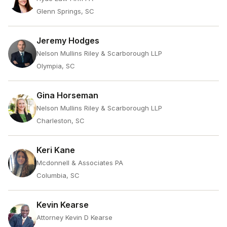
Glenn Springs, SC
Jeremy Hodges
Nelson Mullins Riley & Scarborough LLP
Olympia, SC
Gina Horseman
Nelson Mullins Riley & Scarborough LLP
Charleston, SC
Keri Kane
Mcdonnell & Associates PA
Columbia, SC
Kevin Kearse
Attorney Kevin D Kearse