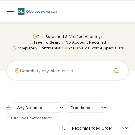
Pre-Screened & Verified Attorneys
Free To Search, No Account Required
Completely Confidential
Exclusively Divorce Specialists