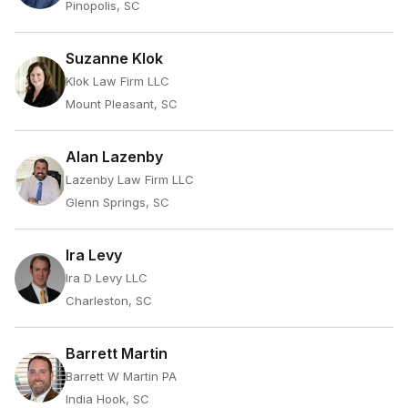
Pinopolis, SC
Suzanne Klok
Klok Law Firm LLC
Mount Pleasant, SC
Alan Lazenby
Lazenby Law Firm LLC
Glenn Springs, SC
Ira Levy
Ira D Levy LLC
Charleston, SC
Barrett Martin
Barrett W Martin PA
India Hook, SC