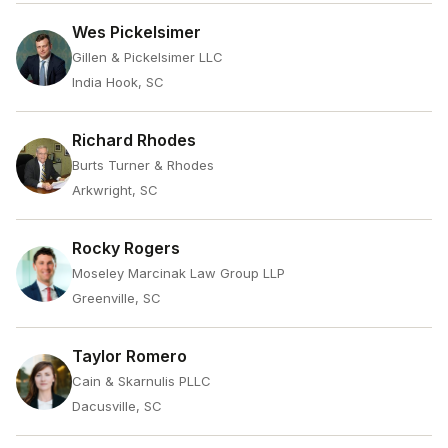
Wes Pickelsimer
Gillen & Pickelsimer LLC
India Hook, SC
Richard Rhodes
Burts Turner & Rhodes
Arkwright, SC
Rocky Rogers
Moseley Marcinak Law Group LLP
Greenville, SC
Taylor Romero
Cain & Skarnulis PLLC
Dacusville, SC