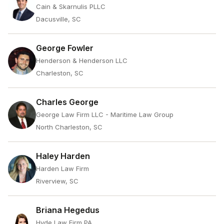
Cain & Skarnulis PLLC
Dacusville, SC
George Fowler
Henderson & Henderson LLC
Charleston, SC
Charles George
George Law Firm LLC - Maritime Law Group
North Charleston, SC
Haley Harden
Harden Law Firm
Riverview, SC
Briana Hegedus
Hyde Law Firm PA