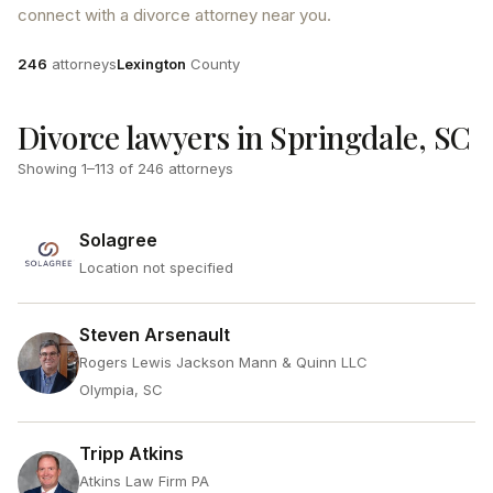
connect with a divorce attorney near you.
Attorneys
County
246
attorneys
Lexington
County
Divorce lawyers in Springdale, SC
Showing
1
–
113
of
246
attorneys
Solagree
Location not specified
Steven Arsenault
Rogers Lewis Jackson Mann & Quinn LLC
Olympia, SC
Tripp Atkins
Atkins Law Firm PA