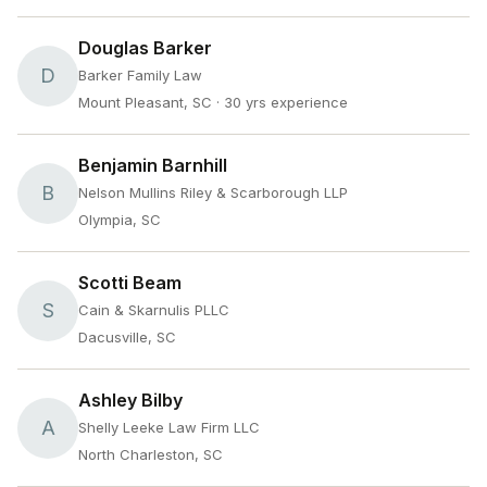
Douglas Barker
D
Barker Family Law
Mount Pleasant, SC
· 30 yrs experience
Benjamin Barnhill
B
Nelson Mullins Riley & Scarborough LLP
Olympia, SC
Scotti Beam
S
Cain & Skarnulis PLLC
Dacusville, SC
Ashley Bilby
A
Shelly Leeke Law Firm LLC
North Charleston, SC