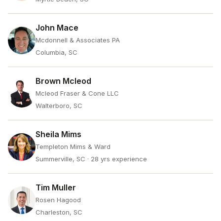
John Mace
Mcdonnell & Associates PA
Columbia, SC
Brown Mcleod
Mcleod Fraser & Cone LLC
Walterboro, SC
Sheila Mims
Templeton Mims & Ward
Summerville, SC
· 28 yrs experience
Tim Muller
Rosen Hagood
Charleston, SC