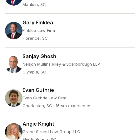
Mauldin, SC
Gary Finklea
Finklea Law Firm
Florence, SC
Sanjay Ghosh
Nelson Mullins Riley & Scarborough LLP
Olympia, SC
Evan Guthrie
Evan Guthrie Law Firm
Charleston, SC
· 16 yrs experience
Angie Knight
Grand Strand Law Group LLC
Myrtle Beach, SC