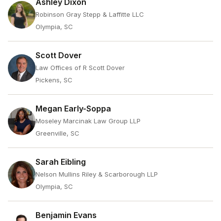
Ashley Dixon
Robinson Gray Stepp & Laffitte LLC
Olympia, SC
Scott Dover
Law Offices of R Scott Dover
Pickens, SC
Megan Early-Soppa
Moseley Marcinak Law Group LLP
Greenville, SC
Sarah Eibling
Nelson Mullins Riley & Scarborough LLP
Olympia, SC
Benjamin Evans