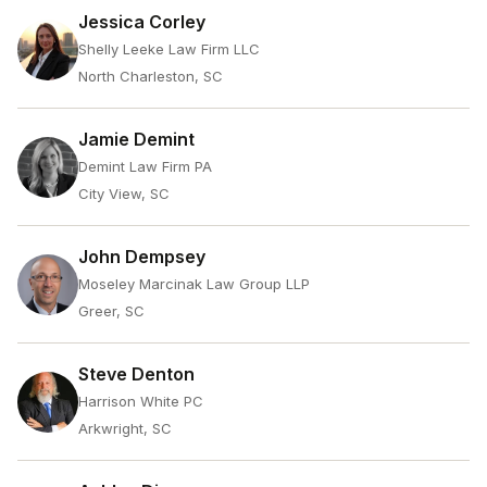
Jessica Corley
Shelly Leeke Law Firm LLC
North Charleston, SC
Jamie Demint
Demint Law Firm PA
City View, SC
John Dempsey
Moseley Marcinak Law Group LLP
Greer, SC
Steve Denton
Harrison White PC
Arkwright, SC