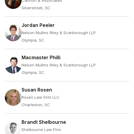
Cannon & Associates
Silverstreet, SC
Jordan Peeler
Nelson Mullins Riley & Scarborough LLP
Olympia, SC
Macmaster Philli
Nelson Mullins Riley & Scarborough LLP
Olympia, SC
Susan Rosen
Rosen Law Firm LLC
Charleston, SC
Brandt Shelbourne
Shelbourne Law Firm