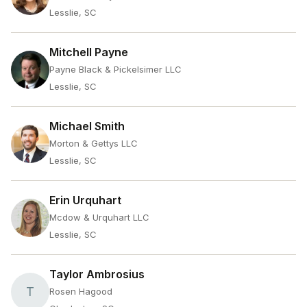
Lesslie, SC
Mitchell Payne
Payne Black & Pickelsimer LLC
Lesslie, SC
Michael Smith
Morton & Gettys LLC
Lesslie, SC
Erin Urquhart
Mcdow & Urquhart LLC
Lesslie, SC
Taylor Ambrosius
T
Rosen Hagood