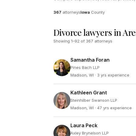
Attorneys
County
367
attorneys
Iowa
County
Divorce lawyers in Ar
Showing
1
–
92
of
367
attorneys
Samantha Foran
Pines Bach LLP
Madison, WI
· 3 yrs experience
Kathleen Grant
Steinhilber Swanson LLP
Madison, WI
· 47 yrs experience
Laura Peck
Axley Brynelson LLP