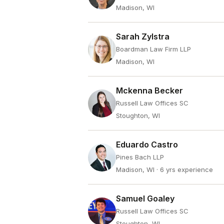
Madison, WI
Sarah Zylstra
Boardman Law Firm LLP
Madison, WI
Mckenna Becker
Russell Law Offices SC
Stoughton, WI
Eduardo Castro
Pines Bach LLP
Madison, WI
· 6 yrs experience
Samuel Goaley
Russell Law Offices SC
Stoughton, WI