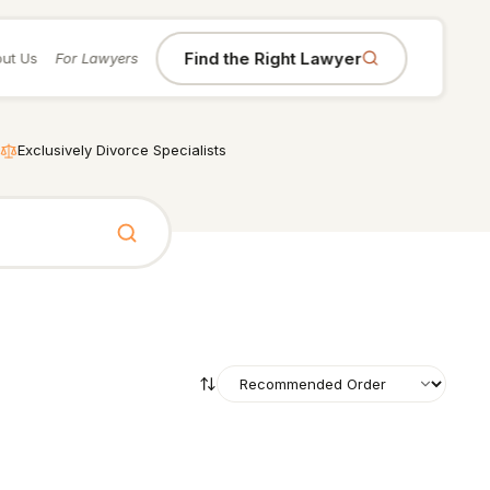
Find the Right Lawyer
ut Us
For Lawyers
Exclusively Divorce Specialists