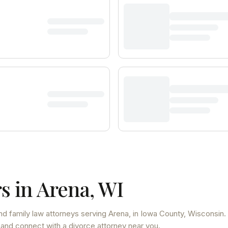
s in
Arena
,
WI
nd family law attorneys
serving
Arena
, in Iowa County
,
Wisconsin
.
 and connect with a divorce attorney near you.