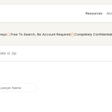
Resources
Abo
rneys
Free To Search, No Account Required
Completely Confidential