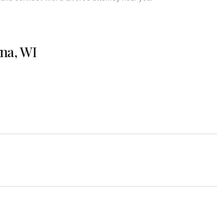
ena, WI