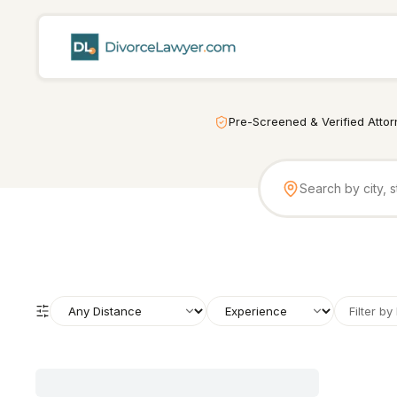
Pre-Screened & Verified Atto