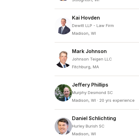
Kai Hovden
Dewitt LLP - Law Firm
Madison, WI
Mark Johnson
Johnson Teigen LLC
Fitchburg, MA
Jeffery Phillips
Murphy Desmond SC
Madison, WI
· 20 yrs experience
Daniel Schlichting
Hurley Burish SC
Madison, WI