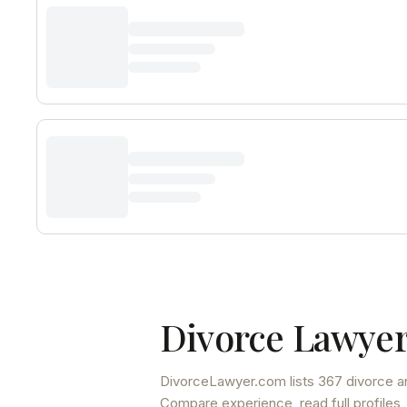
Divorce Lawyer
DivorceLawyer.com lists
367 divorce a
Compare experience, read full profiles,