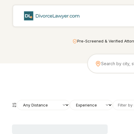
Pre-Screened & Verified Atto