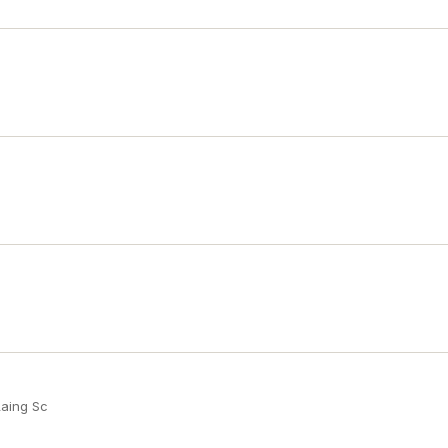
Laing Sc