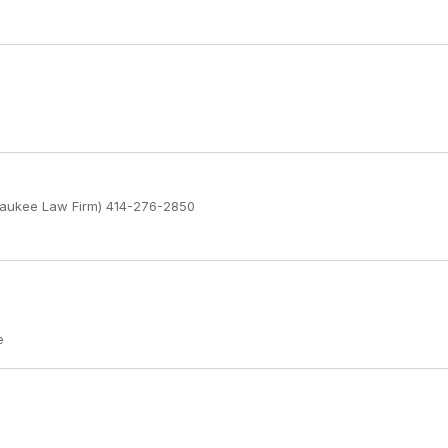
waukee Law Firm) 414-276-2850
e