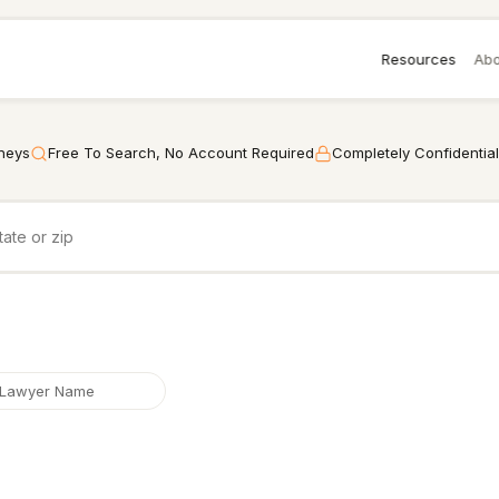
Resources
Abo
rneys
Free To Search, No Account Required
Completely Confidential