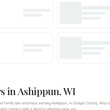
s in
Ashippun
,
WI
d family law attorneys
serving
Ashippun
, in Dodge County
,
Wisco
 and connect with a divorce attorney near you.