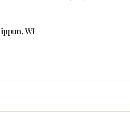
hippun, WI
e