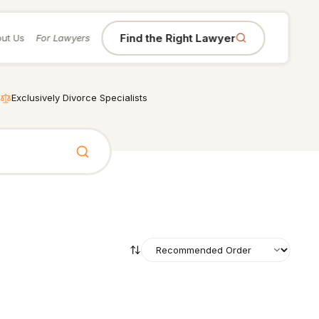
Find the Right Lawyer
ut Us
For Lawyers
Exclusively Divorce Specialists