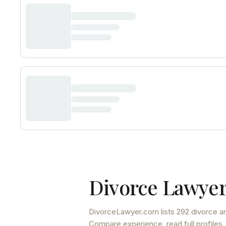
Divorce Lawyer
DivorceLawyer.com lists
292 divorce an
Compare experience, read full profiles,