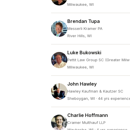
Milwaukee, WI
Brendan Tupa
Messerli Kramer PA
River Hills, WI
Luke Bukowski
Pettit Law Group SC (Greater Mil
Milwaukee, WI
John Hawley
Hawley Kaufman & Kautzer SC
Sheboygan, WI
· 44 yrs experienc
Charlie Hoffmann
Cramer Multhauf LLP
Waukesha, WI
· 4 yrs experience