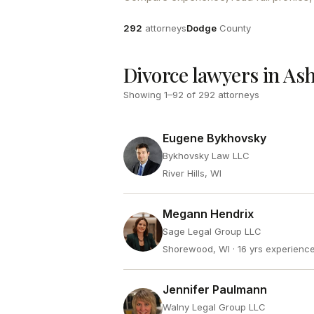
Attorneys
County
292
attorneys
Dodge
County
Divorce lawyers in As
Showing
1
–
92
of
292
attorneys
Eugene Bykhovsky
Bykhovsky Law LLC
River Hills, WI
Megann Hendrix
Sage Legal Group LLC
Shorewood, WI
· 16 yrs experienc
Jennifer Paulmann
Walny Legal Group LLC