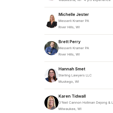
Michelle Jester
Messerli Kramer PA
River Hills, WI
Brett Perry
Messerli Kramer PA
River Hills, WI
Hannah Smet
Sterling Lawyers LLC
Muskego, WI
Karen Tidwall
O'Neil Cannon Hollman Dejong & 
Milwaukee, WI