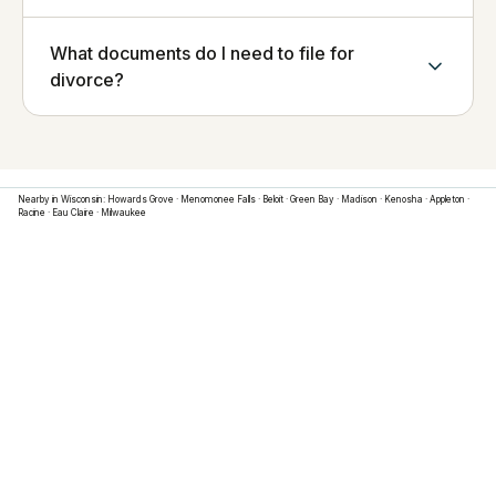
What documents do I need to file for
divorce?
Nearby in
Wisconsin
:
Howards Grove
·
Menomonee Falls
·
Beloit
·
Green Bay
·
Madison
·
Kenosha
·
Appleton
·
Racine
·
Eau Claire
·
Milwaukee