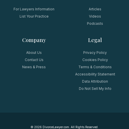
For Lawyers Information
Articles
List Your Practice
Videos
Podcasts
Company
Legal
About Us
Privacy Policy
Contact Us
Cookies Policy
News & Press
Terms & Conditions
Accessibility Statement
Data Attribution
Do Not Sell My Info
©
2026
DivorceLawyer.com. All Rights Reserved.