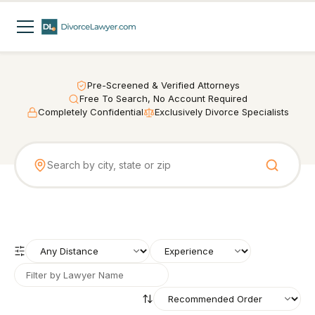
Pre-Screened & Verified Attorneys
Free To Search, No Account Required
Completely Confidential
Exclusively Divorce Specialists