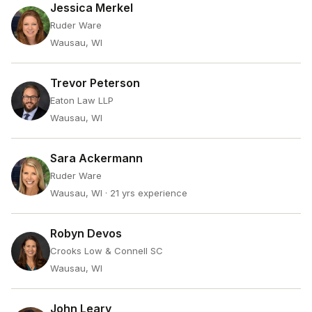
Jessica Merkel
Ruder Ware
Wausau, WI
Trevor Peterson
Eaton Law LLP
Wausau, WI
Sara Ackermann
Ruder Ware
Wausau, WI
· 21 yrs experience
Robyn Devos
Crooks Low & Connell SC
Wausau, WI
John Leary