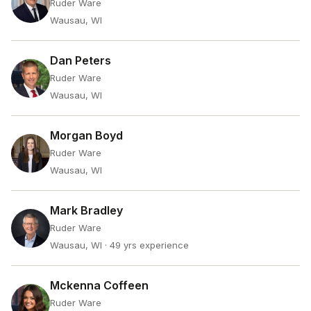
Ruder Ware
Wausau, WI
Dan Peters
Ruder Ware
Wausau, WI
Morgan Boyd
Ruder Ware
Wausau, WI
Mark Bradley
Ruder Ware
Wausau, WI
· 49 yrs experience
Mckenna Coffeen
Ruder Ware