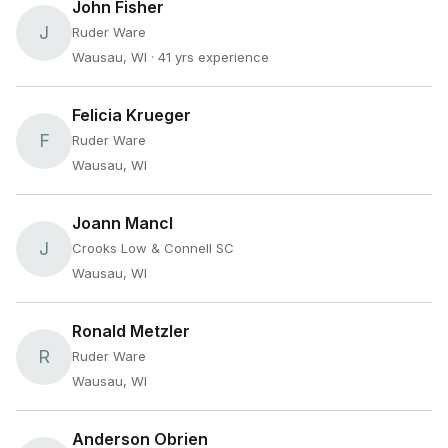
John Fisher
J
Ruder Ware
Wausau, WI
· 41 yrs experience
Felicia Krueger
F
Ruder Ware
Wausau, WI
Joann Mancl
J
Crooks Low & Connell SC
Wausau, WI
Ronald Metzler
R
Ruder Ware
Wausau, WI
Anderson Obrien