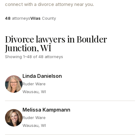
connect with a divorce attorney near you.
Attorneys
County
48
attorneys
Vilas
County
Divorce lawyers in Boulder
Junction, WI
Showing
1
–
48
of
48
attorneys
Linda Danielson
Ruder Ware
Wausau, WI
Melissa Kampmann
Ruder Ware
Wausau, WI