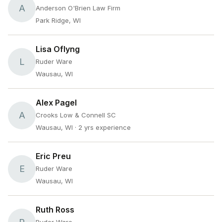
A
Anderson O'Brien Law Firm
Park Ridge, WI
Lisa Oflyng
L
Ruder Ware
Wausau, WI
Alex Pagel
A
Crooks Low & Connell SC
Wausau, WI
· 2 yrs experience
Eric Preu
E
Ruder Ware
Wausau, WI
Ruth Ross