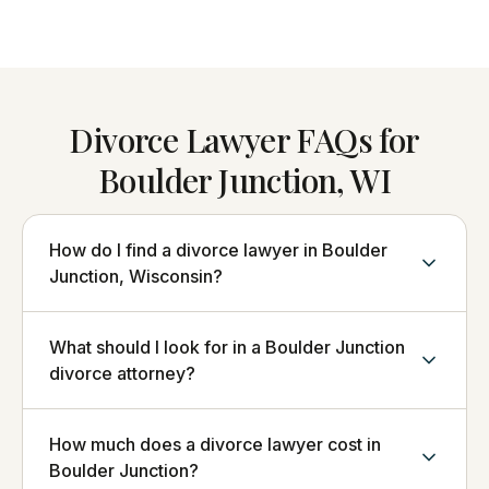
Divorce Lawyer FAQs for
Boulder Junction, WI
How do I find a divorce lawyer in Boulder
Junction, Wisconsin?
What should I look for in a Boulder Junction
divorce attorney?
How much does a divorce lawyer cost in
Boulder Junction?