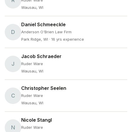
R
Ruder Ware
Wausau, WI
Daniel Schmeeckle
D
Anderson O'Brien Law Firm
Park Ridge, WI
· 16 yrs experience
Jacob Schraeder
J
Ruder Ware
Wausau, WI
Christopher Seelen
C
Ruder Ware
Wausau, WI
Nicole Stangl
N
Ruder Ware