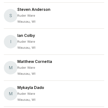
Steven Anderson
S
Ruder Ware
Wausau, WI
Ian Colby
I
Ruder Ware
Wausau, WI
Matthew Cornetta
M
Ruder Ware
Wausau, WI
Mykayla Dado
M
Ruder Ware
Wausau, WI