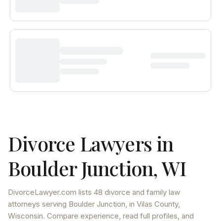
Divorce Lawyers in
Boulder Junction
,
WI
DivorceLawyer.com lists
48 divorce and family law
attorneys
serving
Boulder Junction
, in Vilas County
,
Wisconsin
. Compare experience, read full profiles, and