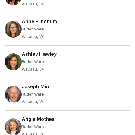
Wausau, WI
Anne Flinchum
Ruder Ware
Wausau, WI
Ashley Hawley
Ruder Ware
Wausau, WI
Joseph Mirr
Ruder Ware
Wausau, WI
Angie Mothes
Ruder Ware
Wausau, WI