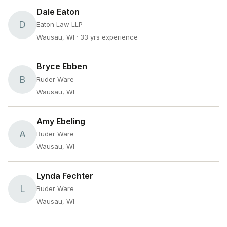
Dale Eaton
D
Eaton Law LLP
Wausau, WI
· 33 yrs experience
Bryce Ebben
B
Ruder Ware
Wausau, WI
Amy Ebeling
A
Ruder Ware
Wausau, WI
Lynda Fechter
L
Ruder Ware
Wausau, WI