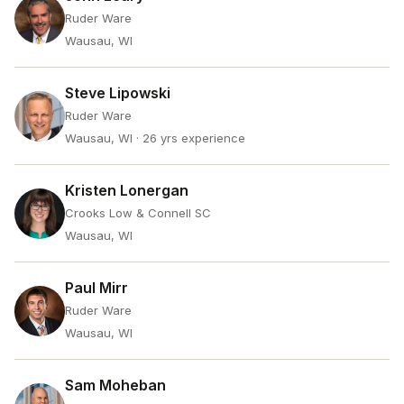
Ruder Ware
Wausau, WI
Steve Lipowski
Ruder Ware
Wausau, WI
· 26 yrs experience
Kristen Lonergan
Crooks Low & Connell SC
Wausau, WI
Paul Mirr
Ruder Ware
Wausau, WI
Sam Moheban