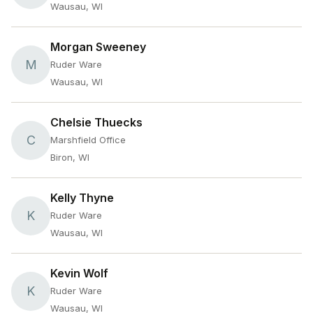
Wausau, WI
Morgan Sweeney
M
Ruder Ware
Wausau, WI
Chelsie Thuecks
C
Marshfield Office
Biron, WI
Kelly Thyne
K
Ruder Ware
Wausau, WI
Kevin Wolf
K
Ruder Ware
Wausau, WI