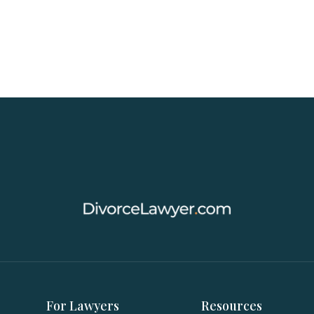
For Lawyers
Resources