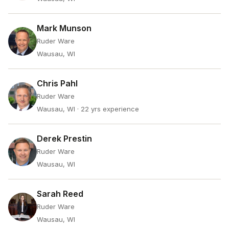
Mark Munson
Ruder Ware
Wausau, WI
Chris Pahl
Ruder Ware
Wausau, WI
· 22 yrs experience
Derek Prestin
Ruder Ware
Wausau, WI
Sarah Reed
Ruder Ware
Wausau, WI