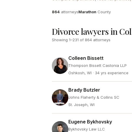
Attorneys
County
864
attorneys
Marathon
County
Divorce lawyers in Col
Showing
1
–
231
of
864
attorneys
Colleen Bissett
Thompson Bissett Castonia LLP
Oshkosh, WI
· 34 yrs experience
Brady Butzler
Johns Flaherty & Collins SC
St. Joseph, WI
Eugene Bykhovsky
Bykhovsky Law LLC