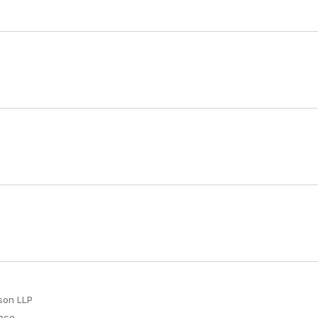
son LLP
ence