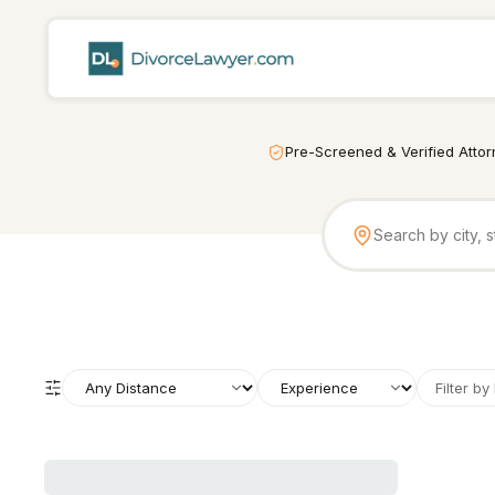
Pre-Screened & Verified Atto