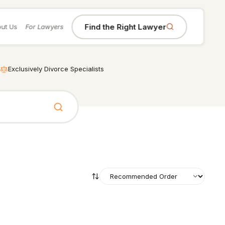
Find the Right Lawyer
ut Us
For Lawyers
Exclusively Divorce Specialists