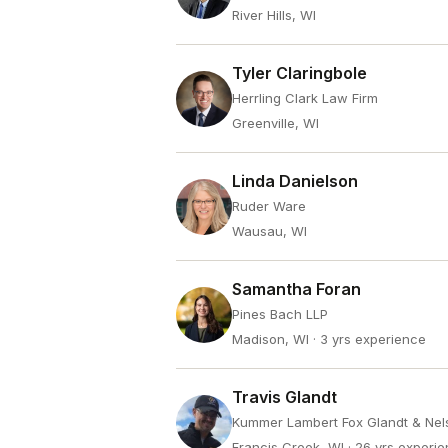
River Hills, WI
Tyler Claringbole
Herrling Clark Law Firm
Greenville, WI
Linda Danielson
Ruder Ware
Wausau, WI
Samantha Foran
Pines Bach LLP
Madison, WI
· 3 yrs experience
Travis Glandt
Kummer Lambert Fox Glandt & Nel
Francis Creek, WI
· 26 yrs experi