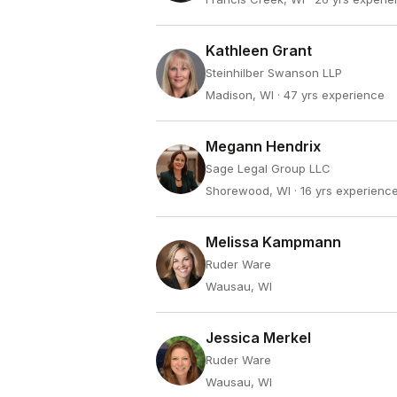
Kathleen Grant
Steinhilber Swanson LLP
Madison, WI
· 47 yrs experience
Megann Hendrix
Sage Legal Group LLC
Shorewood, WI
· 16 yrs experienc
Melissa Kampmann
Ruder Ware
Wausau, WI
Jessica Merkel
Ruder Ware
Wausau, WI