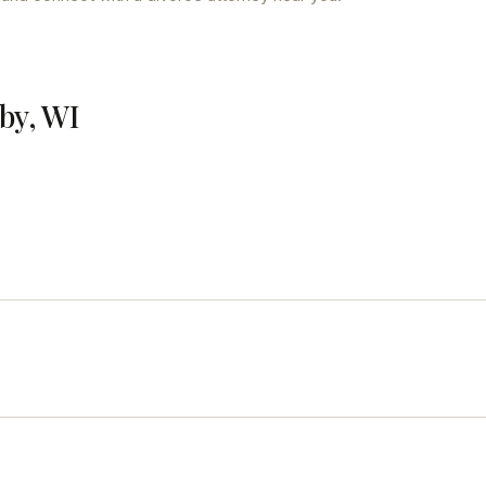
by, WI