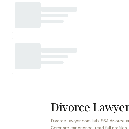
Divorce Lawyer
DivorceLawyer.com lists
864 divorce a
Compare experience, read full profiles,