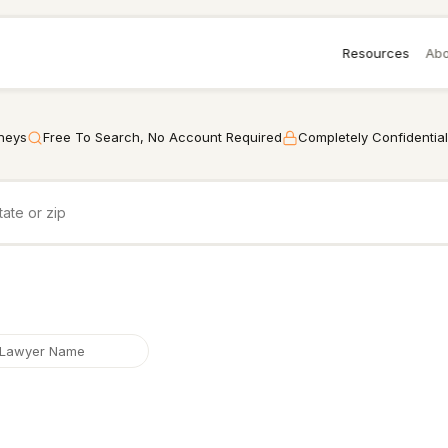
Resources
Abo
rneys
Free To Search, No Account Required
Completely Confidential