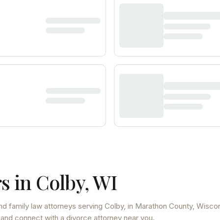
s in
Colby
,
WI
nd family law attorneys
serving
Colby
, in Marathon County
,
Wiscon
 and connect with a divorce attorney near you.