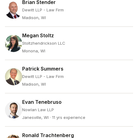
Brian Stender
Dewitt LLP - Law Firm
Madison, WI
Megan Stoltz
Stoltzhendrickson LLC
Monona, WI
Patrick Summers
Dewitt LLP - Law Firm
Madison, WI
Evan Tenebruso
Nowlan Law LLP
Janesville, WI
· 11 yrs experience
Ronald Trachtenberg