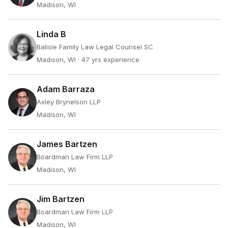
Madison, WI
Linda B
Balisle Family Law Legal Counsel SC
Madison, WI
· 47 yrs experience
Adam Barraza
Axley Brynelson LLP
Madison, WI
James Bartzen
Boardman Law Firm LLP
Madison, WI
Jim Bartzen
Boardman Law Firm LLP
Madison, WI