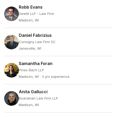
Robb Evans
Dewitt LLP - Law Firm
Madison, WI
Daniel Fabrizius
Consigny Law Firm SC
Janesville, WI
Samantha Foran
Pines Bach LLP
Madison, WI
· 3 yrs experience
Anita Gallucci
Boardman Law Firm LLP
Madison, WI