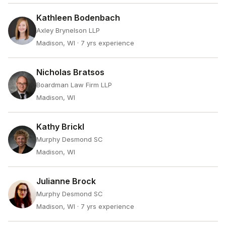
Kathleen Bodenbach
Axley Brynelson LLP
Madison, WI
· 7 yrs experience
Nicholas Bratsos
Boardman Law Firm LLP
Madison, WI
Kathy Brickl
Murphy Desmond SC
Madison, WI
Julianne Brock
Murphy Desmond SC
Madison, WI
· 7 yrs experience