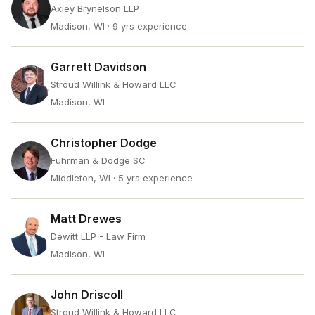
Axley Brynelson LLP
Madison, WI
· 9 yrs experience
Garrett Davidson
Stroud Willink & Howard LLC
Madison, WI
Christopher Dodge
Fuhrman & Dodge SC
Middleton, WI
· 5 yrs experience
Matt Drewes
Dewitt LLP - Law Firm
Madison, WI
John Driscoll
Stroud Willink & Howard LLC