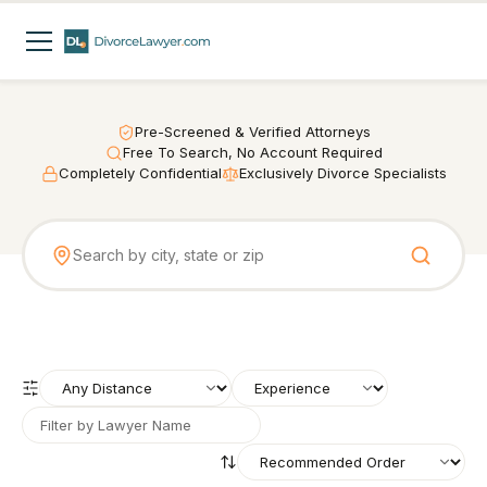
Pre-Screened & Verified Attorneys
Free To Search, No Account Required
Completely Confidential
Exclusively Divorce Specialists