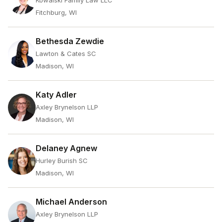
Kowalski Family Law LLC
Fitchburg, WI
Bethesda Zewdie
Lawton & Cates SC
Madison, WI
Katy Adler
Axley Brynelson LLP
Madison, WI
Delaney Agnew
Hurley Burish SC
Madison, WI
Michael Anderson
Axley Brynelson LLP