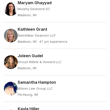
Maryam Ghayyad
Murphy Desmond SC
Madison, WI
Kathleen Grant
Steinhilber Swanson LLP
Madison, WI
· 47 yrs experience
Joleen Gudel
Stroud Willink & Howard LLC
Madison, WI
Samantha Hampton
Wilson Law Group LLC
Fitchburg, WI
Kayla Hiller