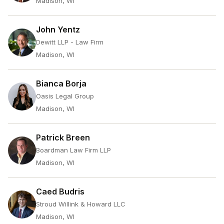
Madison, WI
John Yentz
Dewitt LLP - Law Firm
Madison, WI
Bianca Borja
Oasis Legal Group
Madison, WI
Patrick Breen
Boardman Law Firm LLP
Madison, WI
Caed Budris
Stroud Willink & Howard LLC
Madison, WI