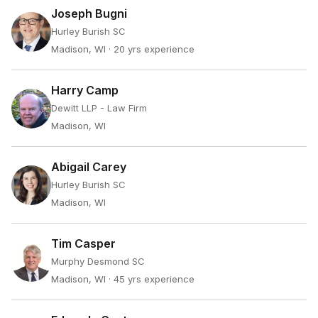
Joseph Bugni
Hurley Burish SC
Madison, WI
· 20 yrs experience
Harry Camp
Dewitt LLP - Law Firm
Madison, WI
Abigail Carey
Hurley Burish SC
Madison, WI
Tim Casper
Murphy Desmond SC
Madison, WI
· 45 yrs experience