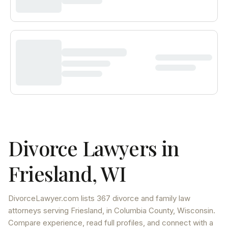
Divorce Lawyers in
Friesland
,
WI
DivorceLawyer.com lists
367 divorce and family law
attorneys
serving
Friesland
, in Columbia County
,
Wisconsin
.
Compare experience, read full profiles, and connect with a