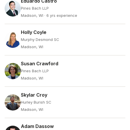
Eduardo Castro
Pines Bach LLP
Madison, WI
· 6 yrs experience
Holly Coyle
Murphy Desmond SC
Madison, WI
Susan Crawford
Pines Bach LLP
Madison, WI
Skylar Croy
Hurley Burish SC
Madison, WI
Adam Dassow