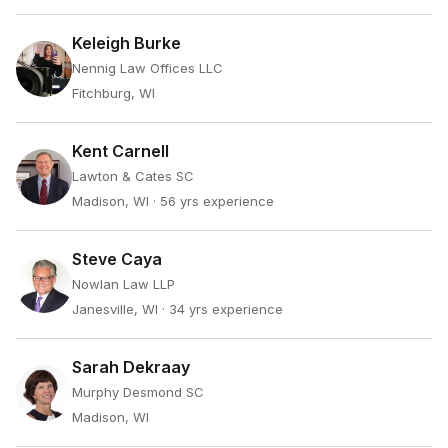
Keleigh Burke
Nennig Law Offices LLC
Fitchburg, WI
Kent Carnell
Lawton & Cates SC
Madison, WI
· 56 yrs experience
Steve Caya
Nowlan Law LLP
Janesville, WI
· 34 yrs experience
Sarah Dekraay
Murphy Desmond SC
Madison, WI