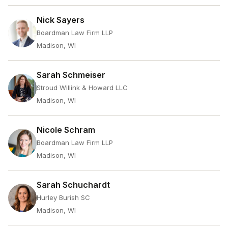
Nick Sayers
Boardman Law Firm LLP
Madison, WI
Sarah Schmeiser
Stroud Willink & Howard LLC
Madison, WI
Nicole Schram
Boardman Law Firm LLP
Madison, WI
Sarah Schuchardt
Hurley Burish SC
Madison, WI