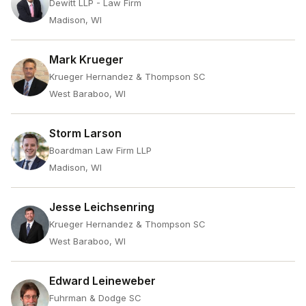
Dewitt LLP - Law Firm
Madison, WI
Mark Krueger
Krueger Hernandez & Thompson SC
West Baraboo, WI
Storm Larson
Boardman Law Firm LLP
Madison, WI
Jesse Leichsenring
Krueger Hernandez & Thompson SC
West Baraboo, WI
Edward Leineweber
Fuhrman & Dodge SC