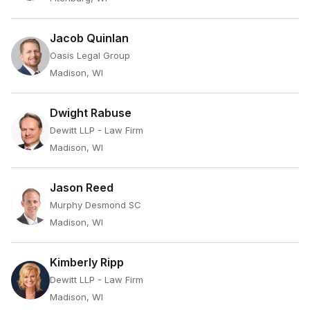
Jacob Quinlan
Oasis Legal Group
Madison, WI
Dwight Rabuse
Dewitt LLP - Law Firm
Madison, WI
Jason Reed
Murphy Desmond SC
Madison, WI
Kimberly Ripp
Dewitt LLP - Law Firm
Madison, WI