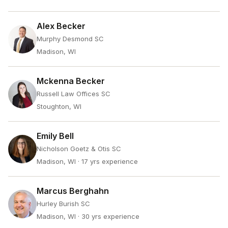
Alex Becker
Murphy Desmond SC
Madison, WI
Mckenna Becker
Russell Law Offices SC
Stoughton, WI
Emily Bell
Nicholson Goetz & Otis SC
Madison, WI
· 17 yrs experience
Marcus Berghahn
Hurley Burish SC
Madison, WI
· 30 yrs experience