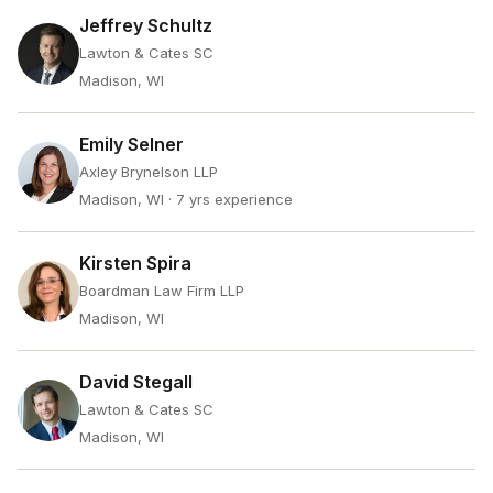
Jeffrey Schultz
Lawton & Cates SC
Madison, WI
Emily Selner
Axley Brynelson LLP
Madison, WI
· 7 yrs experience
Kirsten Spira
Boardman Law Firm LLP
Madison, WI
David Stegall
Lawton & Cates SC
Madison, WI