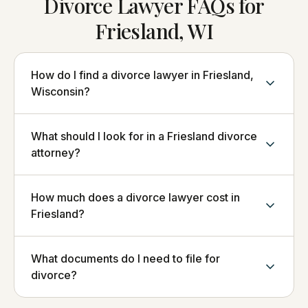
Divorce Lawyer FAQs for
Friesland, WI
How do I find a divorce lawyer in Friesland,
Wisconsin?
What should I look for in a Friesland divorce
attorney?
How much does a divorce lawyer cost in
Friesland?
What documents do I need to file for
divorce?