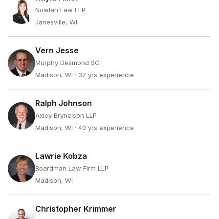
Nowlan Law LLP
Janesville, WI
Vern Jesse
Murphy Desmond SC
Madison, WI
· 37 yrs experience
Ralph Johnson
Axley Brynelson LLP
Madison, WI
· 40 yrs experience
Lawrie Kobza
Boardman Law Firm LLP
Madison, WI
Christopher Krimmer