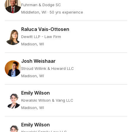
Fuhrman & Dodge SC
Middleton, WI
· 50 yrs experience
Raluca Vais-Ottosen
Dewitt LLP - Law Firm
Madison, WI
Josh Weishaar
Stroud Willink & Howard LLC
Madison, WI
Emily Wilson
Kowalski Wilson & Vang LLC
Madison, WI
Emily Wilson