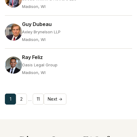
Madison, WI
Guy Dubeau
Axley Brynelson LLP
Madison, WI
Ray Feliz
Oasis Legal Group
Madison, WI
1
2
11
Next →
…