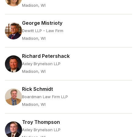
Madison, WI
George Mistrioty
Dewitt LLP - Law Firm
Madison, WI
Richard Petershack
Axley Brynelson LLP
Madison, WI
Rick Schmidt
Boardman Law Firm LLP
Madison, WI
Troy Thompson
Axley Brynelson LLP