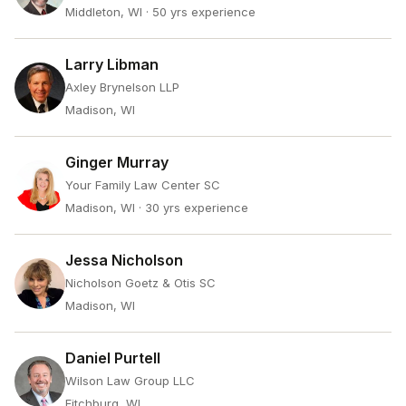
Middleton, WI
· 50 yrs experience
Larry Libman
Axley Brynelson LLP
Madison, WI
Ginger Murray
Your Family Law Center SC
Madison, WI
· 30 yrs experience
Jessa Nicholson
Nicholson Goetz & Otis SC
Madison, WI
Daniel Purtell
Wilson Law Group LLC
Fitchburg, WI