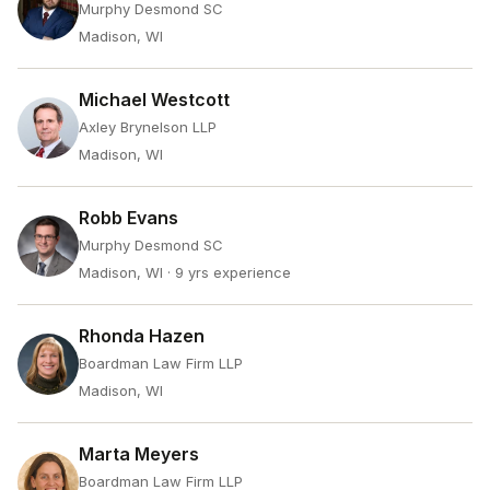
Murphy Desmond SC
Madison, WI
Michael Westcott
Axley Brynelson LLP
Madison, WI
Robb Evans
Murphy Desmond SC
Madison, WI
· 9 yrs experience
Rhonda Hazen
Boardman Law Firm LLP
Madison, WI
Marta Meyers
Boardman Law Firm LLP