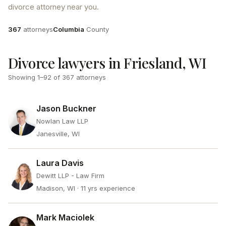
divorce attorney near you.
Attorneys
County
367
attorneys
Columbia
County
Divorce lawyers in Friesland, WI
Showing
1
–
92
of
367
attorneys
Jason Buckner
Nowlan Law LLP
Janesville, WI
Laura Davis
Dewitt LLP - Law Firm
Madison, WI
· 11 yrs experience
Mark Maciolek