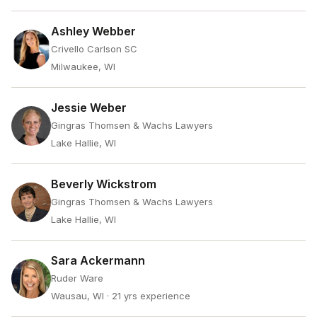
Ashley Webber
Crivello Carlson SC
Milwaukee, WI
Jessie Weber
Gingras Thomsen & Wachs Lawyers
Lake Hallie, WI
Beverly Wickstrom
Gingras Thomsen & Wachs Lawyers
Lake Hallie, WI
Sara Ackermann
Ruder Ware
Wausau, WI
· 21 yrs experience