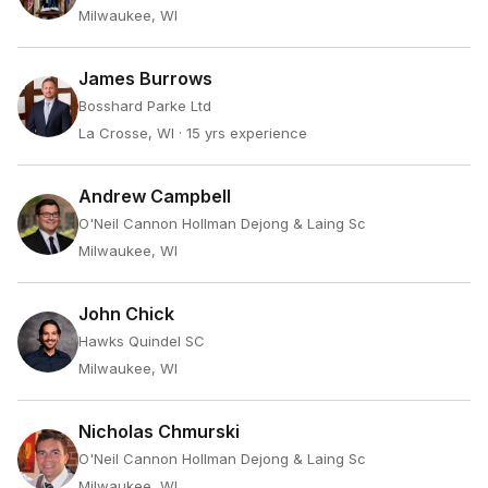
Milwaukee, WI
James Burrows
Bosshard Parke Ltd
La Crosse, WI
· 15 yrs experience
Andrew Campbell
O'Neil Cannon Hollman Dejong & Laing Sc
Milwaukee, WI
John Chick
Hawks Quindel SC
Milwaukee, WI
Nicholas Chmurski
O'Neil Cannon Hollman Dejong & Laing Sc
Milwaukee, WI