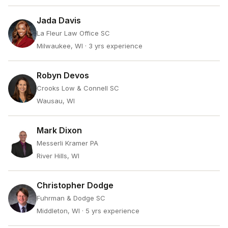
Jada Davis
La Fleur Law Office SC
Milwaukee, WI
· 3 yrs experience
Robyn Devos
Crooks Low & Connell SC
Wausau, WI
Mark Dixon
Messerli Kramer PA
River Hills, WI
Christopher Dodge
Fuhrman & Dodge SC
Middleton, WI
· 5 yrs experience