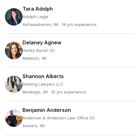
Tara Adolph
Adolph Legal
Ashwaubenon, WI
· 14 yrs experience
Delaney Agnew
Hurley Burish SC
Madison, WI
Shannon Alberts
Sterling Lawyers LLC
Muskego, WI
· 10 yrs experience
Benjamin Anderson
Anderson & Anderson Law Office SC
Somers, WI