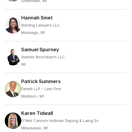
Greenville, WI
Hannah Smet
Sterling Lawyers LLC
Muskego, WI
Samuel Spurney
Steimle Birschbach LLC
WI
Patrick Summers
Dewitt LLP - Law Firm
Madison, WI
Karen Tidwall
O'Neil Cannon Hollman Dejong & Laing Sc
Milwaukee, WI