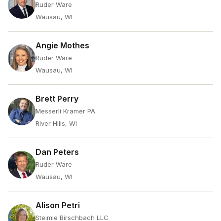
Ruder Ware
Wausau, WI
Angie Mothes
Ruder Ware
Wausau, WI
Brett Perry
Messerli Kramer PA
River Hills, WI
Dan Peters
Ruder Ware
Wausau, WI
Alison Petri
Steimle Birschbach LLC