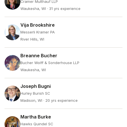
Cramer Multhauf LLP
Waukesha, WI
· 31 yrs experience
Vija Brookshire
Messerli Kramer PA
River Hills, WI
Breanne Bucher
Bucher Wolff & Sonderhouse LLP
Waukesha, WI
Joseph Bugni
Hurley Burish SC
Madison, WI
· 20 yrs experience
Martha Burke
Hawks Quindel SC