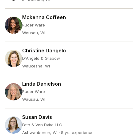
Mckenna Coffeen
Ruder Ware
Wausau, WI
Christine Dangelo
D'Angelo & Grabow
Waukesha, WI
Linda Danielson
Ruder Ware
Wausau, WI
Susan Davis
Foth & Van Dyke LLC
Ashwaubenon, WI
· 5 yrs experience