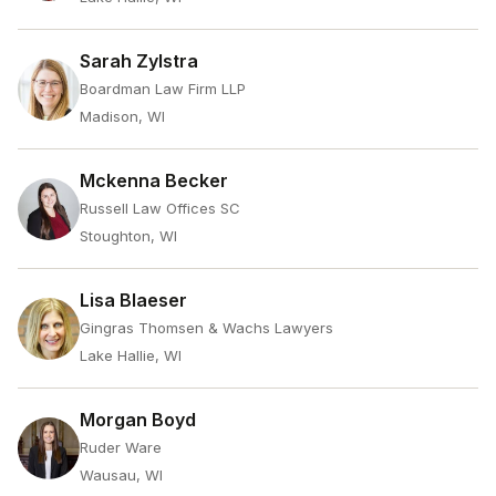
Sarah Zylstra
Boardman Law Firm LLP
Madison, WI
Mckenna Becker
Russell Law Offices SC
Stoughton, WI
Lisa Blaeser
Gingras Thomsen & Wachs Lawyers
Lake Hallie, WI
Morgan Boyd
Ruder Ware
Wausau, WI