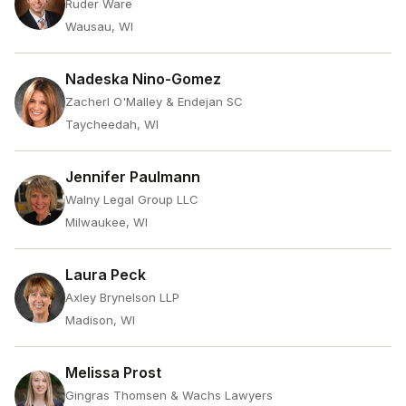
Ruder Ware
Wausau, WI
Nadeska Nino-Gomez
Zacherl O'Malley & Endejan SC
Taycheedah, WI
Jennifer Paulmann
Walny Legal Group LLC
Milwaukee, WI
Laura Peck
Axley Brynelson LLP
Madison, WI
Melissa Prost
Gingras Thomsen & Wachs Lawyers