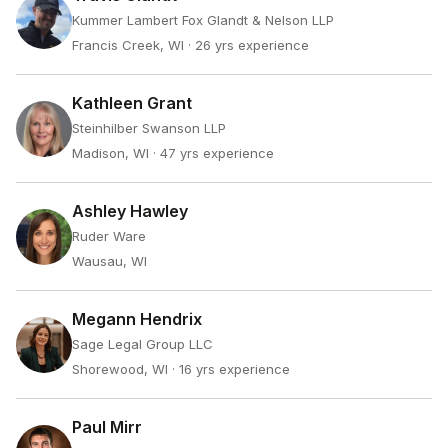
Kummer Lambert Fox Glandt & Nelson LLP
Francis Creek, WI
· 26 yrs experience
Kathleen Grant
Steinhilber Swanson LLP
Madison, WI
· 47 yrs experience
Ashley Hawley
Ruder Ware
Wausau, WI
Megann Hendrix
Sage Legal Group LLC
Shorewood, WI
· 16 yrs experience
Paul Mirr