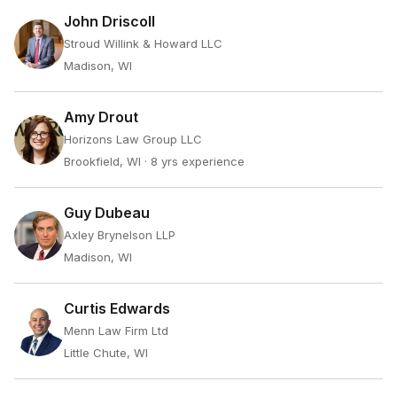
John Driscoll
Stroud Willink & Howard LLC
Madison, WI
Amy Drout
Horizons Law Group LLC
Brookfield, WI
· 8 yrs experience
Guy Dubeau
Axley Brynelson LLP
Madison, WI
Curtis Edwards
Menn Law Firm Ltd
Little Chute, WI