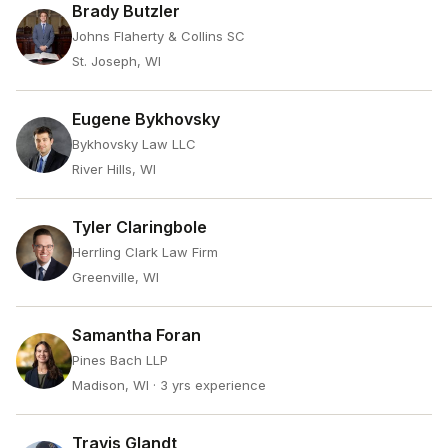
Brady Butzler
Johns Flaherty & Collins SC
St. Joseph, WI
Eugene Bykhovsky
Bykhovsky Law LLC
River Hills, WI
Tyler Claringbole
Herrling Clark Law Firm
Greenville, WI
Samantha Foran
Pines Bach LLP
Madison, WI
· 3 yrs experience
Travis Glandt