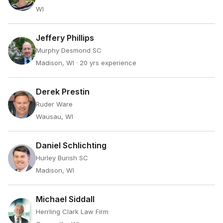
WI
Jeffery Phillips
Murphy Desmond SC
Madison, WI
· 20 yrs experience
Derek Prestin
Ruder Ware
Wausau, WI
Daniel Schlichting
Hurley Burish SC
Madison, WI
Michael Siddall
Herrling Clark Law Firm