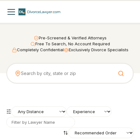
Pre-Screened & Verified Attorneys
Free To Search, No Account Required
Completely Confidential
Exclusively Divorce Specialists