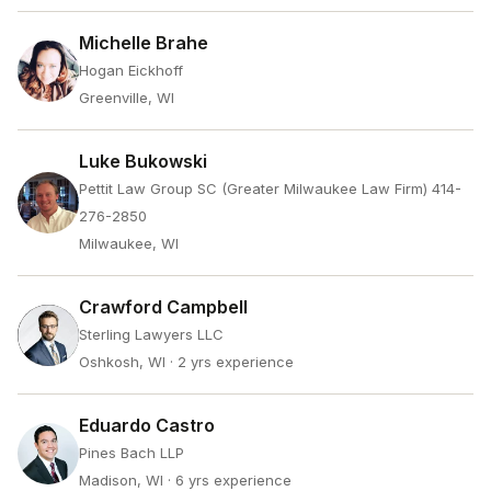
Michelle Brahe
Hogan Eickhoff
Greenville, WI
Luke Bukowski
Pettit Law Group SC (Greater Milwaukee Law Firm) 414-
276-2850
Milwaukee, WI
Crawford Campbell
Sterling Lawyers LLC
Oshkosh, WI
· 2 yrs experience
Eduardo Castro
Pines Bach LLP
Madison, WI
· 6 yrs experience