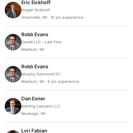
Eric Eickhoff
Hogan Eickhoff
Greenville, WI
· 10 yrs experience
Robb Evans
Dewitt LLP - Law Firm
Madison, WI
Robb Evans
Murphy Desmond SC
Madison, WI
· 9 yrs experience
Dan Exner
Sterling Lawyers LLC
Muskego, WI
Lori Fabian