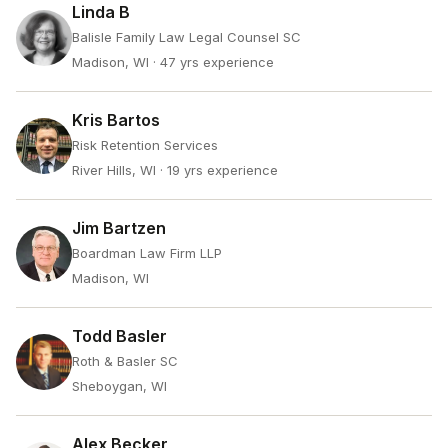
Linda B
Balisle Family Law Legal Counsel SC
Madison, WI
· 47 yrs experience
Kris Bartos
Risk Retention Services
River Hills, WI
· 19 yrs experience
Jim Bartzen
Boardman Law Firm LLP
Madison, WI
Todd Basler
Roth & Basler SC
Sheboygan, WI
Alex Becker