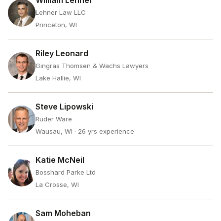
William Lehner
Lehner Law LLC
Princeton, WI
Riley Leonard
Gingras Thomsen & Wachs Lawyers
Lake Hallie, WI
Steve Lipowski
Ruder Ware
Wausau, WI
· 26 yrs experience
Katie McNeil
Bosshard Parke Ltd
La Crosse, WI
Sam Moheban