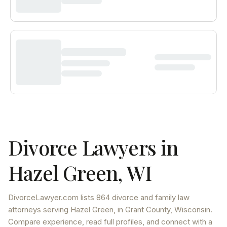
Divorce Lawyers in
Hazel Green
,
WI
DivorceLawyer.com lists
864 divorce and family law
attorneys
serving
Hazel Green
, in Grant County
,
Wisconsin
.
Compare experience, read full profiles, and connect with a