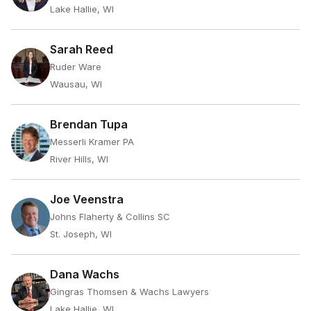
Lake Hallie, WI
Sarah Reed
Ruder Ware
Wausau, WI
Brendan Tupa
Messerli Kramer PA
River Hills, WI
Joe Veenstra
Johns Flaherty & Collins SC
St. Joseph, WI
Dana Wachs
Gingras Thomsen & Wachs Lawyers
Lake Hallie, WI