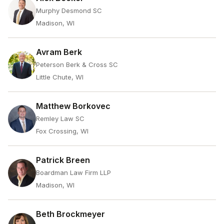
Murphy Desmond SC
Madison, WI
Avram Berk
Peterson Berk & Cross SC
Little Chute, WI
Matthew Borkovec
Remley Law SC
Fox Crossing, WI
Patrick Breen
Boardman Law Firm LLP
Madison, WI
Beth Brockmeyer