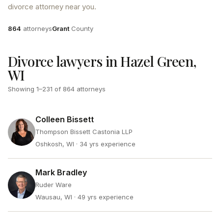
divorce attorney near you.
Attorneys
County
864
attorneys
Grant
County
Divorce lawyers in Hazel Green,
WI
Showing
1
–
231
of
864
attorneys
Colleen Bissett
Thompson Bissett Castonia LLP
Oshkosh, WI
· 34 yrs experience
Mark Bradley
Ruder Ware
Wausau, WI
· 49 yrs experience