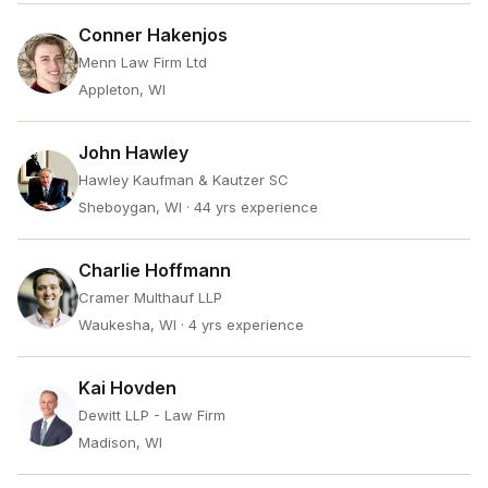
Conner Hakenjos
Menn Law Firm Ltd
Appleton, WI
John Hawley
Hawley Kaufman & Kautzer SC
Sheboygan, WI
· 44 yrs experience
Charlie Hoffmann
Cramer Multhauf LLP
Waukesha, WI
· 4 yrs experience
Kai Hovden
Dewitt LLP - Law Firm
Madison, WI