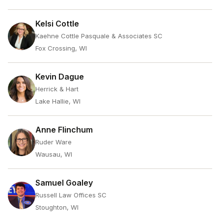
Kelsi Cottle
Kaehne Cottle Pasquale & Associates SC
Fox Crossing, WI
Kevin Dague
Herrick & Hart
Lake Hallie, WI
Anne Flinchum
Ruder Ware
Wausau, WI
Samuel Goaley
Russell Law Offices SC
Stoughton, WI