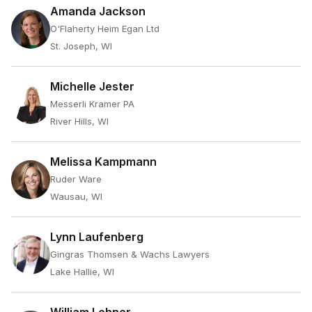
Amanda Jackson
O'Flaherty Heim Egan Ltd
St. Joseph, WI
Michelle Jester
Messerli Kramer PA
River Hills, WI
Melissa Kampmann
Ruder Ware
Wausau, WI
Lynn Laufenberg
Gingras Thomsen & Wachs Lawyers
Lake Hallie, WI