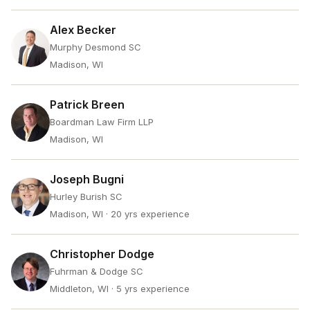
Alex Becker
Murphy Desmond SC
Madison, WI
Patrick Breen
Boardman Law Firm LLP
Madison, WI
Joseph Bugni
Hurley Burish SC
Madison, WI
· 20 yrs experience
Christopher Dodge
Fuhrman & Dodge SC
Middleton, WI
· 5 yrs experience