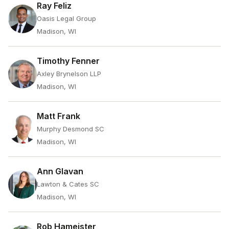
Ray Feliz
Oasis Legal Group
Madison, WI
Timothy Fenner
Axley Brynelson LLP
Madison, WI
Matt Frank
Murphy Desmond SC
Madison, WI
Ann Glavan
Lawton & Cates SC
Madison, WI
Rob Hameister