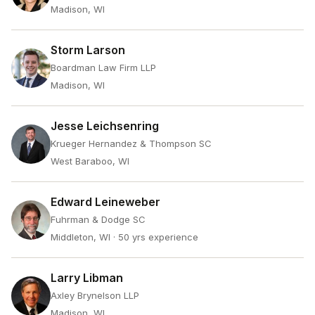
Madison, WI
Storm Larson
Boardman Law Firm LLP
Madison, WI
Jesse Leichsenring
Krueger Hernandez & Thompson SC
West Baraboo, WI
Edward Leineweber
Fuhrman & Dodge SC
Middleton, WI
· 50 yrs experience
Larry Libman
Axley Brynelson LLP
Madison, WI