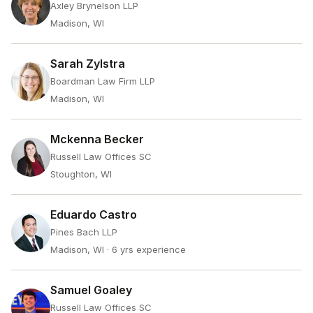
Axley Brynelson LLP
Madison, WI
Sarah Zylstra
Boardman Law Firm LLP
Madison, WI
Mckenna Becker
Russell Law Offices SC
Stoughton, WI
Eduardo Castro
Pines Bach LLP
Madison, WI
· 6 yrs experience
Samuel Goaley
Russell Law Offices SC