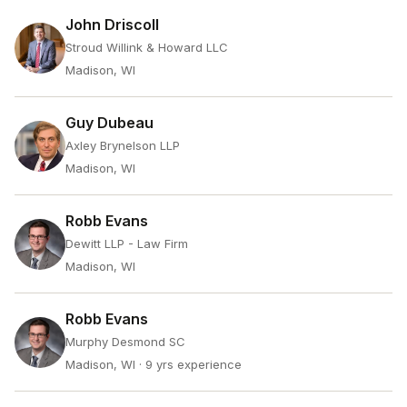
John Driscoll
Stroud Willink & Howard LLC
Madison, WI
Guy Dubeau
Axley Brynelson LLP
Madison, WI
Robb Evans
Dewitt LLP - Law Firm
Madison, WI
Robb Evans
Murphy Desmond SC
Madison, WI
· 9 yrs experience