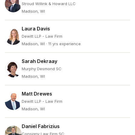
Stroud Willink & Howard LLC
Madison, WI
Laura Davis
Dewitt LLP - Law Firm
Madison, WI
· 11 yrs experience
Sarah Dekraay
Murphy Desmond SC
Madison, WI
Matt Drewes
Dewitt LLP - Law Firm
Madison, WI
Daniel Fabrizius
Consigny Law Firm SC