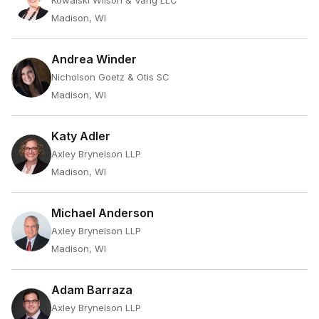
Kowalski Wilson & Vang LLC
Madison, WI
Andrea Winder
Nicholson Goetz & Otis SC
Madison, WI
Katy Adler
Axley Brynelson LLP
Madison, WI
Michael Anderson
Axley Brynelson LLP
Madison, WI
Adam Barraza
Axley Brynelson LLP