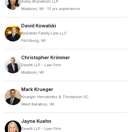
Axley Brynelson LLP
Madison, WI
· 13 yrs experience
David Kowalski
Kowalski Family Law LLC
Fitchburg, WI
Christopher Krimmer
Dewitt LLP - Law Firm
Madison, WI
Mark Krueger
Krueger Hernandez & Thompson SC
West Baraboo, WI
Jayne Kuehn
Dewitt LLP - Law Firm