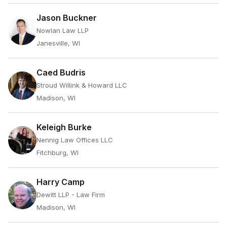
Jason Buckner
Nowlan Law LLP
Janesville, WI
Caed Budris
Stroud Willink & Howard LLC
Madison, WI
Keleigh Burke
Nennig Law Offices LLC
Fitchburg, WI
Harry Camp
Dewitt LLP - Law Firm
Madison, WI