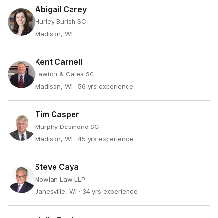
Abigail Carey
Hurley Burish SC
Madison, WI
Kent Carnell
Lawton & Cates SC
Madison, WI
· 56 yrs experience
Tim Casper
Murphy Desmond SC
Madison, WI
· 45 yrs experience
Steve Caya
Nowlan Law LLP
Janesville, WI
· 34 yrs experience