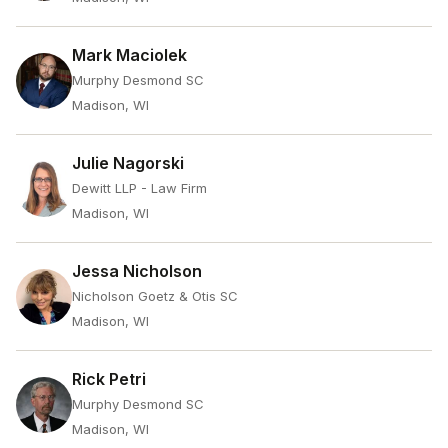
Mark Maciolek
Murphy Desmond SC
Madison, WI
Julie Nagorski
Dewitt LLP - Law Firm
Madison, WI
Jessa Nicholson
Nicholson Goetz & Otis SC
Madison, WI
Rick Petri
Murphy Desmond SC
Madison, WI