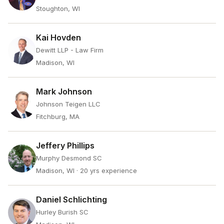
Stoughton, WI
Kai Hovden
Dewitt LLP - Law Firm
Madison, WI
Mark Johnson
Johnson Teigen LLC
Fitchburg, MA
Jeffery Phillips
Murphy Desmond SC
Madison, WI
· 20 yrs experience
Daniel Schlichting
Hurley Burish SC