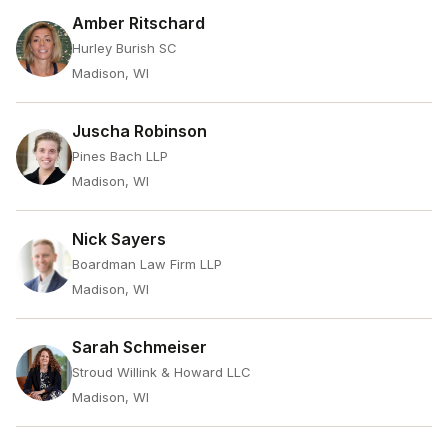
Amber Ritschard
Hurley Burish SC
Madison, WI
Juscha Robinson
Pines Bach LLP
Madison, WI
Nick Sayers
Boardman Law Firm LLP
Madison, WI
Sarah Schmeiser
Stroud Willink & Howard LLC
Madison, WI