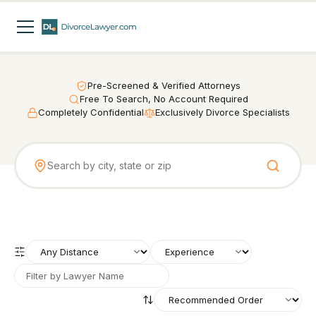
Pre-Screened & Verified Attorneys
Free To Search, No Account Required
Completely Confidential
Exclusively Divorce Specialists