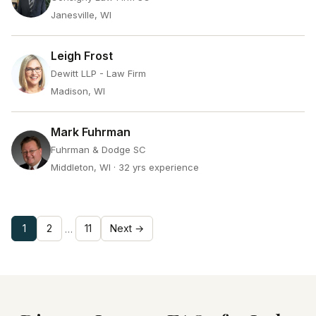
Janesville, WI
Leigh Frost
Dewitt LLP - Law Firm
Madison, WI
Mark Fuhrman
Fuhrman & Dodge SC
Middleton, WI
· 32 yrs experience
1
2
11
Next →
…