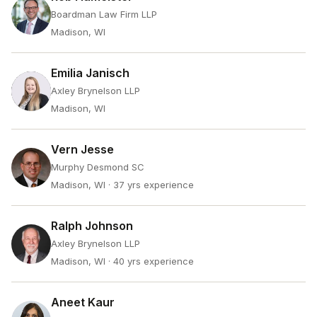
Boardman Law Firm LLP
Madison, WI
Emilia Janisch
Axley Brynelson LLP
Madison, WI
Vern Jesse
Murphy Desmond SC
Madison, WI
· 37 yrs experience
Ralph Johnson
Axley Brynelson LLP
Madison, WI
· 40 yrs experience
Aneet Kaur