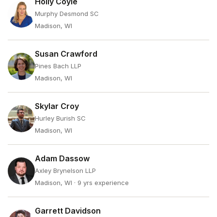
Holly Coyle
Murphy Desmond SC
Madison, WI
Susan Crawford
Pines Bach LLP
Madison, WI
Skylar Croy
Hurley Burish SC
Madison, WI
Adam Dassow
Axley Brynelson LLP
Madison, WI
· 9 yrs experience
Garrett Davidson