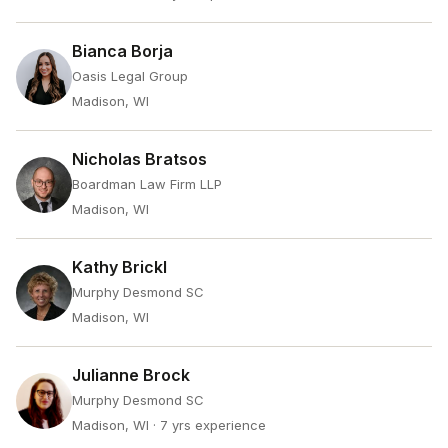
Bianca Borja
Oasis Legal Group
Madison, WI
Nicholas Bratsos
Boardman Law Firm LLP
Madison, WI
Kathy Brickl
Murphy Desmond SC
Madison, WI
Julianne Brock
Murphy Desmond SC
Madison, WI
· 7 yrs experience