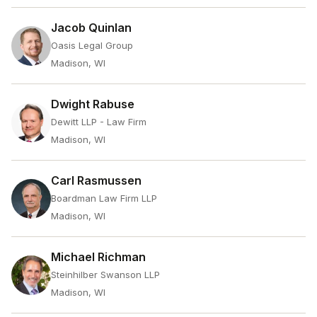
Jacob Quinlan
Oasis Legal Group
Madison, WI
Dwight Rabuse
Dewitt LLP - Law Firm
Madison, WI
Carl Rasmussen
Boardman Law Firm LLP
Madison, WI
Michael Richman
Steinhilber Swanson LLP
Madison, WI