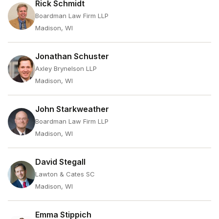
Rick Schmidt
Boardman Law Firm LLP
Madison, WI
Jonathan Schuster
Axley Brynelson LLP
Madison, WI
John Starkweather
Boardman Law Firm LLP
Madison, WI
David Stegall
Lawton & Cates SC
Madison, WI
Emma Stippich