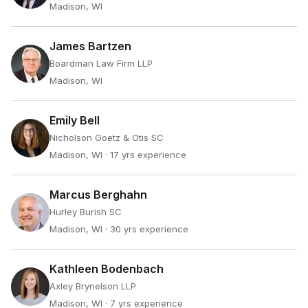
Madison, WI
James Bartzen
Boardman Law Firm LLP
Madison, WI
Emily Bell
Nicholson Goetz & Otis SC
Madison, WI
· 17 yrs experience
Marcus Berghahn
Hurley Burish SC
Madison, WI
· 30 yrs experience
Kathleen Bodenbach
Axley Brynelson LLP
Madison, WI
· 7 yrs experience