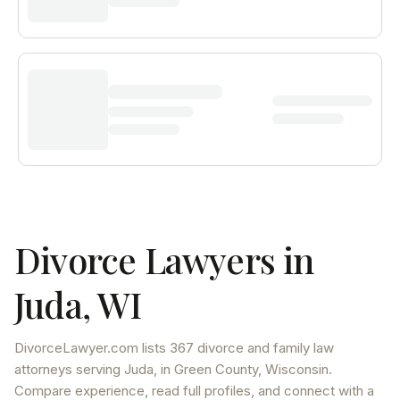
Divorce Lawyers in
Juda
,
WI
DivorceLawyer.com lists
367 divorce and family law
attorneys
serving
Juda
, in Green County
,
Wisconsin
.
Compare experience, read full profiles, and connect with a