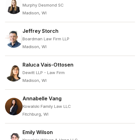
Murphy Desmond SC
Madison, WI
Jeffrey Storch
Boardman Law Firm LLP
Madison, WI
Raluca Vais-Ottosen
Dewitt LLP - Law Firm
Madison, WI
Annabelle Vang
Kowalski Family Law LLC
Fitchburg, WI
Emily Wilson