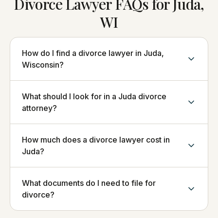
Divorce Lawyer FAQs for Juda,
WI
How do I find a divorce lawyer in Juda,
Wisconsin?
What should I look for in a Juda divorce
attorney?
How much does a divorce lawyer cost in
Juda?
What documents do I need to file for
divorce?