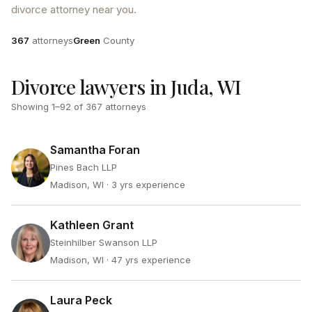
divorce attorney near you.
Attorneys
County
367
attorneys
Green
County
Divorce lawyers in Juda, WI
Showing
1
–
92
of
367
attorneys
Samantha Foran
Pines Bach LLP
Madison, WI
· 3 yrs experience
Kathleen Grant
Steinhilber Swanson LLP
Madison, WI
· 47 yrs experience
Laura Peck