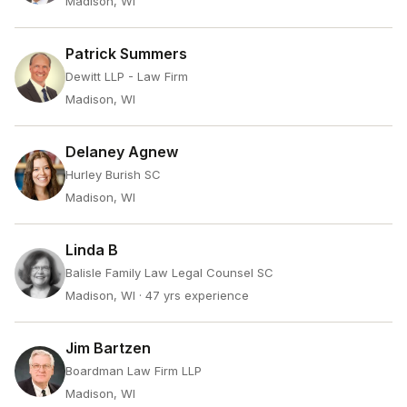
Madison, WI
Patrick Summers
Dewitt LLP - Law Firm
Madison, WI
Delaney Agnew
Hurley Burish SC
Madison, WI
Linda B
Balisle Family Law Legal Counsel SC
Madison, WI
· 47 yrs experience
Jim Bartzen
Boardman Law Firm LLP
Madison, WI