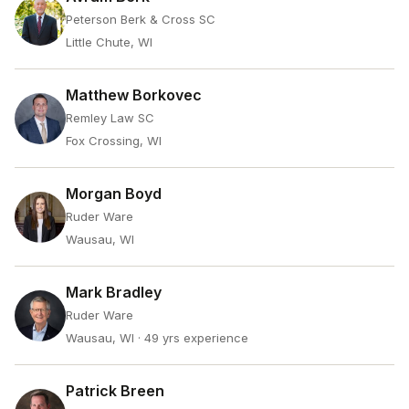
Peterson Berk & Cross SC
Little Chute, WI
Matthew Borkovec
Remley Law SC
Fox Crossing, WI
Morgan Boyd
Ruder Ware
Wausau, WI
Mark Bradley
Ruder Ware
Wausau, WI
· 49 yrs experience
Patrick Breen