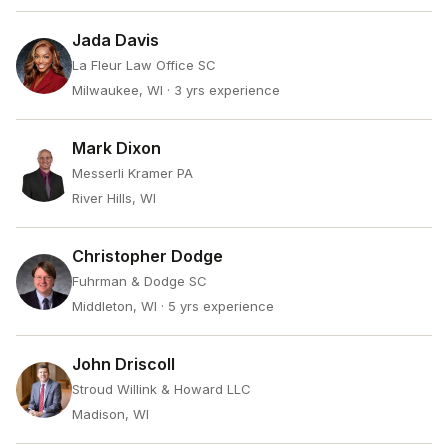
Jada Davis
La Fleur Law Office SC
Milwaukee, WI
· 3 yrs experience
Mark Dixon
Messerli Kramer PA
River Hills, WI
Christopher Dodge
Fuhrman & Dodge SC
Middleton, WI
· 5 yrs experience
John Driscoll
Stroud Willink & Howard LLC
Madison, WI