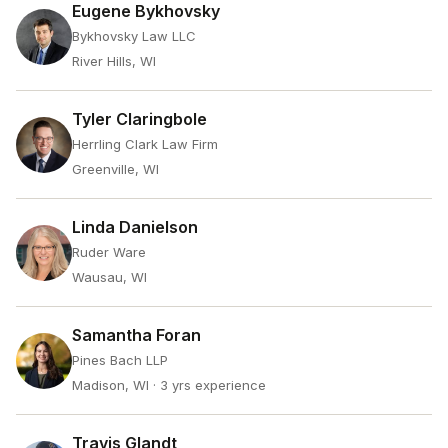
Eugene Bykhovsky
Bykhovsky Law LLC
River Hills, WI
Tyler Claringbole
Herrling Clark Law Firm
Greenville, WI
Linda Danielson
Ruder Ware
Wausau, WI
Samantha Foran
Pines Bach LLP
Madison, WI
· 3 yrs experience
Travis Glandt