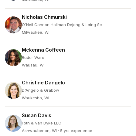
Nicholas Chmurski
O'Neil Cannon Hollman Dejong & Laing Sc
Milwaukee, WI
Mckenna Coffeen
Ruder Ware
Wausau, WI
Christine Dangelo
D'Angelo & Grabow
Waukesha, WI
Susan Davis
Foth & Van Dyke LLC
Ashwaubenon, WI
· 5 yrs experience