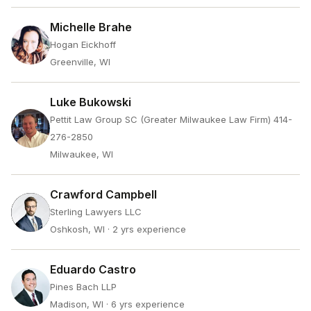
Michelle Brahe
Hogan Eickhoff
Greenville, WI
Luke Bukowski
Pettit Law Group SC (Greater Milwaukee Law Firm) 414-
276-2850
Milwaukee, WI
Crawford Campbell
Sterling Lawyers LLC
Oshkosh, WI
· 2 yrs experience
Eduardo Castro
Pines Bach LLP
Madison, WI
· 6 yrs experience