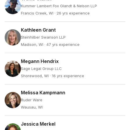
Kummer Lambert Fox Glandt & Nelson LLP
Francis Creek, WI
· 26 yrs experience
Kathleen Grant
Steinhilber Swanson LLP
Madison, WI
· 47 yrs experience
Megann Hendrix
Sage Legal Group LLC
Shorewood, WI
· 16 yrs experience
Melissa Kampmann
Ruder Ware
Wausau, WI
Jessica Merkel