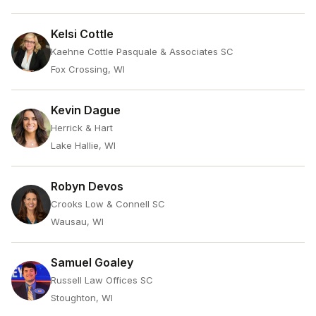
Kelsi Cottle
Kaehne Cottle Pasquale & Associates SC
Fox Crossing, WI
Kevin Dague
Herrick & Hart
Lake Hallie, WI
Robyn Devos
Crooks Low & Connell SC
Wausau, WI
Samuel Goaley
Russell Law Offices SC
Stoughton, WI