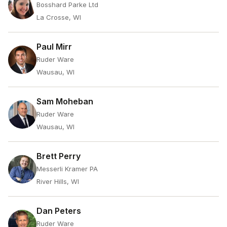
Bosshard Parke Ltd
La Crosse, WI
Paul Mirr
Ruder Ware
Wausau, WI
Sam Moheban
Ruder Ware
Wausau, WI
Brett Perry
Messerli Kramer PA
River Hills, WI
Dan Peters
Ruder Ware