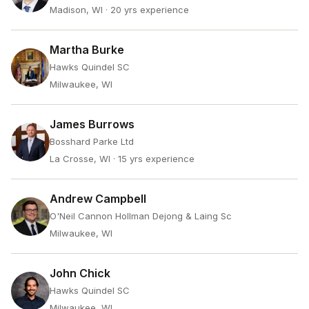
Madison, WI
· 20 yrs experience
Martha Burke
Hawks Quindel SC
Milwaukee, WI
James Burrows
Bosshard Parke Ltd
La Crosse, WI
· 15 yrs experience
Andrew Campbell
O'Neil Cannon Hollman Dejong & Laing Sc
Milwaukee, WI
John Chick
Hawks Quindel SC
Milwaukee, WI