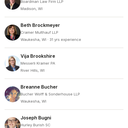
Boardman Law Firm LLP
Madison, WI
Beth Brockmeyer
Cramer Multhauf LLP
Waukesha, WI
· 31 yrs experience
Vija Brookshire
Messerli Kramer PA
River Hills, WI
Breanne Bucher
Bucher Wolff & Sonderhouse LLP
Waukesha, WI
Joseph Bugni
Hurley Burish SC