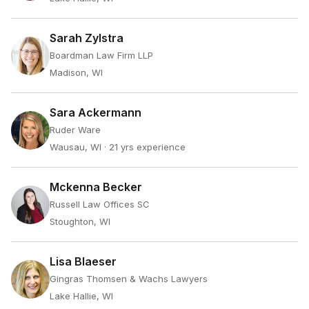
Sarah Zylstra
Boardman Law Firm LLP
Madison, WI
Sara Ackermann
Ruder Ware
Wausau, WI
· 21 yrs experience
Mckenna Becker
Russell Law Offices SC
Stoughton, WI
Lisa Blaeser
Gingras Thomsen & Wachs Lawyers
Lake Hallie, WI