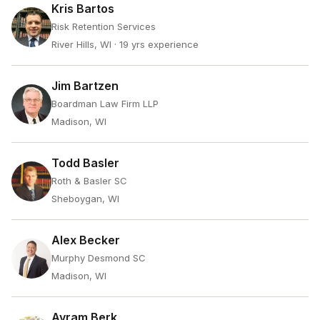
Kris Bartos
Risk Retention Services
River Hills, WI
· 19 yrs experience
Jim Bartzen
Boardman Law Firm LLP
Madison, WI
Todd Basler
Roth & Basler SC
Sheboygan, WI
Alex Becker
Murphy Desmond SC
Madison, WI
Avram Berk