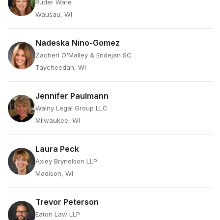
Ruder Ware
Wausau, WI
Nadeska Nino-Gomez
Zacherl O'Malley & Endejan SC
Taycheedah, WI
Jennifer Paulmann
Walny Legal Group LLC
Milwaukee, WI
Laura Peck
Axley Brynelson LLP
Madison, WI
Trevor Peterson
Eaton Law LLP