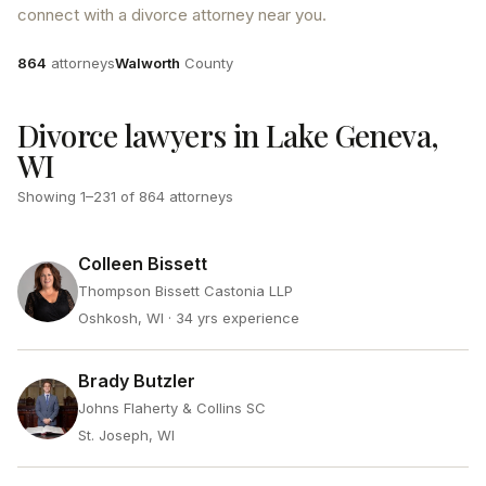
connect with a divorce attorney near you.
Attorneys
County
864
attorneys
Walworth
County
Divorce lawyers in Lake Geneva,
WI
Showing
1
–
231
of
864
attorneys
Colleen Bissett
Thompson Bissett Castonia LLP
Oshkosh, WI
· 34 yrs experience
Brady Butzler
Johns Flaherty & Collins SC
St. Joseph, WI