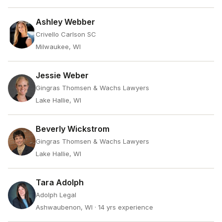
Ashley Webber
Crivello Carlson SC
Milwaukee, WI
Jessie Weber
Gingras Thomsen & Wachs Lawyers
Lake Hallie, WI
Beverly Wickstrom
Gingras Thomsen & Wachs Lawyers
Lake Hallie, WI
Tara Adolph
Adolph Legal
Ashwaubenon, WI
· 14 yrs experience