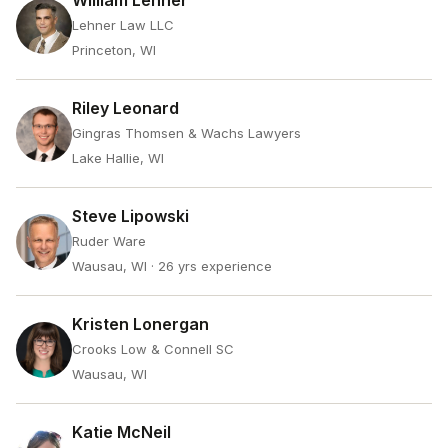
William Lehner
Lehner Law LLC
Princeton, WI
Riley Leonard
Gingras Thomsen & Wachs Lawyers
Lake Hallie, WI
Steve Lipowski
Ruder Ware
Wausau, WI
· 26 yrs experience
Kristen Lonergan
Crooks Low & Connell SC
Wausau, WI
Katie McNeil