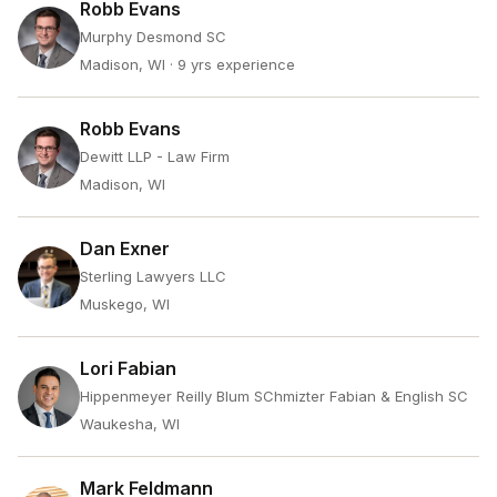
Robb Evans
Murphy Desmond SC
Madison, WI
· 9 yrs experience
Robb Evans
Dewitt LLP - Law Firm
Madison, WI
Dan Exner
Sterling Lawyers LLC
Muskego, WI
Lori Fabian
Hippenmeyer Reilly Blum SChmizter Fabian & English SC
Waukesha, WI
Mark Feldmann