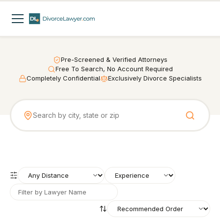
Pre-Screened & Verified Attorneys
Free To Search, No Account Required
Completely Confidential
Exclusively Divorce Specialists