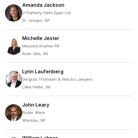
Amanda Jackson
O'Flaherty Heim Egan Ltd
St. Joseph, WI
Michelle Jester
Messerli Kramer PA
River Hills, WI
Lynn Laufenberg
Gingras Thomsen & Wachs Lawyers
Lake Hallie, WI
John Leary
Ruder Ware
Wausau, WI