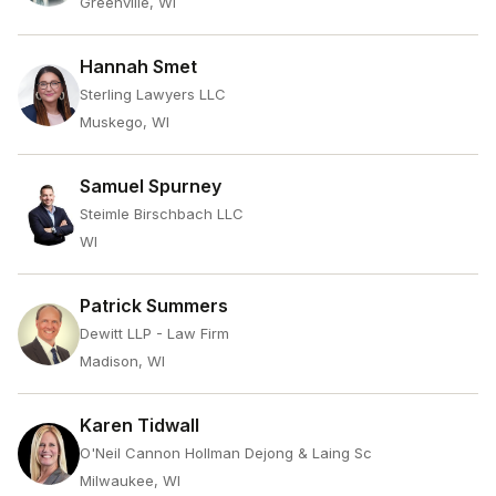
Greenville, WI
Hannah Smet
Sterling Lawyers LLC
Muskego, WI
Samuel Spurney
Steimle Birschbach LLC
WI
Patrick Summers
Dewitt LLP - Law Firm
Madison, WI
Karen Tidwall
O'Neil Cannon Hollman Dejong & Laing Sc
Milwaukee, WI