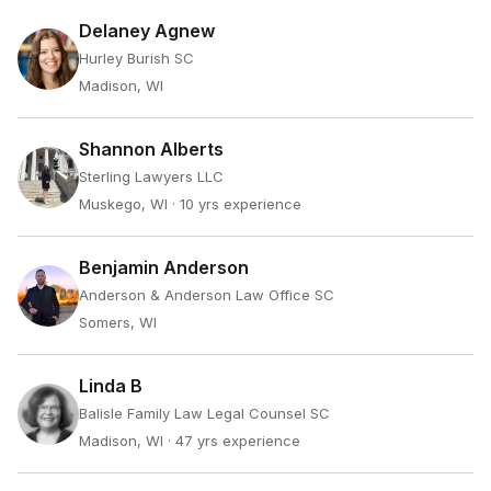
Delaney Agnew
Hurley Burish SC
Madison, WI
Shannon Alberts
Sterling Lawyers LLC
Muskego, WI
· 10 yrs experience
Benjamin Anderson
Anderson & Anderson Law Office SC
Somers, WI
Linda B
Balisle Family Law Legal Counsel SC
Madison, WI
· 47 yrs experience