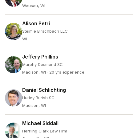
Wausau, WI
Alison Petri
Steimle Birschbach LLC
WI
Jeffery Phillips
Murphy Desmond SC
Madison, WI
· 20 yrs experience
Daniel Schlichting
Hurley Burish SC
Madison, WI
Michael Siddall
Herrling Clark Law Firm