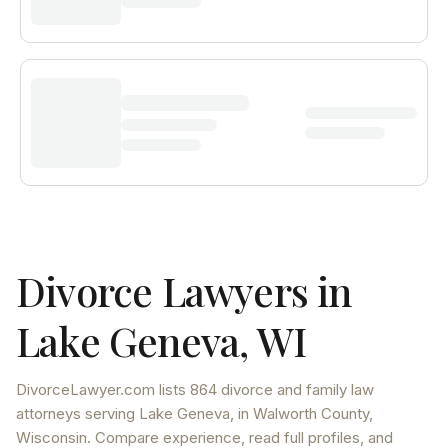
Divorce Lawyers in
Lake Geneva
,
WI
DivorceLawyer.com lists
864 divorce and family law
attorneys
serving
Lake Geneva
, in Walworth County
,
Wisconsin
. Compare experience, read full profiles, and