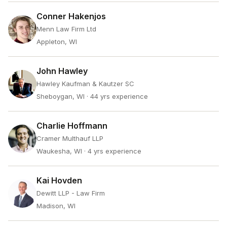
Conner Hakenjos
Menn Law Firm Ltd
Appleton, WI
John Hawley
Hawley Kaufman & Kautzer SC
Sheboygan, WI
· 44 yrs experience
Charlie Hoffmann
Cramer Multhauf LLP
Waukesha, WI
· 4 yrs experience
Kai Hovden
Dewitt LLP - Law Firm
Madison, WI