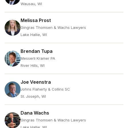
Wausau, WI
Melissa Prost
Gingras Thomsen & Wachs Lawyers
Lake Hallie, WI
Brendan Tupa
Messerli Kramer PA
River Hills, WI
Joe Veenstra
Johns Flaherty & Collins SC
St. Joseph, WI
Dana Wachs
Gingras Thomsen & Wachs Lawyers
Lake Hallie, WI