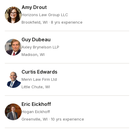
Amy Drout
Horizons Law Group LLC
Brookfield, WI
· 8 yrs experience
Guy Dubeau
Axley Brynelson LLP
Madison, WI
Curtis Edwards
Menn Law Firm Ltd
Little Chute, WI
Eric Eickhoff
Hogan Eickhoff
Greenville, WI
· 10 yrs experience