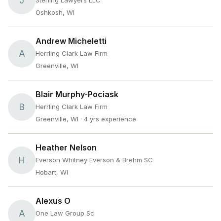
J
Sterling Lawyers LLC
Oshkosh, WI
Andrew Micheletti
A
Herrling Clark Law Firm
Greenville, WI
Blair Murphy-Pociask
B
Herrling Clark Law Firm
Greenville, WI
· 4 yrs experience
Heather Nelson
H
Everson Whitney Everson & Brehm SC
Hobart, WI
Alexus O
A
One Law Group Sc