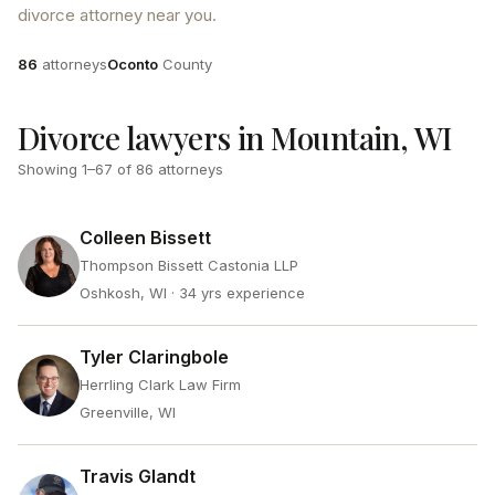
divorce attorney near you.
Attorneys
County
86
attorneys
Oconto
County
Divorce lawyers in Mountain, WI
Showing
1
–
67
of
86
attorneys
Colleen Bissett
Thompson Bissett Castonia LLP
Oshkosh, WI
· 34 yrs experience
Tyler Claringbole
Herrling Clark Law Firm
Greenville, WI
Travis Glandt