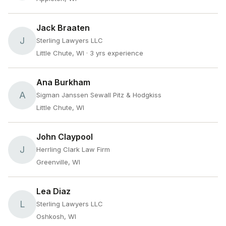
Jack Braaten
J
Sterling Lawyers LLC
Little Chute, WI
· 3 yrs experience
Ana Burkham
A
Sigman Janssen Sewall Pitz & Hodgkiss
Little Chute, WI
John Claypool
J
Herrling Clark Law Firm
Greenville, WI
Lea Diaz
L
Sterling Lawyers LLC
Oshkosh, WI