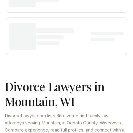
Divorce Lawyers in
Mountain
,
WI
DivorceLawyer.com lists
86 divorce and family law
attorneys
serving
Mountain
, in Oconto County
,
Wisconsin
.
Compare experience, read full profiles, and connect with a