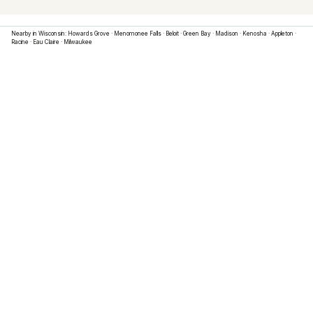
Nearby in
Wisconsin
:
Howards Grove
·
Menomonee Falls
·
Beloit
·
Green Bay
·
Madison
·
Kenosha
·
Appleton
·
Racine
·
Eau Claire
·
Milwaukee