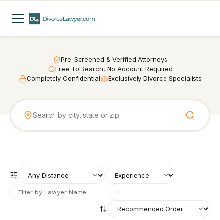
Pre-Screened & Verified Attorneys
Free To Search, No Account Required
Completely Confidential
Exclusively Divorce Specialists