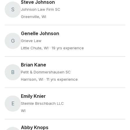
Steve Johnson
S
Johnson Law Firm SC
Greenville, WI
Genelle Johnson
G
Grieve Law
Little Chute, WI
· 19 yrs experience
Brian Kane
B
Petit & Dommershausen SC
Harrison, WI
· 11 yrs experience
Emily Knier
E
Steimle Birschbach LLC
WI
Abby Knops