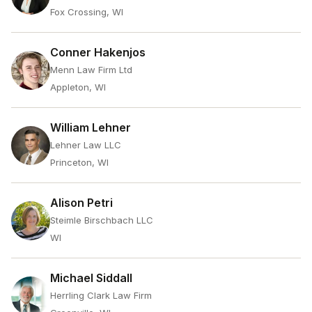
Fox Crossing, WI
Conner Hakenjos
Menn Law Firm Ltd
Appleton, WI
William Lehner
Lehner Law LLC
Princeton, WI
Alison Petri
Steimle Birschbach LLC
WI
Michael Siddall
Herrling Clark Law Firm