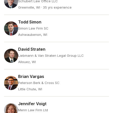
Schubert Law Office LLC
Greenville, WI
· 35 yrs experience
Todd Simon
Simon Law Firm SC
Ashwaubenon, WI
David Straten
Liebmann & Van Straten Legal Group LLC
Allouez, WI
Brian Vargas
Peterson Berk & Cross SC
Little Chute, WI
Jennifer Voigt
Menn Law Firm Ltd