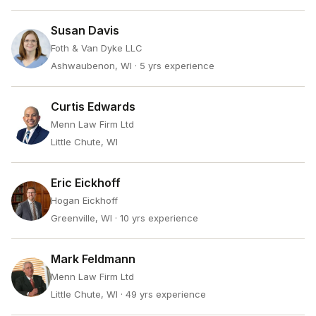
Susan Davis
Foth & Van Dyke LLC
Ashwaubenon, WI
· 5 yrs experience
Curtis Edwards
Menn Law Firm Ltd
Little Chute, WI
Eric Eickhoff
Hogan Eickhoff
Greenville, WI
· 10 yrs experience
Mark Feldmann
Menn Law Firm Ltd
Little Chute, WI
· 49 yrs experience