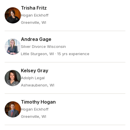
Trisha Fritz
Hogan Eickhoff
Greenville, WI
Andrea Gage
Silver Divorce Wisconsin
Little Sturgeon, WI
· 15 yrs experience
Kelsey Gray
Adolph Legal
Ashwaubenon, WI
Timothy Hogan
Hogan Eickhoff
Greenville, WI