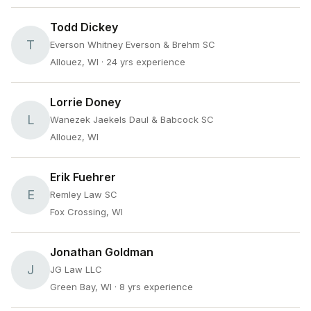
Todd Dickey
T
Everson Whitney Everson & Brehm SC
Allouez, WI
· 24 yrs experience
Lorrie Doney
L
Wanezek Jaekels Daul & Babcock SC
Allouez, WI
Erik Fuehrer
E
Remley Law SC
Fox Crossing, WI
Jonathan Goldman
J
JG Law LLC
Green Bay, WI
· 8 yrs experience