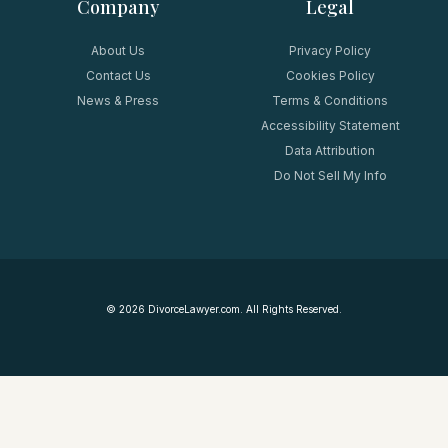
Company
Legal
About Us
Privacy Policy
Contact Us
Cookies Policy
News & Press
Terms & Conditions
Accessibility Statement
Data Attribution
Do Not Sell My Info
©
2026
DivorceLawyer.com. All Rights Reserved.