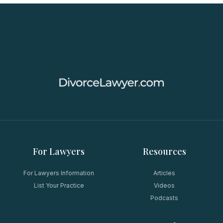
For Lawyers
Resources
For Lawyers Information
Articles
List Your Practice
Videos
Podcasts