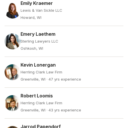
Emily Kraemer
Lewis & Van Sickle LLC
Howard, WI
Emery Laethem
Sterling Lawyers LLC
Oshkosh, WI
Kevin Lonergan
Herrling Clark Law Firm
Greenville, WI
· 47 yrs experience
Robert Loomis
Herrling Clark Law Firm
Greenville, WI
· 43 yrs experience
Jarrod Papendorf