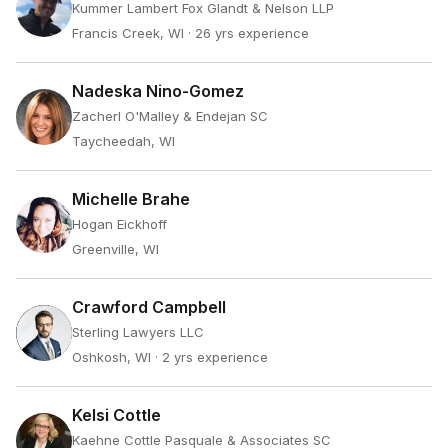
Kummer Lambert Fox Glandt & Nelson LLP
Francis Creek, WI
· 26 yrs experience
Nadeska Nino-Gomez
Zacherl O'Malley & Endejan SC
Taycheedah, WI
Michelle Brahe
Hogan Eickhoff
Greenville, WI
Crawford Campbell
Sterling Lawyers LLC
Oshkosh, WI
· 2 yrs experience
Kelsi Cottle
Kaehne Cottle Pasquale & Associates SC