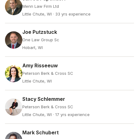
Menn Law Firm Ltd
Little Chute, WI
· 33 yrs experience
Joe Putzstuck
One Law Group Sc
Hobart, WI
Amy Risseeuw
Peterson Berk & Cross SC
Little Chute, WI
Stacy Schlemmer
Peterson Berk & Cross SC
Little Chute, WI
· 17 yrs experience
Mark Schubert