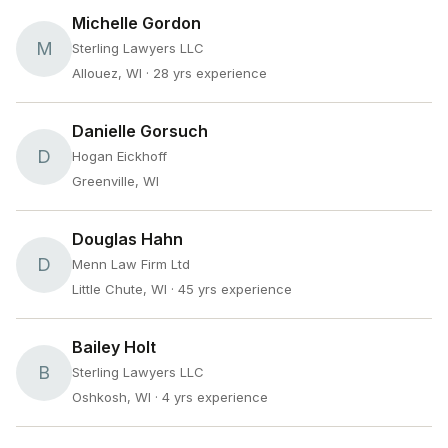
Michelle Gordon
M
Sterling Lawyers LLC
Allouez, WI
· 28 yrs experience
Danielle Gorsuch
D
Hogan Eickhoff
Greenville, WI
Douglas Hahn
D
Menn Law Firm Ltd
Little Chute, WI
· 45 yrs experience
Bailey Holt
B
Sterling Lawyers LLC
Oshkosh, WI
· 4 yrs experience