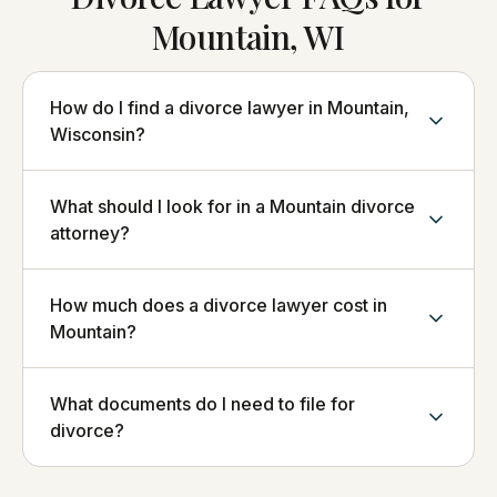
Mountain, WI
How do I find a divorce lawyer in Mountain,
Wisconsin?
What should I look for in a Mountain divorce
attorney?
How much does a divorce lawyer cost in
Mountain?
What documents do I need to file for
divorce?