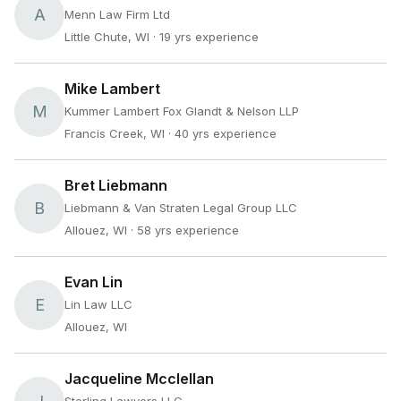
A
Menn Law Firm Ltd
Little Chute, WI
· 19 yrs experience
Mike Lambert
M
Kummer Lambert Fox Glandt & Nelson LLP
Francis Creek, WI
· 40 yrs experience
Bret Liebmann
B
Liebmann & Van Straten Legal Group LLC
Allouez, WI
· 58 yrs experience
Evan Lin
E
Lin Law LLC
Allouez, WI
Jacqueline Mcclellan