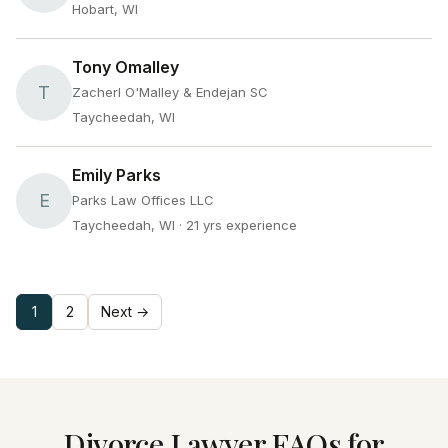
Hobart, WI
Tony Omalley
T
Zacherl O'Malley & Endejan SC
Taycheedah, WI
Emily Parks
E
Parks Law Offices LLC
Taycheedah, WI
· 21 yrs experience
1
2
Next →
Divorce Lawyer FAQs for