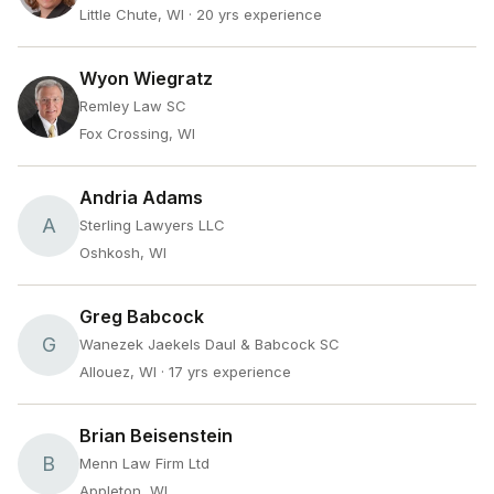
Little Chute, WI
· 20 yrs experience
Wyon Wiegratz
Remley Law SC
Fox Crossing, WI
Andria Adams
A
Sterling Lawyers LLC
Oshkosh, WI
Greg Babcock
G
Wanezek Jaekels Daul & Babcock SC
Allouez, WI
· 17 yrs experience
Brian Beisenstein
B
Menn Law Firm Ltd
Appleton, WI