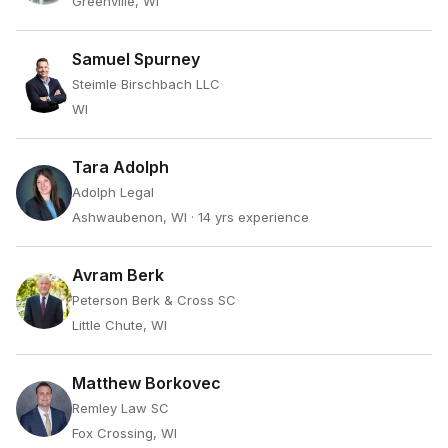
Greenville, WI
Samuel Spurney
Steimle Birschbach LLC
WI
Tara Adolph
Adolph Legal
Ashwaubenon, WI
· 14 yrs experience
Avram Berk
Peterson Berk & Cross SC
Little Chute, WI
Matthew Borkovec
Remley Law SC
Fox Crossing, WI