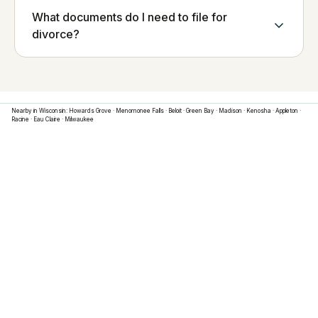
What documents do I need to file for
divorce?
Nearby in
Wisconsin
:
Howards Grove
·
Menomonee Falls
·
Beloit
·
Green Bay
·
Madison
·
Kenosha
·
Appleton
·
Racine
·
Eau Claire
·
Milwaukee