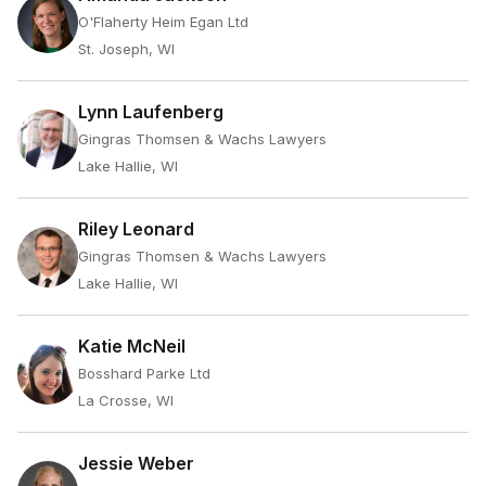
O'Flaherty Heim Egan Ltd
St. Joseph, WI
Lynn Laufenberg
Gingras Thomsen & Wachs Lawyers
Lake Hallie, WI
Riley Leonard
Gingras Thomsen & Wachs Lawyers
Lake Hallie, WI
Katie McNeil
Bosshard Parke Ltd
La Crosse, WI
Jessie Weber