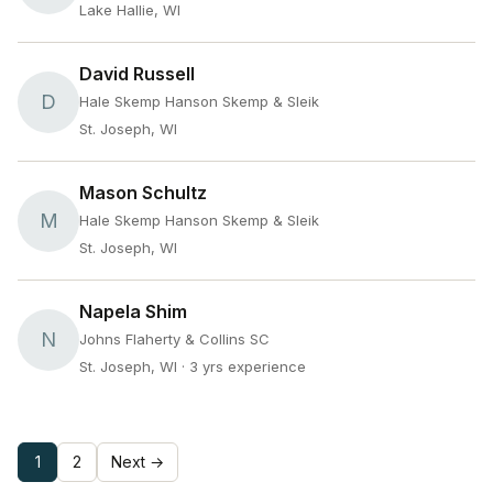
Lake Hallie, WI
David Russell
D
Hale Skemp Hanson Skemp & Sleik
St. Joseph, WI
Mason Schultz
M
Hale Skemp Hanson Skemp & Sleik
St. Joseph, WI
Napela Shim
N
Johns Flaherty & Collins SC
St. Joseph, WI
· 3 yrs experience
1
2
Next →