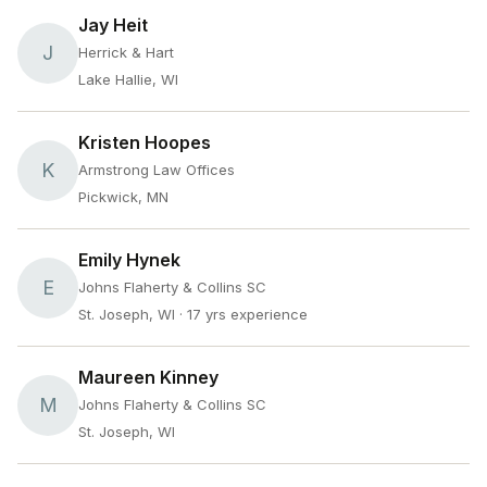
Jay Heit
J
Herrick & Hart
Lake Hallie, WI
Kristen Hoopes
K
Armstrong Law Offices
Pickwick, MN
Emily Hynek
E
Johns Flaherty & Collins SC
St. Joseph, WI
· 17 yrs experience
Maureen Kinney
M
Johns Flaherty & Collins SC
St. Joseph, WI