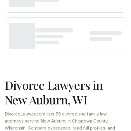
Divorce Lawyers in
New Auburn
,
WI
DivorceLawyer.com lists
55 divorce and family law
attorneys
serving
New Auburn
, in Chippewa County
,
Wisconsin
. Compare experience, read full profiles, and