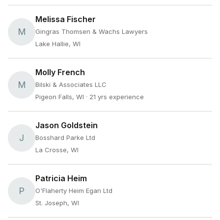
Melissa Fischer
M
Gingras Thomsen & Wachs Lawyers
Lake Hallie, WI
Molly French
M
Bilski & Associates LLC
Pigeon Falls, WI
· 21 yrs experience
Jason Goldstein
J
Bosshard Parke Ltd
La Crosse, WI
Patricia Heim
P
O'Flaherty Heim Egan Ltd
St. Joseph, WI