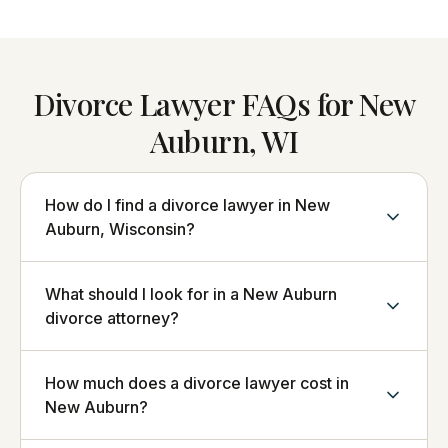
Divorce Lawyer FAQs for New
Auburn, WI
How do I find a divorce lawyer in New
Auburn, Wisconsin?
What should I look for in a New Auburn
divorce attorney?
How much does a divorce lawyer cost in
New Auburn?