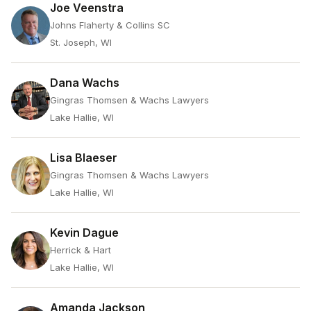
Joe Veenstra
Johns Flaherty & Collins SC
St. Joseph, WI
Dana Wachs
Gingras Thomsen & Wachs Lawyers
Lake Hallie, WI
Lisa Blaeser
Gingras Thomsen & Wachs Lawyers
Lake Hallie, WI
Kevin Dague
Herrick & Hart
Lake Hallie, WI
Amanda Jackson