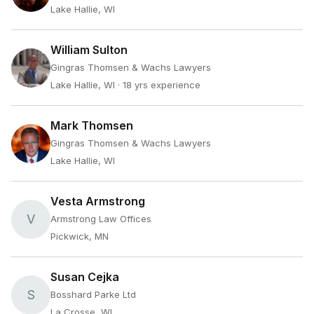
Lake Hallie, WI
William Sulton
Gingras Thomsen & Wachs Lawyers
Lake Hallie, WI
· 18 yrs experience
Mark Thomsen
Gingras Thomsen & Wachs Lawyers
Lake Hallie, WI
Vesta Armstrong
V
Armstrong Law Offices
Pickwick, MN
Susan Cejka
S
Bosshard Parke Ltd
La Crosse, WI