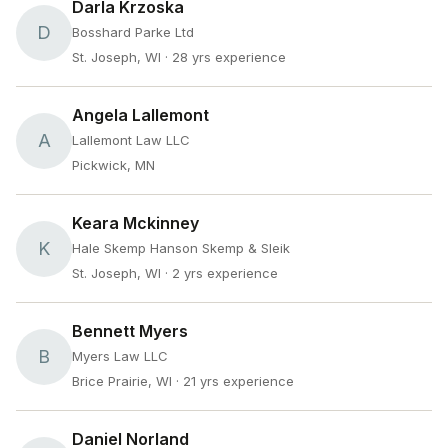
Darla Krzoska
D
Bosshard Parke Ltd
St. Joseph, WI
· 28 yrs experience
Angela Lallemont
A
Lallemont Law LLC
Pickwick, MN
Keara Mckinney
K
Hale Skemp Hanson Skemp & Sleik
St. Joseph, WI
· 2 yrs experience
Bennett Myers
B
Myers Law LLC
Brice Prairie, WI
· 21 yrs experience
Daniel Norland