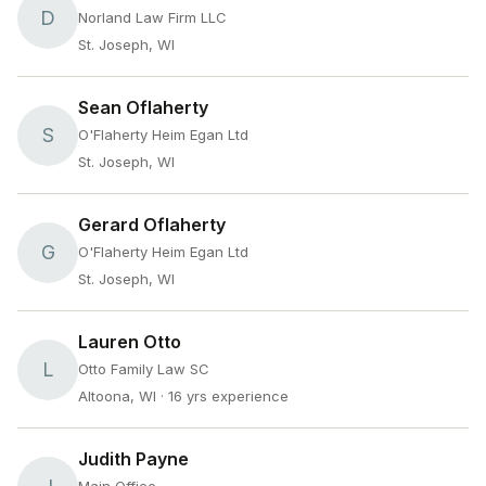
D
Norland Law Firm LLC
St. Joseph, WI
Sean Oflaherty
S
O'Flaherty Heim Egan Ltd
St. Joseph, WI
Gerard Oflaherty
G
O'Flaherty Heim Egan Ltd
St. Joseph, WI
Lauren Otto
L
Otto Family Law SC
Altoona, WI
· 16 yrs experience
Judith Payne