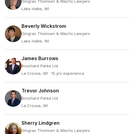
Gingras Thomsen & Wachs Lawyers
Lake Hallie, WI
Beverly Wickstrom
Gingras Thomsen & Wachs Lawyers
Lake Hallie, WI
James Burrows
Bosshard Parke Ltd
La Crosse, WI
· 15 yrs experience
Trevor Johnson
Bosshard Parke Ltd
La Crosse, WI
Sherry Lindgren
Gingras Thomsen & Wachs Lawyers