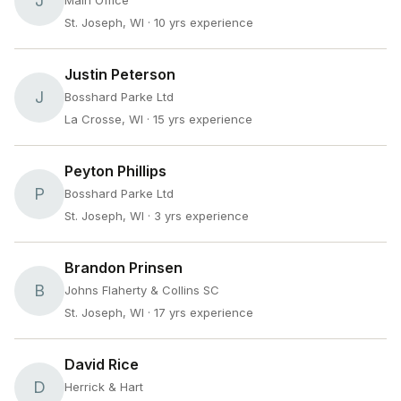
J
Main Office
St. Joseph, WI
· 10 yrs experience
Justin Peterson
J
Bosshard Parke Ltd
La Crosse, WI
· 15 yrs experience
Peyton Phillips
P
Bosshard Parke Ltd
St. Joseph, WI
· 3 yrs experience
Brandon Prinsen
B
Johns Flaherty & Collins SC
St. Joseph, WI
· 17 yrs experience
David Rice
D
Herrick & Hart