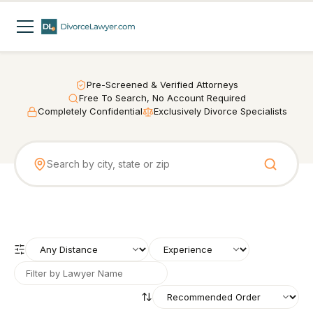
Pre-Screened & Verified Attorneys
Free To Search, No Account Required
Completely Confidential
Exclusively Divorce Specialists