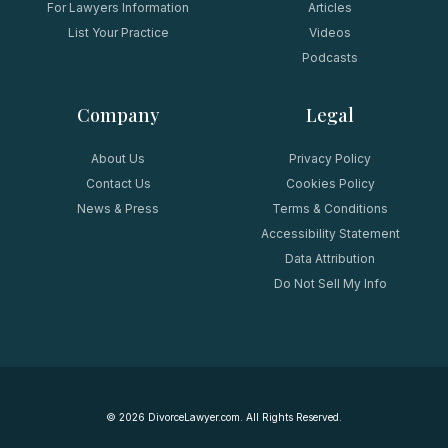
For Lawyers Information
Articles
List Your Practice
Videos
Podcasts
Company
Legal
About Us
Privacy Policy
Contact Us
Cookies Policy
News & Press
Terms & Conditions
Accessibility Statement
Data Attribution
Do Not Sell My Info
©
2026
DivorceLawyer.com. All Rights Reserved.