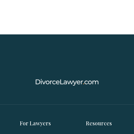
For Lawyers
Resources