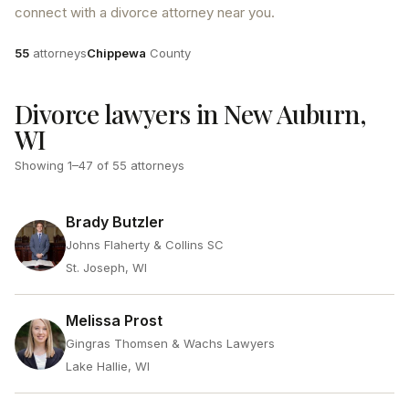
connect with a divorce attorney near you.
Attorneys
County
55
attorneys
Chippewa
County
Divorce lawyers in New Auburn,
WI
Showing
1
–
47
of
55
attorneys
Brady Butzler
Johns Flaherty & Collins SC
St. Joseph, WI
Melissa Prost
Gingras Thomsen & Wachs Lawyers
Lake Hallie, WI