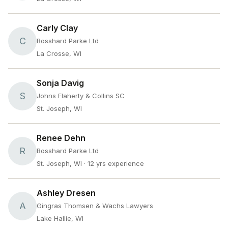
Carly Clay
C
Bosshard Parke Ltd
La Crosse, WI
Sonja Davig
S
Johns Flaherty & Collins SC
St. Joseph, WI
Renee Dehn
R
Bosshard Parke Ltd
St. Joseph, WI
· 12 yrs experience
Ashley Dresen
A
Gingras Thomsen & Wachs Lawyers
Lake Hallie, WI