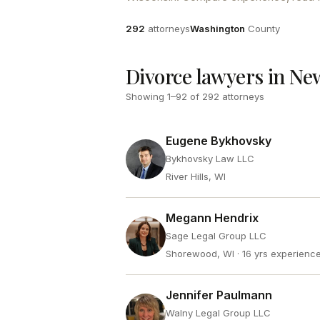
Attorneys
County
292
attorneys
Washington
County
Divorce lawyers in Ne
Showing
1
–
92
of
292
attorneys
Eugene Bykhovsky
Bykhovsky Law LLC
River Hills, WI
Megann Hendrix
Sage Legal Group LLC
Shorewood, WI
· 16 yrs experienc
Jennifer Paulmann
Walny Legal Group LLC