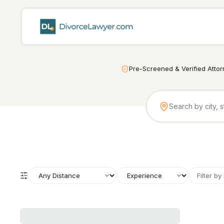
Pre-Screened & Verified Atto