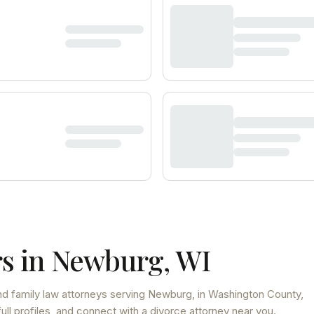
s in
Newburg
,
WI
d family law attorneys
serving
Newburg
, in Washington County
,
ll profiles, and connect with a divorce attorney near you.