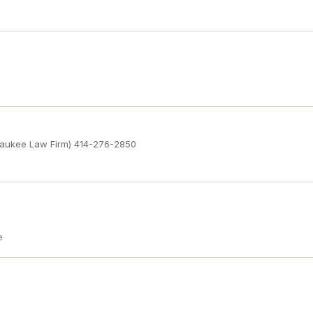
waukee Law Firm) 414-276-2850
e