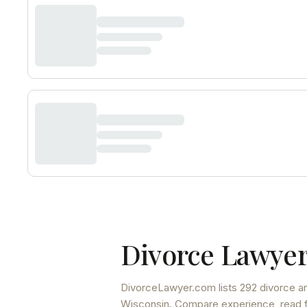
Divorce Lawyer
DivorceLawyer.com lists
292 divorce an
Wisconsin
. Compare experience, read fu