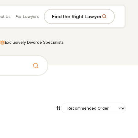
Find the Right Lawyer
ut Us
For Lawyers
Exclusively Divorce Specialists