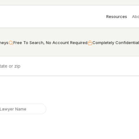
Resources
Abo
rneys
Free To Search, No Account Required
Completely Confidential