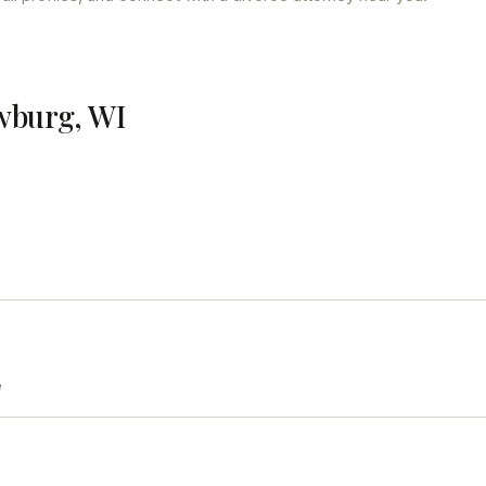
wburg, WI
e