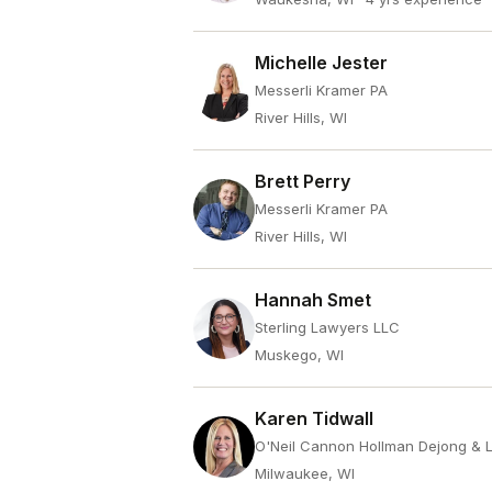
Michelle Jester
Messerli Kramer PA
River Hills, WI
Brett Perry
Messerli Kramer PA
River Hills, WI
Hannah Smet
Sterling Lawyers LLC
Muskego, WI
Karen Tidwall
O'Neil Cannon Hollman Dejong & 
Milwaukee, WI