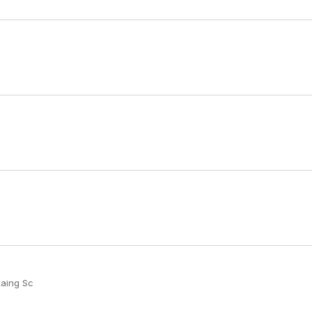
Laing Sc