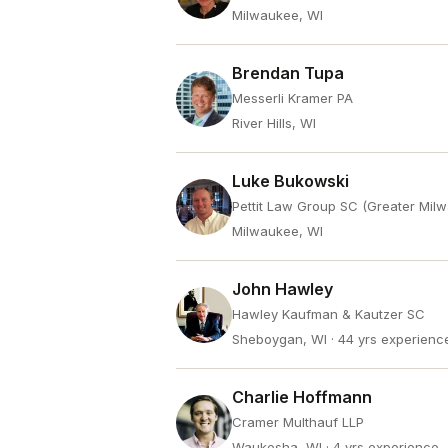
Milwaukee, WI
Brendan Tupa
Messerli Kramer PA
River Hills, WI
Luke Bukowski
Pettit Law Group SC (Greater Mil
Milwaukee, WI
John Hawley
Hawley Kaufman & Kautzer SC
Sheboygan, WI
· 44 yrs experienc
Charlie Hoffmann
Cramer Multhauf LLP
Waukesha, WI
· 4 yrs experience