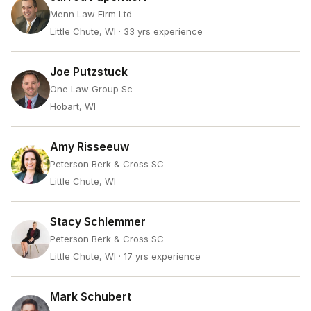
Menn Law Firm Ltd
Little Chute, WI
· 33 yrs experience
Joe Putzstuck
One Law Group Sc
Hobart, WI
Amy Risseeuw
Peterson Berk & Cross SC
Little Chute, WI
Stacy Schlemmer
Peterson Berk & Cross SC
Little Chute, WI
· 17 yrs experience
Mark Schubert