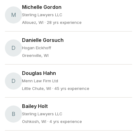
Michelle Gordon
M
Sterling Lawyers LLC
Allouez, WI
· 28 yrs experience
Danielle Gorsuch
D
Hogan Eickhoff
Greenville, WI
Douglas Hahn
D
Menn Law Firm Ltd
Little Chute, WI
· 45 yrs experience
Bailey Holt
B
Sterling Lawyers LLC
Oshkosh, WI
· 4 yrs experience