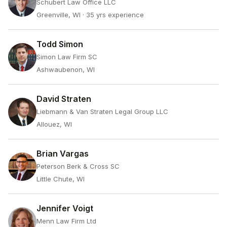
Schubert Law Office LLC
Greenville, WI
· 35 yrs experience
Todd Simon
Simon Law Firm SC
Ashwaubenon, WI
David Straten
Liebmann & Van Straten Legal Group LLC
Allouez, WI
Brian Vargas
Peterson Berk & Cross SC
Little Chute, WI
Jennifer Voigt
Menn Law Firm Ltd