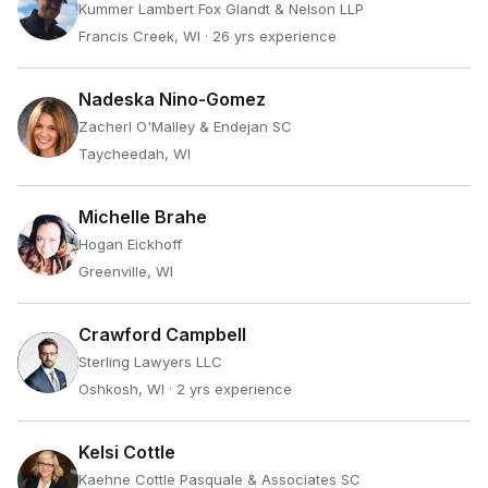
Kummer Lambert Fox Glandt & Nelson LLP
Francis Creek, WI
· 26 yrs experience
Nadeska Nino-Gomez
Zacherl O'Malley & Endejan SC
Taycheedah, WI
Michelle Brahe
Hogan Eickhoff
Greenville, WI
Crawford Campbell
Sterling Lawyers LLC
Oshkosh, WI
· 2 yrs experience
Kelsi Cottle
Kaehne Cottle Pasquale & Associates SC