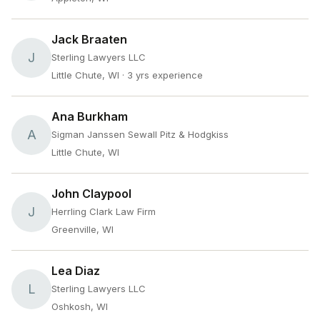
Jack Braaten
J
Sterling Lawyers LLC
Little Chute, WI
· 3 yrs experience
Ana Burkham
A
Sigman Janssen Sewall Pitz & Hodgkiss
Little Chute, WI
John Claypool
J
Herrling Clark Law Firm
Greenville, WI
Lea Diaz
L
Sterling Lawyers LLC
Oshkosh, WI