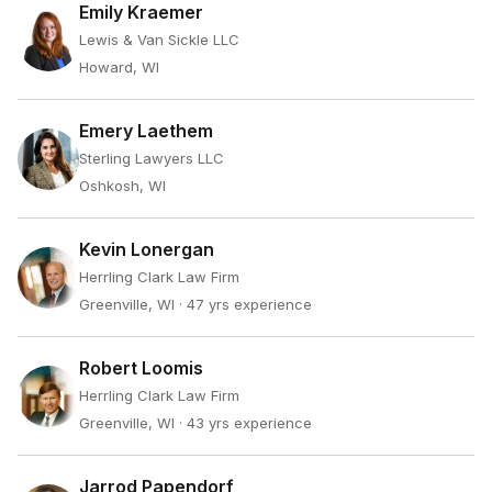
Emily Kraemer
Lewis & Van Sickle LLC
Howard, WI
Emery Laethem
Sterling Lawyers LLC
Oshkosh, WI
Kevin Lonergan
Herrling Clark Law Firm
Greenville, WI
· 47 yrs experience
Robert Loomis
Herrling Clark Law Firm
Greenville, WI
· 43 yrs experience
Jarrod Papendorf