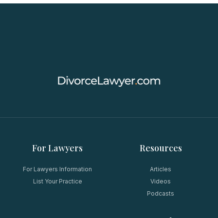
For Lawyers
Resources
For Lawyers Information
Articles
List Your Practice
Videos
Podcasts