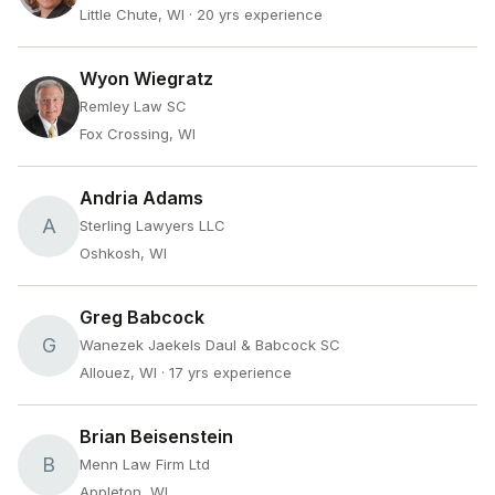
Little Chute, WI
· 20 yrs experience
Wyon Wiegratz
Remley Law SC
Fox Crossing, WI
Andria Adams
A
Sterling Lawyers LLC
Oshkosh, WI
Greg Babcock
G
Wanezek Jaekels Daul & Babcock SC
Allouez, WI
· 17 yrs experience
Brian Beisenstein
B
Menn Law Firm Ltd
Appleton, WI