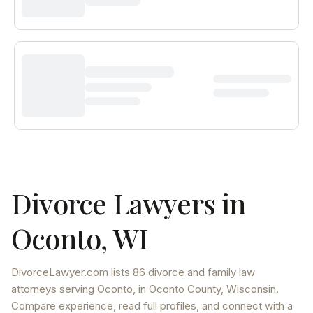
Divorce Lawyers in
Oconto
,
WI
DivorceLawyer.com lists
86 divorce and family law
attorneys
serving
Oconto
, in Oconto County
,
Wisconsin
.
Compare experience, read full profiles, and connect with a