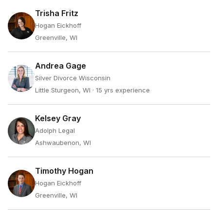
Trisha Fritz
Hogan Eickhoff
Greenville, WI
Andrea Gage
Silver Divorce Wisconsin
Little Sturgeon, WI
· 15 yrs experience
Kelsey Gray
Adolph Legal
Ashwaubenon, WI
Timothy Hogan
Hogan Eickhoff
Greenville, WI