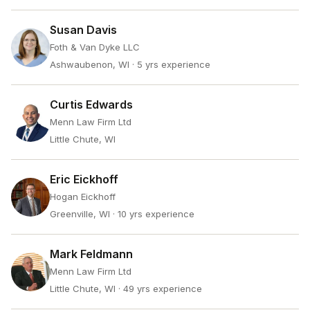
Susan Davis
Foth & Van Dyke LLC
Ashwaubenon, WI
· 5 yrs experience
Curtis Edwards
Menn Law Firm Ltd
Little Chute, WI
Eric Eickhoff
Hogan Eickhoff
Greenville, WI
· 10 yrs experience
Mark Feldmann
Menn Law Firm Ltd
Little Chute, WI
· 49 yrs experience