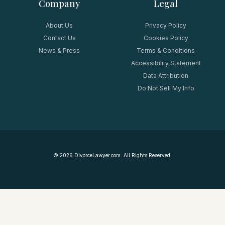
Company
Legal
About Us
Privacy Policy
Contact Us
Cookies Policy
News & Press
Terms & Conditions
Accessibility Statement
Data Attribution
Do Not Sell My Info
©
2026
DivorceLawyer.com. All Rights Reserved.