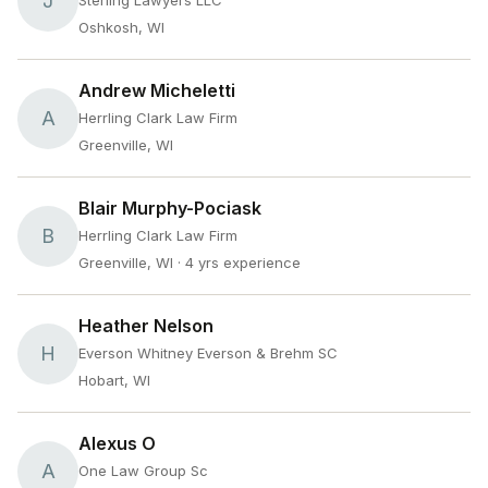
J
Sterling Lawyers LLC
Oshkosh, WI
Andrew Micheletti
A
Herrling Clark Law Firm
Greenville, WI
Blair Murphy-Pociask
B
Herrling Clark Law Firm
Greenville, WI
· 4 yrs experience
Heather Nelson
H
Everson Whitney Everson & Brehm SC
Hobart, WI
Alexus O
A
One Law Group Sc