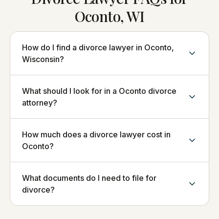
Oconto, WI
How do I find a divorce lawyer in Oconto,
Wisconsin?
What should I look for in a Oconto divorce
attorney?
How much does a divorce lawyer cost in
Oconto?
What documents do I need to file for
divorce?