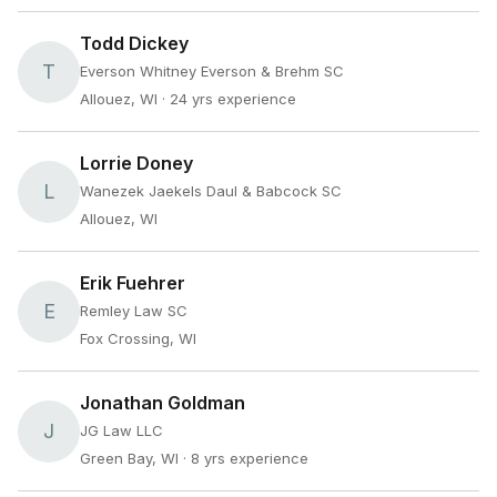
Todd Dickey
T
Everson Whitney Everson & Brehm SC
Allouez, WI
· 24 yrs experience
Lorrie Doney
L
Wanezek Jaekels Daul & Babcock SC
Allouez, WI
Erik Fuehrer
E
Remley Law SC
Fox Crossing, WI
Jonathan Goldman
J
JG Law LLC
Green Bay, WI
· 8 yrs experience