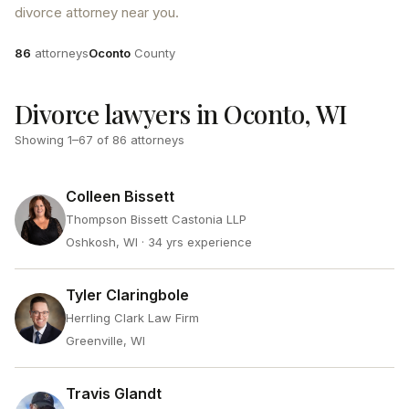
divorce attorney near you.
Attorneys
County
86
attorneys
Oconto
County
Divorce lawyers in Oconto, WI
Showing
1
–
67
of
86
attorneys
Colleen Bissett
Thompson Bissett Castonia LLP
Oshkosh, WI
· 34 yrs experience
Tyler Claringbole
Herrling Clark Law Firm
Greenville, WI
Travis Glandt