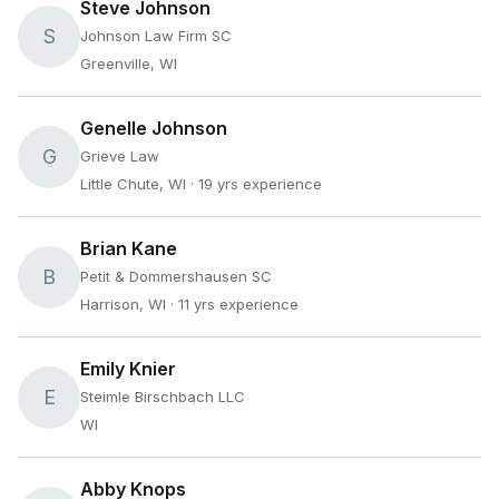
Steve Johnson
S
Johnson Law Firm SC
Greenville, WI
Genelle Johnson
G
Grieve Law
Little Chute, WI
· 19 yrs experience
Brian Kane
B
Petit & Dommershausen SC
Harrison, WI
· 11 yrs experience
Emily Knier
E
Steimle Birschbach LLC
WI
Abby Knops