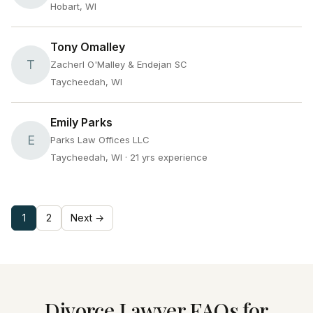
Hobart, WI
Tony Omalley
T
Zacherl O'Malley & Endejan SC
Taycheedah, WI
Emily Parks
E
Parks Law Offices LLC
Taycheedah, WI
· 21 yrs experience
1
2
Next →
Divorce Lawyer FAQs for