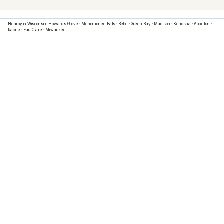
Nearby in
Wisconsin
:
Howards Grove
·
Menomonee Falls
·
Beloit
·
Green Bay
·
Madison
·
Kenosha
·
Appleton
·
Racine
·
Eau Claire
·
Milwaukee