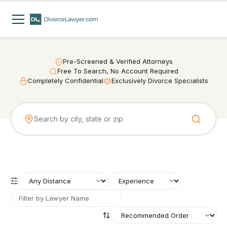
Pre-Screened & Verified Attorneys
Free To Search, No Account Required
Completely Confidential
Exclusively Divorce Specialists