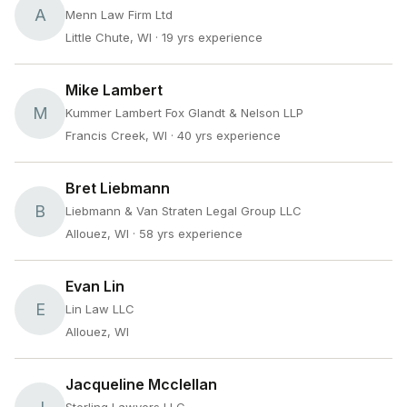
A
Menn Law Firm Ltd
Little Chute, WI
· 19 yrs experience
Mike Lambert
M
Kummer Lambert Fox Glandt & Nelson LLP
Francis Creek, WI
· 40 yrs experience
Bret Liebmann
B
Liebmann & Van Straten Legal Group LLC
Allouez, WI
· 58 yrs experience
Evan Lin
E
Lin Law LLC
Allouez, WI
Jacqueline Mcclellan