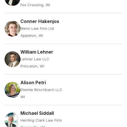
Fox Crossing, WI
Conner Hakenjos
Menn Law Firm Ltd
Appleton, WI
William Lehner
Lehner Law LLC
Princeton, WI
Alison Petri
Steimle Birschbach LLC
WI
Michael Siddall
Herrling Clark Law Firm