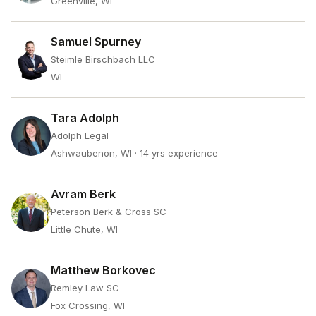
Greenville, WI
Samuel Spurney
Steimle Birschbach LLC
WI
Tara Adolph
Adolph Legal
Ashwaubenon, WI
· 14 yrs experience
Avram Berk
Peterson Berk & Cross SC
Little Chute, WI
Matthew Borkovec
Remley Law SC
Fox Crossing, WI