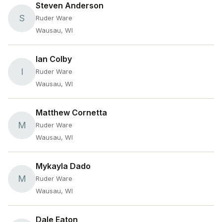
Steven Anderson
S
Ruder Ware
Wausau, WI
Ian Colby
I
Ruder Ware
Wausau, WI
Matthew Cornetta
M
Ruder Ware
Wausau, WI
Mykayla Dado
M
Ruder Ware
Wausau, WI
Dale Eaton