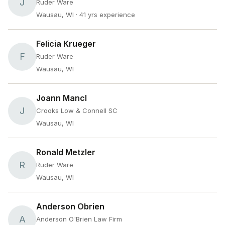
J
Ruder Ware
Wausau, WI
· 41 yrs experience
Felicia Krueger
F
Ruder Ware
Wausau, WI
Joann Mancl
J
Crooks Low & Connell SC
Wausau, WI
Ronald Metzler
R
Ruder Ware
Wausau, WI
Anderson Obrien
A
Anderson O'Brien Law Firm