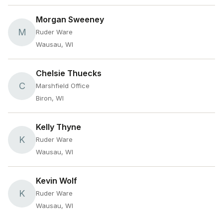
Morgan Sweeney
M
Ruder Ware
Wausau, WI
Chelsie Thuecks
C
Marshfield Office
Biron, WI
Kelly Thyne
K
Ruder Ware
Wausau, WI
Kevin Wolf
K
Ruder Ware
Wausau, WI