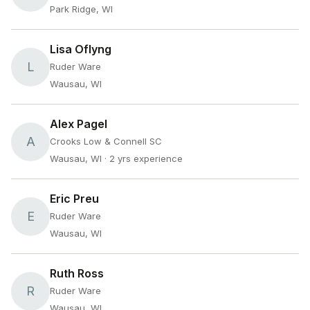
Park Ridge, WI
Lisa Oflyng
L
Ruder Ware
Wausau, WI
Alex Pagel
A
Crooks Low & Connell SC
Wausau, WI
· 2 yrs experience
Eric Preu
E
Ruder Ware
Wausau, WI
Ruth Ross
R
Ruder Ware
Wausau, WI