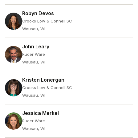
Robyn Devos
Crooks Low & Connell SC
Wausau, WI
John Leary
Ruder Ware
Wausau, WI
Kristen Lonergan
Crooks Low & Connell SC
Wausau, WI
Jessica Merkel
Ruder Ware
Wausau, WI