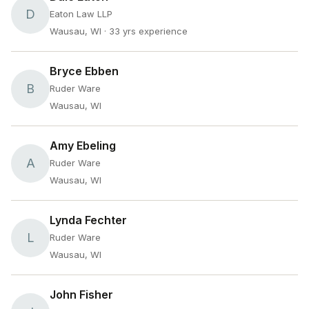
D
Eaton Law LLP
Wausau, WI
· 33 yrs experience
Bryce Ebben
B
Ruder Ware
Wausau, WI
Amy Ebeling
A
Ruder Ware
Wausau, WI
Lynda Fechter
L
Ruder Ware
Wausau, WI
John Fisher