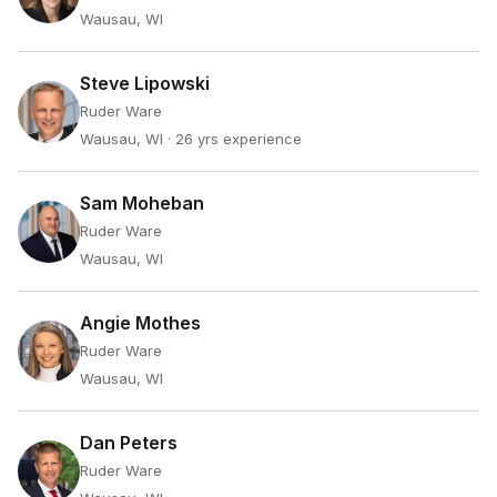
Wausau, WI
Steve Lipowski
Ruder Ware
Wausau, WI
· 26 yrs experience
Sam Moheban
Ruder Ware
Wausau, WI
Angie Mothes
Ruder Ware
Wausau, WI
Dan Peters
Ruder Ware