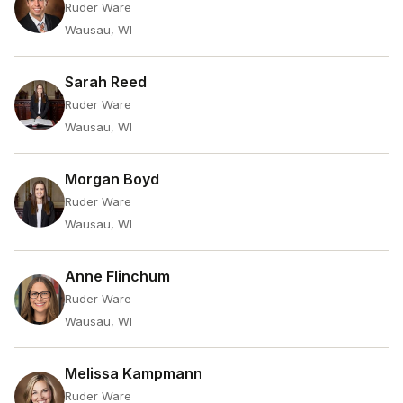
Ruder Ware
Wausau, WI
Sarah Reed
Ruder Ware
Wausau, WI
Morgan Boyd
Ruder Ware
Wausau, WI
Anne Flinchum
Ruder Ware
Wausau, WI
Melissa Kampmann
Ruder Ware