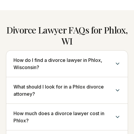
Divorce Lawyer FAQs for Phlox,
WI
How do I find a divorce lawyer in Phlox,
Wisconsin?
What should I look for in a Phlox divorce
attorney?
How much does a divorce lawyer cost in
Phlox?