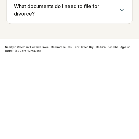
What documents do I need to file for
divorce?
Nearby in
Wisconsin
:
Howards Grove
·
Menomonee Falls
·
Beloit
·
Green Bay
·
Madison
·
Kenosha
·
Appleton
·
Racine
·
Eau Claire
·
Milwaukee