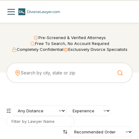
Pre-Screened & Verified Attorneys
Free To Search, No Account Required
Completely Confidential
Exclusively Divorce Specialists