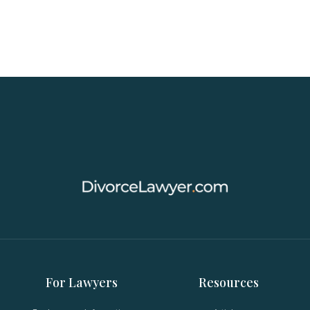
For Lawyers
Resources