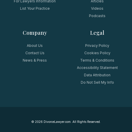
For Lawyers Information
Articles
List Your Practice
Videos
Podcasts
Company
Legal
About Us
Privacy Policy
Contact Us
Cookies Policy
News & Press
Terms & Conditions
Accessibility Statement
Data Attribution
Do Not Sell My Info
©
2026
DivorceLawyer.com. All Rights Reserved.