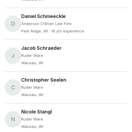
Daniel Schmeeckle
D
Anderson O'Brien Law Firm
Park Ridge, WI
· 16 yrs experience
Jacob Schraeder
J
Ruder Ware
Wausau, WI
Christopher Seelen
C
Ruder Ware
Wausau, WI
Nicole Stangl
N
Ruder Ware
Wausau, WI