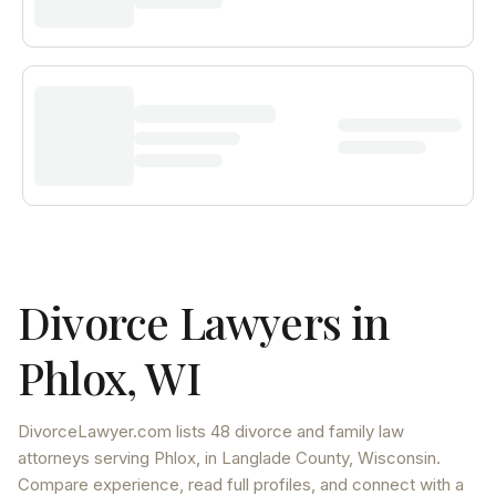
Divorce Lawyers in
Phlox
,
WI
DivorceLawyer.com lists
48 divorce and family law
attorneys
serving
Phlox
, in Langlade County
,
Wisconsin
.
Compare experience, read full profiles, and connect with a