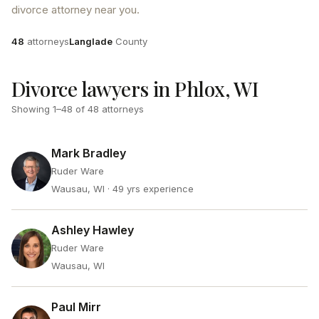
divorce attorney near you.
Attorneys
County
48
attorneys
Langlade
County
Divorce lawyers in Phlox, WI
Showing
1
–
48
of
48
attorneys
Mark Bradley
Ruder Ware
Wausau, WI
· 49 yrs experience
Ashley Hawley
Ruder Ware
Wausau, WI
Paul Mirr