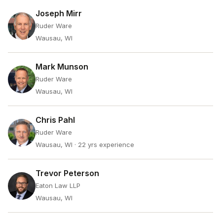
Joseph Mirr
Ruder Ware
Wausau, WI
Mark Munson
Ruder Ware
Wausau, WI
Chris Pahl
Ruder Ware
Wausau, WI
· 22 yrs experience
Trevor Peterson
Eaton Law LLP
Wausau, WI