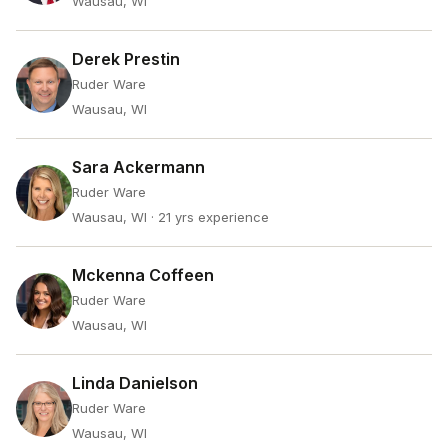
Wausau, WI
Derek Prestin
Ruder Ware
Wausau, WI
Sara Ackermann
Ruder Ware
Wausau, WI
· 21 yrs experience
Mckenna Coffeen
Ruder Ware
Wausau, WI
Linda Danielson
Ruder Ware
Wausau, WI