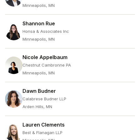
Minneapolis, MN
Shannon Rue
Honsa & Associates Inc
Minneapolis, MN
Nicole Appelbaum
Chestnut Cambronne PA
Minneapolis, MN
Dawn Budner
Calabrese Budner LLP
Arden Hills, MN
Lauren Clements
Best & Flanagan LLP