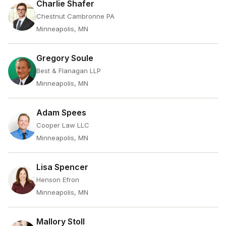
Charlie Shafer
Chestnut Cambronne PA
Minneapolis, MN
Gregory Soule
Best & Flanagan LLP
Minneapolis, MN
Adam Spees
Cooper Law LLC
Minneapolis, MN
Lisa Spencer
Henson Efron
Minneapolis, MN
Mallory Stoll