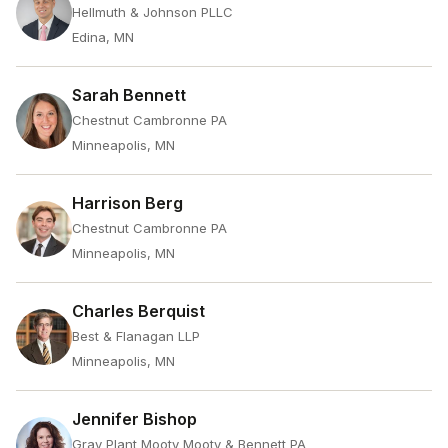
Hellmuth & Johnson PLLC
Edina, MN
Sarah Bennett
Chestnut Cambronne PA
Minneapolis, MN
Harrison Berg
Chestnut Cambronne PA
Minneapolis, MN
Charles Berquist
Best & Flanagan LLP
Minneapolis, MN
Jennifer Bishop
Gray Plant Mooty Mooty & Bennett PA