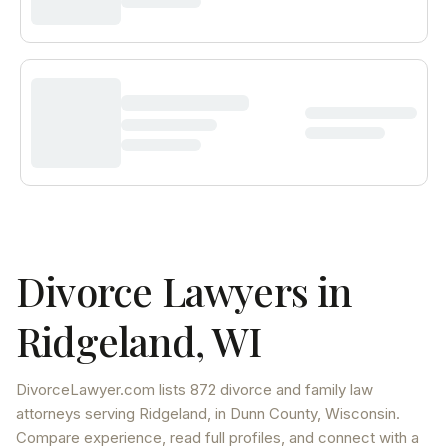
Divorce Lawyers in
Ridgeland
,
WI
DivorceLawyer.com lists
872 divorce and family law
attorneys
serving
Ridgeland
, in Dunn County
,
Wisconsin
.
Compare experience, read full profiles, and connect with a