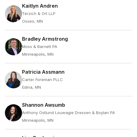
Kaitlyn Andren
Terzich & Ort LLP
Osseo, MN
Bradley Armstrong
Moss & Barnett PA
Minneapolis, MN
Patricia Assmann
Carter Foreman PLLC
Edina, MN
Shannon Awsumb
Anthony Ostlund Louwagie Dressen & Boylan PA
Minneapolis, MN