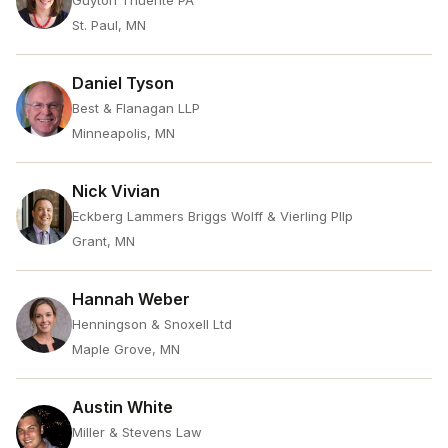
Guyton Thuente PA
St. Paul, MN
Daniel Tyson
Best & Flanagan LLP
Minneapolis, MN
Nick Vivian
Eckberg Lammers Briggs Wolff & Vierling Pllp
Grant, MN
Hannah Weber
Henningson & Snoxell Ltd
Maple Grove, MN
Austin White
Miller & Stevens Law