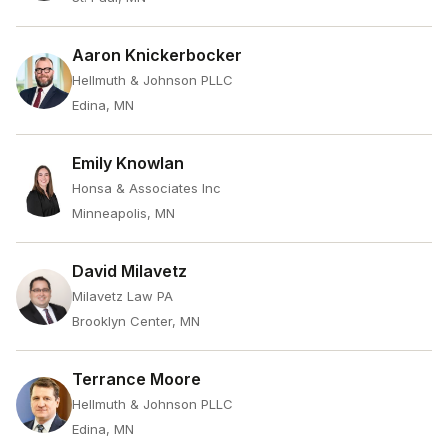
Aaron Knickerbocker
Hellmuth & Johnson PLLC
Edina, MN
Emily Knowlan
Honsa & Associates Inc
Minneapolis, MN
David Milavetz
Milavetz Law PA
Brooklyn Center, MN
Terrance Moore
Hellmuth & Johnson PLLC
Edina, MN