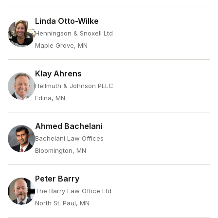
Linda Otto-Wilke
Henningson & Snoxell Ltd
Maple Grove, MN
Klay Ahrens
Hellmuth & Johnson PLLC
Edina, MN
Ahmed Bachelani
Bachelani Law Offices
Bloomington, MN
Peter Barry
The Barry Law Office Ltd
North St. Paul, MN