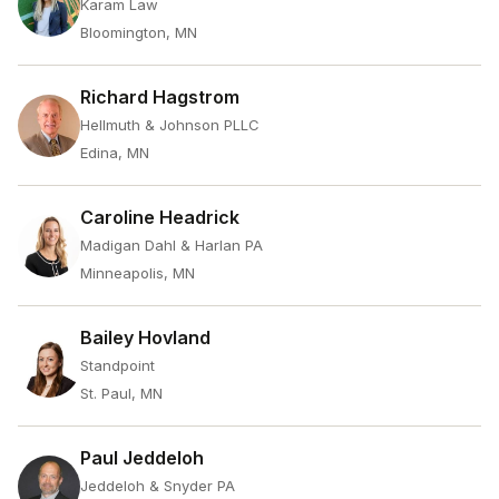
Karam Law
Bloomington, MN
Richard Hagstrom
Hellmuth & Johnson PLLC
Edina, MN
Caroline Headrick
Madigan Dahl & Harlan PA
Minneapolis, MN
Bailey Hovland
Standpoint
St. Paul, MN
Paul Jeddeloh
Jeddeloh & Snyder PA