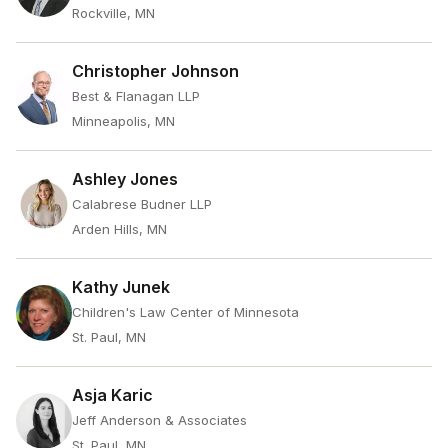
Rockville, MN
Christopher Johnson
Best & Flanagan LLP
Minneapolis, MN
Ashley Jones
Calabrese Budner LLP
Arden Hills, MN
Kathy Junek
Children's Law Center of Minnesota
St. Paul, MN
Asja Karic
Jeff Anderson & Associates
St. Paul, MN