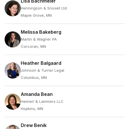
Lisa Bachmeier
Henningson & Snoxell Ltd
Maple Grove, MN
Melissa Bakeberg
Martin & Wagner PA
Corcoran, MN
Heather Balgaard
Johnson & Turner Legal
Columbus, MN
Amanda Bean
Heimerl & Lammers LLC
Hopkins, MN
Drew Benik