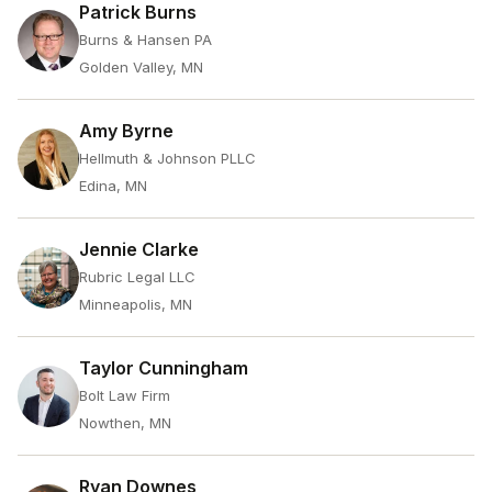
Patrick Burns
Burns & Hansen PA
Golden Valley, MN
Amy Byrne
Hellmuth & Johnson PLLC
Edina, MN
Jennie Clarke
Rubric Legal LLC
Minneapolis, MN
Taylor Cunningham
Bolt Law Firm
Nowthen, MN
Ryan Downes