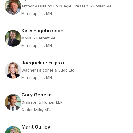
Anthony Ostlund Louwagie Dressen & Boylan PA
Minneapolis, MN
Kelly Engebretson
Moss & Barnett PA
Minneapolis, MN
Jacqueline Filipski
Wagner Falconer & Judd Ltd
Minneapolis, MN
Cory Genelin
Gislason & Hunter LLP
Cedar Mills, MN
Marit Gurley