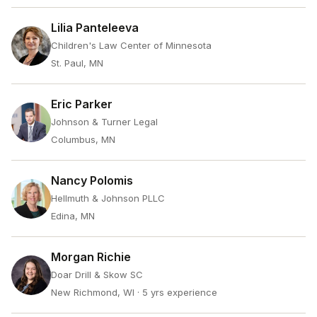
Lilia Panteleeva
Children's Law Center of Minnesota
St. Paul, MN
Eric Parker
Johnson & Turner Legal
Columbus, MN
Nancy Polomis
Hellmuth & Johnson PLLC
Edina, MN
Morgan Richie
Doar Drill & Skow SC
New Richmond, WI
· 5 yrs experience