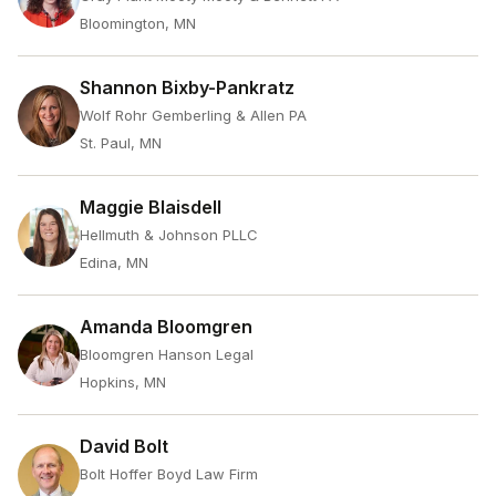
Bloomington, MN
Shannon Bixby-Pankratz
Wolf Rohr Gemberling & Allen PA
St. Paul, MN
Maggie Blaisdell
Hellmuth & Johnson PLLC
Edina, MN
Amanda Bloomgren
Bloomgren Hanson Legal
Hopkins, MN
David Bolt
Bolt Hoffer Boyd Law Firm