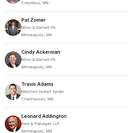
Columbus, MN
Pat Zomer
Moss & Barnett PA
Minneapolis, MN
Cindy Ackerman
Moss & Barnett PA
Minneapolis, MN
Travis Adams
Melchert Hubert Sjodin
Chanhassen, MN
Leonard Addington
Best & Flanagan LLP
Minneapolis, MN