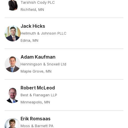
Tarshish Cody PLC
Richfield, MN
Jack Hicks
Hellmuth & Johnson PLLC
Edina, MN
Adam Kaufman
Henningson & Snoxell Ltd
Maple Grove, MN
Robert McLeod
Best & Flanagan LLP
Minneapolis, MN
Erik Romsaas
Moss & Barnett PA