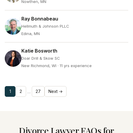
Nowthen, MN
Ray Bonnabeau
Hellmuth & Johnson PLLC
Edina, MN
Katie Bosworth
Doar Drill & Skow SC
New Richmond, WI
· 11 yrs experience
1
2
27
Next →
…
Divorce Lawyer FAQs for