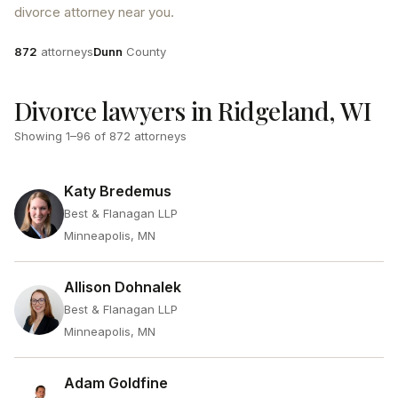
divorce attorney near you.
Attorneys
County
872
attorneys
Dunn
County
Divorce lawyers in Ridgeland, WI
Showing
1
–
96
of
872
attorneys
Katy Bredemus
Best & Flanagan LLP
Minneapolis, MN
Allison Dohnalek
Best & Flanagan LLP
Minneapolis, MN
Adam Goldfine