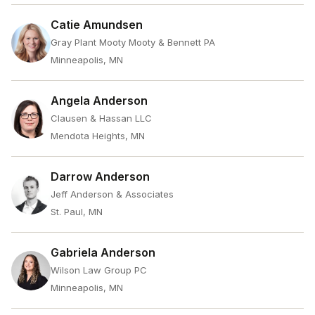
Catie Amundsen
Gray Plant Mooty Mooty & Bennett PA
Minneapolis, MN
Angela Anderson
Clausen & Hassan LLC
Mendota Heights, MN
Darrow Anderson
Jeff Anderson & Associates
St. Paul, MN
Gabriela Anderson
Wilson Law Group PC
Minneapolis, MN