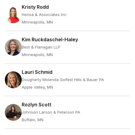
Kristy Rodd
Honsa & Associates Inc
Minneapolis, MN
Kim Ruckdaschel-Haley
Best & Flanagan LLP
Minneapolis, MN
Lauri Schmid
Dougherty Molenda Solfest Hills & Bauer PA
Apple Valley, MN
Rozlyn Scott
Johnson Larson & Peterson PA
Buffalo, MN