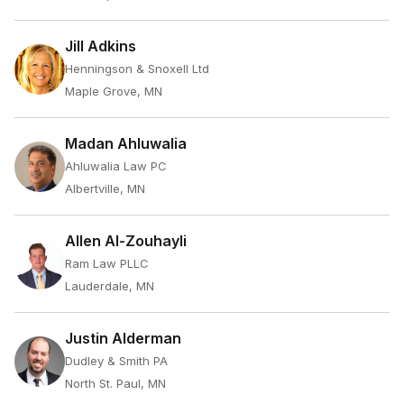
Jill Adkins
Henningson & Snoxell Ltd
Maple Grove, MN
Madan Ahluwalia
Ahluwalia Law PC
Albertville, MN
Allen Al-Zouhayli
Ram Law PLLC
Lauderdale, MN
Justin Alderman
Dudley & Smith PA
North St. Paul, MN