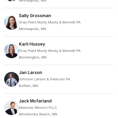
Minneapolis, MN
Sally Grossman
Gray Plant Mooty Mooty & Bennett PA
Minneapolis, MN
Karli Hussey
Gray Plant Mooty Mooty & Bennett PA
Bloomington, MN
Jan Larson
Johnson Larson & Peterson PA
Buffalo, MN
Jack Mcfarland
Maenner Minnich PLLC
Minnetonka Beach, MN