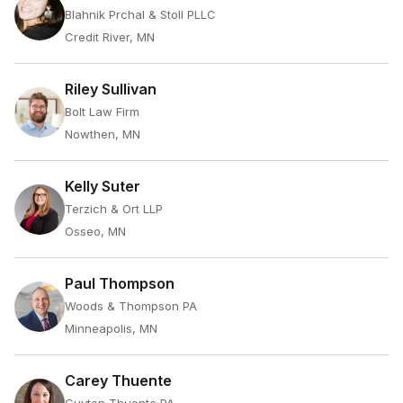
Blahnik Prchal & Stoll PLLC
Credit River, MN
Riley Sullivan
Bolt Law Firm
Nowthen, MN
Kelly Suter
Terzich & Ort LLP
Osseo, MN
Paul Thompson
Woods & Thompson PA
Minneapolis, MN
Carey Thuente