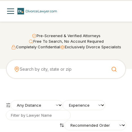
Pre-Screened & Verified Attorneys
Free To Search, No Account Required
Completely Confidential
Exclusively Divorce Specialists