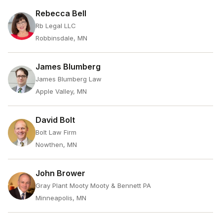
Rebecca Bell
Rb Legal LLC
Robbinsdale, MN
James Blumberg
James Blumberg Law
Apple Valley, MN
David Bolt
Bolt Law Firm
Nowthen, MN
John Brower
Gray Plant Mooty Mooty & Bennett PA
Minneapolis, MN