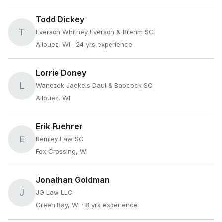
Todd Dickey
T
Everson Whitney Everson & Brehm SC
Allouez, WI
· 24 yrs experience
Lorrie Doney
L
Wanezek Jaekels Daul & Babcock SC
Allouez, WI
Erik Fuehrer
E
Remley Law SC
Fox Crossing, WI
Jonathan Goldman
J
JG Law LLC
Green Bay, WI
· 8 yrs experience