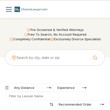
Pre-Screened & Verified Attorneys
Free To Search, No Account Required
Completely Confidential
Exclusively Divorce Specialists