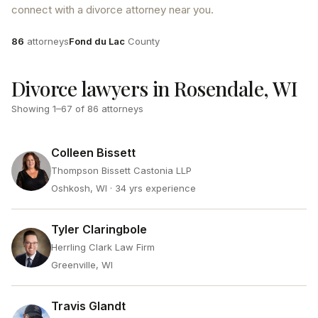
connect with a divorce attorney near you.
Attorneys
County
86
attorneys
Fond du Lac
County
Divorce lawyers in Rosendale, WI
Showing
1
–
67
of
86
attorneys
Colleen Bissett
Thompson Bissett Castonia LLP
Oshkosh, WI
· 34 yrs experience
Tyler Claringbole
Herrling Clark Law Firm
Greenville, WI
Travis Glandt