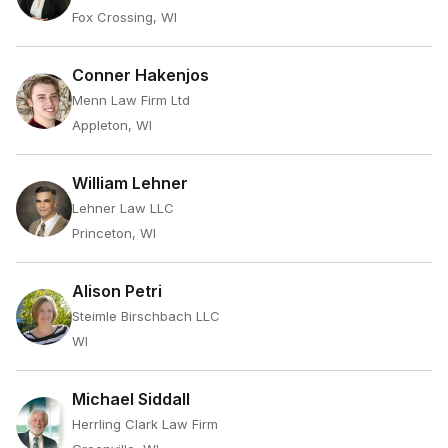
Fox Crossing, WI
Conner Hakenjos
Menn Law Firm Ltd
Appleton, WI
William Lehner
Lehner Law LLC
Princeton, WI
Alison Petri
Steimle Birschbach LLC
WI
Michael Siddall
Herrling Clark Law Firm