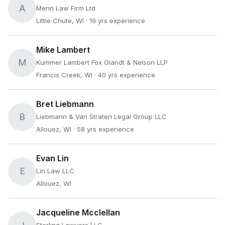
A
Menn Law Firm Ltd
Little Chute, WI
· 19 yrs experience
Mike Lambert
M
Kummer Lambert Fox Glandt & Nelson LLP
Francis Creek, WI
· 40 yrs experience
Bret Liebmann
B
Liebmann & Van Straten Legal Group LLC
Allouez, WI
· 58 yrs experience
Evan Lin
E
Lin Law LLC
Allouez, WI
Jacqueline Mcclellan