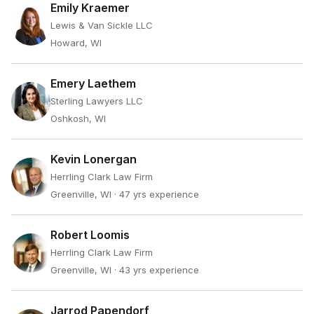
Emily Kraemer
Lewis & Van Sickle LLC
Howard, WI
Emery Laethem
Sterling Lawyers LLC
Oshkosh, WI
Kevin Lonergan
Herrling Clark Law Firm
Greenville, WI
· 47 yrs experience
Robert Loomis
Herrling Clark Law Firm
Greenville, WI
· 43 yrs experience
Jarrod Papendorf