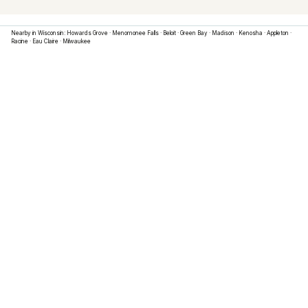
Nearby in
Wisconsin
:
Howards Grove
·
Menomonee Falls
·
Beloit
·
Green Bay
·
Madison
·
Kenosha
·
Appleton
·
Racine
·
Eau Claire
·
Milwaukee