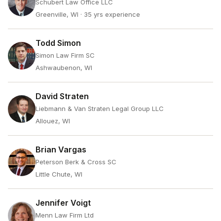
Schubert Law Office LLC
Greenville, WI
· 35 yrs experience
Todd Simon
Simon Law Firm SC
Ashwaubenon, WI
David Straten
Liebmann & Van Straten Legal Group LLC
Allouez, WI
Brian Vargas
Peterson Berk & Cross SC
Little Chute, WI
Jennifer Voigt
Menn Law Firm Ltd