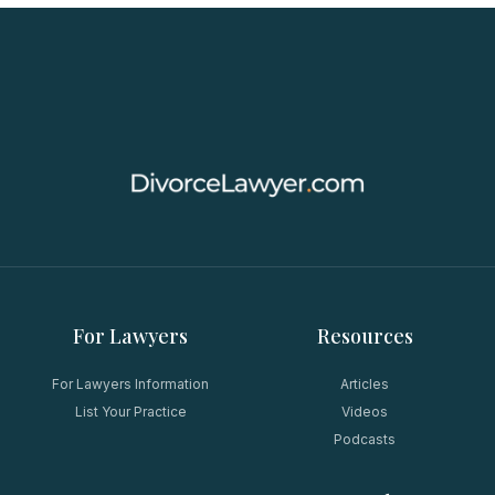
For Lawyers
Resources
For Lawyers Information
Articles
List Your Practice
Videos
Podcasts