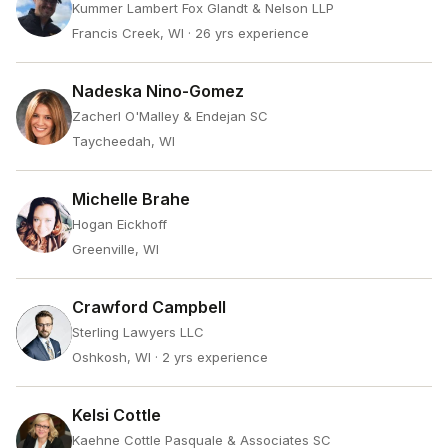
Kummer Lambert Fox Glandt & Nelson LLP
Francis Creek, WI
· 26 yrs experience
Nadeska Nino-Gomez
Zacherl O'Malley & Endejan SC
Taycheedah, WI
Michelle Brahe
Hogan Eickhoff
Greenville, WI
Crawford Campbell
Sterling Lawyers LLC
Oshkosh, WI
· 2 yrs experience
Kelsi Cottle
Kaehne Cottle Pasquale & Associates SC