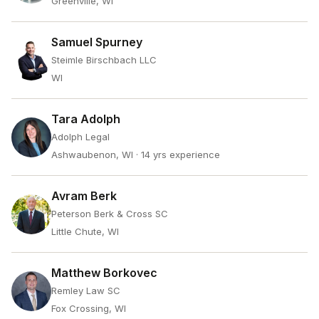
Greenville, WI
Samuel Spurney
Steimle Birschbach LLC
WI
Tara Adolph
Adolph Legal
Ashwaubenon, WI
· 14 yrs experience
Avram Berk
Peterson Berk & Cross SC
Little Chute, WI
Matthew Borkovec
Remley Law SC
Fox Crossing, WI