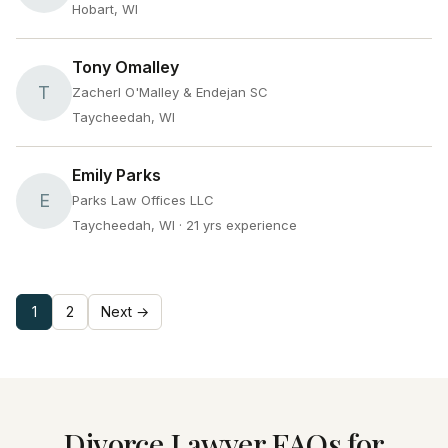
Hobart, WI
Tony Omalley
T
Zacherl O'Malley & Endejan SC
Taycheedah, WI
Emily Parks
E
Parks Law Offices LLC
Taycheedah, WI
· 21 yrs experience
1
2
Next →
Divorce Lawyer FAQs for