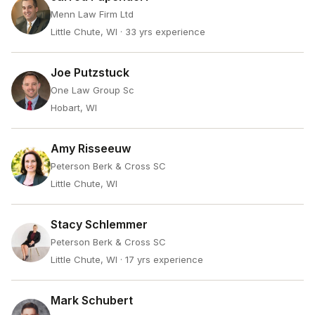
Menn Law Firm Ltd
Little Chute, WI
· 33 yrs experience
Joe Putzstuck
One Law Group Sc
Hobart, WI
Amy Risseeuw
Peterson Berk & Cross SC
Little Chute, WI
Stacy Schlemmer
Peterson Berk & Cross SC
Little Chute, WI
· 17 yrs experience
Mark Schubert