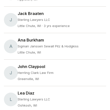
Jack Braaten
J
Sterling Lawyers LLC
Little Chute, WI
· 3 yrs experience
Ana Burkham
A
Sigman Janssen Sewall Pitz & Hodgkiss
Little Chute, WI
John Claypool
J
Herrling Clark Law Firm
Greenville, WI
Lea Diaz
L
Sterling Lawyers LLC
Oshkosh, WI