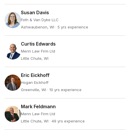
Susan Davis
Foth & Van Dyke LLC
Ashwaubenon, WI
· 5 yrs experience
Curtis Edwards
Menn Law Firm Ltd
Little Chute, WI
Eric Eickhoff
Hogan Eickhoff
Greenville, WI
· 10 yrs experience
Mark Feldmann
Menn Law Firm Ltd
Little Chute, WI
· 49 yrs experience