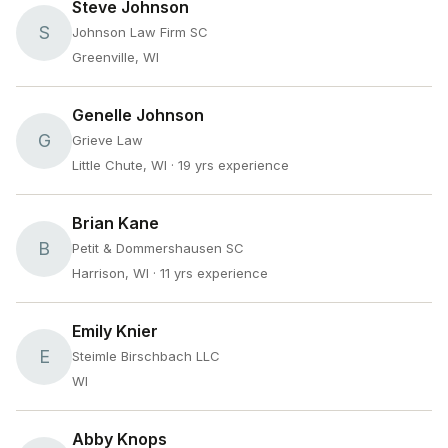
Steve Johnson
S
Johnson Law Firm SC
Greenville, WI
Genelle Johnson
G
Grieve Law
Little Chute, WI
· 19 yrs experience
Brian Kane
B
Petit & Dommershausen SC
Harrison, WI
· 11 yrs experience
Emily Knier
E
Steimle Birschbach LLC
WI
Abby Knops