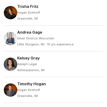
Trisha Fritz
Hogan Eickhoff
Greenville, WI
Andrea Gage
Silver Divorce Wisconsin
Little Sturgeon, WI
· 15 yrs experience
Kelsey Gray
Adolph Legal
Ashwaubenon, WI
Timothy Hogan
Hogan Eickhoff
Greenville, WI