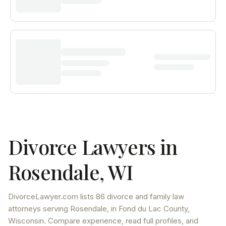
Divorce Lawyers in
Rosendale
,
WI
DivorceLawyer.com lists
86 divorce and family law
attorneys
serving
Rosendale
, in Fond du Lac County
,
Wisconsin
. Compare experience, read full profiles, and