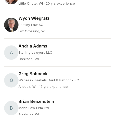
Little Chute, WI
· 20 yrs experience
Wyon Wiegratz
Remley Law SC
Fox Crossing, WI
Andria Adams
A
Sterling Lawyers LLC
Oshkosh, WI
Greg Babcock
G
Wanezek Jaekels Daul & Babcock SC
Allouez, WI
· 17 yrs experience
Brian Beisenstein
B
Menn Law Firm Ltd
Appleton, WI