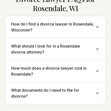
Rosendale, WI
How do I find a divorce lawyer in Rosendale,
Wisconsin?
What should I look for in a Rosendale
divorce attorney?
How much does a divorce lawyer cost in
Rosendale?
What documents do I need to file for
divorce?