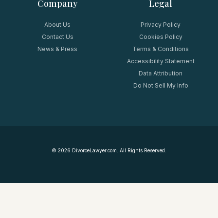
Company
Legal
About Us
Privacy Policy
Contact Us
Cookies Policy
News & Press
Terms & Conditions
Accessibility Statement
Data Attribution
Do Not Sell My Info
©
2026
DivorceLawyer.com. All Rights Reserved.