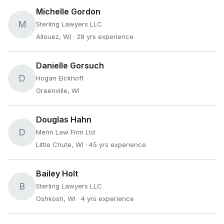
Michelle Gordon
M
Sterling Lawyers LLC
Allouez, WI
· 28 yrs experience
Danielle Gorsuch
D
Hogan Eickhoff
Greenville, WI
Douglas Hahn
D
Menn Law Firm Ltd
Little Chute, WI
· 45 yrs experience
Bailey Holt
B
Sterling Lawyers LLC
Oshkosh, WI
· 4 yrs experience