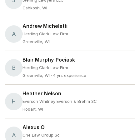
J
Sterling Lawyers LLC
Oshkosh, WI
Andrew Micheletti
A
Herrling Clark Law Firm
Greenville, WI
Blair Murphy-Pociask
B
Herrling Clark Law Firm
Greenville, WI
· 4 yrs experience
Heather Nelson
H
Everson Whitney Everson & Brehm SC
Hobart, WI
Alexus O
A
One Law Group Sc