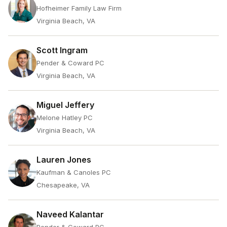
Hofheimer Family Law Firm
Virginia Beach, VA
Scott Ingram
Pender & Coward PC
Virginia Beach, VA
Miguel Jeffery
Melone Hatley PC
Virginia Beach, VA
Lauren Jones
Kaufman & Canoles PC
Chesapeake, VA
Naveed Kalantar