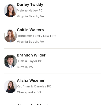
Darley Twiddy
Melone Hatley PC
Virginia Beach, VA
Caitlin Walters
Hofheimer Family Law Firm
Virginia Beach, VA
Brandon Wilder
Bush & Taylor PC
Suffolk, VA
Alisha Wisener
Kaufman & Canoles PC
Chesapeake, VA