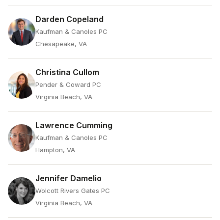
Darden Copeland
Kaufman & Canoles PC
Chesapeake, VA
Christina Cullom
Pender & Coward PC
Virginia Beach, VA
Lawrence Cumming
Kaufman & Canoles PC
Hampton, VA
Jennifer Damelio
Wolcott Rivers Gates PC
Virginia Beach, VA