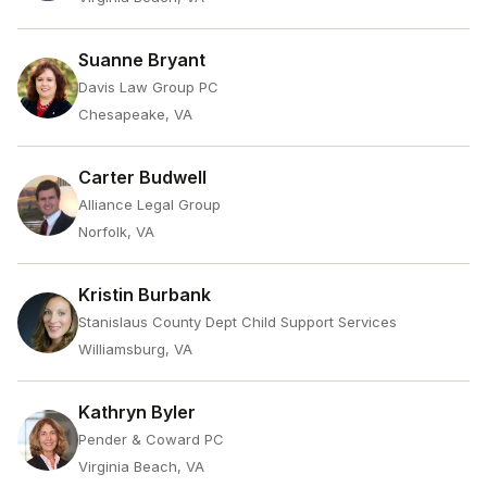
Suanne Bryant
Davis Law Group PC
Chesapeake, VA
Carter Budwell
Alliance Legal Group
Norfolk, VA
Kristin Burbank
Stanislaus County Dept Child Support Services
Williamsburg, VA
Kathryn Byler
Pender & Coward PC
Virginia Beach, VA