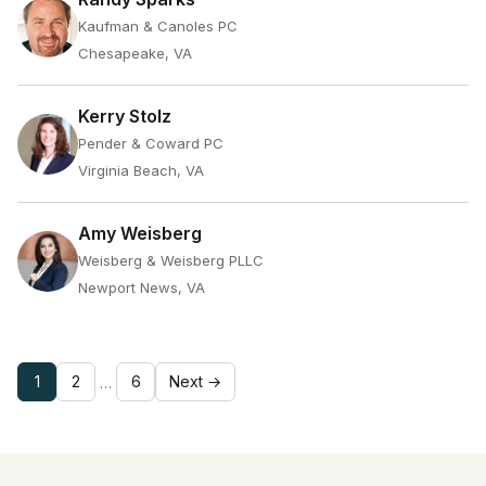
Kaufman & Canoles PC
Chesapeake, VA
Kerry Stolz
Pender & Coward PC
Virginia Beach, VA
Amy Weisberg
Weisberg & Weisberg PLLC
Newport News, VA
1
2
6
Next →
…