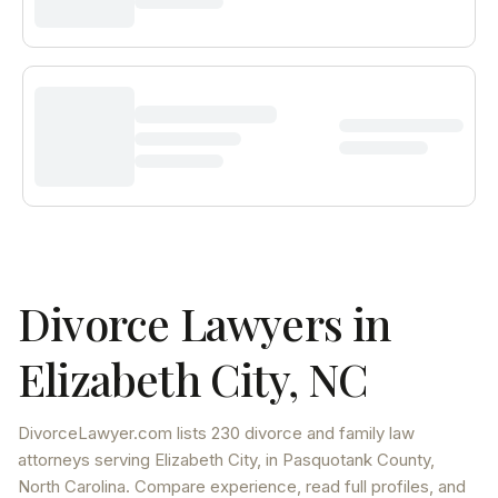
Divorce Lawyers in
Elizabeth City
,
NC
DivorceLawyer.com lists
230 divorce and family law
attorneys
serving
Elizabeth City
, in Pasquotank County
,
North Carolina
. Compare experience, read full profiles, and