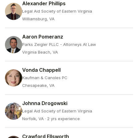
Alexander Phillips
Legal Aid Society of Eastern Virginia
Williamsburg, VA
Aaron Pomeranz
Parks Zeigler PLLC - Attorneys At Law
Virginia Beach, VA
Vonda Chappell
Kaufman & Canoles PC
Chesapeake, VA
Johnna Drogowski
Legal Aid Society of Eastern Virginia
Norfolk, VA
· 2 yrs experience
Crawford Ellsworth