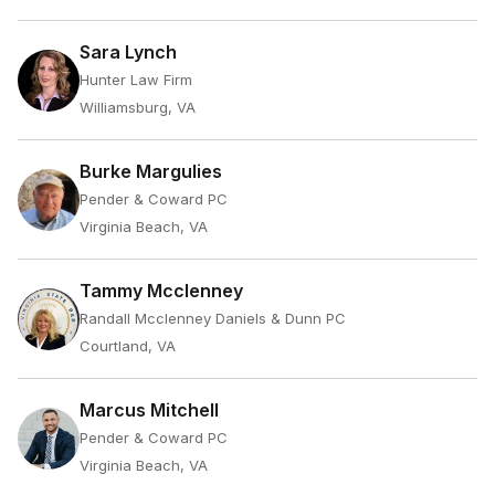
Sara Lynch
Hunter Law Firm
Williamsburg, VA
Burke Margulies
Pender & Coward PC
Virginia Beach, VA
Tammy Mcclenney
Randall Mcclenney Daniels & Dunn PC
Courtland, VA
Marcus Mitchell
Pender & Coward PC
Virginia Beach, VA