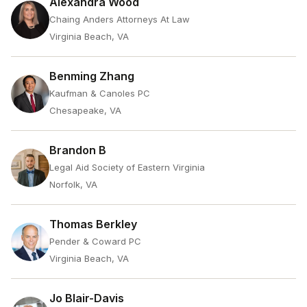
Alexandra Wood
Chaing Anders Attorneys At Law
Virginia Beach, VA
Benming Zhang
Kaufman & Canoles PC
Chesapeake, VA
Brandon B
Legal Aid Society of Eastern Virginia
Norfolk, VA
Thomas Berkley
Pender & Coward PC
Virginia Beach, VA
Jo Blair-Davis