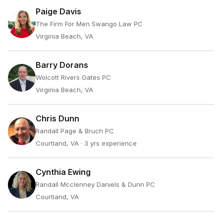
Paige Davis
The Firm For Men Swango Law PC
Virginia Beach, VA
Barry Dorans
Wolcott Rivers Gates PC
Virginia Beach, VA
Chris Dunn
Randall Page & Bruch PC
Courtland, VA
· 3 yrs experience
Cynthia Ewing
Randall Mcclenney Daniels & Dunn PC
Courtland, VA