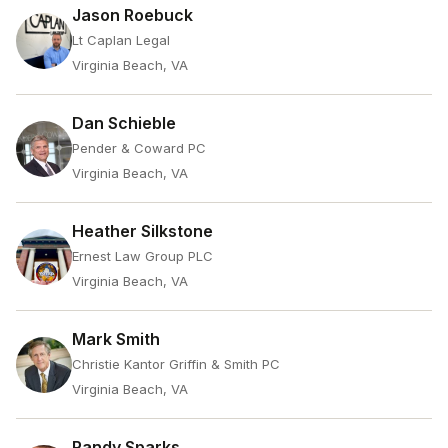
Jason Roebuck
Lt Caplan Legal
Virginia Beach, VA
Dan Schieble
Pender & Coward PC
Virginia Beach, VA
Heather Silkstone
Ernest Law Group PLC
Virginia Beach, VA
Mark Smith
Christie Kantor Griffin & Smith PC
Virginia Beach, VA
Randy Sparks