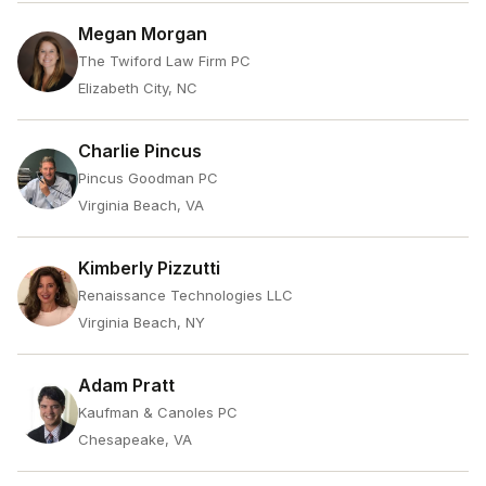
Megan Morgan
The Twiford Law Firm PC
Elizabeth City, NC
Charlie Pincus
Pincus Goodman PC
Virginia Beach, VA
Kimberly Pizzutti
Renaissance Technologies LLC
Virginia Beach, NY
Adam Pratt
Kaufman & Canoles PC
Chesapeake, VA