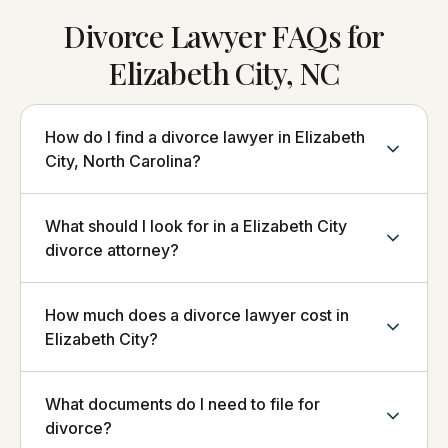
Divorce Lawyer FAQs for
Elizabeth City, NC
How do I find a divorce lawyer in Elizabeth
City, North Carolina?
What should I look for in a Elizabeth City
divorce attorney?
How much does a divorce lawyer cost in
Elizabeth City?
What documents do I need to file for
divorce?