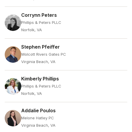
Corrynn Peters
Phillips & Peters PLLC
Norfolk, VA
Stephen Pfeiffer
Wolcott Rivers Gates PC
Virginia Beach, VA
Kimberly Phillips
Phillips & Peters PLLC
Norfolk, VA
Addalie Poulos
Melone Hatley PC
Virginia Beach, VA