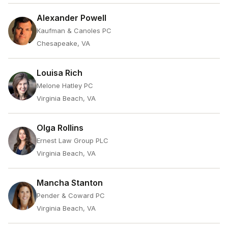
Alexander Powell
Kaufman & Canoles PC
Chesapeake, VA
Louisa Rich
Melone Hatley PC
Virginia Beach, VA
Olga Rollins
Ernest Law Group PLC
Virginia Beach, VA
Mancha Stanton
Pender & Coward PC
Virginia Beach, VA