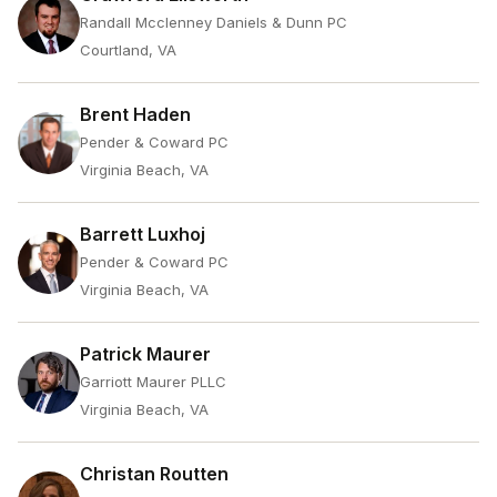
Randall Mcclenney Daniels & Dunn PC
Courtland, VA
Brent Haden
Pender & Coward PC
Virginia Beach, VA
Barrett Luxhoj
Pender & Coward PC
Virginia Beach, VA
Patrick Maurer
Garriott Maurer PLLC
Virginia Beach, VA
Christan Routten