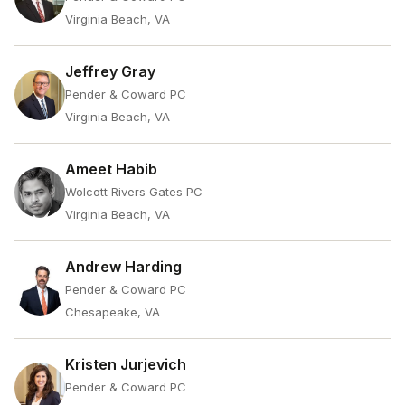
Virginia Beach, VA
Jeffrey Gray
Pender & Coward PC
Virginia Beach, VA
Ameet Habib
Wolcott Rivers Gates PC
Virginia Beach, VA
Andrew Harding
Pender & Coward PC
Chesapeake, VA
Kristen Jurjevich
Pender & Coward PC