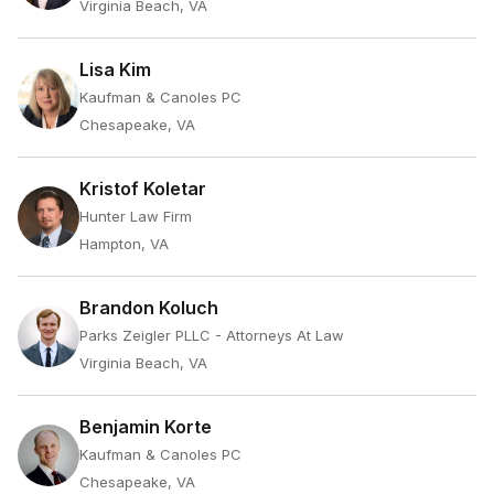
Virginia Beach, VA
Lisa Kim
Kaufman & Canoles PC
Chesapeake, VA
Kristof Koletar
Hunter Law Firm
Hampton, VA
Brandon Koluch
Parks Zeigler PLLC - Attorneys At Law
Virginia Beach, VA
Benjamin Korte
Kaufman & Canoles PC
Chesapeake, VA