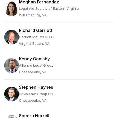
Meghan Fernandez
Legal Aid Society of Eastern Virginia
Williamsburg, VA
Richard Garriott
Garriott Maurer PLLC
Virginia Beach, VA
Kenny Goolsby
Alliance Legal Group
Chesapeake, VA
Stephen Haynes
Davis Law Group PC
Chesapeake, VA
Sheera Herrell