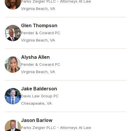
Parks Zeigler PLLC - Attorneys At Law
Virginia Beach, VA
Glen Thompson
Pender & Coward PC
Virginia Beach, VA
Alysha Allen
Pender & Coward PC
Virginia Beach, VA
Jake Balderson
Davis Law Group PC
Chesapeake, VA
Jason Barlow
Parks Zeigler PLLC - Attorneys At Law