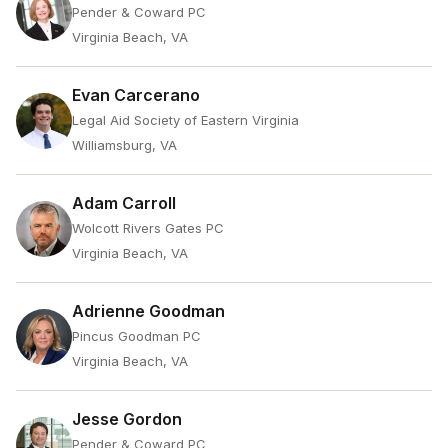
Pender & Coward PC
Virginia Beach, VA
Evan Carcerano
Legal Aid Society of Eastern Virginia
Williamsburg, VA
Adam Carroll
Wolcott Rivers Gates PC
Virginia Beach, VA
Adrienne Goodman
Pincus Goodman PC
Virginia Beach, VA
Jesse Gordon
Pender & Coward PC