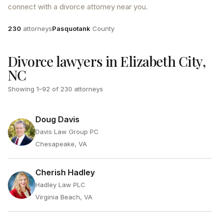
connect with a divorce attorney near you.
Attorneys
County
230
attorneys
Pasquotank
County
Divorce lawyers in Elizabeth City,
NC
Showing
1
–
92
of
230
attorneys
Doug Davis
Davis Law Group PC
Chesapeake, VA
Cherish Hadley
Hadley Law PLC
Virginia Beach, VA