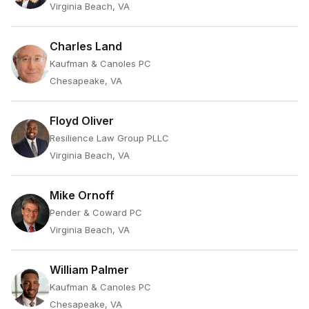
Virginia Beach, VA
Charles Land
Kaufman & Canoles PC
Chesapeake, VA
Floyd Oliver
Resilience Law Group PLLC
Virginia Beach, VA
Mike Ornoff
Pender & Coward PC
Virginia Beach, VA
William Palmer
Kaufman & Canoles PC
Chesapeake, VA