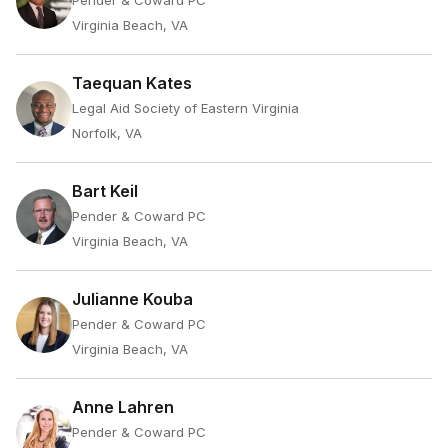
Pender & Coward PC
Virginia Beach, VA
Taequan Kates
Legal Aid Society of Eastern Virginia
Norfolk, VA
Bart Keil
Pender & Coward PC
Virginia Beach, VA
Julianne Kouba
Pender & Coward PC
Virginia Beach, VA
Anne Lahren
Pender & Coward PC