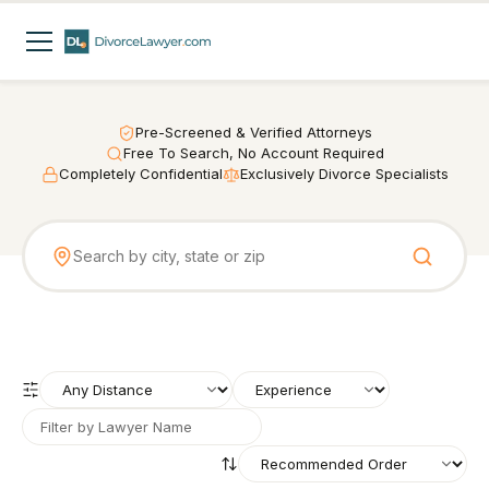
Pre-Screened & Verified Attorneys
Free To Search, No Account Required
Completely Confidential
Exclusively Divorce Specialists