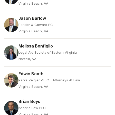
Virginia Beach, VA
Jason Barlow
Pender & Coward PC
Virginia Beach, VA
Melissa Bonfiglio
Legal Aid Society of Eastern Virginia
Norfolk, VA
Edwin Booth
Parks Zeigler PLLC - Attorneys At Law
Virginia Beach, VA
Brian Boys
Atlantic Law PLC
Virginia Beach, VA