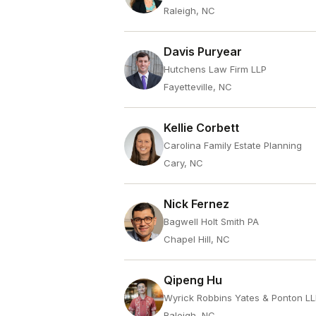
Raleigh, NC
Davis Puryear
Hutchens Law Firm LLP
Fayetteville, NC
Kellie Corbett
Carolina Family Estate Planning
Cary, NC
Nick Fernez
Bagwell Holt Smith PA
Chapel Hill, NC
Qipeng Hu
Wyrick Robbins Yates & Ponton L
Raleigh, NC