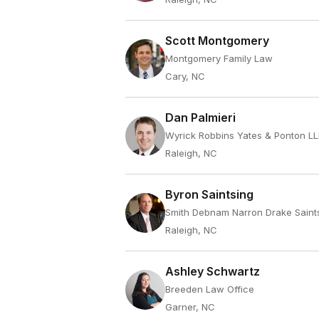
Scott Montgomery
Montgomery Family Law
Cary, NC
Dan Palmieri
Wyrick Robbins Yates & Ponton L
Raleigh, NC
Byron Saintsing
Smith Debnam Narron Drake Saint
Raleigh, NC
Ashley Schwartz
Breeden Law Office
Garner, NC