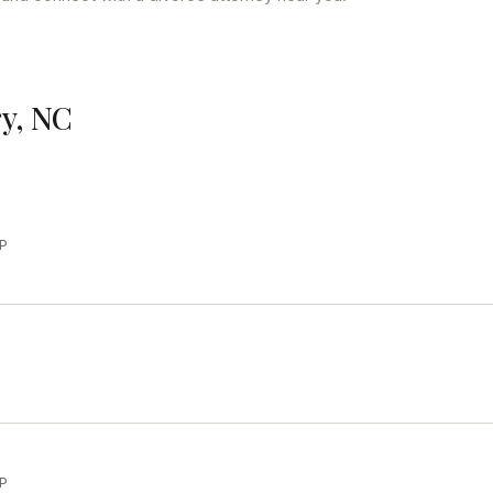
ry, NC
LP
LP