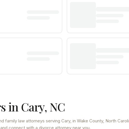
s in
Cary
,
NC
nd family law attorneys
serving
Cary
, in Wake County
,
North Carol
 and connect with a divorce attorney near you.