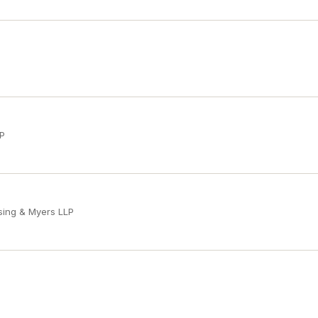
LP
sing & Myers LLP