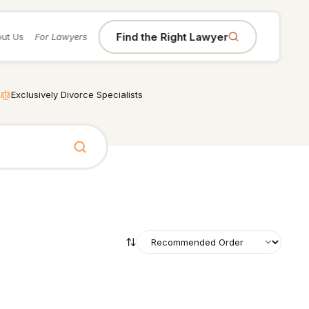
Find the Right Lawyer
ut Us
For Lawyers
Exclusively Divorce Specialists