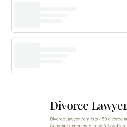
Divorce Lawyer
DivorceLawyer.com lists
459 divorce a
Compare experience, read full profiles,