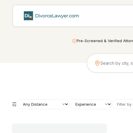
Pre-Screened & Verified Atto