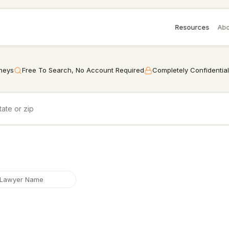
Resources
Abo
rneys
Free To Search, No Account Required
Completely Confidential