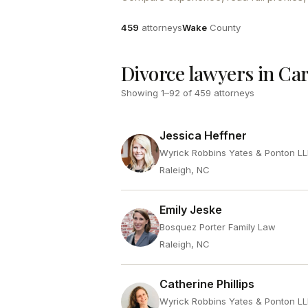
Attorneys
County
459
attorneys
Wake
County
Divorce lawyers in Ca
Showing
1
–
92
of
459
attorneys
Jessica Heffner
Wyrick Robbins Yates & Ponton L
Raleigh, NC
Emily Jeske
Bosquez Porter Family Law
Raleigh, NC
Catherine Phillips
Wyrick Robbins Yates & Ponton L