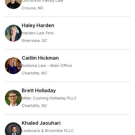
Lincolnton Family Law
Crouse, NC
Haley Harden
Harden Law Firm
Riverview, SC
Caitlin Hickman
Sodoma Law - Main Office
Charlotte, NC
Brett Holladay
Miller Cushing Holladay PLLC
Charlotte, NC
Khaled Jaouhari
Loebsack & Brownlee PLLC