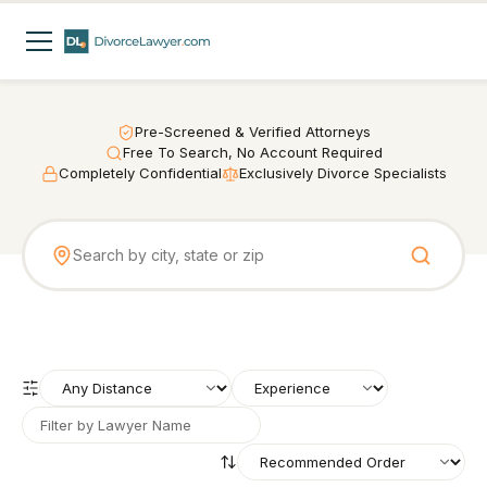
Pre-Screened & Verified Attorneys
Free To Search, No Account Required
Completely Confidential
Exclusively Divorce Specialists