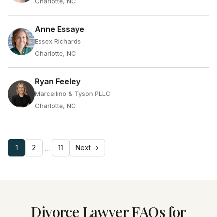
Charlotte, NC
Anne Essaye
Essex Richards
Charlotte, NC
Ryan Feeley
Marcellino & Tyson PLLC
Charlotte, NC
1
2
11
Next →
…
Divorce Lawyer FAQs for