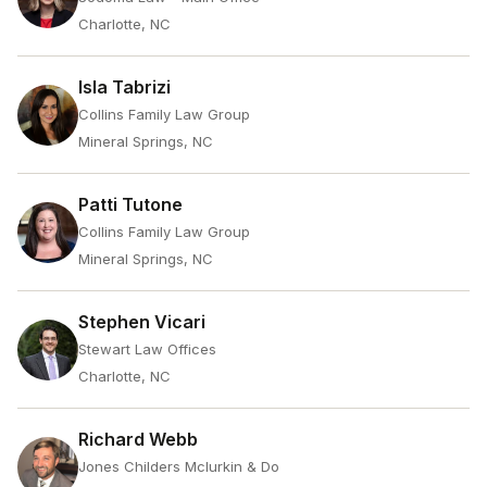
Charlotte, NC
Isla Tabrizi
Collins Family Law Group
Mineral Springs, NC
Patti Tutone
Collins Family Law Group
Mineral Springs, NC
Stephen Vicari
Stewart Law Offices
Charlotte, NC
Richard Webb
Jones Childers Mclurkin & Do