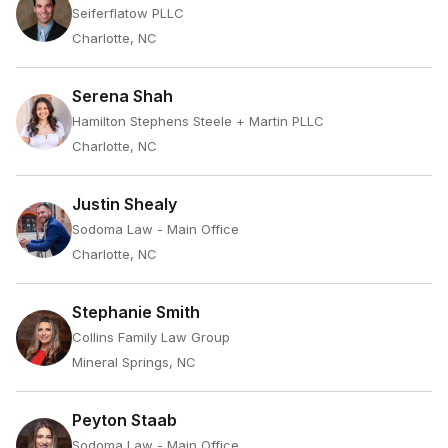
Seiferflatow PLLC
Charlotte, NC
Serena Shah
Hamilton Stephens Steele + Martin PLLC
Charlotte, NC
Justin Shealy
Sodoma Law - Main Office
Charlotte, NC
Stephanie Smith
Collins Family Law Group
Mineral Springs, NC
Peyton Staab
Sodoma Law - Main Office