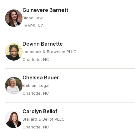
Guinevere Barnett
Blood Law
JAARS, NC
Devinn Barnette
Loebsack & Brownlee PLLC
Charlotte, NC
Chelsea Bauer
Emblem Legal
Charlotte, NC
Carolyn Bellof
Stallard & Bellof PLLC
Charlotte, NC