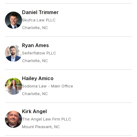
Daniel Trimmer
Skufca Law PLLC
Charlotte, NC
Ryan Ames
Seiferflatow PLLC
Charlotte, NC
Hailey Amico
Sodoma Law - Main Office
Charlotte, NC
Kirk Angel
The Angel Law Firm PLLC
Mount Pleasant, NC