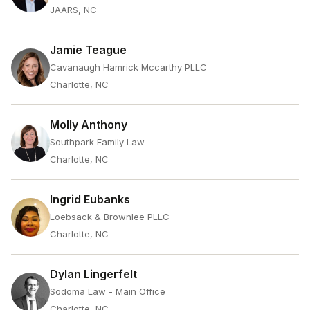
JAARS, NC
Jamie Teague
Cavanaugh Hamrick Mccarthy PLLC
Charlotte, NC
Molly Anthony
Southpark Family Law
Charlotte, NC
Ingrid Eubanks
Loebsack & Brownlee PLLC
Charlotte, NC
Dylan Lingerfelt
Sodoma Law - Main Office
Charlotte, NC