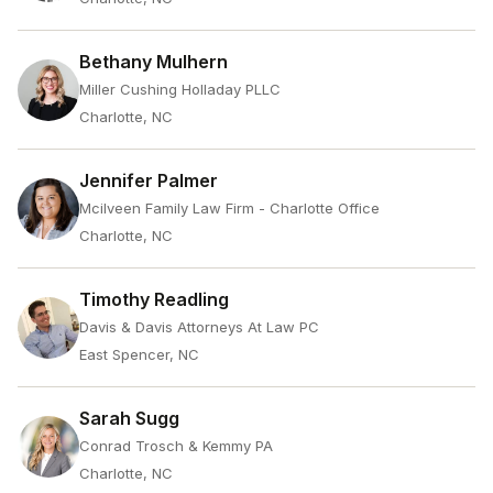
Bethany Mulhern
Miller Cushing Holladay PLLC
Charlotte, NC
Jennifer Palmer
Mcilveen Family Law Firm - Charlotte Office
Charlotte, NC
Timothy Readling
Davis & Davis Attorneys At Law PC
East Spencer, NC
Sarah Sugg
Conrad Trosch & Kemmy PA
Charlotte, NC