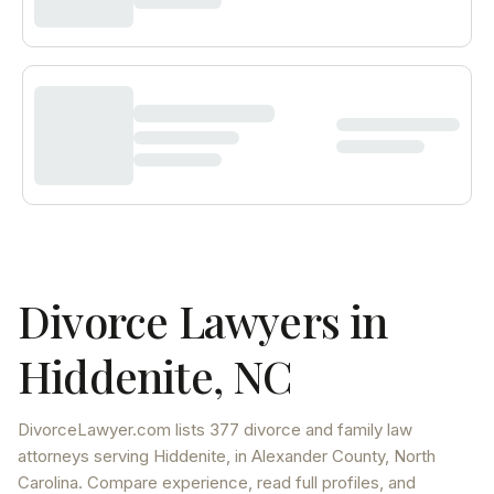
Divorce Lawyers in
Hiddenite
,
NC
DivorceLawyer.com lists
377 divorce and family law
attorneys
serving
Hiddenite
, in Alexander County
,
North
Carolina
. Compare experience, read full profiles, and