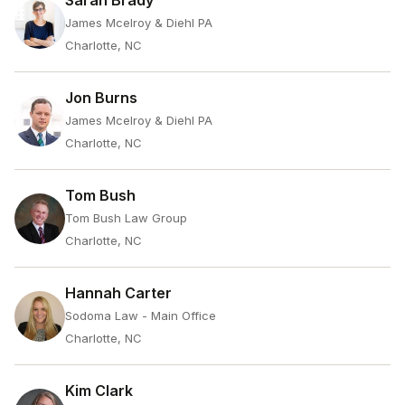
Sarah Brady
James Mcelroy & Diehl PA
Charlotte, NC
Jon Burns
James Mcelroy & Diehl PA
Charlotte, NC
Tom Bush
Tom Bush Law Group
Charlotte, NC
Hannah Carter
Sodoma Law - Main Office
Charlotte, NC
Kim Clark