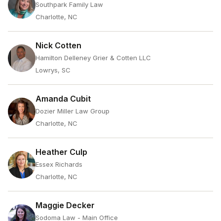
Southpark Family Law
Charlotte, NC
Nick Cotten
Hamilton Delleney Grier & Cotten LLC
Lowrys, SC
Amanda Cubit
Dozier Miller Law Group
Charlotte, NC
Heather Culp
Essex Richards
Charlotte, NC
Maggie Decker
Sodoma Law - Main Office