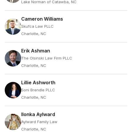
Lake Norman of Catawba, NC
Cameron Williams
Skufca Law PLLC
Charlotte, NC
Erik Ashman
The Olsinski Law Firm PLLC
Charlotte, NC
Lillie Ashworth
Soni Brendle PLLC
Charlotte, NC
Ilonka Aylward
Aylward Family Law
Charlotte, NC