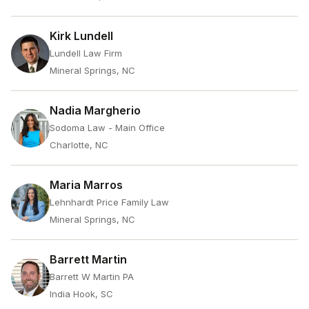
Kirk Lundell
Lundell Law Firm
Mineral Springs, NC
Nadia Margherio
Sodoma Law - Main Office
Charlotte, NC
Maria Marros
Lehnhardt Price Family Law
Mineral Springs, NC
Barrett Martin
Barrett W Martin PA
India Hook, SC