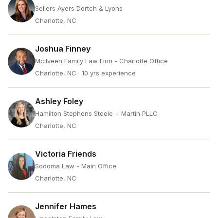
Sellers Ayers Dortch & Lyons
Charlotte, NC
Joshua Finney
Mcilveen Family Law Firm - Charlotte Office
Charlotte, NC
· 10 yrs experience
Ashley Foley
Hamilton Stephens Steele + Martin PLLC
Charlotte, NC
Victoria Friends
Sodoma Law - Main Office
Charlotte, NC
Jennifer Hames