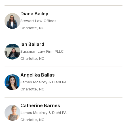
Diana Bailey
Stewart Law Offices
Charlotte, NC
Ian Ballard
Sussman Law Firm PLLC
Charlotte, NC
Angelika Ballas
James Mcelroy & Diehl PA
Charlotte, NC
Catherine Barnes
James Mcelroy & Diehl PA
Charlotte, NC