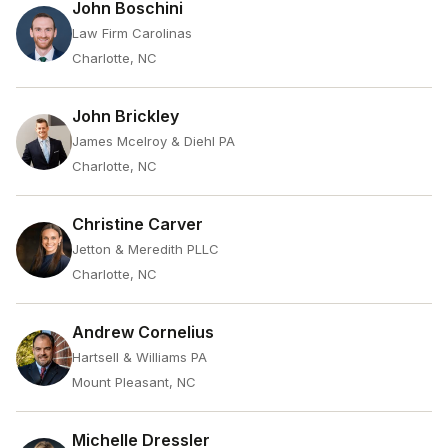
John Boschini
Law Firm Carolinas
Charlotte, NC
John Brickley
James Mcelroy & Diehl PA
Charlotte, NC
Christine Carver
Jetton & Meredith PLLC
Charlotte, NC
Andrew Cornelius
Hartsell & Williams PA
Mount Pleasant, NC
Michelle Dressler