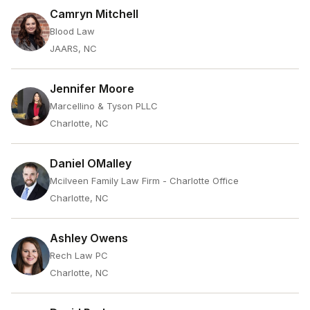
Camryn Mitchell
Blood Law
JAARS, NC
Jennifer Moore
Marcellino & Tyson PLLC
Charlotte, NC
Daniel OMalley
Mcilveen Family Law Firm - Charlotte Office
Charlotte, NC
Ashley Owens
Rech Law PC
Charlotte, NC