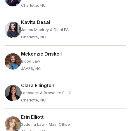
Charlotte, NC
Kavita Desai
James Mcelroy & Diehl PA
Charlotte, NC
Mckenzie Driskell
Blood Law
JAARS, NC
Clara Ellington
Loebsack & Brownlee PLLC
Charlotte, NC
Erin Elliott
Sodoma Law - Main Office