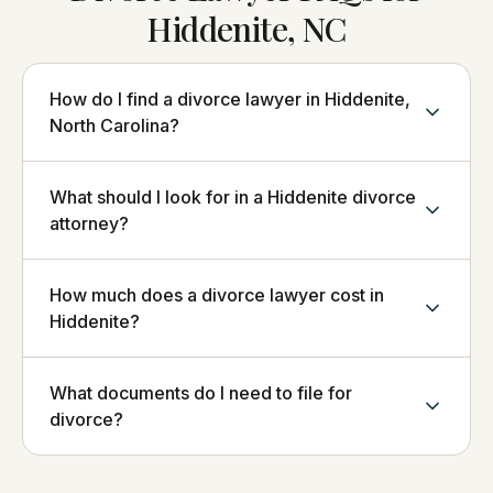
Hiddenite, NC
How do I find a divorce lawyer in Hiddenite,
North Carolina?
What should I look for in a Hiddenite divorce
attorney?
How much does a divorce lawyer cost in
Hiddenite?
What documents do I need to file for
divorce?