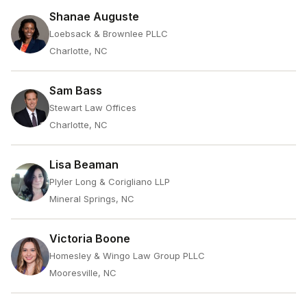
Shanae Auguste
Loebsack & Brownlee PLLC
Charlotte, NC
Sam Bass
Stewart Law Offices
Charlotte, NC
Lisa Beaman
Plyler Long & Corigliano LLP
Mineral Springs, NC
Victoria Boone
Homesley & Wingo Law Group PLLC
Mooresville, NC