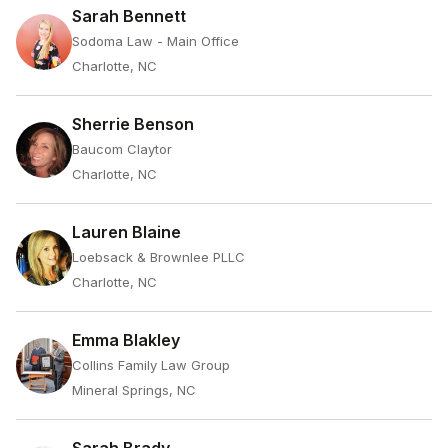
Sarah Bennett
Sodoma Law - Main Office
Charlotte, NC
Sherrie Benson
Baucom Claytor
Charlotte, NC
Lauren Blaine
Loebsack & Brownlee PLLC
Charlotte, NC
Emma Blakley
Collins Family Law Group
Mineral Springs, NC