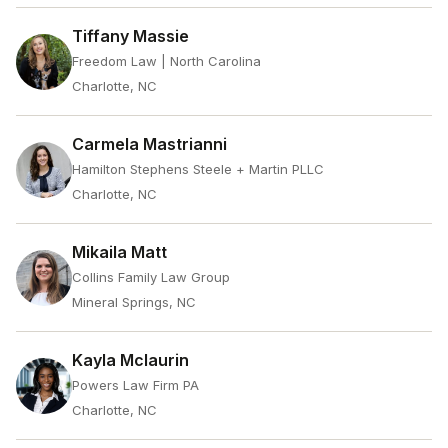
Tiffany Massie
Freedom Law | North Carolina
Charlotte, NC
Carmela Mastrianni
Hamilton Stephens Steele + Martin PLLC
Charlotte, NC
Mikaila Matt
Collins Family Law Group
Mineral Springs, NC
Kayla Mclaurin
Powers Law Firm PA
Charlotte, NC