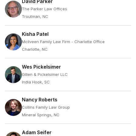
David Parker
The Parker Law Offices
Troutman, NC
Kisha Patel
Mcilveen Family Law Firm - Charlotte Office
Charlotte, NC
Wes Pickelsimer
Gillen & Pickelsimer LLC
India Hook, SC
Nancy Roberts
Collins Family Law Group
Mineral Springs, NC
Adam Seifer