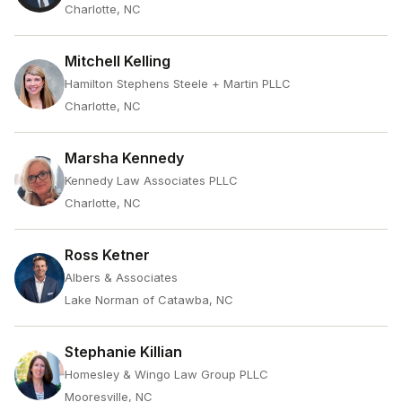
Charlotte, NC
Mitchell Kelling
Hamilton Stephens Steele + Martin PLLC
Charlotte, NC
Marsha Kennedy
Kennedy Law Associates PLLC
Charlotte, NC
Ross Ketner
Albers & Associates
Lake Norman of Catawba, NC
Stephanie Killian
Homesley & Wingo Law Group PLLC
Mooresville, NC