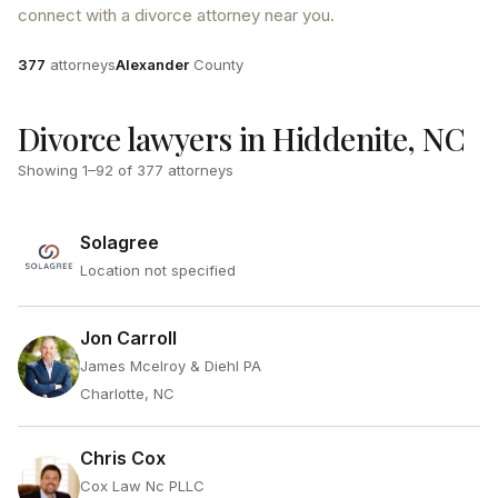
connect with a divorce attorney near you.
Attorneys
County
377
attorneys
Alexander
County
Divorce lawyers in Hiddenite, NC
Showing
1
–
92
of
377
attorneys
Solagree
Location not specified
Jon Carroll
James Mcelroy & Diehl PA
Charlotte, NC
Chris Cox
Cox Law Nc PLLC