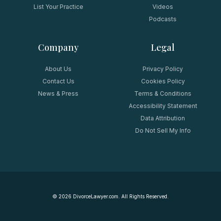
List Your Practice
Videos
Podcasts
Company
Legal
About Us
Privacy Policy
Contact Us
Cookies Policy
News & Press
Terms & Conditions
Accessibility Statement
Data Attribution
Do Not Sell My Info
©
2026
DivorceLawyer.com. All Rights Reserved.