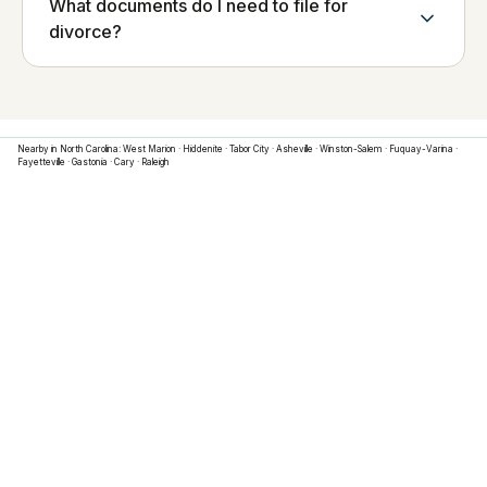
What documents do I need to file for
divorce?
Nearby in
North Carolina
:
West Marion
·
Hiddenite
·
Tabor City
·
Asheville
·
Winston-Salem
·
Fuquay-Varina
·
Fayetteville
·
Gastonia
·
Cary
·
Raleigh