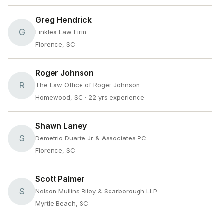
Greg Hendrick
G
Finklea Law Firm
Florence, SC
Roger Johnson
R
The Law Office of Roger Johnson
Homewood, SC
· 22 yrs experience
Shawn Laney
S
Demetrio Duarte Jr & Associates PC
Florence, SC
Scott Palmer
S
Nelson Mullins Riley & Scarborough LLP
Myrtle Beach, SC