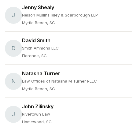
Jenny Shealy
J
Nelson Mullins Riley & Scarborough LLP
Myrtle Beach, SC
David Smith
D
Smith Ammons LLC
Florence, SC
Natasha Turner
N
Law Offices of Natasha M Turner PLLC
Myrtle Beach, SC
John Zilinsky
J
Rivertown Law
Homewood, SC