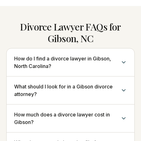
Divorce Lawyer FAQs for
Gibson, NC
How do I find a divorce lawyer in Gibson,
North Carolina?
What should I look for in a Gibson divorce
attorney?
How much does a divorce lawyer cost in
Gibson?