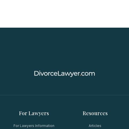
For Lawyers
Resources
For Lawyers Information
Articles