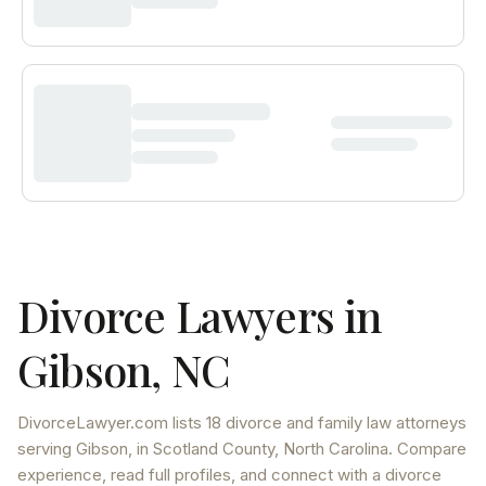
Divorce Lawyers in
Gibson
,
NC
DivorceLawyer.com lists
18 divorce and family law attorneys
serving
Gibson
, in Scotland County
,
North Carolina
. Compare
experience, read full profiles, and connect with a divorce