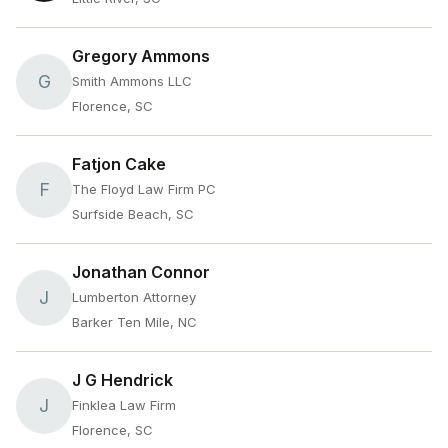
Gregory Ammons
G
Smith Ammons LLC
Florence, SC
Fatjon Cake
F
The Floyd Law Firm PC
Surfside Beach, SC
Jonathan Connor
J
Lumberton Attorney
Barker Ten Mile, NC
J G Hendrick
J
Finklea Law Firm
Florence, SC