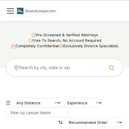
Pre-Screened & Verified Attorneys
Free To Search, No Account Required
Completely Confidential
Exclusively Divorce Specialists