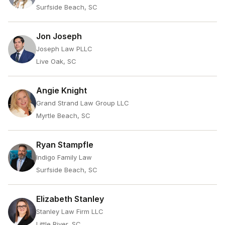
Surfside Beach, SC
Jon Joseph
Joseph Law PLLC
Live Oak, SC
Angie Knight
Grand Strand Law Group LLC
Myrtle Beach, SC
Ryan Stampfle
Indigo Family Law
Surfside Beach, SC
Elizabeth Stanley
Stanley Law Firm LLC
Little River, SC