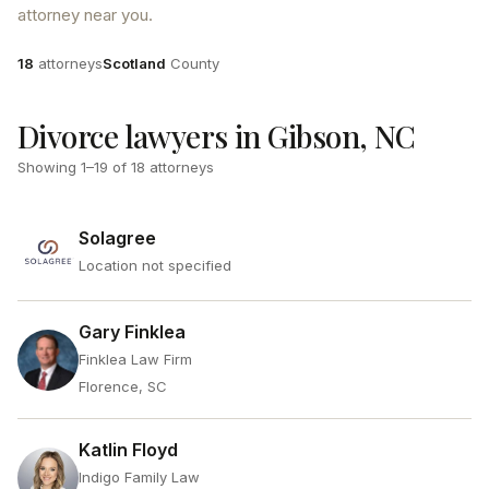
attorney near you.
Attorneys
County
18
attorneys
Scotland
County
Divorce lawyers in Gibson, NC
Showing
1
–
19
of
18
attorneys
Solagree
Location not specified
Gary Finklea
Finklea Law Firm
Florence, SC
Katlin Floyd
Indigo Family Law