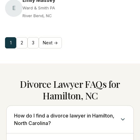
Emily Massey
E
Ward & Smith PA
River Bend, NC
1
2
3
Next →
Divorce Lawyer FAQs for
Hamilton, NC
How do I find a divorce lawyer in Hamilton,
North Carolina?