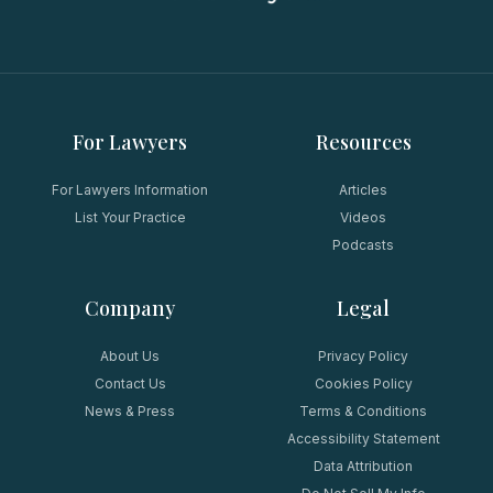
For Lawyers
Resources
For Lawyers Information
Articles
List Your Practice
Videos
Podcasts
Company
Legal
About Us
Privacy Policy
Contact Us
Cookies Policy
News & Press
Terms & Conditions
Accessibility Statement
Data Attribution