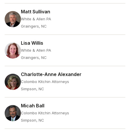
Matt Sullivan
White & Allen PA
Graingers, NC
Lisa Willis
White & Allen PA
Graingers, NC
Charlotte-Anne Alexander
Colombo Kitchin Attorneys
Simpson, NC
Micah Ball
Colombo Kitchin Attorneys
Simpson, NC