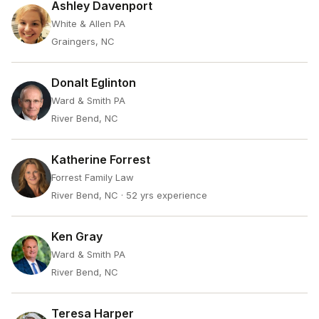
Ashley Davenport
White & Allen PA
Graingers, NC
Donalt Eglinton
Ward & Smith PA
River Bend, NC
Katherine Forrest
Forrest Family Law
River Bend, NC
· 52 yrs experience
Ken Gray
Ward & Smith PA
River Bend, NC
Teresa Harper