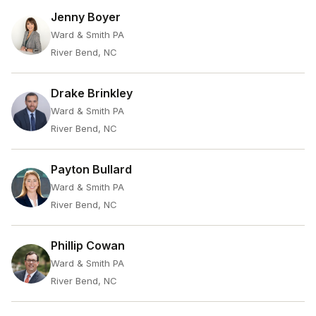
Jenny Boyer
Ward & Smith PA
River Bend, NC
Drake Brinkley
Ward & Smith PA
River Bend, NC
Payton Bullard
Ward & Smith PA
River Bend, NC
Phillip Cowan
Ward & Smith PA
River Bend, NC