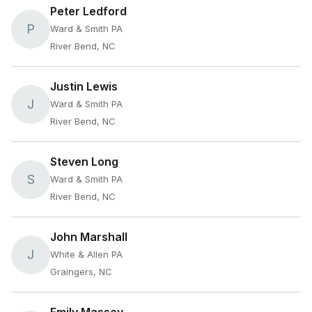
Peter Ledford
P
Ward & Smith PA
River Bend, NC
Justin Lewis
J
Ward & Smith PA
River Bend, NC
Steven Long
S
Ward & Smith PA
River Bend, NC
John Marshall
J
White & Allen PA
Graingers, NC