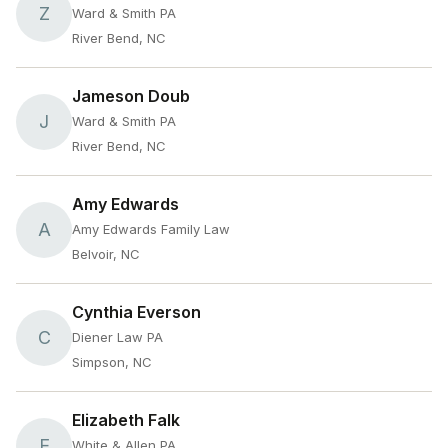
Z
Ward & Smith PA
River Bend, NC
Jameson Doub
J
Ward & Smith PA
River Bend, NC
Amy Edwards
A
Amy Edwards Family Law
Belvoir, NC
Cynthia Everson
C
Diener Law PA
Simpson, NC
Elizabeth Falk
E
White & Allen PA