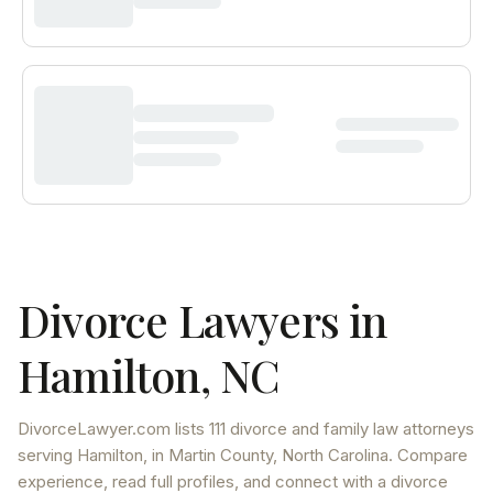
Divorce Lawyers in
Hamilton
,
NC
DivorceLawyer.com lists
111 divorce and family law attorneys
serving
Hamilton
, in Martin County
,
North Carolina
. Compare
experience, read full profiles, and connect with a divorce