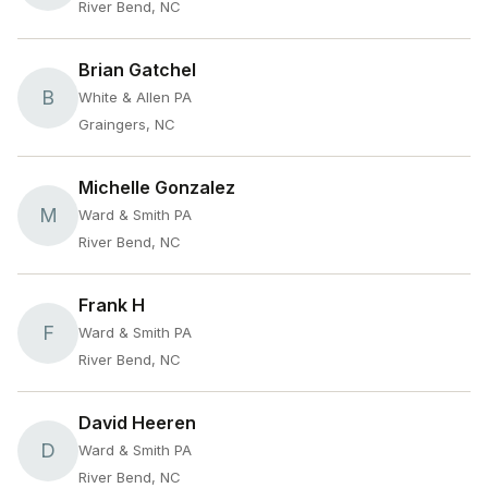
River Bend, NC
Brian Gatchel
B
White & Allen PA
Graingers, NC
Michelle Gonzalez
M
Ward & Smith PA
River Bend, NC
Frank H
F
Ward & Smith PA
River Bend, NC
David Heeren
D
Ward & Smith PA
River Bend, NC