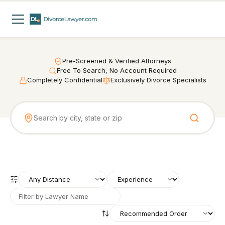
Pre-Screened & Verified Attorneys
Free To Search, No Account Required
Completely Confidential
Exclusively Divorce Specialists