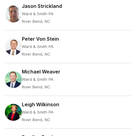
Jason Strickland
Ward & Smith PA
River Bend, NC
Peter Von Stein
Ward & Smith PA
River Bend, NC
Michael Weaver
Ward & Smith PA
River Bend, NC
Leigh Wilkinson
Ward & Smith PA
River Bend, NC