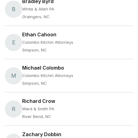
Bradley Byrd
B
White & Allen PA
Graingers, NC
Ethan Cahoon
E
Colombo Kitchin Attorneys
Simpson, NC
Michael Colombo
M
Colombo Kitchin Attorneys
Simpson, NC
Richard Crow
R
Ward & Smith PA
River Bend, NC
Zachary Dobbin