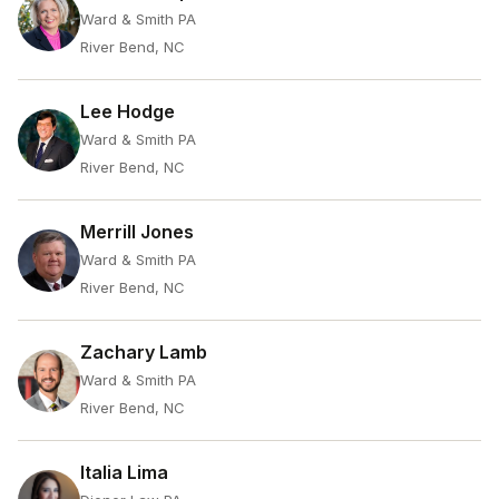
Ward & Smith PA
River Bend, NC
Lee Hodge
Ward & Smith PA
River Bend, NC
Merrill Jones
Ward & Smith PA
River Bend, NC
Zachary Lamb
Ward & Smith PA
River Bend, NC
Italia Lima