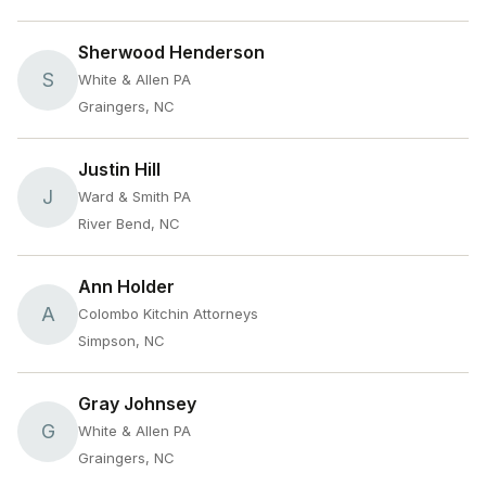
Sherwood Henderson
S
White & Allen PA
Graingers, NC
Justin Hill
J
Ward & Smith PA
River Bend, NC
Ann Holder
A
Colombo Kitchin Attorneys
Simpson, NC
Gray Johnsey
G
White & Allen PA
Graingers, NC