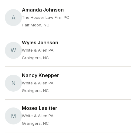
Amanda Johnson
A
The Houser Law Firm PC
Half Moon, NC
Wyles Johnson
W
White & Allen PA
Graingers, NC
Nancy Knepper
N
White & Allen PA
Graingers, NC
Moses Lasitter
M
White & Allen PA
Graingers, NC