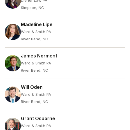
Diener Law PA
Simpson, NC
Madeline Lipe
Ward & Smith PA
River Bend, NC
James Norment
Ward & Smith PA
River Bend, NC
Will Oden
Ward & Smith PA
River Bend, NC
Grant Osborne
Ward & Smith PA