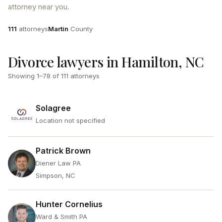
attorney near you.
Attorneys
County
111
attorneys
Martin
County
Divorce lawyers in Hamilton, NC
Showing
1
–
78
of
111
attorneys
Solagree
Location not specified
Patrick Brown
Diener Law PA
Simpson, NC
Hunter Cornelius
Ward & Smith PA