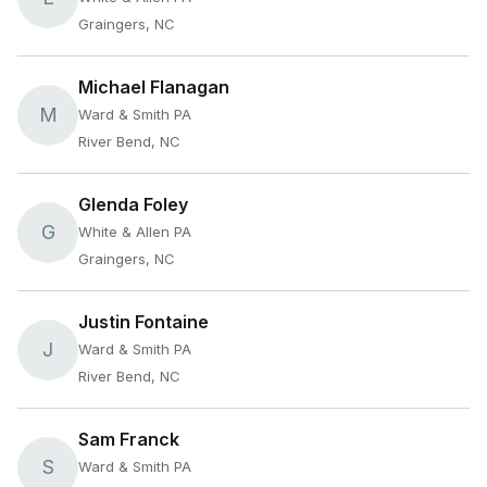
Graingers, NC
Michael Flanagan
M
Ward & Smith PA
River Bend, NC
Glenda Foley
G
White & Allen PA
Graingers, NC
Justin Fontaine
J
Ward & Smith PA
River Bend, NC
Sam Franck
S
Ward & Smith PA