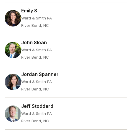
Emily S
Ward & Smith PA
River Bend, NC
John Sloan
Ward & Smith PA
River Bend, NC
Jordan Spanner
Ward & Smith PA
River Bend, NC
Jeff Stoddard
Ward & Smith PA
River Bend, NC