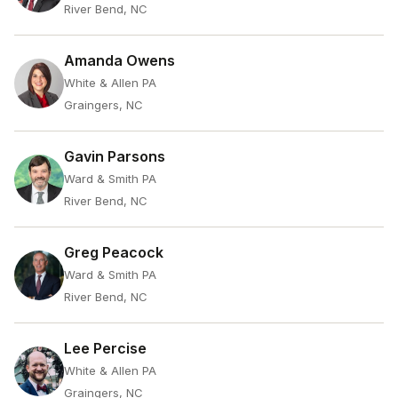
River Bend, NC
Amanda Owens
White & Allen PA
Graingers, NC
Gavin Parsons
Ward & Smith PA
River Bend, NC
Greg Peacock
Ward & Smith PA
River Bend, NC
Lee Percise
White & Allen PA
Graingers, NC