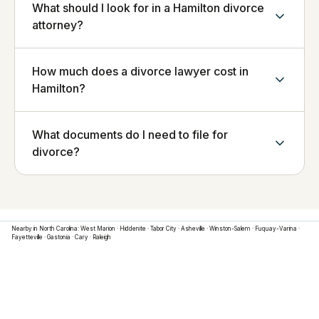
What should I look for in a Hamilton divorce
attorney?
How much does a divorce lawyer cost in
Hamilton?
What documents do I need to file for
divorce?
Nearby in
North Carolina
:
West Marion
·
Hiddenite
·
Tabor City
·
Asheville
·
Winston-Salem
·
Fuquay-Varina
·
Fayetteville
·
Gastonia
·
Cary
·
Raleigh