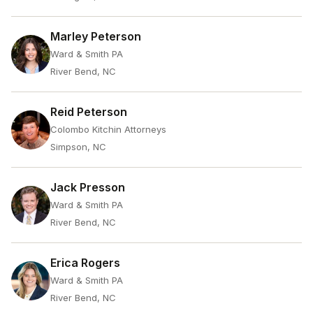
Marley Peterson
Ward & Smith PA
River Bend, NC
Reid Peterson
Colombo Kitchin Attorneys
Simpson, NC
Jack Presson
Ward & Smith PA
River Bend, NC
Erica Rogers
Ward & Smith PA
River Bend, NC