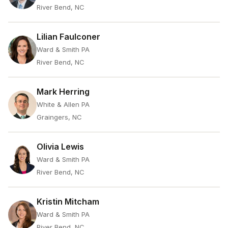
River Bend, NC
Lilian Faulconer
Ward & Smith PA
River Bend, NC
Mark Herring
White & Allen PA
Graingers, NC
Olivia Lewis
Ward & Smith PA
River Bend, NC
Kristin Mitcham
Ward & Smith PA
River Bend, NC