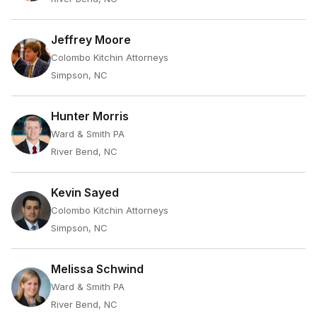
Jeffrey Moore
Colombo Kitchin Attorneys
Simpson, NC
Hunter Morris
Ward & Smith PA
River Bend, NC
Kevin Sayed
Colombo Kitchin Attorneys
Simpson, NC
Melissa Schwind
Ward & Smith PA
River Bend, NC