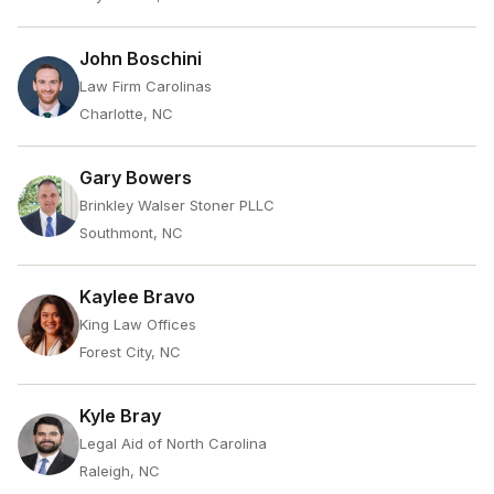
John Boschini
Law Firm Carolinas
Charlotte, NC
Gary Bowers
Brinkley Walser Stoner PLLC
Southmont, NC
Kaylee Bravo
King Law Offices
Forest City, NC
Kyle Bray
Legal Aid of North Carolina
Raleigh, NC