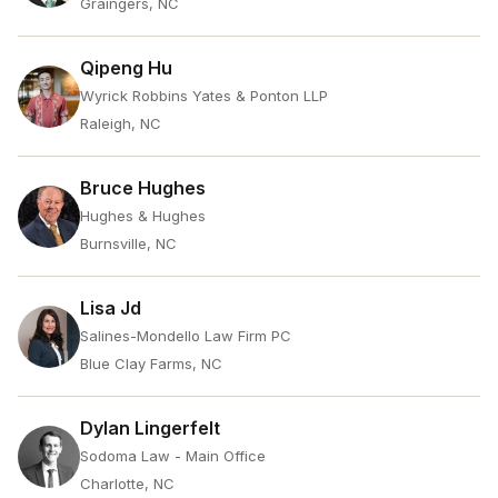
Graingers, NC
Qipeng Hu
Wyrick Robbins Yates & Ponton LLP
Raleigh, NC
Bruce Hughes
Hughes & Hughes
Burnsville, NC
Lisa Jd
Salines-Mondello Law Firm PC
Blue Clay Farms, NC
Dylan Lingerfelt
Sodoma Law - Main Office
Charlotte, NC