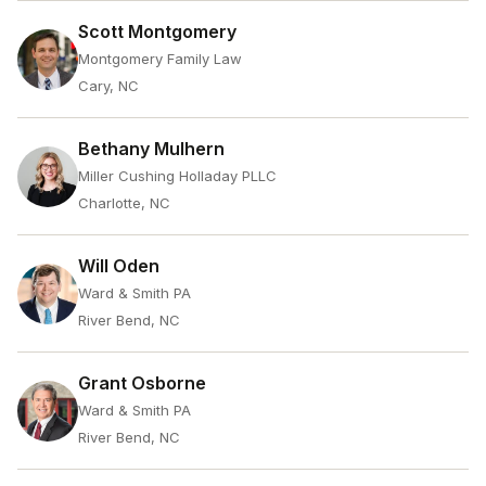
Scott Montgomery
Montgomery Family Law
Cary, NC
Bethany Mulhern
Miller Cushing Holladay PLLC
Charlotte, NC
Will Oden
Ward & Smith PA
River Bend, NC
Grant Osborne
Ward & Smith PA
River Bend, NC