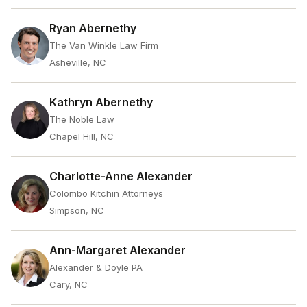
Ryan Abernethy
The Van Winkle Law Firm
Asheville, NC
Kathryn Abernethy
The Noble Law
Chapel Hill, NC
Charlotte-Anne Alexander
Colombo Kitchin Attorneys
Simpson, NC
Ann-Margaret Alexander
Alexander & Doyle PA
Cary, NC