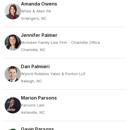
Amanda Owens
White & Allen PA
Graingers, NC
Jennifer Palmer
Mcilveen Family Law Firm - Charlotte Office
Charlotte, NC
Dan Palmieri
Wyrick Robbins Yates & Ponton LLP
Raleigh, NC
Marion Parsons
Parsons Law
Asheville, NC
Gavin Parsons