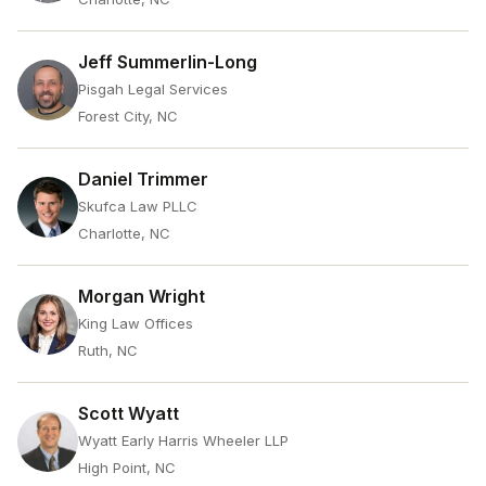
Jeff Summerlin-Long
Pisgah Legal Services
Forest City, NC
Daniel Trimmer
Skufca Law PLLC
Charlotte, NC
Morgan Wright
King Law Offices
Ruth, NC
Scott Wyatt
Wyatt Early Harris Wheeler LLP
High Point, NC