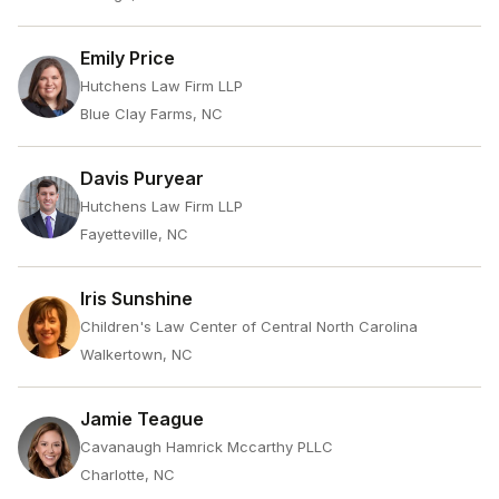
Emily Price
Hutchens Law Firm LLP
Blue Clay Farms, NC
Davis Puryear
Hutchens Law Firm LLP
Fayetteville, NC
Iris Sunshine
Children's Law Center of Central North Carolina
Walkertown, NC
Jamie Teague
Cavanaugh Hamrick Mccarthy PLLC
Charlotte, NC