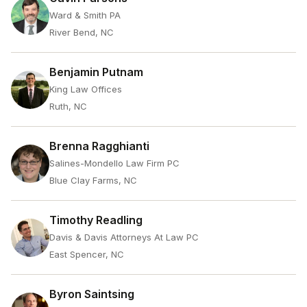
Ward & Smith PA
River Bend, NC
Benjamin Putnam
King Law Offices
Ruth, NC
Brenna Ragghianti
Salines-Mondello Law Firm PC
Blue Clay Farms, NC
Timothy Readling
Davis & Davis Attorneys At Law PC
East Spencer, NC
Byron Saintsing