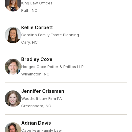
King Law Offices
Ruth, NC
Kellie Corbett
Carolina Family Estate Planning
Cary, NC
Bradley Coxe
Hodges Coxe Potter & Phillips LLP
Wilmington, NC
Jennifer Crissman
Woodruff Law Firm PA
Greensboro, NC
Adrian Davis
Cape Fear Family Law