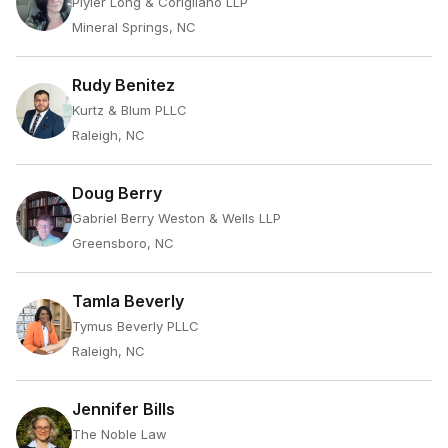
Plyler Long & Corigliano LLP
Mineral Springs, NC
Rudy Benitez
Kurtz & Blum PLLC
Raleigh, NC
Doug Berry
Gabriel Berry Weston & Wells LLP
Greensboro, NC
Tamla Beverly
Tymus Beverly PLLC
Raleigh, NC
Jennifer Bills
The Noble Law