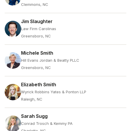
Clemmons, NC
Jim Slaughter
Law Firm Carolinas
Greensboro, NC
Michele Smith
Hill Evans Jordan & Beatty PLLC
Greensboro, NC
Elizabeth Smith
Wyrick Robbins Yates & Ponton LLP
Raleigh, NC
Sarah Sugg
Conrad Trosch & Kemmy PA
Charlotte, NC