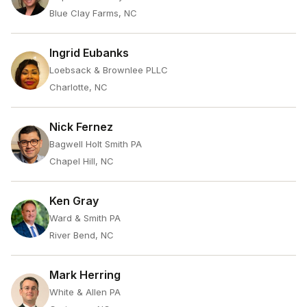
Blue Clay Farms, NC
Ingrid Eubanks
Loebsack & Brownlee PLLC
Charlotte, NC
Nick Fernez
Bagwell Holt Smith PA
Chapel Hill, NC
Ken Gray
Ward & Smith PA
River Bend, NC
Mark Herring
White & Allen PA