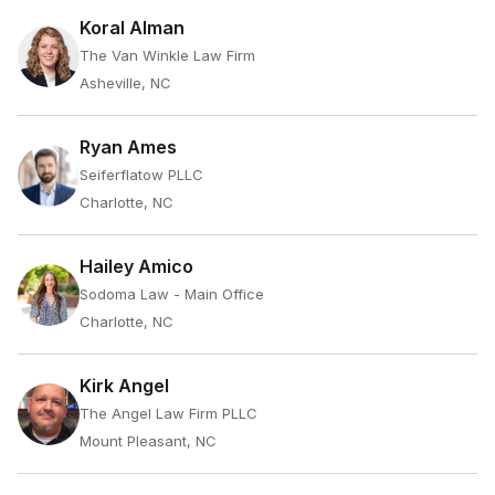
Koral Alman
The Van Winkle Law Firm
Asheville, NC
Ryan Ames
Seiferflatow PLLC
Charlotte, NC
Hailey Amico
Sodoma Law - Main Office
Charlotte, NC
Kirk Angel
The Angel Law Firm PLLC
Mount Pleasant, NC