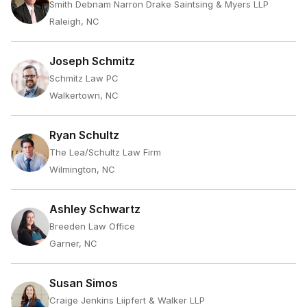
Smith Debnam Narron Drake Saintsing & Myers LLP
Raleigh, NC
Joseph Schmitz
Schmitz Law PC
Walkertown, NC
Ryan Schultz
The Lea/Schultz Law Firm
Wilmington, NC
Ashley Schwartz
Breeden Law Office
Garner, NC
Susan Simos
Craige Jenkins Liipfert & Walker LLP