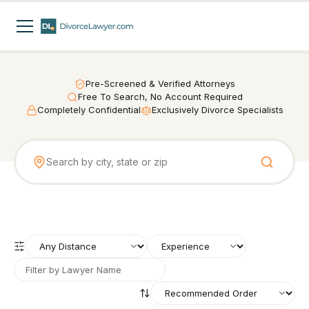
Pre-Screened & Verified Attorneys
Free To Search, No Account Required
Completely Confidential
Exclusively Divorce Specialists