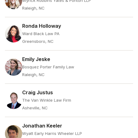
Wyrick Robbins Yates & Ponton LLP
Raleigh, NC
Ronda Holloway
Ward Black Law PA
Greensboro, NC
Emily Jeske
Bosquez Porter Family Law
Raleigh, NC
Craig Justus
The Van Winkle Law Firm
Asheville, NC
Jonathan Keeler
Wyatt Early Harris Wheeler LLP