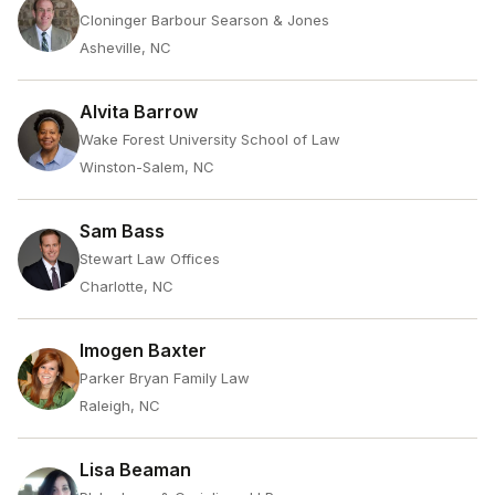
Cloninger Barbour Searson & Jones
Asheville, NC
Alvita Barrow
Wake Forest University School of Law
Winston-Salem, NC
Sam Bass
Stewart Law Offices
Charlotte, NC
Imogen Baxter
Parker Bryan Family Law
Raleigh, NC
Lisa Beaman