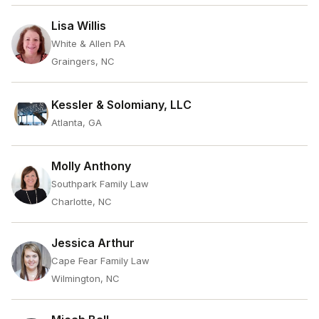
Lisa Willis
White & Allen PA
Graingers, NC
Kessler & Solomiany, LLC
Atlanta, GA
Molly Anthony
Southpark Family Law
Charlotte, NC
Jessica Arthur
Cape Fear Family Law
Wilmington, NC