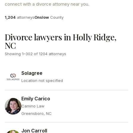
connect with a divorce attorney near you.
Attorneys
County
1,204
attorneys
Onslow
County
Divorce lawyers in Holly Ridge,
NC
Showing
1
–
302
of
1204
attorneys
Solagree
Location not specified
Emily Carico
Camino Law
Greensboro, NC
Jon Carroll