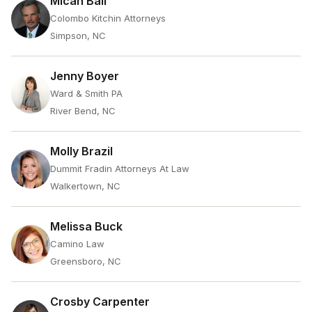
Micah Ball
Colombo Kitchin Attorneys
Simpson, NC
Jenny Boyer
Ward & Smith PA
River Bend, NC
Molly Brazil
Dummit Fradin Attorneys At Law
Walkertown, NC
Melissa Buck
Camino Law
Greensboro, NC
Crosby Carpenter