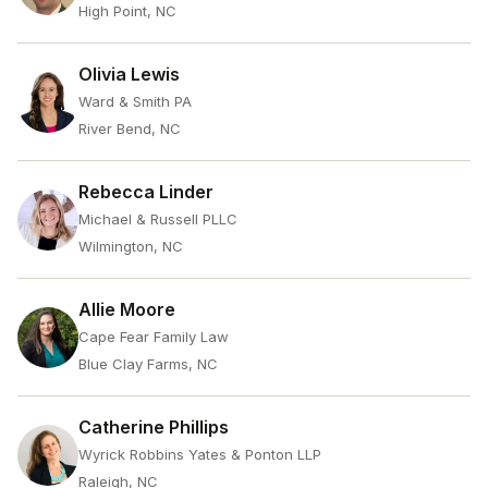
High Point, NC
Olivia Lewis
Ward & Smith PA
River Bend, NC
Rebecca Linder
Michael & Russell PLLC
Wilmington, NC
Allie Moore
Cape Fear Family Law
Blue Clay Farms, NC
Catherine Phillips
Wyrick Robbins Yates & Ponton LLP
Raleigh, NC