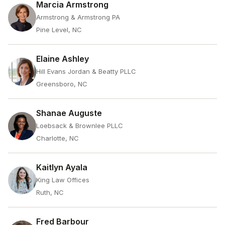
Marcia Armstrong
Armstrong & Armstrong PA
Pine Level, NC
Elaine Ashley
Hill Evans Jordan & Beatty PLLC
Greensboro, NC
Shanae Auguste
Loebsack & Brownlee PLLC
Charlotte, NC
Kaitlyn Ayala
King Law Offices
Ruth, NC
Fred Barbour