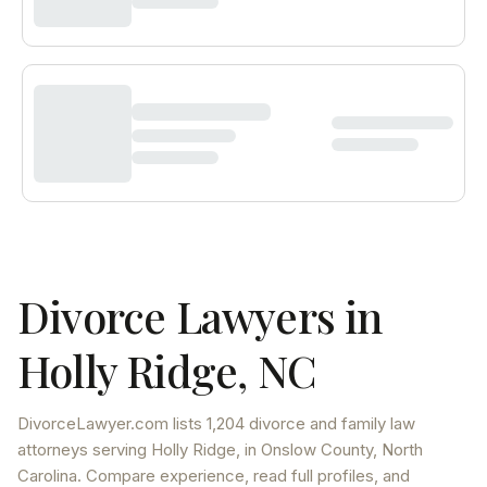
Divorce Lawyers in
Holly Ridge
,
NC
DivorceLawyer.com lists
1,204 divorce and family law
attorneys
serving
Holly Ridge
, in Onslow County
,
North
Carolina
. Compare experience, read full profiles, and