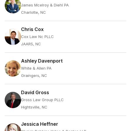
James Mcelroy & Diehl PA
Charlotte, NC
Chris Cox
Cox Law Nc PLLC
JAARS, NC
Ashley Davenport
White & Allen PA
Graingers, NC
David Gross
Gross Law Group PLLC
Hightsville, NC
Jessica Heffner