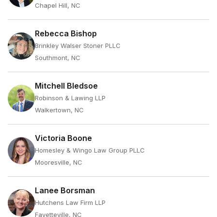
Chapel Hill, NC
Rebecca Bishop
Brinkley Walser Stoner PLLC
Southmont, NC
Mitchell Bledsoe
Robinson & Lawing LLP
Walkertown, NC
Victoria Boone
Homesley & Wingo Law Group PLLC
Mooresville, NC
Lanee Borsman
Hutchens Law Firm LLP
Fayetteville, NC