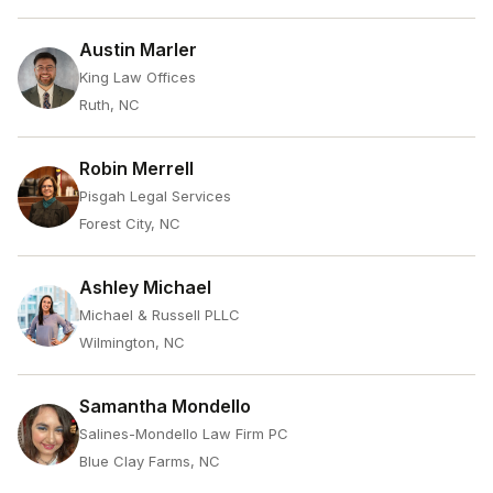
Austin Marler
King Law Offices
Ruth, NC
Robin Merrell
Pisgah Legal Services
Forest City, NC
Ashley Michael
Michael & Russell PLLC
Wilmington, NC
Samantha Mondello
Salines-Mondello Law Firm PC
Blue Clay Farms, NC